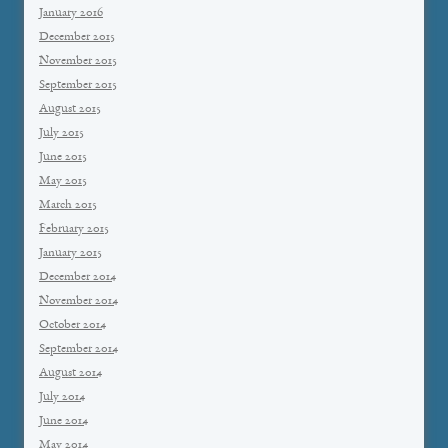
January 2016
December 2015
November 2015
September 2015
August 2015
July 2015
June 2015
May 2015
March 2015
February 2015
January 2015
December 2014
November 2014
October 2014
September 2014
August 2014
July 2014
June 2014
May 2014