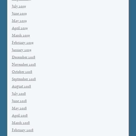
July 2019
June 2019
May 2019
April 2019
March 2019
February 2019
January 2019
December 2018
November 2018
October 2018
September 2018
August 2018
July 2018
June 2018
May 2018
April 2018
March 2018
February 2018