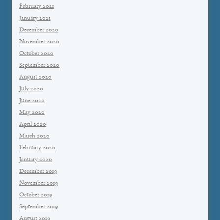
February 2021
January 2021
December 2020
November 2020
October 2020
September 2020
August 2020
July 2020
June 2020
May 2020
April 2020
March 2020
February 2020
January 2020
December 2019
November 2019
October 2019
September 2019
August 2019