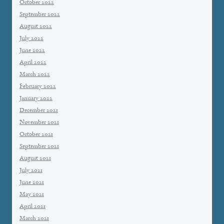
October 2022
September 2022
August 2022
July 2022
June 2022
April 2022
March 2022
February 2022
January 2022
December 2021
November 2021
October 2021
September 2021
August 2021
July 2021
June 2021
May 2021
April 2021
March 2021