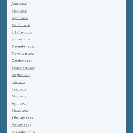
June 2026
May 2026
April 2026
March 2026
February 2026
January 2026
December 2025
November 2025
October 2025
September 2025
August 2025
July 2025
June 2025
May 2025
April 2025
March 2025
February 2025
January 2025
December 2024