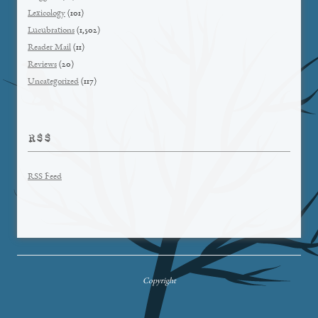
Lexicology
(101)
Lucubrations
(1,502)
Reader Mail
(11)
Reviews
(20)
Uncategorized
(117)
RSS
RSS Feed
Copyright