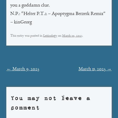
you a goddamn clue.
N.P.: “Helter P.T.2 – Apoptygma Berzerk Remix”
– kinGeorg
This entry was posted in
Lexicology
on
March 10, 2025
.
Post
←
March 9, 2025
March 11, 2025
→
navigation
You may not leave a
comment