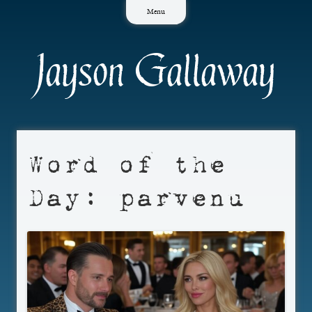
Skip
Menu
to
content
Jayson Gallaway
Word of the
Day: parvenu