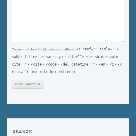
<a href="" title="">
You may use these
HTML
tags and attributes:
<abbr title=""> <acronym title=""> <b> <blockquote
cite=""> <cite> <code> <del datetime=""> <em> <i> <q
cite=""> <s> <strike> <strong>
SEARCH