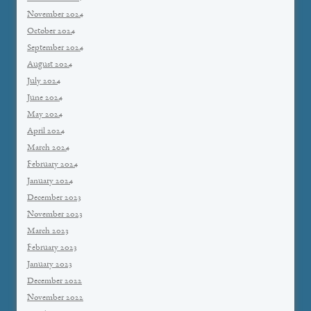
November 2024
October 2024
September 2024
August 2024
July 2024
June 2024
May 2024
April 2024
March 2024
February 2024
January 2024
December 2023
November 2023
March 2023
February 2023
January 2023
December 2022
November 2022