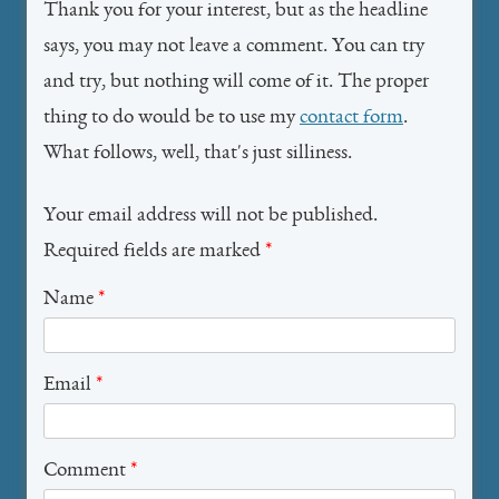
Thank you for your interest, but as the headline
says, you may not leave a comment. You can try
and try, but nothing will come of it. The proper
thing to do would be to use my
contact form
.
What follows, well, that's just silliness.
Your email address will not be published.
Required fields are marked
*
Name
*
Email
*
Comment
*