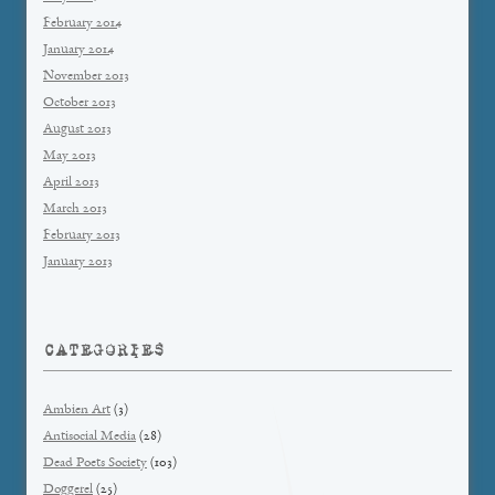
February 2014
January 2014
November 2013
October 2013
August 2013
May 2013
April 2013
March 2013
February 2013
January 2013
CATEGORIES
Ambien Art
(3)
Antisocial Media
(28)
Dead Poets Society
(103)
Doggerel
(25)