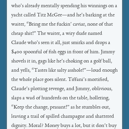
who’s already mentally spending his winnings on a
yacht called
Titz McGee
—and he’s barking at the
waiter, “Bring me the fuckin’ caviar, none of that
cheap shit!” The waiter, a wiry dude named
Claude who’s seen it all, just smirks and drops a
$400 spoonful of fish eggs in front of him. Jimmy
shovels it in, gags like he’s choking on a golf ball,
and yells, “Tastes like salty asshole!”—loud enough
the whole place goes silent. Tiffani’s mortified,
Claude’s plotting revenge, and Jimmy, oblivious,
slaps a wad of hundreds on the table, hollering,
“Keep the change, peasant!” as he stumbles out,
leaving a trail of spilled champagne and shattered
dignity. Moral? Money buys a lot, but it don’t buy