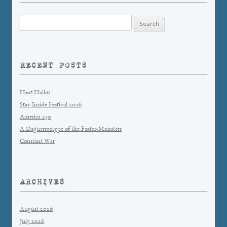
Search
for:
RECENT POSTS
Heat Haiku
Stay Inside Festival 2026
America 250
A Daguerreotype of the Foster-Monsters
Constant War
ARCHIVES
August 2026
July 2026