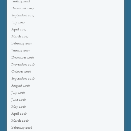
January 2018
December 2017
September 2017
July 2017
April 2017
March 2017
February 2017
January 2017
December 2016
November 2016
October 2016
September 2016
August 2016
July 2016
June 2016
May 2016
April 2016
March 2016
February 2016