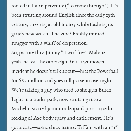
rooted in Latin
pervenire
(“to come through”). It’s
been strutting around English since the early 19th
century, sneering at old money while flashing its
gaudy new watch. The vibe? Freshly minted
swagger with a whiff of desperation.
So, picture this: Jimmy “Two-Toes” Malone—
yeah, he lost the other eight in a lawnmower
incident he doesn’t talk about—hits the Powerball
for $87 million and goes full
parvenu
overnight.
We’re talking a guy who used to shotgun Busch
Light in a trailer park, now strutting into a
Michelin-starred joint in a leopard-print tuxedo,
reeking of Axe body spray and entitlement. He’s
got a date—some chick named Tiffani with an “i”