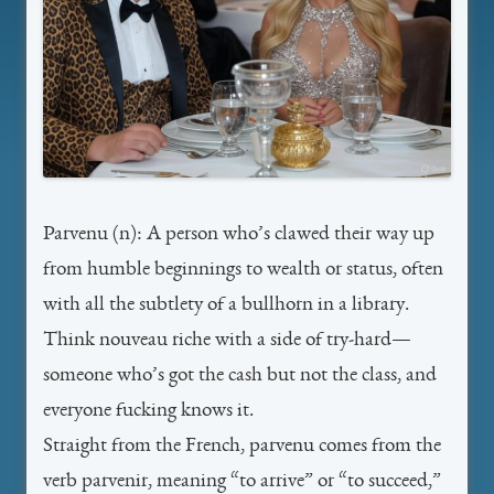
Parvenu
(n): A person who’s clawed their way up
from humble beginnings to wealth or status, often
with all the subtlety of a bullhorn in a library.
Think nouveau riche with a side of try-hard—
someone who’s got the cash but not the class, and
everyone fucking knows it.
Straight from the French,
parvenu
comes from the
verb
parvenir
, meaning “to arrive” or “to succeed,”