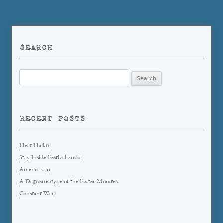
SEARCH
Search
for:
RECENT POSTS
Heat Haiku
Stay Inside Festival 2026
America 250
A Daguerreotype of the Foster-Monsters
Constant War