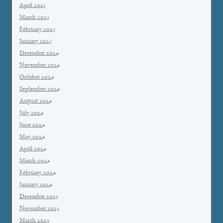
April 2025
March 2025
February 2025
January 2025
December 2024
November 2024
October 2024
September 2024
August 2024
July 2024
June 2024
May 2024
April 2024
March 2024
February 2024
January 2024
December 2023
November 2023
March 2023