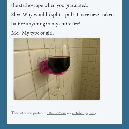
the stethoscope when you graduated.
She: Why would
I
split a pill? I have never taken
half of anything in my entire life!
Me: My type of girl.
This entry was posted in
Lucubrations
on
October 30, 2014
.