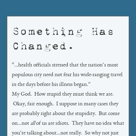
Something Has
Changed.
“…health officials stressed that the nation’s most
populous city need not fear his wide-ranging travel
in the days before his illness began.”
My God. How stupid they must think we are.
Okay, fair enough. I suppose in many cases they
are probably right about the stupidity. But come
on…not
all
of us are idiots. They have no idea what
you’re talking about…not really. So why not just