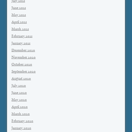
July 2021
June 2021
May 2021
April 2021
March 2021
February 2021
January 2021
December 2020
November 2020
October 2020
September 2020
August 2020
July 2020
June 2020
May 2020
April 2020
March 2020
February 2020
January 2020