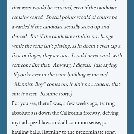
that asses would be actuated, even if the candidate
remains seated. Special points would of course be
awarded if the candidate actually stood up and
danced. But if the candidate exhibits no change
while the song isn’t playing, as in doesn’t even tap a
foot or finger, they are out. I could never work with
someone like that. Anyway, I digress. Just saying.
If you’re ever in the same building as me and
“Mannish Boy” comes on, it ain’t no accident: that
shit is a test. Resume story.]
For you see, there I was, a few weeks ago, tearing
absolute ass down the California freeway, defying
myriad speed laws and all common sense, just
hauling balls, listening to the prenominate song,