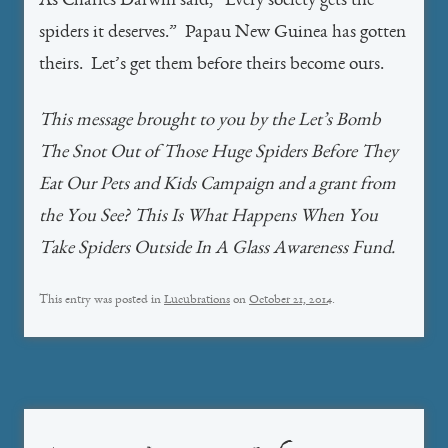
As Charles Darwin said, “Every society gets the
spiders it deserves.” Papau New Guinea has gotten
theirs. Let’s get them before theirs become ours.
This message brought to you by the Let’s Bomb
The Snot Out of Those Huge Spiders Before They
Eat Our Pets and Kids Campaign and a grant from
the You See? This Is What Happens When You
Take Spiders Outside In A Glass Awareness Fund.
This entry was posted in
Lucubrations
on
October 21, 2014
.