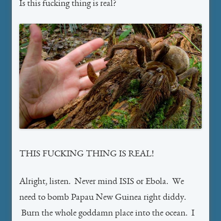
Is this fucking thing is real?
THIS FUCKING THING IS REAL!
Alright, listen. Never mind ISIS or Ebola. We
need to bomb Papau New Guinea right diddy.
Burn the whole goddamn place into the ocean. I