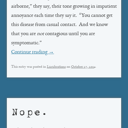
airborne,” they say, their tone growing in impatient
annoyance each time they say it. “You cannot get
this disease from casual contact. And we know
that you are
not
contagious until you are
symptomatic.”
Continue reading
→
This entry was posted in
Lucubrations
on
October 27, 2014
.
Nope.