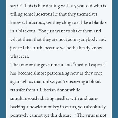
say it? This is like dealing with a 5-year-old who is
telling some ludicrous lie that they themselves
know is ludicrous, yet they cling to it like a blankie
in a blackout. You just want to shake them and
yell at them that they are not fooling anybody and
just tell the truth, because we both already know
what it is.
The tone of the government and “medical experts”
has become almost patronizing now as they once
again tell us that unless you’re receiving a blood
transfer from a Liberian donor while
simultaneously sharing needles with and bare-
backing a howler monkey in estrus, you absolutely
positively cannot get this disease. “The virus is not