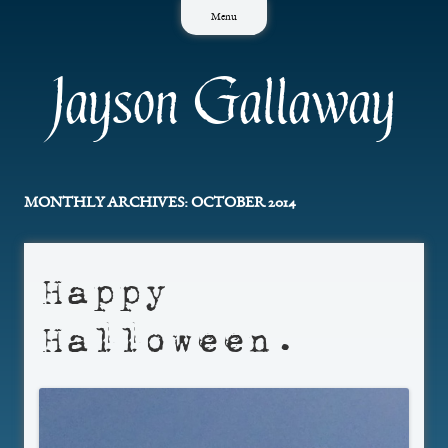
Skip
Menu
to
content
Jayson Gallaway
MONTHLY ARCHIVES:
OCTOBER 2014
Happy
Halloween.