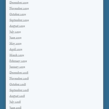
December 2019
November 2019
October 2019
September 2019
August 2019
July 2019
June 2019
May 2019
April 2019
March 2019
February 2019
January 2019
December 2018
November 2018
October 2018
September 2018
August 2018
July 2018
June 2018