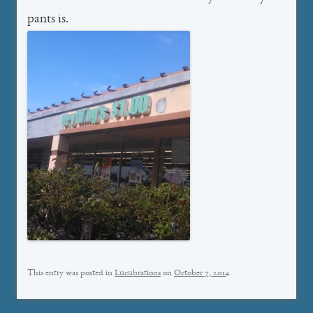
pants is.
This entry was posted in
Lucubrations
on
October 7, 2014
.