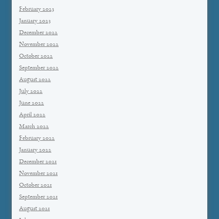
February 2023
January 2023
December 2022
November 2022
October 2022
September 2022
August 2022
July 2022
June 2022
April 2022
March 2022
February 2022
January 2022
December 2021
November 2021
October 2021
September 2021
August 2021