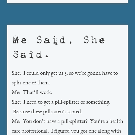
Me Said, She
Said.
She: I could only get us 5, so we’re gonna have to
split one of them.
Me: That’ll work.
She: I need to get a pill-splitter or something.
Because these pills aren’t scored.
Me: You don’t have a pill-splitter? You’re a health
care professional. I figured you got one along with