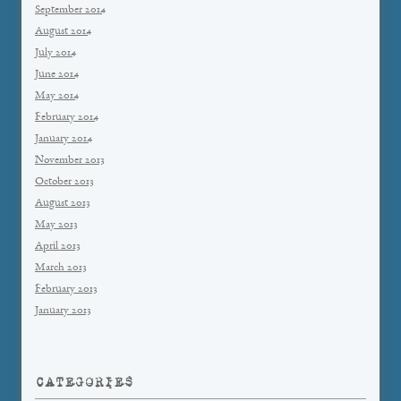
September 2014
August 2014
July 2014
June 2014
May 2014
February 2014
January 2014
November 2013
October 2013
August 2013
May 2013
April 2013
March 2013
February 2013
January 2013
CATEGORIES