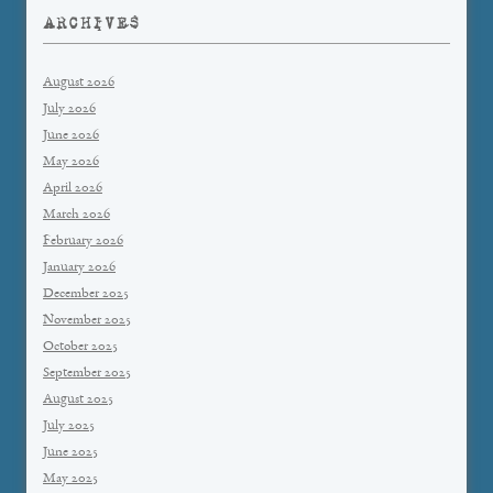
ARCHIVES
August 2026
July 2026
June 2026
May 2026
April 2026
March 2026
February 2026
January 2026
December 2025
November 2025
October 2025
September 2025
August 2025
July 2025
June 2025
May 2025