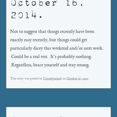
October 16,
2014.
Not to suggest that things recently have been
exactly easy recently, but things could get
particularly dicey this weekend and/or next week.
Could be a real test. It’s probably nothing.
Regardless, brace yourself and stay strong.
This entry was posted in
Uncategorized
on
October 16, 2014
.