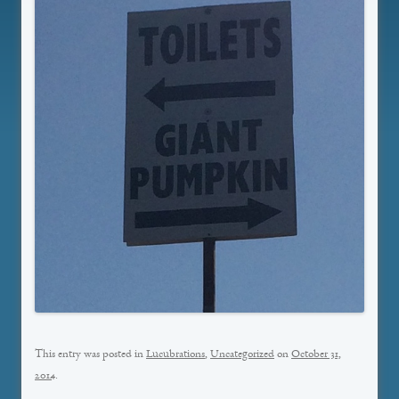
This entry was posted in
Lucubrations
,
Uncategorized
on
October 31,
2014
.