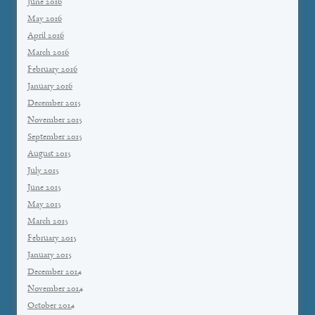
June 2016
May 2016
April 2016
March 2016
February 2016
January 2016
December 2015
November 2015
September 2015
August 2015
July 2015
June 2015
May 2015
March 2015
February 2015
January 2015
December 2014
November 2014
October 2014