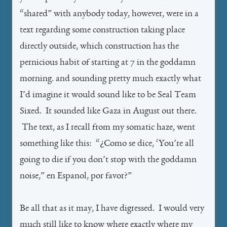
“shared” with anybody today, however, were in a
text regarding some construction taking place
directly outside, which construction has the
pernicious habit of starting at 7 in the goddamn
morning. and sounding pretty much exactly what
I’d imagine it would sound like to be Seal Team
Sixed. It sounded like Gaza in August out there.
The text, as I recall from my somatic haze, went
something like this: “¿Como se dice, ‘You’re all
going to die if you don’t stop with the goddamn
noise,” en Espanol, por favor?”
Be all that as it may, I have digressed. I would very
much still like to know where exactly where my