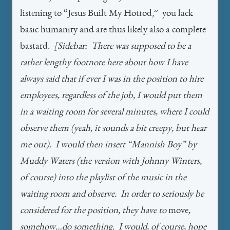
listening to “Jesus Built My Hotrod,” you lack
basic humanity and are thus likely also a complete
bastard.
[Sidebar: There was supposed to be a
rather lengthy footnote here about how I have
always said that if ever I was in the position to hire
employees, regardless of the job, I would put them
in a waiting room for several minutes, where I could
observe them (yeah, it sounds a bit creepy, but hear
me out). I would then insert “Mannish Boy” by
Muddy Waters (the version with Johnny Winters,
of course) into the playlist of the music in the
waiting room and observe. In order to seriously be
considered for the position, they have to
move
,
somehow…do something. I would, of course, hope