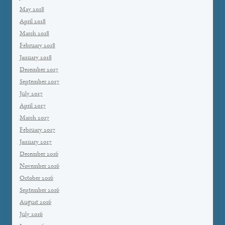
May 2018
April 2018
March 2018
February 2018
January 2018
December 2017
September 2017
July 2017
April 2017
March 2017
February 2017
January 2017
December 2016
November 2016
October 2016
September 2016
August 2016
July 2016