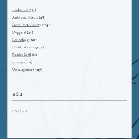
Ambien Art
(3)
Antisocial Media
(28)
Dead Poets Society
(103)
Doggerel
(25)
Lexicology
(101)
Lucubrations
(1,502)
Reader Mail
(11)
Reviews
(20)
Uncategorized
(117)
RSS
RSS Feed