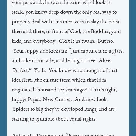
your pets and children the same way I look at
steak: you know deep down the only real way to
properly deal with this menace is to slay the beast
then and there, in front of God, the Buddha, your
kids, and everybody. Cleft it in twain. But no.
Your hippy side kicks in: “Just capture it in a glass,
and take it out side, and let it go. Free. Alive.
Perfect.” Yeah. You know who thought of that
idea first…the culture from which that idea
originated thousands of years ago? That’s right,
hippy: Papau New Guinea. And now look.
Spiders so big they’ve developed lungs, and are
starting to grumble about equal rights.