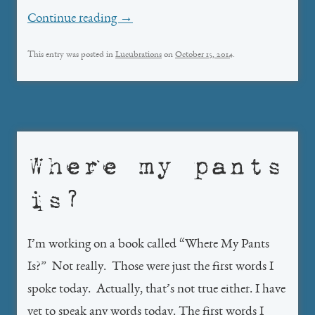
Continue reading
→
This entry was posted in
Lucubrations
on
October 15, 2014
.
Where my pants
is?
I’m working on a book called “Where My Pants
Is?” Not really. Those were just the first words I
spoke today. Actually, that’s not true either. I have
yet to speak any words today. The first words I