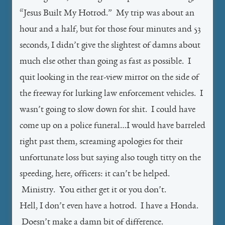
“Jesus Built My Hotrod.” My trip was about an
hour and a half, but for those four minutes and 53
seconds, I didn’t give the slightest of damns about
much else other than going as fast as possible. I
quit looking in the rear-view mirror on the side of
the freeway for lurking law enforcement vehicles. I
wasn’t going to slow down for shit. I could have
come up on a police funeral…I would have barreled
right past them, screaming apologies for their
unfortunate loss but saying also tough titty on the
speeding, here, officers: it can’t be helped.
Ministry. You either get it or you don’t.
Hell, I don’t even have a hotrod. I have a Honda.
Doesn’t make a damn bit of difference.