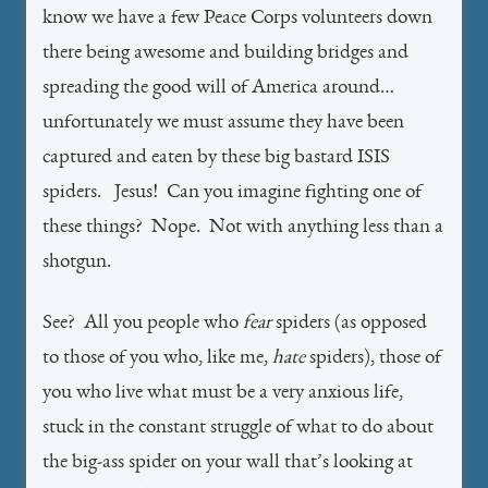
know we have a few Peace Corps volunteers down
there being awesome and building bridges and
spreading the good will of America around…
unfortunately we must assume they have been
captured and eaten by these big bastard ISIS
spiders. Jesus! Can you imagine fighting one of
these things? Nope. Not with anything less than a
shotgun.
See? All you people who
fear
spiders (as opposed
to those of you who, like me,
hate
spiders), those of
you who live what must be a very anxious life,
stuck in the constant struggle of what to do about
the big-ass spider on your wall that’s looking at