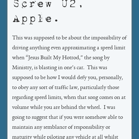
Screw U2,
Apple.
This was supposed to be about the impossibility of
driving anything even approximating a speed limit
when “Jesus Built My Hotrod,” the song by
Ministry, is blasting in one’s car. This was
supposed to be how I would defy you, personally,
to obey any sort of traffic law, particularly those
regarding speed limits, when that song comes on at
volume while you are behind the wheel. I was
going to suggest that if you were somehow able to
maintain any semblance of responsibility or
maturity while piloting any vehicle at all whilst