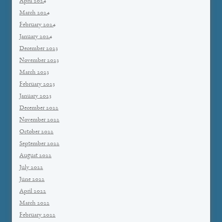
April 2024
March 2024
February 2024
January 2024
December 2023
November 2023
March 2023
February 2023
January 2023
December 2022
November 2022
October 2022
September 2022
August 2022
July 2022
June 2022
April 2022
March 2022
February 2022