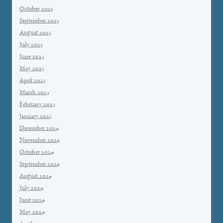
October 2025
September 2025
August 2025
July 2025
June 2025
May 2025
April 2025
March 2025
February 2025
January 2025
December 2024
November 2024
October 2024
September 2024
August 2024
July 2024
June 2024
May 2024