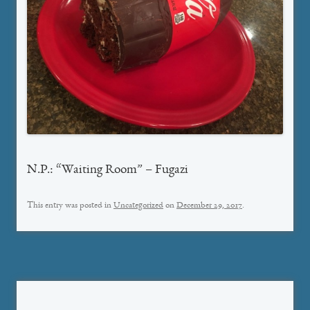
N.P.: “Waiting Room” – Fugazi
This entry was posted in
Uncategorized
on
December 29, 2017
.