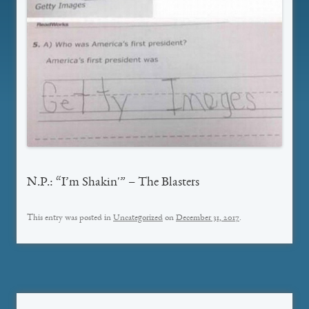
N.P.: “I’m Shakin'” – The Blasters
This entry was posted in
Uncategorized
on
December 31, 2017
.