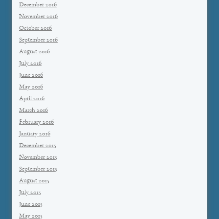
December 2016
November 2016
October 2016
September 2016
August 2016
July 2016
June 2016
May 2016
April 2016
March 2016
February 2016
January 2016
December 2015
November 2015
September 2015
August 2015
July 2015
June 2015
May 2015