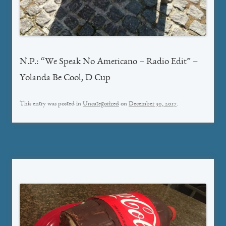
N.P.: “We Speak No Americano – Radio Edit” –
Yolanda Be Cool, D Cup
This entry was posted in
Uncategorized
on
December 30, 2017
.