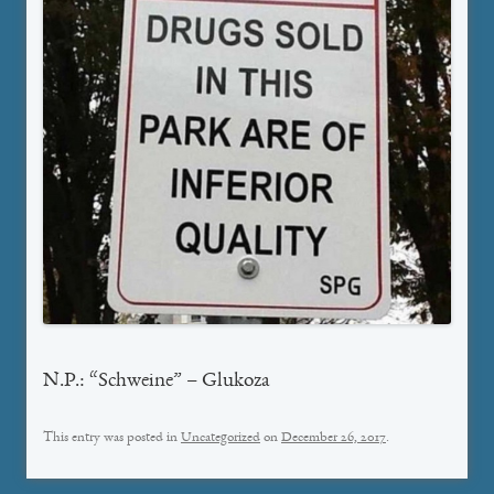
N.P.: “Schweine” – Glukoza
This entry was posted in
Uncategorized
on
December 26, 2017
.