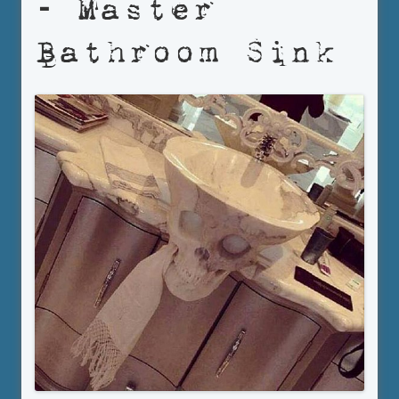
– Master
Bathroom Sink