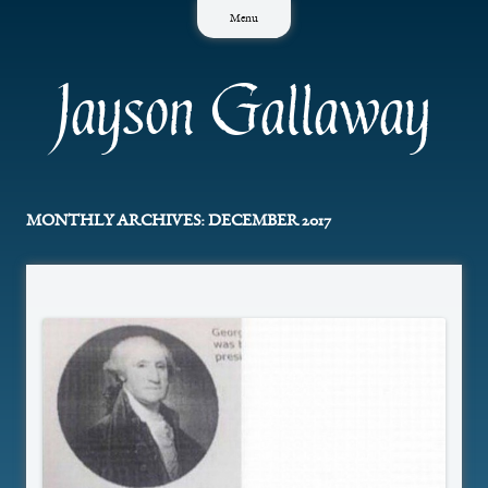
Skip
Menu
to
content
Jayson Gallaway
MONTHLY ARCHIVES:
DECEMBER 2017