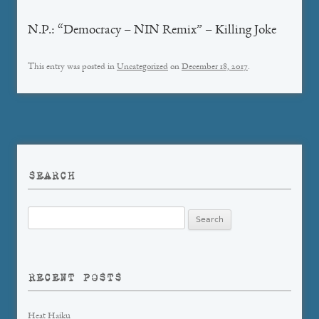
N.P.: “Democracy – NIN Remix” – Killing Joke
This entry was posted in
Uncategorized
on
December 18, 2017
.
SEARCH
Search
for:
RECENT POSTS
Heat Haiku