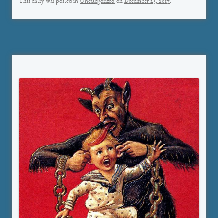
This entry was posted in
Uncategorized
on
December 25, 2017
.