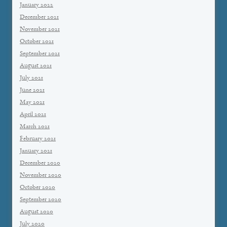
January 2022
December 2021
November 2021
October 2021
September 2021
August 2021
July 2021
June 2021
May 2021
April 2021
March 2021
February 2021
January 2021
December 2020
November 2020
October 2020
September 2020
August 2020
July 2020