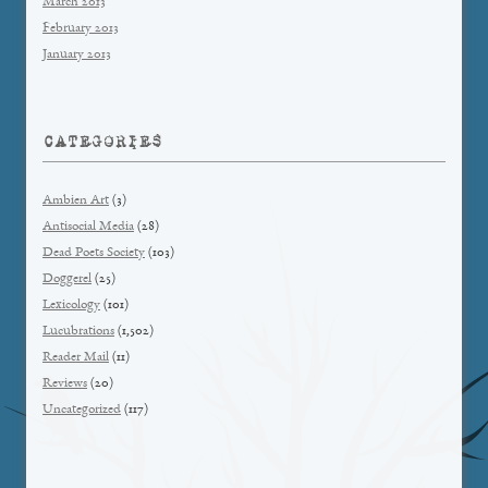
March 2013
February 2013
January 2013
CATEGORIES
Ambien Art
(3)
Antisocial Media
(28)
Dead Poets Society
(103)
Doggerel
(25)
Lexicology
(101)
Lucubrations
(1,502)
Reader Mail
(11)
Reviews
(20)
Uncategorized
(117)