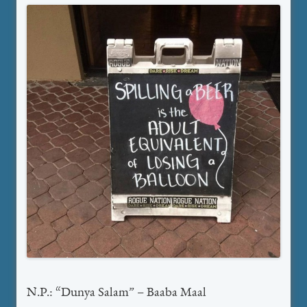
N.P.: “Dunya Salam” – Baaba Maal