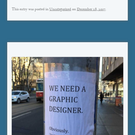
This entry was posted in
Uncategorized
on
December 28, 2017
.