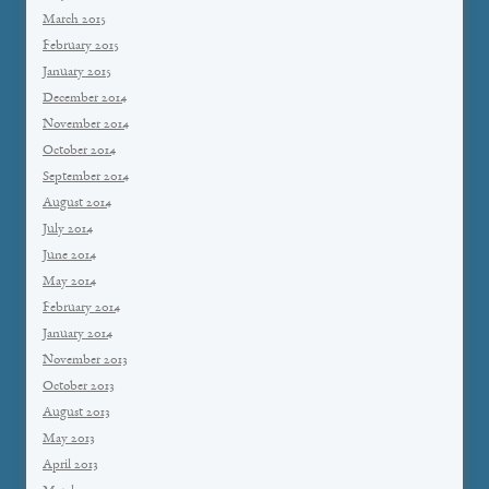
March 2015
February 2015
January 2015
December 2014
November 2014
October 2014
September 2014
August 2014
July 2014
June 2014
May 2014
February 2014
January 2014
November 2013
October 2013
August 2013
May 2013
April 2013