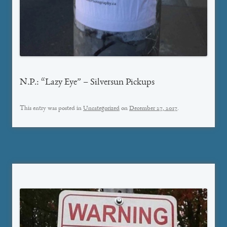
N.P.: “Lazy Eye” – Silversun Pickups
This entry was posted in
Uncategorized
on
December 27, 2017
.