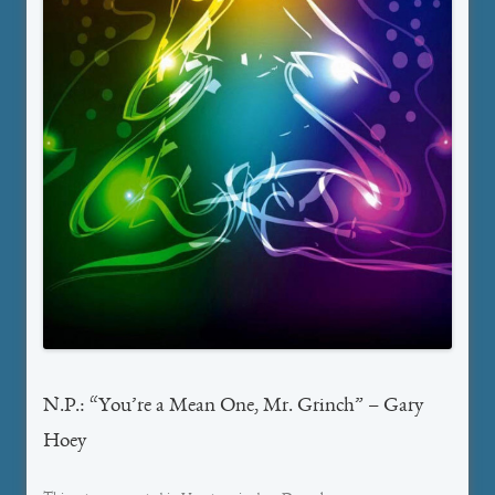
N.P.: “You’re a Mean One, Mr. Grinch” – Gary
Hoey