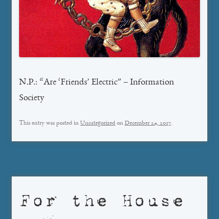
N.P.: “Are ‘Friends’ Electric” – Information
Society
This entry was posted in
Uncategorized
on
December 24, 2017
.
For the House