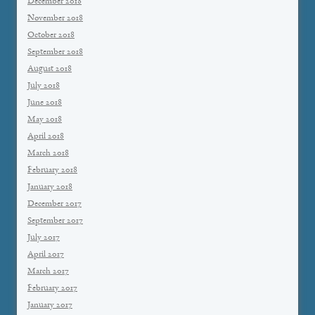
December 2018
November 2018
October 2018
September 2018
August 2018
July 2018
June 2018
May 2018
April 2018
March 2018
February 2018
January 2018
December 2017
September 2017
July 2017
April 2017
March 2017
February 2017
January 2017