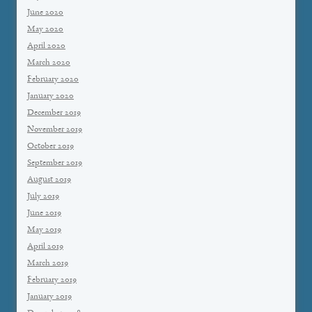
June 2020
May 2020
April 2020
March 2020
February 2020
January 2020
December 2019
November 2019
October 2019
September 2019
August 2019
July 2019
June 2019
May 2019
April 2019
March 2019
February 2019
January 2019