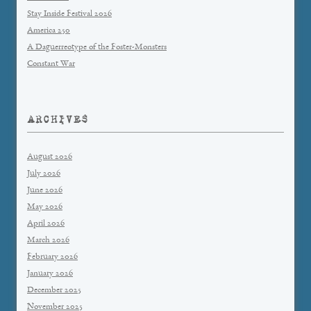
Stay Inside Festival 2026
America 250
A Daguerreotype of the Foster-Monsters
Constant War
ARCHIVES
August 2026
July 2026
June 2026
May 2026
April 2026
March 2026
February 2026
January 2026
December 2025
November 2025