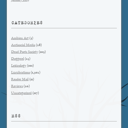
January 2013
CATEGORIES
Ambien Art
(3)
Antisocial Media
(28)
Dead Poets Society
(103)
Doggerel
(25)
Lexicology
(101)
Lucubrations
(1,502)
Reader Mail
(11)
Reviews
(20)
Uncategorized
(117)
RSS