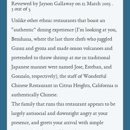
Reviewed by
Jayson Gallaway
on
12 March 2013
.
3
out of
5
Unlike other ethnic restaurants that boast an
“authentic” dining experience (I’m looking at you,
Benihana, where the last three chefs who juggled
Ginsu and gyoza and made onion volcanoes and
pretended to throw shrimp at me in traditional
Japanese manner were named Jose, Esteban, and
Gonzalo, respectively), the staff of Wonderful
Chinese Restaurant in Citrus Heights, California is
authentically Chinese.
The family that runs this restaurant appears to be
largely antisocial and downright angry at your
presence, and greets your arrival with simple