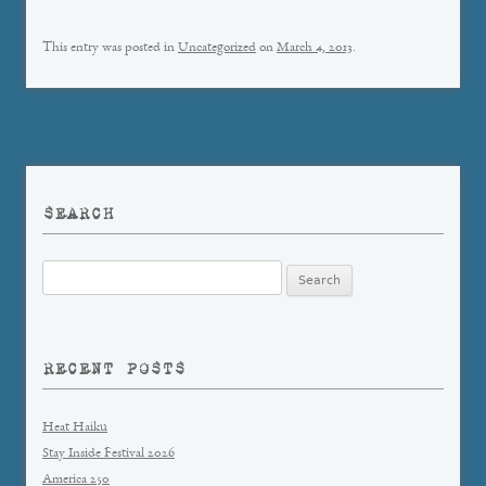
This entry was posted in
Uncategorized
on
March 4, 2013
.
SEARCH
Search
for:
RECENT POSTS
Heat Haiku
Stay Inside Festival 2026
America 250