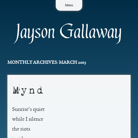
Skip
Menu
to
content
Jayson Gallaway
MONTHLY ARCHIVES:
MARCH 2013
Mynd
Sunrise’s quiet
while I silence
the riots