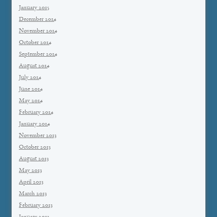
January 2015
December 2014
November 2014
October 2014
September 2014
August 2014
July 2014
June 2014
May 2014
February 2014
January 2014
November 2013
October 2013
August 2013
May 2013
April 2013
March 2013
February 2013