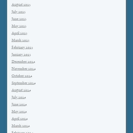
August 2025
July 2025
June 2025
May 2025
April 2025
March 2025
February 2025
January 2025
December 2024
November 2024
October 2024
September 2024
August 2024
July 2024
June 2024
May 2024
April 2024
March 2024