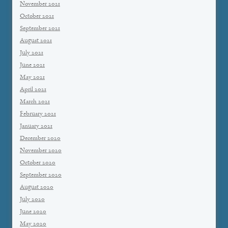
November 2021
October 2021
September 2021
August 2021
July 2021
June 2021
May 2021
April 2021
March 2021
February 2021
January 2021
December 2020
November 2020
October 2020
September 2020
August 2020
July 2020
June 2020
May 2020