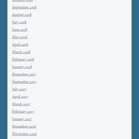
October 2018
September 2018
August 2018
July 2018
June 2018
May 2018
April 2018
March 2018
February 2018
January 2018
December 2017
September 2017
July 2017
April 2017
March 2017
February 2017
January 2017
December 2016
November 2016