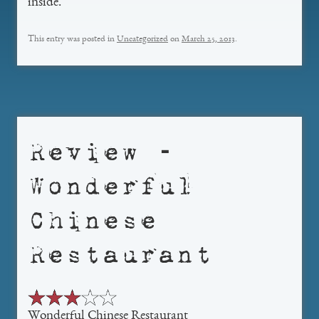
inside.
This entry was posted in
Uncategorized
on
March 25, 2013
.
Review –
Wonderful
Chinese
Restaurant
Wonderful Chinese Restaurant