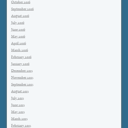
October 2016
September 2016
August 2016
July 2016
June 2016
May 2016
April 2016
March 2016
February 2016
January 2016
December 2015
November 2015
September 2015
August 2015
July 2015
June 2015
May 2015
March 2015
February 2015