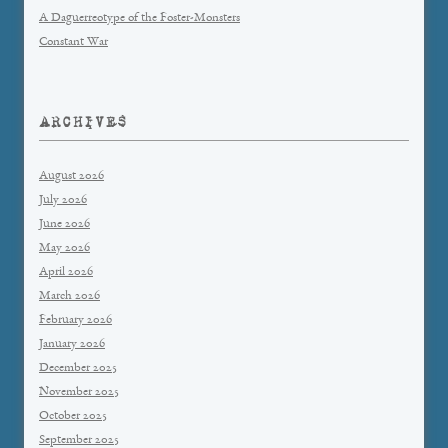
A Daguerreotype of the Foster-Monsters
Constant War
ARCHIVES
August 2026
July 2026
June 2026
May 2026
April 2026
March 2026
February 2026
January 2026
December 2025
November 2025
October 2025
September 2025