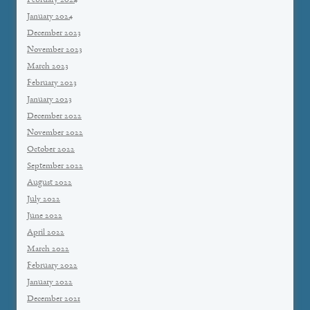
February 2024
January 2024
December 2023
November 2023
March 2023
February 2023
January 2023
December 2022
November 2022
October 2022
September 2022
August 2022
July 2022
June 2022
April 2022
March 2022
February 2022
January 2022
December 2021