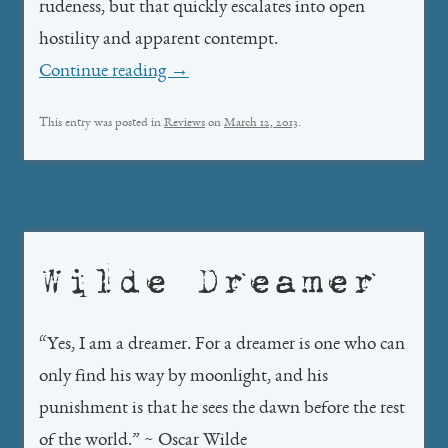
rudeness, but that quickly escalates into open
hostility and apparent contempt.
Continue reading
→
This entry was posted in
Reviews
on
March 12, 2013
.
Wilde Dreamer
“Yes, I am a dreamer. For a dreamer is one who can
only find his way by moonlight, and his
punishment is that he sees the dawn before the rest
of the world.” ~ Oscar Wilde