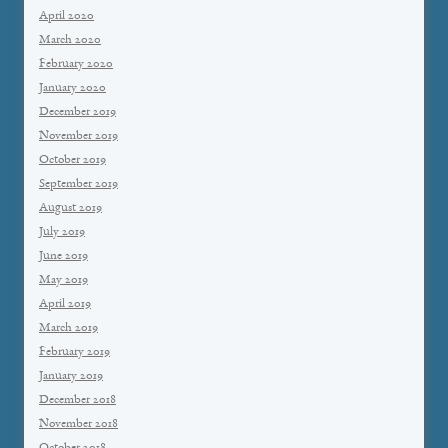
April 2020
March 2020
February 2020
January 2020
December 2019
November 2019
October 2019
September 2019
August 2019
July 2019
June 2019
May 2019
April 2019
March 2019
February 2019
January 2019
December 2018
November 2018