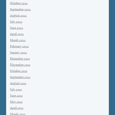
October 2022
September 2022
August 2022
July 2022
June 2022
April 2022
March 2022
February 2022
January 2022
December 2021
November 2021
October 2021
September 2021
August 2021
July 2021
June 2021
May 2021
April 2021
March 2021