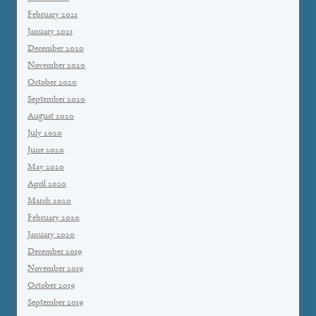
February 2021
January 2021
December 2020
November 2020
October 2020
September 2020
August 2020
July 2020
June 2020
May 2020
April 2020
March 2020
February 2020
January 2020
December 2019
November 2019
October 2019
September 2019