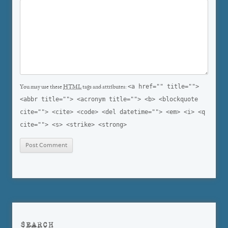
<a href="" title="">
You may use these
HTML
tags and attributes:
<abbr title=""> <acronym title=""> <b> <blockquote
cite=""> <cite> <code> <del datetime=""> <em> <i> <q
cite=""> <s> <strike> <strong>
SEARCH