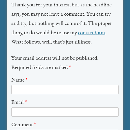
Thank you for your interest, but as the headline
says, you may not leave a comment. You can try
and try, but nothing will come of it. The proper
thing to do would be to use my
contact form
.
What follows, well, that's just silliness.
Your email address will not be published.
Required fields are marked
*
Name
*
Email
*
Comment
*