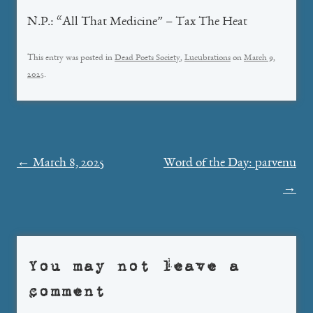
N.P.: “All That Medicine” – Tax The Heat
This entry was posted in
Dead Poets Society
,
Lucubrations
on
March 9,
2025
.
Post
←
March 8, 2025
Word of the Day: parvenu
navigation
→
You may not leave a
comment