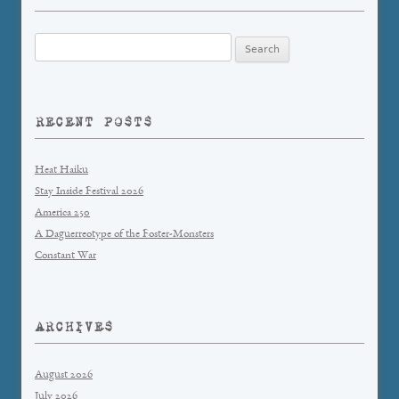
Search
for:
RECENT POSTS
Heat Haiku
Stay Inside Festival 2026
America 250
A Daguerreotype of the Foster-Monsters
Constant War
ARCHIVES
August 2026
July 2026