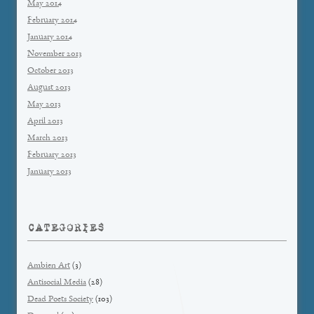
May 2014
February 2014
January 2014
November 2013
October 2013
August 2013
May 2013
April 2013
March 2013
February 2013
January 2013
CATEGORIES
Ambien Art
(3)
Antisocial Media
(28)
Dead Poets Society
(103)