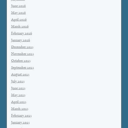
June 2026
May 2026
April 2026
March 2026
February 2026
January 2026
December 2025
November 2025
October 2025
September 2025
August 2025
July 2025
June 2025
May 2025
April 2025
March 2025
February 2025
January 2025