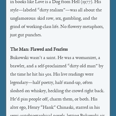
in books like Love is a Dog from Hell (1977). His
style—labeled “dirty realism”—was all about the
unglamorous: skid row, sex, gambling, and the
grind of working-class life. No flowery metaphors,
just gut punches.
The Man: Flawed and Fearless
Bukowski wasn’t a saint. He was a womanizer, a
brawler, and a self-proclaimed “dirty old man” by
the time he hit his 50s. His live readings were
legendary—half poetry, half stand-up, often
sloshed on whiskey, heckling the crowd right back.
He’d piss people off, charm them, or both. His
alter ego, Henry “Hank” Chinaski, starred in his