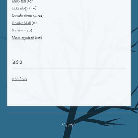
Doggerel
(25)
Lexicology
(101)
Lucubrations
(1,502)
Reader Mail
(11)
Reviews
(20)
Uncategorized
(117)
RSS
RSS Feed
Copyright