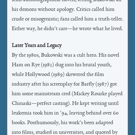
semi-autobiographical novels, letting Bukowski air
his demons without apology. Critics called him
crude or misogynistic; fans called him a truth-teller.
Either way, he didn’t care—he wrote what he lived.
Later Years and Legacy
By the 1980s, Bukowski was a cult hero. His novel
Ham on Rye (1982) dug into his brutal youth,
while Hollywood (1989) skewered the film
industry after his screenplay for Barfly (1987) got
him some mainstream cred (Mickey Rourke played
Chinaski—perfect casting). He kept writing until
leukemia took him in ’94, leaving behind over 60
books. Posthumously, his work’s been adapted
into films, studied in universities, and quoted by