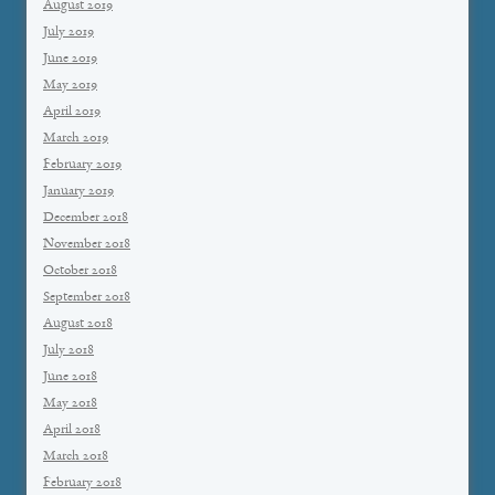
August 2019
July 2019
June 2019
May 2019
April 2019
March 2019
February 2019
January 2019
December 2018
November 2018
October 2018
September 2018
August 2018
July 2018
June 2018
May 2018
April 2018
March 2018
February 2018