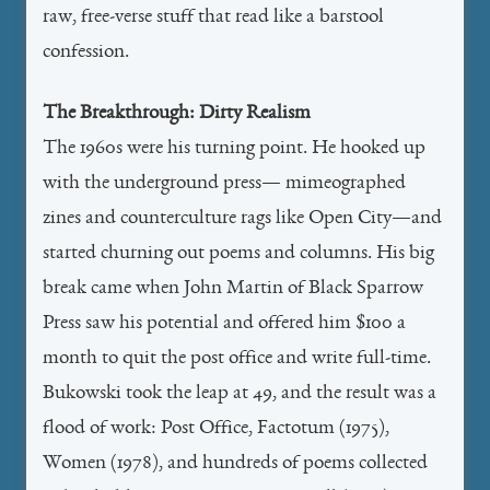
raw, free-verse stuff that read like a barstool
confession.
The Breakthrough: Dirty Realism
The 1960s were his turning point. He hooked up
with the underground press— mimeographed
zines and counterculture rags like Open City—and
started churning out poems and columns. His big
break came when John Martin of Black Sparrow
Press saw his potential and offered him $100 a
month to quit the post office and write full-time.
Bukowski took the leap at 49, and the result was a
flood of work: Post Office, Factotum (1975),
Women (1978), and hundreds of poems collected