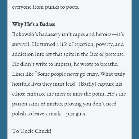
everyone from punks to poets.
Why He’s a Badass
Bukowski’s badassery isn’t capes and heroics—it’s
survival. He turned a life of rejection, poverty, and
addiction into art that spits in the face of pretense.
He didn’t write to impress; he wrote to breathe.
Lines like “Some people never go crazy. What truly
horrible lives they must lead” (Barfly) capture his
ethos: embrace the mess or miss the point. He’s the
patron saint of misfits, proving you don’t need
polish to leave a mark—just guts.
To Uncle Chuck!