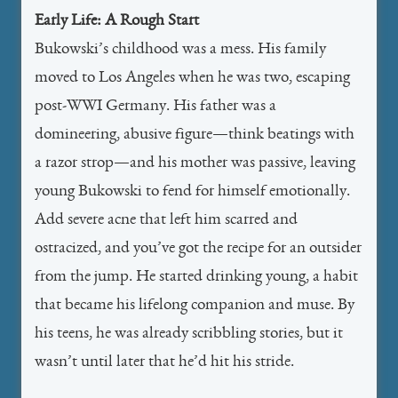
Early Life: A Rough Start
Bukowski’s childhood was a mess. His family
moved to Los Angeles when he was two, escaping
post-WWI Germany. His father was a
domineering, abusive figure—think beatings with
a razor strop—and his mother was passive, leaving
young Bukowski to fend for himself emotionally.
Add severe acne that left him scarred and
ostracized, and you’ve got the recipe for an outsider
from the jump. He started drinking young, a habit
that became his lifelong companion and muse. By
his teens, he was already scribbling stories, but it
wasn’t until later that he’d hit his stride.