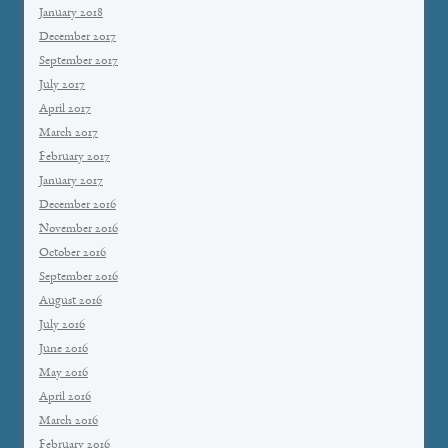
January 2018
December 2017
September 2017
July 2017
April 2017
March 2017
February 2017
January 2017
December 2016
November 2016
October 2016
September 2016
August 2016
July 2016
June 2016
May 2016
April 2016
March 2016
February 2016