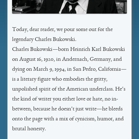
Today, dear reader, we pour some out for the
legendary Charles Bukowski.
Charles Bukowski—born Heinrich Karl Bukowski
on August 16, 1920, in Andernach, Germany, and
dying on March 9, 1994, in San Pedro, California—
is a literary figure who embodies the gritty,
unpolished spirit of the American underclass. He’s
the kind of writer you either love or hate, no in-
between, because he doesn’t just write—he bleeds
onto the page with a mix of cynicism, humor, and
brutal honesty.