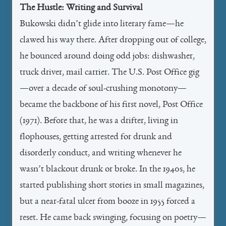
The Hustle: Writing and Survival
Bukowski didn’t glide into literary fame—he
clawed his way there. After dropping out of college,
he bounced around doing odd jobs: dishwasher,
truck driver, mail carrier. The U.S. Post Office gig
—over a decade of soul-crushing monotony—
became the backbone of his first novel, Post Office
(1971). Before that, he was a drifter, living in
flophouses, getting arrested for drunk and
disorderly conduct, and writing whenever he
wasn’t blackout drunk or broke. In the 1940s, he
started publishing short stories in small magazines,
but a near-fatal ulcer from booze in 1955 forced a
reset. He came back swinging, focusing on poetry—