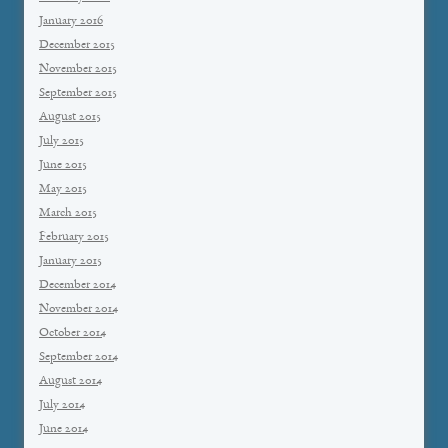
January 2016
December 2015
November 2015
September 2015
August 2015
July 2015
June 2015
May 2015
March 2015
February 2015
January 2015
December 2014
November 2014
October 2014
September 2014
August 2014
July 2014
June 2014