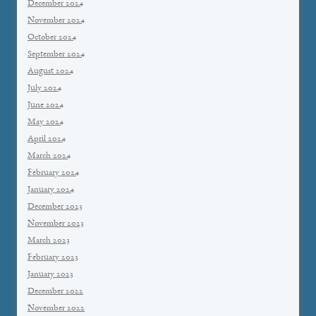
December 2024
November 2024
October 2024
September 2024
August 2024
July 2024
June 2024
May 2024
April 2024
March 2024
February 2024
January 2024
December 2023
November 2023
March 2023
February 2023
January 2023
December 2022
November 2022