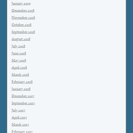
January 2019
December 2018
November 2018
October 2018
September 2018
August 2018
July 2018
June 2018
May 2018
April 2018
March 2018
February 2018
January 2018
December 2017
September 2017
July 2017
April 2017
March 2017
February 2017