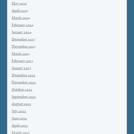
May 2024
April 2024
March 2024
February 2024
January 2024
December 2023
November 2023
March 2023
February 2023
January 2023
December 2022
November 2022
October 2022
September 2022
August 2022
July 2022
June 2022
April 2022
March 2022