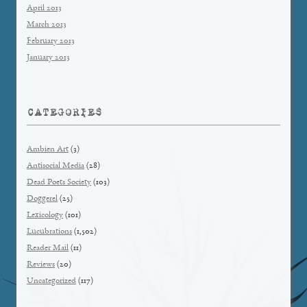
April 2013
March 2013
February 2013
January 2013
CATEGORIES
Ambien Art
(3)
Antisocial Media
(28)
Dead Poets Society
(103)
Doggerel
(25)
Lexicology
(101)
Lucubrations
(1,502)
Reader Mail
(11)
Reviews
(20)
Uncategorized
(117)