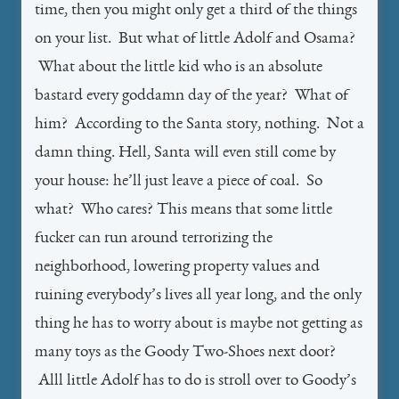
time, then you might only get a third of the things
on your list. But what of little Adolf and Osama?
What about the little kid who is an absolute
bastard every goddamn day of the year? What of
him? According to the Santa story, nothing. Not a
damn thing. Hell, Santa will even still come by
your house: he’ll just leave a piece of coal. So
what? Who cares? This means that some little
fucker can run around terrorizing the
neighborhood, lowering property values and
ruining everybody’s lives all year long, and the only
thing he has to worry about is maybe not getting as
many toys as the Goody Two-Shoes next door?
Alll little Adolf has to do is stroll over to Goody’s