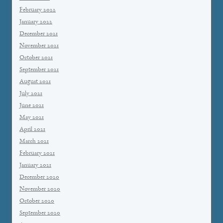
February 2022
January 2022
December 2021
November 2021
October 2021
September 2021
August 2021
July 2021
June 2021
May 2021
April 2021
March 2021
February 2021
January 2021
December 2020
November 2020
October 2020
September 2020