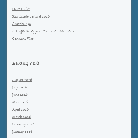
Heat Haiku
Stay Inside Festival 2026
America 250
A Daguerreotype of the Foster-Monsters
Constant War
ARCHIVES
August 2026
July 2026
June 2026
May 2026
April 2026
March 2026
February 2026
January 2026