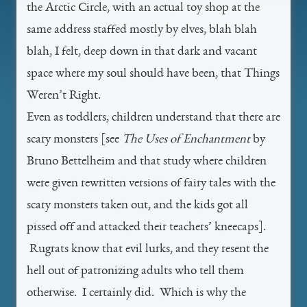
the Arctic Circle, with an actual toy shop at the
same address staffed mostly by elves, blah blah
blah, I felt, deep down in that dark and vacant
space where my soul should have been, that Things
Weren’t Right.
Even as toddlers, children understand that there are
scary monsters [see
The Uses of Enchantment
by
Bruno Bettelheim and that study where children
were given rewritten versions of fairy tales with the
scary monsters taken out, and the kids got all
pissed off and attacked their teachers’ kneecaps].
Rugrats know that evil lurks, and they resent the
hell out of patronizing adults who tell them
otherwise. I certainly did. Which is why the