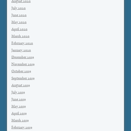
August 2020
July 2020
June 2020
May 2020
April 2020
March 2020
February 2020
January 2020
December 2019
November 2019
October 2019
September 2019
August 2019
July 2019
June 2019
May 2019
April 2019
March 2019
February 2019