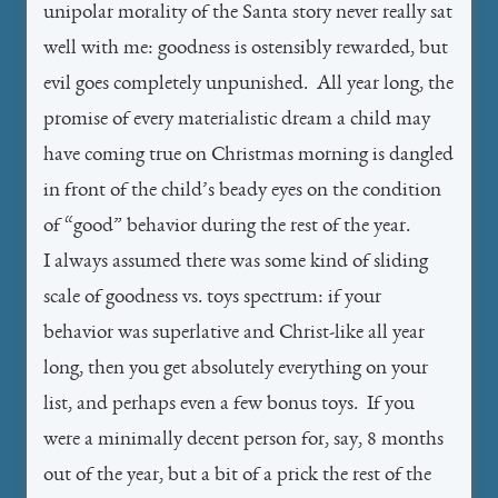
unipolar morality of the Santa story never really sat
well with me: goodness is ostensibly rewarded, but
evil goes completely unpunished. All year long, the
promise of every materialistic dream a child may
have coming true on Christmas morning is dangled
in front of the child’s beady eyes on the condition
of “good” behavior during the rest of the year.
I always assumed there was some kind of sliding
scale of goodness vs. toys spectrum: if your
behavior was superlative and Christ-like all year
long, then you get absolutely everything on your
list, and perhaps even a few bonus toys. If you
were a minimally decent person for, say, 8 months
out of the year, but a bit of a prick the rest of the