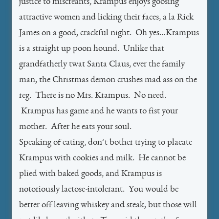
justice to miscreants, Krampus enjoys goosing
attractive women and licking their faces, a la Rick
James on a good, crackful night. Oh yes…Krampus
is a straight up poon hound. Unlike that
grandfatherly twat Santa Claus, ever the family
man, the Christmas demon crushes mad ass on the
reg. There is no Mrs. Krampus. No need.
Krampus has game and he wants to fist your
mother. After he eats your soul.
Speaking of eating, don’t bother trying to placate
Krampus with cookies and milk. He cannot be
plied with baked goods, and Krampus is
notoriously lactose-intolerant. You would be
better off leaving whiskey and steak, but those will