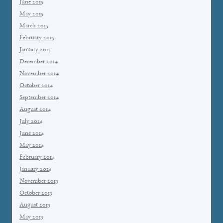
June 2015
May 2015
March 2015
February 2015
January 2015
December 2014
November 2014
October 2014
September 2014
August 2014
July 2014
June 2014
May 2014
February 2014
January 2014
November 2013
October 2013
August 2013
May 2013