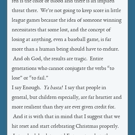
red is the color of blood and there is an implied
threat there. We’re not going to keep score in little
league games because the idea of someone winning
necessitates that some lost, and the concept of
losing at anything, even a baseball game, is far
more than a human being should have to endure.
And oh God, the results are tragic. Entire
generations who cannot conjugate the verbs “to
lose” or “to fail.”
I say Enough.
Ya basta!
I say that people in
general, but children especially, are far heartier and
more resilient than they are ever given credit for.
And it is with that in mind that I suggest that we
hit reset and start celebrating Christmas properly.