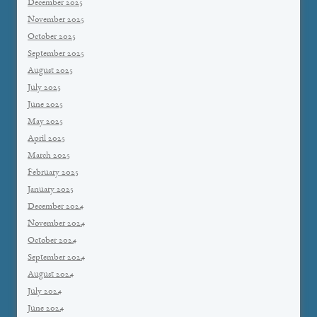
December 2025
November 2025
October 2025
September 2025
August 2025
July 2025
June 2025
May 2025
April 2025
March 2025
February 2025
January 2025
December 2024
November 2024
October 2024
September 2024
August 2024
July 2024
June 2024