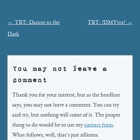
Post
←
TBT: Dancer in the
TBT: !DMViva!
→
navigation
Dark
You may not leave a
comment
Thank you for your interest, but as the headline
says, you may not leave a comment. You can try
and try, but nothing will come of it. The proper
thing to do would be to use my
contact form
.
What follows, well, that's just silliness.