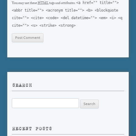
<a href="" title="">
You may use these
HTML
tags and attributes:
<abbr title=""> <acronym title=""> <b> <blockquote
cite=""> <cite> <code> <del datetime=""> <em> <i> <q
cite=""> <s> <strike> <strong>
SEARCH
Search
for:
RECENT POSTS