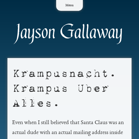
Skip
Menu
to
content
Jayson Gallaway
Krampusnacht.
Krampus Uber
Alles.
Even when I still believed that Santa Claus was an
actual dude with an actual mailing address inside