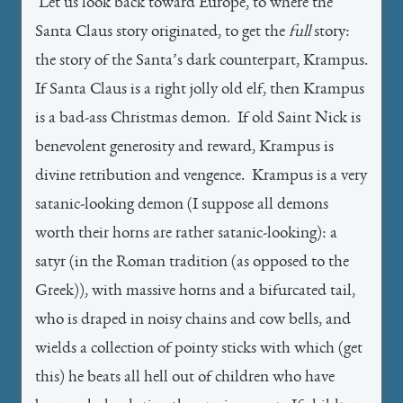
Let us look back toward Europe, to where the
Santa Claus story originated, to get the
full
story:
the story of the Santa’s dark counterpart, Krampus.
If Santa Claus is a right jolly old elf, then Krampus
is a bad-ass Christmas demon. If old Saint Nick is
benevolent generosity and reward, Krampus is
divine retribution and vengence. Krampus is a very
satanic-looking demon (I suppose all demons
worth their horns are rather satanic-looking): a
satyr (in the Roman tradition (as opposed to the
Greek)), with massive horns and a bifurcated tail,
who is draped in noisy chains and cow bells, and
wields a collection of pointy sticks with which (get
this) he beats all hell out of children who have