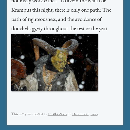
not likely work either. To avoid the wrath of
Krampus this night, there is only one path: The
path of righteousness, and the avoidance of
douchebaggery throughout the rest of the year.
This entry was posted in
Lucubrations
on
December 7, 2014
.