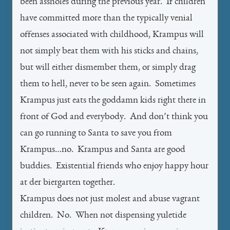
been assholes during the previous year. If children
have committed more than the typically venial
offenses associated with childhood, Krampus will
not simply beat them with his sticks and chains,
but will either dismember them, or simply drag
them to hell, never to be seen again. Sometimes
Krampus just eats the goddamn kids right there in
front of God and everybody. And don’t think you
can go running to Santa to save you from
Krampus…no. Krampus and Santa are good
buddies. Existential friends who enjoy happy hour
at der biergarten together.
Krampus does not just molest and abuse vagrant
children. No. When not dispensing yuletide