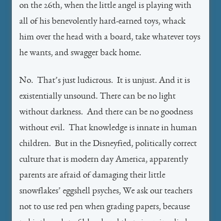
on the 26th, when the little angel is playing with
all of his benevolently hard-earned toys, whack
him over the head with a board, take whatever toys
he wants, and swagger back home.
No. That’s just ludicrous. It is unjust. And it is
existentially unsound. There can be no light
without darkness. And there can be no goodness
without evil. That knowledge is innate in human
children. But in the Disneyfied, politically correct
culture that is modern day America, apparently
parents are afraid of damaging their little
snowflakes’ eggshell psyches, We ask our teachers
not to use red pen when grading papers, because