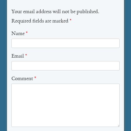
Your email address will not be published.
Required fields are marked
*
Name
*
Email
*
Comment
*