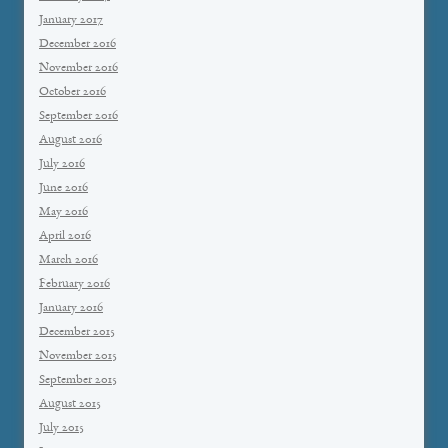
January 2017
December 2016
November 2016
October 2016
September 2016
August 2016
July 2016
June 2016
May 2016
April 2016
March 2016
February 2016
January 2016
December 2015
November 2015
September 2015
August 2015
July 2015