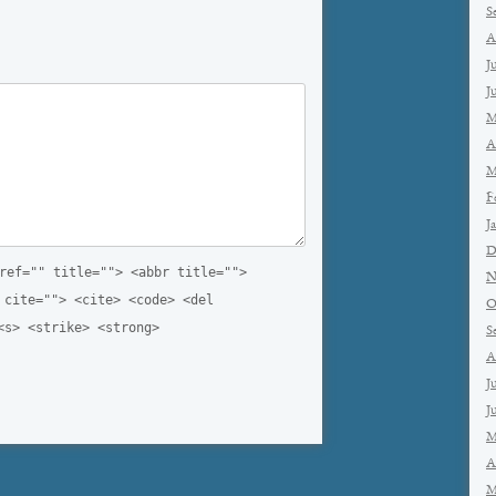
S
A
J
J
M
A
M
F
J
D
ref="" title=""> <abbr title="">
N
 cite=""> <cite> <code> <del
O
<s> <strike> <strong>
S
A
J
J
M
A
M