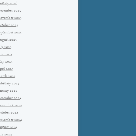
anuary 2026
ecember 2025
ovember 2025
ctober 2025
eptember 2025
ugust 2025
uly 2025
une 2025
ay 2025
pril 2025
arch 2025
ebruary 2025
anuary 2025
ecember 2024
ovember 2024
ctober 2024
eptember 2024
ugust 2024
uly 2024