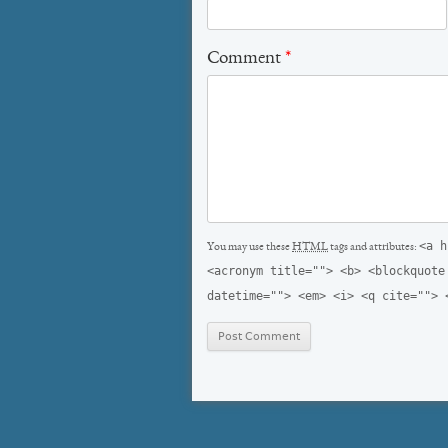
Comment
*
<a h
You may use these
HTML
tags and attributes:
<acronym title=""> <b> <blockquote
datetime=""> <em> <i> <q cite=""> 