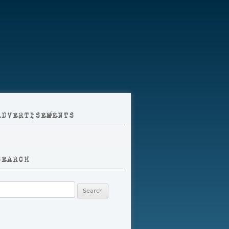
ADVERTISEMENTS
SEARCH
earch
r: