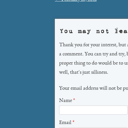
navigation
You may not lea
Thank you for your interest, but 
a comment. You can try and try, 
proper thing to do would be to 
well, that's just silliness.
Your email address will not be p
Name
*
Email
*