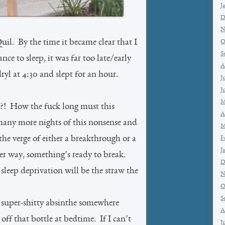
J
D
N
il. By the time it became clear that I
O
S
ce to sleep, it was far too late/early
A
l at 4:30 and slept for an hour.
J
J
M
?! How the fuck long must this
A
any more nights of this nonsense and
M
 the verge of either a breakthrough or a
F
J
r way, something’s ready to break.
D
 sleep deprivation will be the straw the
N
O
S
 of super-shitty absinthe somewhere
A
off that bottle at bedtime. If I can’t
J