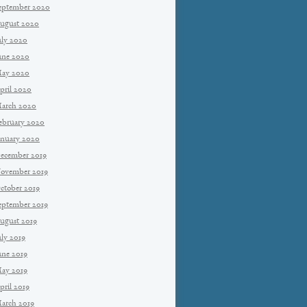
eptember 2020
ugust 2020
uly 2020
une 2020
ay 2020
pril 2020
arch 2020
ebruary 2020
anuary 2020
ecember 2019
ovember 2019
ctober 2019
eptember 2019
ugust 2019
uly 2019
une 2019
ay 2019
pril 2019
arch 2019