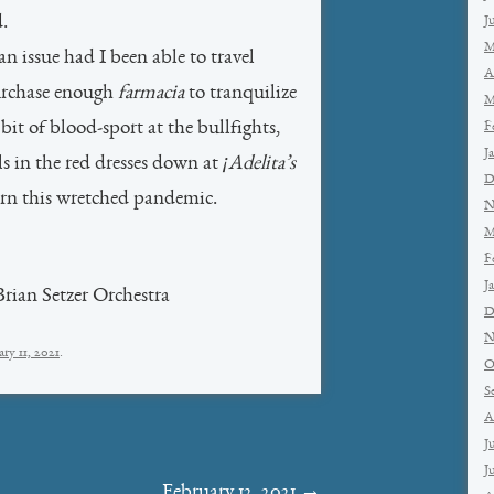
d.
J
M
n issue had I been able to travel
A
urchase enough
farmacia
to tranquilize
M
it of blood-sport at the bullfights,
F
J
ls in the red dresses down at
¡Adelita’s
D
n this wretched pandemic.
N
M
F
J
ian Setzer Orchestra
D
N
ry 11, 2021
.
O
S
A
J
J
February 12, 2021
→