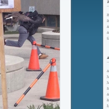
H
S
A
A
C
A
J
J
M
A
M
F