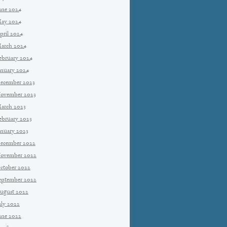
une 2024
ay 2024
pril 2024
arch 2024
ebruary 2024
anuary 2024
ecember 2023
ovember 2023
arch 2023
ebruary 2023
anuary 2023
ecember 2022
ovember 2022
ctober 2022
eptember 2022
ugust 2022
uly 2022
une 2022