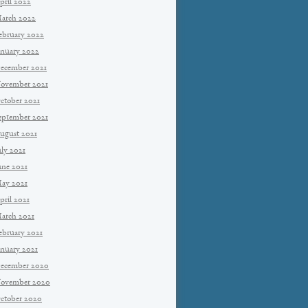
pril 2022
arch 2022
ebruary 2022
anuary 2022
ecember 2021
ovember 2021
ctober 2021
eptember 2021
ugust 2021
uly 2021
une 2021
ay 2021
pril 2021
arch 2021
ebruary 2021
anuary 2021
ecember 2020
ovember 2020
ctober 2020