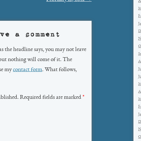
A
M
F
J
D
ve a comment
N
O
as the headline says, you may not leave
S
but nothing will come of it. The
A
use my
contact form
. What follows,
J
J
M
A
ublished. Required fields are marked
*
M
F
J
D
N
O