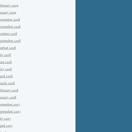
ebruary 2019
anuary 2019
ecember 2018
ovember 2018
ctober 2018
eptember 2018
ugust 2018
uly 2018
une 2018
ay 2018
pril 2018
arch 2018
ebruary 2018
anuary 2018
ecember 2017
eptember 2017
uly 2017
pril 2017