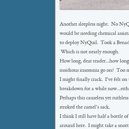
Another sleepless night. No NyQu
would be needing chemical assistan
to deploy NyQuil. Took a Benadry
Which is not nearly enough.
How long, dear reader…how long
insidious insomnia go on? Too m
I might finally crack. I’ve felt on
breakdown for a while now…eithe
Perhaps this causeless yet ruthless
stroked the camel’s sack.
I think I still have half a bottle
around here. I might take a snort 