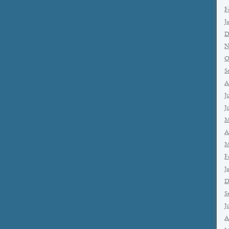
F
J
D
N
O
S
A
J
J
M
A
M
F
J
D
S
J
A