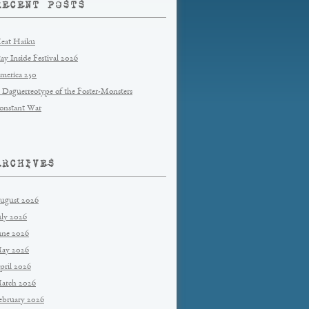
RECENT POSTS
eat Haiku
tay Inside Festival 2026
merica 250
 Daguerreotype of the Foster-Monsters
onstant War
ARCHIVES
ugust 2026
uly 2026
une 2026
ay 2026
pril 2026
arch 2026
ebruary 2026