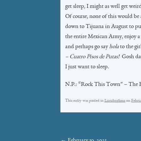
get sleep, I might as well get weir
Of course, none of this would be a
down to Tijuana in August to p
the entire Mexican Army, enjoy a b
and perhaps go say
hola
to the gir
– Cuatro Pisos de Putas!
Gosh dar
I just want to sleep.
N.P.: “Rock This Town” – The Br
This entry was posted in
Lucubrations
on
Februa
Post
←
February 10, 2021