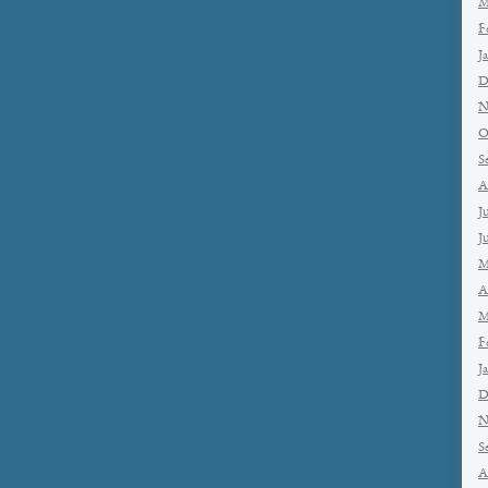
M
F
J
D
N
O
S
A
J
J
M
A
M
F
J
D
N
S
A