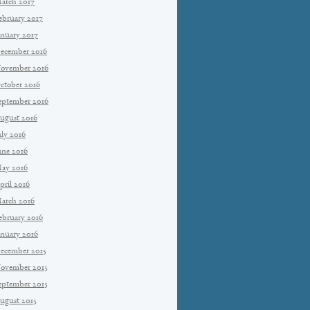
arch 2017
ebruary 2017
anuary 2017
ecember 2016
ovember 2016
ctober 2016
eptember 2016
ugust 2016
uly 2016
une 2016
ay 2016
pril 2016
arch 2016
ebruary 2016
anuary 2016
ecember 2015
ovember 2015
eptember 2015
ugust 2015