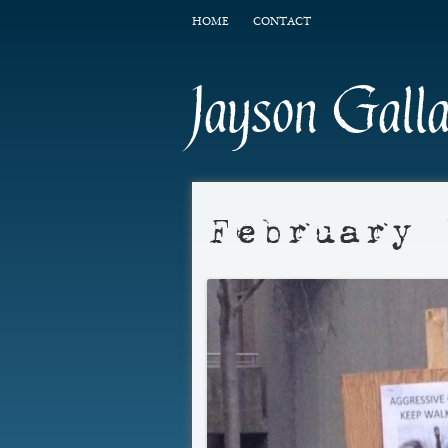
HOME
CONTACT
Jayson Gall
February 