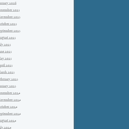
anuary 2026
ecember 2025
ovember 2025
ctober 2025
eptember 2025
ugust 2025
uly 2025
une 2025
ay 2025
pril 2025
arch 2025
ebruary 2025
anuary 2025
ecember 2024
ovember 2024
ctober 2024
eptember 2024
ugust 2024
uly 2024