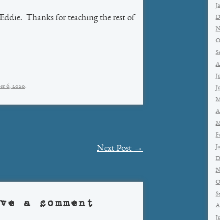
J
Eddie. Thanks for teaching the rest of
D
N
O
S
A
J
er 6, 2020
.
J
M
A
M
F
J
Next Post
→
D
N
O
S
ve a comment
A
J