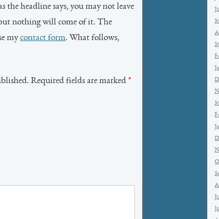
as the headline says, you may not leave
J
but nothing will come of it. The
M
A
use my
contact form
. What follows,
M
F
J
ublished. Required fields are marked
*
D
N
M
F
J
D
N
O
S
A
J
J