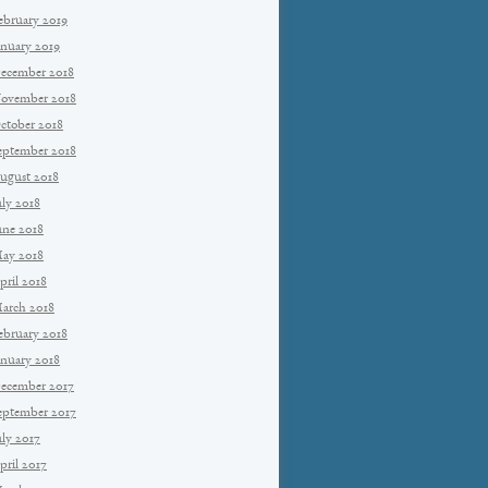
ebruary 2019
anuary 2019
ecember 2018
ovember 2018
ctober 2018
eptember 2018
ugust 2018
uly 2018
une 2018
ay 2018
pril 2018
arch 2018
ebruary 2018
anuary 2018
ecember 2017
eptember 2017
uly 2017
pril 2017