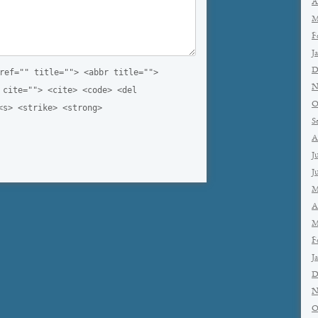
A
M
F
J
D
ref="" title=""> <abbr title="">
N
 cite=""> <cite> <code> <del
O
<s> <strike> <strong>
S
A
J
J
M
A
M
F
J
D
N
O