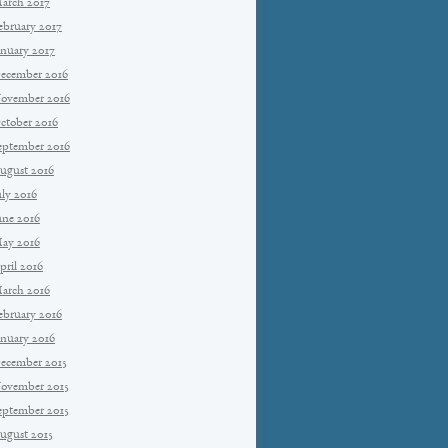
arch 2017
ebruary 2017
anuary 2017
ecember 2016
ovember 2016
ctober 2016
eptember 2016
ugust 2016
uly 2016
une 2016
ay 2016
pril 2016
arch 2016
ebruary 2016
anuary 2016
ecember 2015
ovember 2015
eptember 2015
ugust 2015