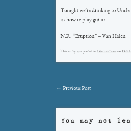
Tonight we’re drinking to Uncle 
us how to play guitar.
N.P.: “Eruption” – Van Halen
This entry was posted in
Lucubrations
on
Octob
Post
←
Previous Post
navigation
You may not lea