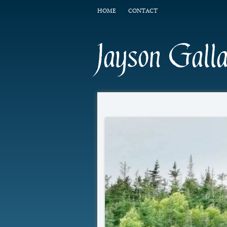
HOME
CONTACT
Jayson Gall