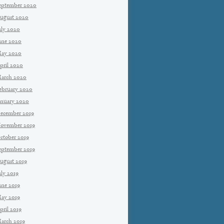
eptember 2020
ugust 2020
uly 2020
une 2020
ay 2020
pril 2020
arch 2020
ebruary 2020
anuary 2020
ecember 2019
ovember 2019
ctober 2019
eptember 2019
ugust 2019
uly 2019
une 2019
ay 2019
pril 2019
arch 2019