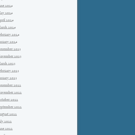
une 2024
ay 2024
pril 2024
arch 2024
ebruary 2024
anuary 2024
ecember 2023
ovember 2023
arch 2023
ebruary 2023
anuary 2023
ecember 2022
ovember 2022
ctober 2022
eptember 2022
ugust 2022
uly 2022
une 2022