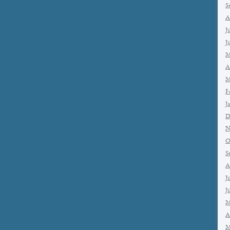
S
A
J
J
M
A
M
F
J
D
N
O
S
A
J
J
M
A
M