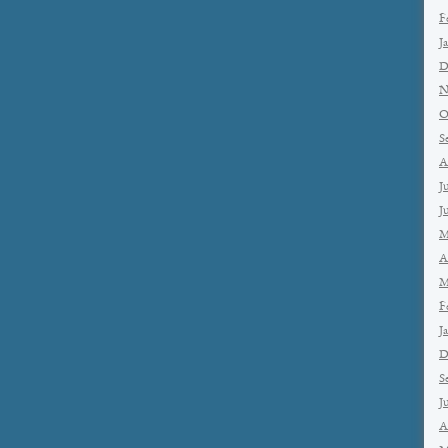
F
J
D
N
O
S
A
J
J
M
A
M
F
J
D
S
J
A