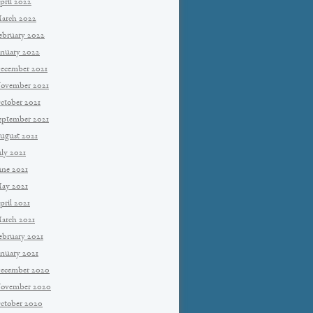
pril 2022
arch 2022
ebruary 2022
anuary 2022
ecember 2021
ovember 2021
ctober 2021
eptember 2021
ugust 2021
uly 2021
une 2021
ay 2021
pril 2021
arch 2021
ebruary 2021
anuary 2021
ecember 2020
ovember 2020
ctober 2020