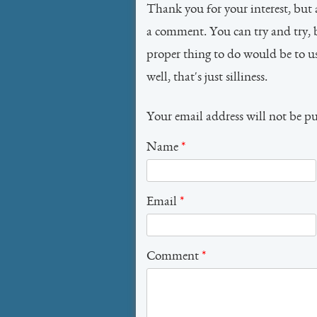
Thank you for your interest, but 
a comment. You can try and try, 
proper thing to do would be to 
well, that's just silliness.
Your email address will not be p
Name
*
Email
*
Comment
*