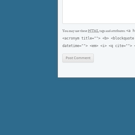
<a h
You may use these
HTML
tags and attributes:
<acronym title=""> <b> <blockquote
datetime=""> <em> <i> <q cite=""> 