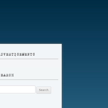
ADVERTISEMENTS
SEARCH
earch
r: