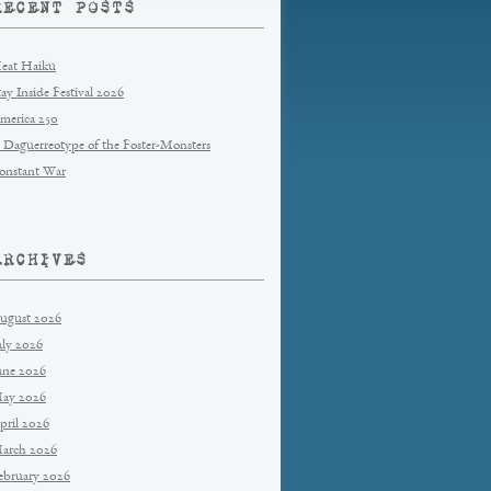
RECENT POSTS
eat Haiku
tay Inside Festival 2026
merica 250
 Daguerreotype of the Foster-Monsters
onstant War
ARCHIVES
ugust 2026
uly 2026
une 2026
ay 2026
pril 2026
arch 2026
ebruary 2026