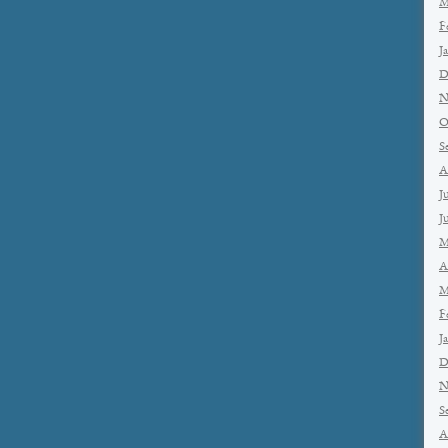
M
F
J
D
N
O
S
A
J
J
M
A
M
F
J
D
N
S
A