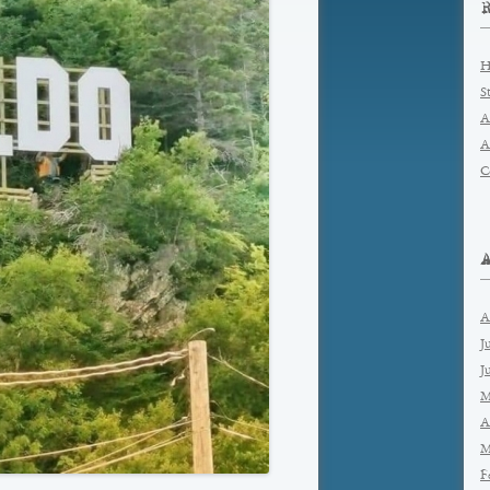
H
S
A
A
C
A
J
J
M
A
M
F