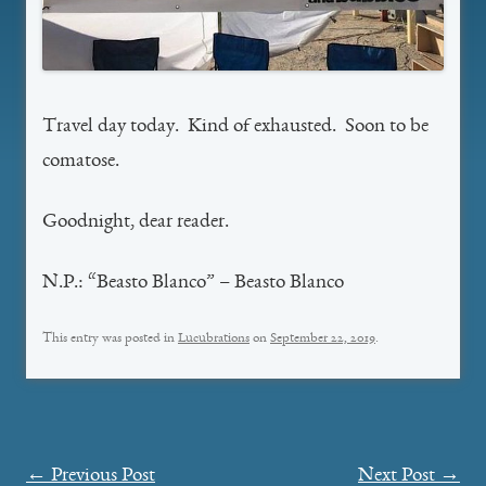
Travel day today. Kind of exhausted. Soon to be
comatose.
Goodnight, dear reader.
N.P.: “Beasto Blanco” – Beasto Blanco
This entry was posted in
Lucubrations
on
September 22, 2019
.
Post
←
Previous Post
Next Post
→