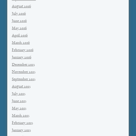
August 2016
July 2016
June 2016
May 2016
April 2016
March 2016
February 2016
January 2016
December 2015
November 2015
September 2015
August 2015
July 2015
June 2015
May 2015
March 2015
February 2015
January 2015