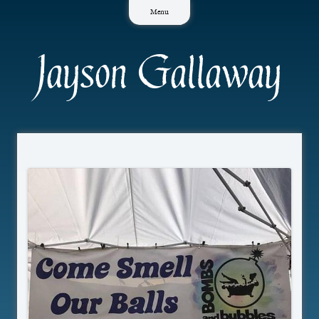
Skip
Menu
to
content
Jayson Gallaway