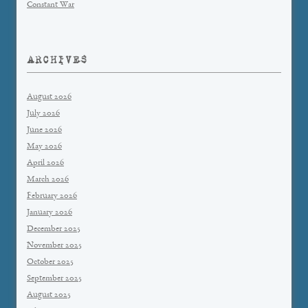
Constant War
ARCHIVES
August 2026
July 2026
June 2026
May 2026
April 2026
March 2026
February 2026
January 2026
December 2025
November 2025
October 2025
September 2025
August 2025