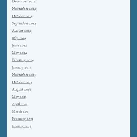
December 2014
November 2014
October 2014
September 2014
August 2014
July 2014
June 2014
May 2014
February 2014
January 2014
November 2013
October 2013
August 2013
May 2013
April 2013
March 2013
February 2013
January 2013