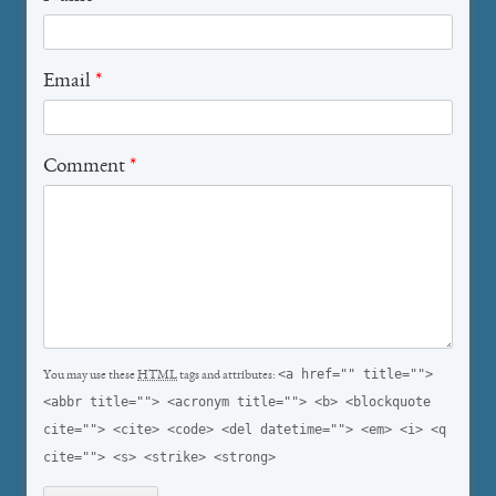
Email
*
Comment
*
<a href="" title="">
You may use these
HTML
tags and attributes:
<abbr title=""> <acronym title=""> <b> <blockquote
cite=""> <cite> <code> <del datetime=""> <em> <i> <q
cite=""> <s> <strike> <strong>