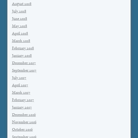
August 2018
July 2018
June 2018
May 2018
April 2018
March 2018
February 2018
January 2018
December 2017
September 2017
July 2017
April 2017
March 2017
February 2017
January 2017
December 2016
November 2016
October 2016
September 2016