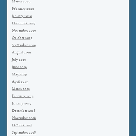
March 2020
February 2020
January 2020
December 2019
November 2019
October 2019
September 2019
August 2019
July 2019
June 2019
May 2019
April 2019
March 2019
February 2019
January 2019
December 2018
November 2018
October 2018
September 2018