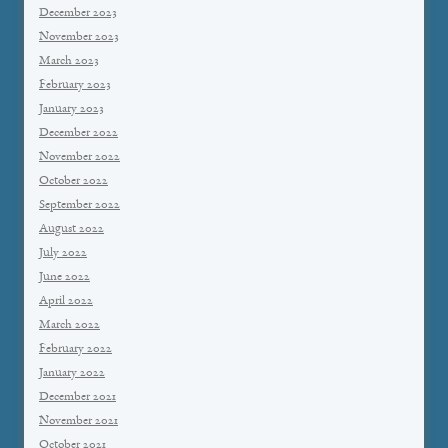
December 2023
November 2023
March 2023
February 2023
January 2023
December 2022
November 2022
October 2022
September 2022
August 2022
July 2022
June 2022
April 2022
March 2022
February 2022
January 2022
December 2021
November 2021
October 2021