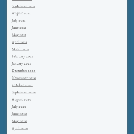
September 2021
August 2021
July 2021
June 2021
May 2021
April 2021
March 2021
February 2021
January 2021
December 2020
November 2020
October 2020
September 2020
August 2020
July 2020
June 2020
May 2020
April 2020