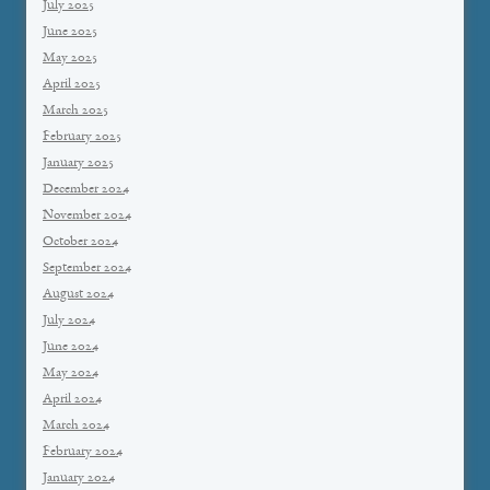
July 2025
June 2025
May 2025
April 2025
March 2025
February 2025
January 2025
December 2024
November 2024
October 2024
September 2024
August 2024
July 2024
June 2024
May 2024
April 2024
March 2024
February 2024
January 2024