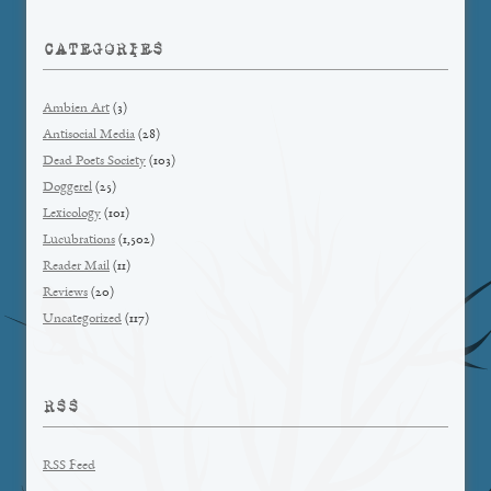
CATEGORIES
Ambien Art
(3)
Antisocial Media
(28)
Dead Poets Society
(103)
Doggerel
(25)
Lexicology
(101)
Lucubrations
(1,502)
Reader Mail
(11)
Reviews
(20)
Uncategorized
(117)
RSS
RSS Feed