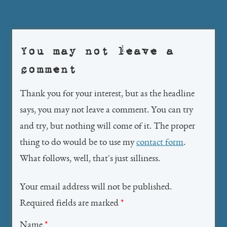
navigation
You may not leave a
comment
Thank you for your interest, but as the headline
says, you may not leave a comment. You can try
and try, but nothing will come of it. The proper
thing to do would be to use my
contact form
.
What follows, well, that's just silliness.
Your email address will not be published.
Required fields are marked
*
Name
*