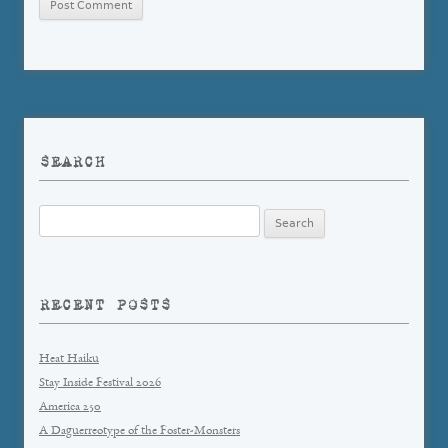
SEARCH
Search
for:
RECENT POSTS
Heat Haiku
Stay Inside Festival 2026
America 250
A Daguerreotype of the Foster-Monsters