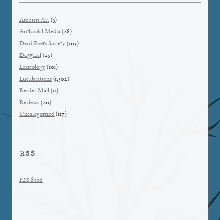
Ambien Art
(3)
Antisocial Media
(28)
Dead Poets Society
(103)
Doggerel
(25)
Lexicology
(101)
Lucubrations
(1,502)
Reader Mail
(11)
Reviews
(20)
Uncategorized
(117)
RSS
RSS Feed