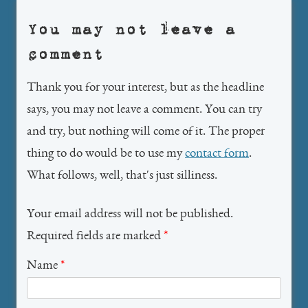
You may not leave a
comment
Thank you for your interest, but as the headline
says, you may not leave a comment. You can try
and try, but nothing will come of it. The proper
thing to do would be to use my
contact form
.
What follows, well, that's just silliness.
Your email address will not be published.
Required fields are marked
*
Name
*