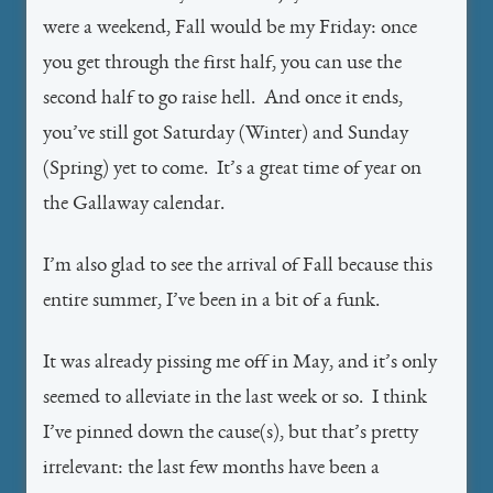
were a weekend, Fall would be my Friday: once
you get through the first half, you can use the
second half to go raise hell. And once it ends,
you’ve still got Saturday (Winter) and Sunday
(Spring) yet to come. It’s a great time of year on
the Gallaway calendar.
I’m also glad to see the arrival of Fall because this
entire summer, I’ve been in a bit of a funk.
It was already pissing me off in May, and it’s only
seemed to alleviate in the last week or so. I think
I’ve pinned down the cause(s), but that’s pretty
irrelevant: the last few months have been a