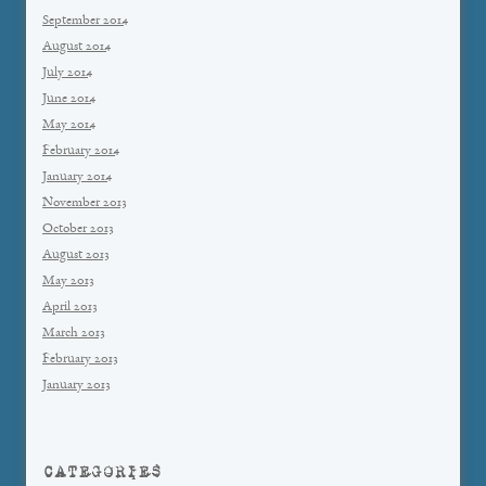
September 2014
August 2014
July 2014
June 2014
May 2014
February 2014
January 2014
November 2013
October 2013
August 2013
May 2013
April 2013
March 2013
February 2013
January 2013
CATEGORIES