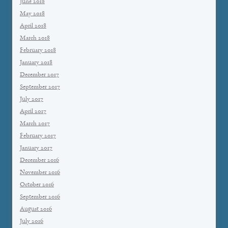
June 2018
May 2018
April 2018
March 2018
February 2018
January 2018
December 2017
September 2017
July 2017
April 2017
March 2017
February 2017
January 2017
December 2016
November 2016
October 2016
September 2016
August 2016
July 2016