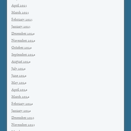
April 2025
March 2025
February 2025
January 2025
December 2024
November 2024
October 2024
September 2024
August 2024
July 2024
June 2024
May 2024
April 2024
March 2024
February 2024
January 2024
December 2023
November 2023