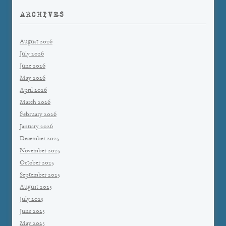
ARCHIVES
August 2026
July 2026
June 2026
May 2026
April 2026
March 2026
February 2026
January 2026
December 2025
November 2025
October 2025
September 2025
August 2025
July 2025
June 2025
May 2025