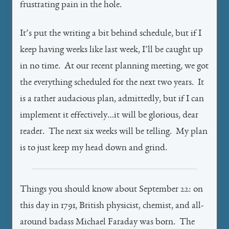
frustrating pain in the hole.
It’s put the writing a bit behind schedule, but if I
keep having weeks like last week, I’ll be caught up
in no time. At our recent planning meeting, we got
the everything scheduled for the next two years. It
is a rather audacious plan, admittedly, but if I can
implement it effectively…it will be glorious, dear
reader. The next six weeks will be telling. My plan
is to just keep my head down and grind.
Things you should know about September 22: on
this day in 1791, British physicist, chemist, and all-
around badass Michael Faraday was born. The