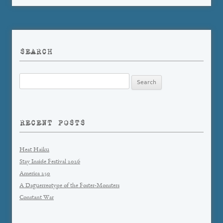
SEARCH
Search
for:
RECENT POSTS
Heat Haiku
Stay Inside Festival 2026
America 250
A Daguerreotype of the Foster-Monsters
Constant War