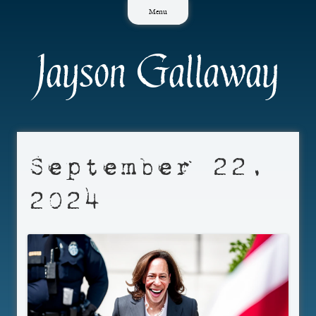
Skip
Menu
to
content
Jayson Gallaway
September 22,
2024