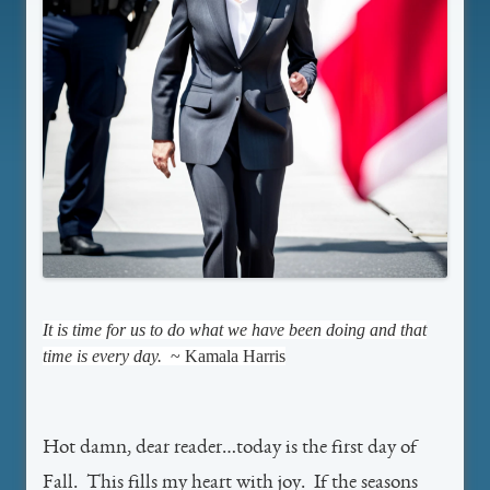
It is time for us to do what we have been doing and that
time is every day.
~ Kamala Harris
Hot damn, dear reader…today is the first day of
Fall. This fills my heart with joy. If the seasons