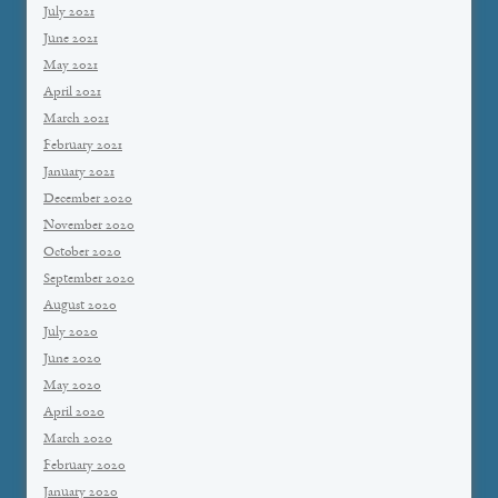
July 2021
June 2021
May 2021
April 2021
March 2021
February 2021
January 2021
December 2020
November 2020
October 2020
September 2020
August 2020
July 2020
June 2020
May 2020
April 2020
March 2020
February 2020
January 2020