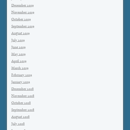
December 2019
November 2019
October 2019
September 2019
August 2019
July 2019
June 2019
May 2019
April 2019
March 2019
February 2019
January 2019
December 2018
November 2018
October 2018
September 2018
August 2018
July 2018