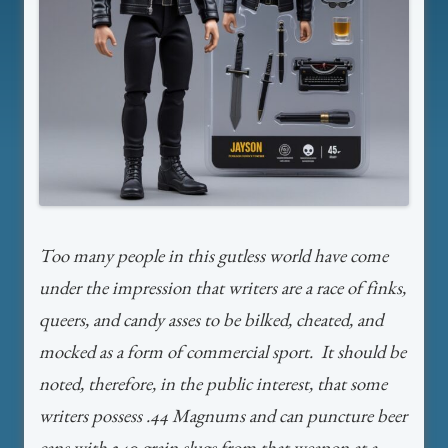
Too many people in this gutless world have come
under the impression that writers are a race of finks,
queers, and candy asses to be bilked, cheated, and
mocked as a form of commercial sport. It should be
noted, therefore, in the public interest, that some
writers possess .44 Magnums and can puncture beer