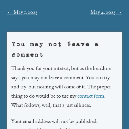
Post
←
May 1, 2025
May 4, 2025
→
navigation
You may not leave a
comment
Thank you for your interest, but as the headline
says, you may not leave a comment. You can try
and try, but nothing will come of it. The proper
thing to do would be to use my
contact form
.
What follows, well, that's just silliness.
Your email address will not be published.