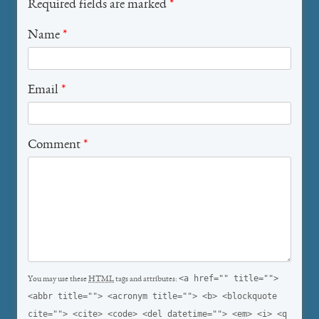
Required fields are marked
*
Name
*
Email
*
Comment
*
<a href="" title="">
You may use these
HTML
tags and attributes:
<abbr title=""> <acronym title=""> <b> <blockquote
cite=""> <cite> <code> <del datetime=""> <em> <i> <q