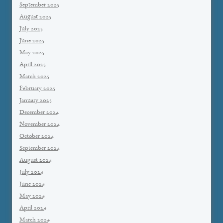
September 2025
August 2025
July 2025
June 2025
May 2025
April 2025
March 2025
February 2025
January 2025
December 2024
November 2024
October 2024
September 2024
August 2024
July 2024
June 2024
May 2024
April 2024
March 2024