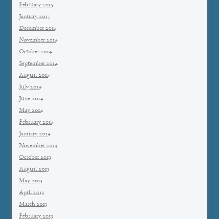
February 2015
January 2015
December 2014
November 2014
October 2014
September 2014
August 2014
July 2014
June 2014
May 2014
February 2014
January 2014
November 2013
October 2013
August 2013
May 2013
April 2013
March 2013
February 2013