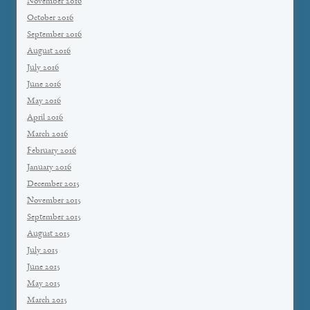
November 2016
October 2016
September 2016
August 2016
July 2016
June 2016
May 2016
April 2016
March 2016
February 2016
January 2016
December 2015
November 2015
September 2015
August 2015
July 2015
June 2015
May 2015
March 2015