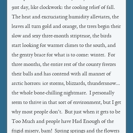
91st day, like clockwork: the cooling relief of fall.
The heat and excruciating humidity alleviates, the
leaves all turn gold and orange, the trees begin their
slow and sexy three-month striptease, the birds
start looking for warmer climes to the south, and
the gentry brace for what is to come: winter. For
three months, the entire rest of the county freezes
their balls and has contend with all manner of
arctic horrors: ice storms, blizzards, thundersnow…
the whole bone-chilling nightmare. I personally
seem to thrive in that sort of environment, but I get
why most people don’t. But just when it gets to be
Too Much and people have Had Enough of the
frigid misery, bam! Spring springs and the flowers