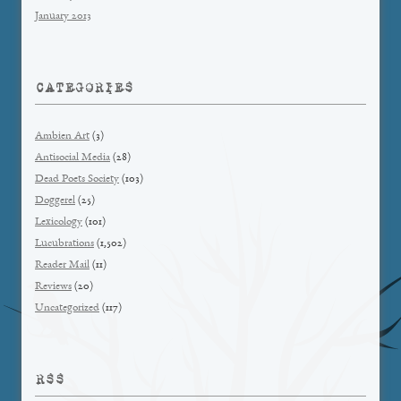
January 2013
CATEGORIES
Ambien Art
(3)
Antisocial Media
(28)
Dead Poets Society
(103)
Doggerel
(25)
Lexicology
(101)
Lucubrations
(1,502)
Reader Mail
(11)
Reviews
(20)
Uncategorized
(117)
RSS