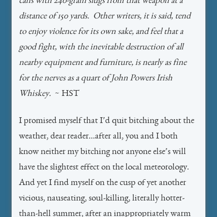
cans with 240-grain slugs from that weapon at a
distance of 150 yards. Other writers, it is said, tend
to enjoy violence for its own sake, and feel that a
good fight, with the inevitable destruction of all
nearby equipment and furniture, is nearly as fine
for the nerves as a quart of John Powers Irish
Whiskey.
~ HST
I promised myself that I’d quit bitching about the
weather, dear reader…after all, you and I both
know neither my bitching nor anyone else’s will
have the slightest effect on the local meteorology.
And yet I find myself on the cusp of yet another
vicious, nauseating, soul-killing, literally hotter-
than-hell summer, after an inappropriately warm