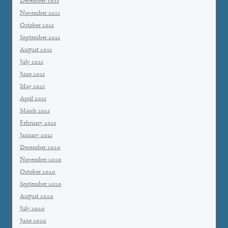
December 2021
November 2021
October 2021
September 2021
August 2021
July 2021
June 2021
May 2021
April 2021
March 2021
February 2021
January 2021
December 2020
November 2020
October 2020
September 2020
August 2020
July 2020
June 2020