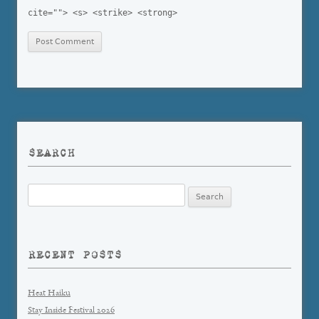
cite=""> <s> <strike> <strong>
SEARCH
Search
for:
RECENT POSTS
Heat Haiku
Stay Inside Festival 2026