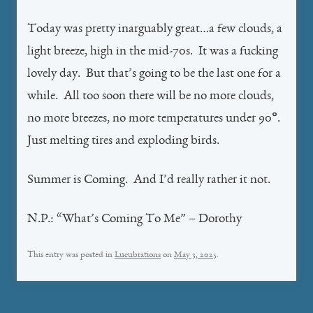
Today was pretty inarguably great…a few clouds, a
light breeze, high in the mid-70s. It was a fucking
lovely day. But that’s going to be the last one for a
while. All too soon there will be no more clouds,
no more breezes, no more temperatures under 90°.
Just melting tires and exploding birds.
Summer is Coming. And I’d really rather it not.
N.P.: “What’s Coming To Me” – Dorothy
This entry was posted in
Lucubrations
on
May 3, 2025
.