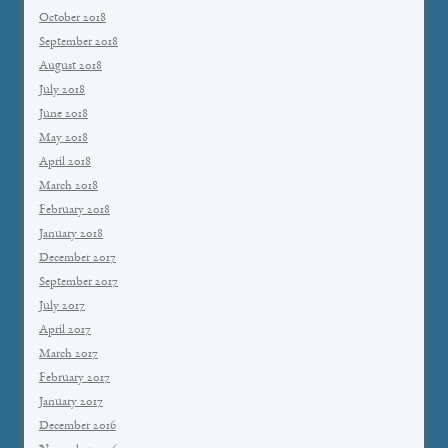
October 2018
September 2018
August 2018
July 2018
June 2018
May 2018
April 2018
March 2018
February 2018
January 2018
December 2017
September 2017
July 2017
April 2017
March 2017
February 2017
January 2017
December 2016