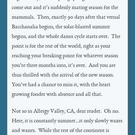
come out and it’s suddenly mating season for the
mammals. Then, exactly 90 days after that vernal
Bacchanalia begins, the solar-blasted summer
begins, and the whole damn cycle starts over. The
point is for the rest of the world, right as your
reaching your breaking point for whatever season
you’re three months into, it’s over. And you are
thus thrilled with the arrival of the new season.
You’ve had a chance to miss it, with the heart
growing fonder with absence and all that.
Not so in Allergy Valley, CA, dear reader. Oh no.
Here, it is constantly summer…it only slowly waxes
and wanes. While the rest of the continent is