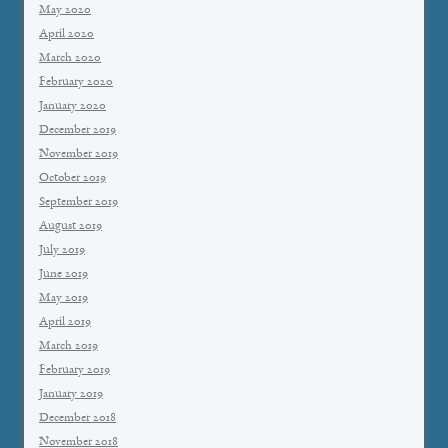
May 2020
April 2020
March 2020
February 2020
January 2020
December 2019
November 2019
October 2019
September 2019
August 2019
July 2019
June 2019
May 2019
April 2019
March 2019
February 2019
January 2019
December 2018
November 2018