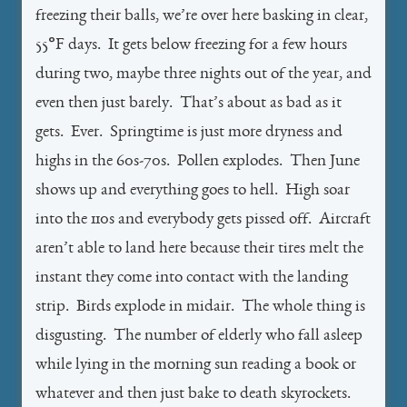
freezing their balls, we’re over here basking in clear,
55°F days. It gets below freezing for a few hours
during two, maybe three nights out of the year, and
even then just barely. That’s about as bad as it
gets. Ever. Springtime is just more dryness and
highs in the 60s-70s. Pollen explodes. Then June
shows up and everything goes to hell. High soar
into the 110s and everybody gets pissed off. Aircraft
aren’t able to land here because their tires melt the
instant they come into contact with the landing
strip. Birds explode in midair. The whole thing is
disgusting. The number of elderly who fall asleep
while lying in the morning sun reading a book or
whatever and then just bake to death skyrockets.