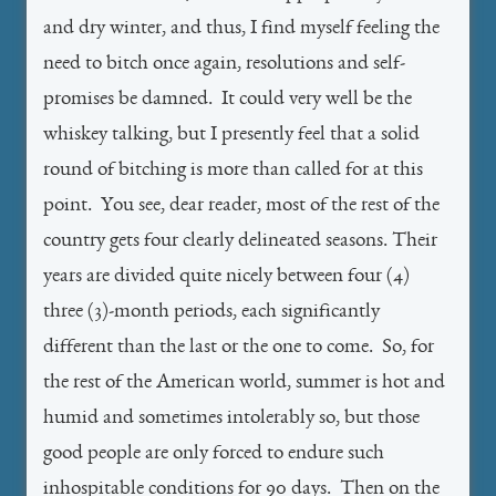
and dry winter, and thus, I find myself feeling the
need to bitch once again, resolutions and self-
promises be damned. It could very well be the
whiskey talking, but I presently feel that a solid
round of bitching is more than called for at this
point. You see, dear reader, most of the rest of the
country gets four clearly delineated seasons. Their
years are divided quite nicely between four (4)
three (3)-month periods, each significantly
different than the last or the one to come. So, for
the rest of the American world, summer is hot and
humid and sometimes intolerably so, but those
good people are only forced to endure such
inhospitable conditions for 90 days. Then on the