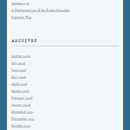
America 250
A Daguerreotype of the Foster-Monsters
Constant War
ARCHIVES
August 2026
July 2026
June 2026
May 2026
April 2026
March 2026
February 2026
January 2026
December 2025
November 2025
October 2025