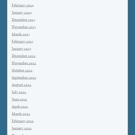
February 2024
January 2024
December 2023
November 2023
March 2023
February 2023
January 2023
December 2022
November 2022
October 2022
September 2022
August 2022
July 2022
June 2022
April 2022
March 2022
February 2022
January 2022