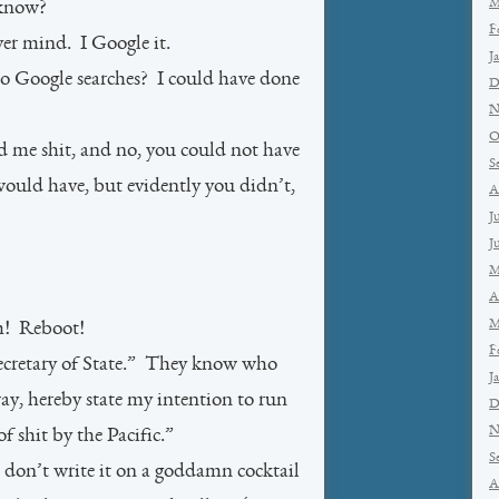
M
 know?
F
 mind. I Google it.
J
o Google searches? I could have done
D
N
O
d me shit, and no, you could not have
S
ould have, but evidently you didn’t,
A
J
J
M
A
M
m! Reboot!
F
ecretary of State.” They know who
J
ay, hereby state my intention to run
D
N
f shit by the Pacific.”
S
on’t write it on a goddamn cocktail
A