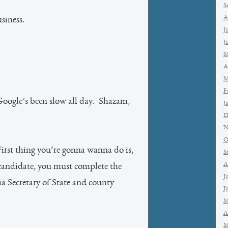
S
A
siness.
J
J
M
A
M
F
oogle’s been slow all day. Shazam,
J
D
N
O
rst thing you’re gonna wanna do is,
S
A
 a candidate, you must complete the
J
ia Secretary of State and county
J
M
A
M