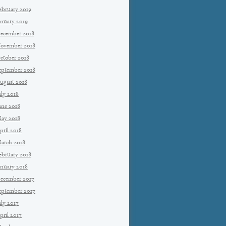
ebruary 2019
anuary 2019
ecember 2018
ovember 2018
ctober 2018
eptember 2018
ugust 2018
uly 2018
une 2018
ay 2018
pril 2018
arch 2018
ebruary 2018
anuary 2018
ecember 2017
eptember 2017
uly 2017
pril 2017