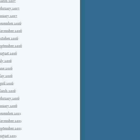
arch 2017
ebruary 2017
anuary 2017
ecember 2016
ovember 2016
ctober 2016
eptember 2016
ugust 2016
uly 2016
une 2016
ay 2016
pril 2016
arch 2016
ebruary 2016
anuary 2016
ecember 2015
ovember 2015
eptember 2015
ugust 2015