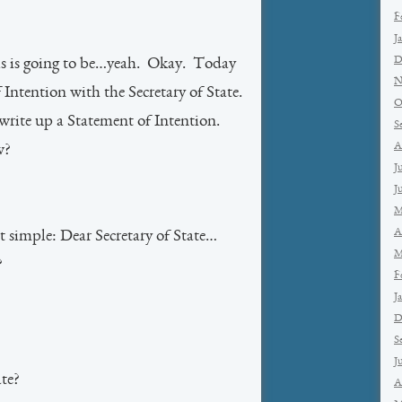
F
J
D
his is going to be…yeah. Okay. Today
N
Intention with the Secretary of State.
O
write up a Statement of Intention.
S
A
w?
J
J
M
A
it simple: Dear Secretary of State…
M
?
F
J
D
S
J
ate?
A