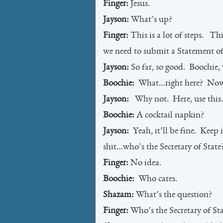
Finger:
Jesus.
Jayson:
What’s up?
Finger:
This is a lot of steps. T
we need to submit a Statement of 
Jayson:
So far, so good. Boochie, 
Boochie:
What…right here? No
Jayson:
Why not. Here, use this.
Boochie:
A cocktail napkin?
Jayson:
Yeah, it’ll be fine. Keep 
shit…who’s the Secretary of State
Finger:
No idea.
Boochie:
Who cares.
Shazam:
What’s the question?
Finger:
Who’s the Secretary of St