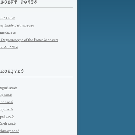
RECENT POSTS
eat Haiku
tay Inside Festival 2026
merica 250
 Daguerreotype of the Foster-Monsters
onstant War
ARCHIVES
ugust 2026
uly 2026
une 2026
ay 2026
pril 2026
arch 2026
ebruary 2026