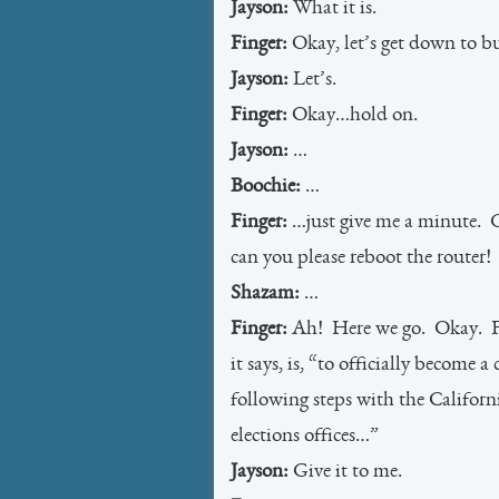
Jayson:
What it is.
Finger:
Okay, let’s get down to bu
Jayson:
Let’s.
Finger:
Okay…hold on.
Jayson:
…
Boochie:
…
Finger:
…just give me a minute. G
can you please reboot the router!
Shazam:
…
Finger:
Ah! Here we go. Okay. Fi
it says, is, “to officially become
following steps with the Californ
elections offices…”
Jayson:
Give it to me.