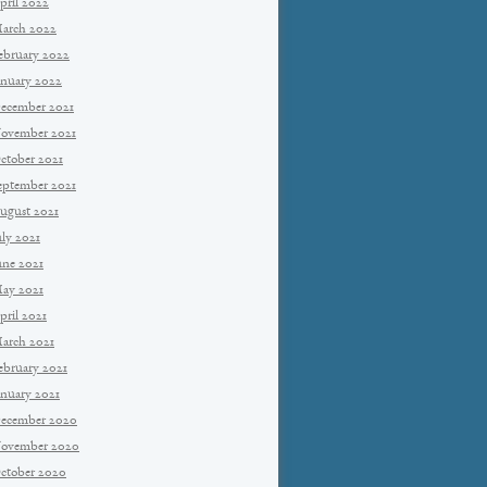
pril 2022
arch 2022
ebruary 2022
anuary 2022
ecember 2021
ovember 2021
ctober 2021
eptember 2021
ugust 2021
uly 2021
une 2021
ay 2021
pril 2021
arch 2021
ebruary 2021
anuary 2021
ecember 2020
ovember 2020
ctober 2020