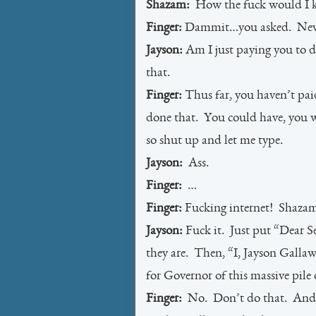
Shazam:
How the fuck would I
Finger:
Dammit…you asked. Never
Jayson:
Am I just paying you to d
that.
Finger:
Thus far, you haven’t pai
done that. You could have, you w
so shut up and let me type.
Jayson:
Ass.
Finger:
…
Finger:
Fucking internet! Shaza
Jayson:
Fuck it. Just put “Dear S
they are. Then, “I, Jayson Gallaw
for Governor of this massive pile o
Finger:
No. Don’t do that. And d