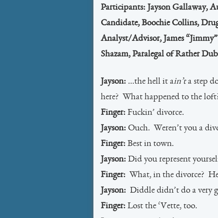
Participants: Jayson Gallaway, 
Candidate, Boochie Collins, Drug
Analyst/Advisor, James “Jimmy” 
Shazam, Paralegal of Rather Dubi
Jayson:
…the hell it a
in’t
a step do
here? What happened to the loft
Finger:
Fuckin’ divorce.
Jayson:
Ouch. Weren’t you a divo
Finger:
Best in town.
Jayson:
Did you represent yoursel
Finger:
What, in the divorce? Hel
Jayson:
Diddle didn’t do a very goo
Finger:
Lost the ‘Vette, too.