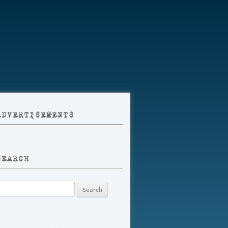
ADVERTISEMENTS
SEARCH
earch
r: