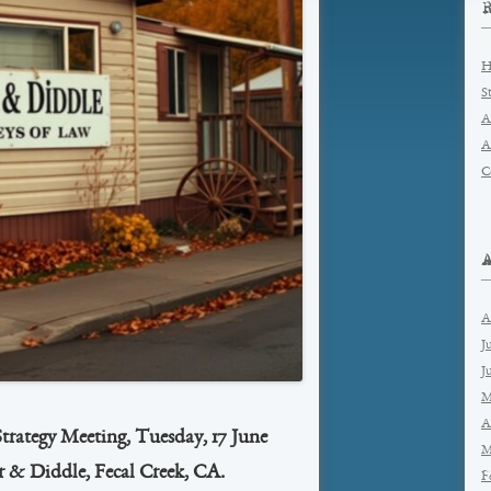
H
S
A
A
C
A
J
J
M
A
Strategy Meeting, Tuesday, 17 June
M
r & Diddle, Fecal Creek, CA.
F