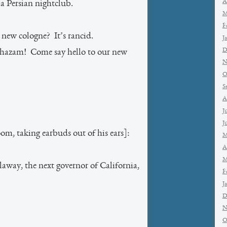
A
 a Persian nightclub.
M
F
 new cologne? It’s rancid.
J
D
hazam! Come say hello to our new
N
O
S
A
J
J
m, taking earbuds out of his ears]:
M
A
M
away, the next governor of California,
F
J
D
N
O