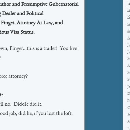
J
Author and Presumptive Gubernatorial
D
 Dealer and Political
N
Finger, Attorney At Law, and
O
S
ous Visa Status.
A
J
wn, Finger…this is a trailer! You live
J
?
M
A
M
rce attorney?
F
J
D
f?
N
l no. Diddle did it.
O
d job, did he, if you lost the loft.
S
A
J