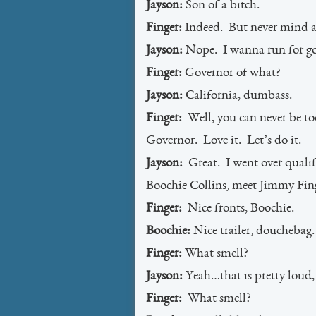
Jayson:
Son of a bitch.
Finger:
Indeed. But never mind a
Jayson:
Nope. I wanna run for go
Finger:
Governor of what?
Jayson:
California, dumbass.
Finger:
Well, you can never be to
Governor. Love it. Let’s do it.
Jayson:
Great. I went over qualif
Boochie Collins, meet Jimmy Fin
Finger:
Nice fronts, Boochie.
Boochie:
Nice trailer, douchebag
Finger:
What smell?
Jayson:
Yeah…that is pretty loud, i
Finger:
What smell?