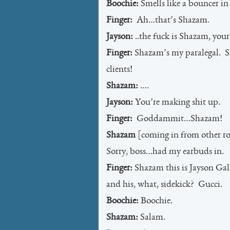
Boochie:
Smells like a bouncer in
Finger:
Ah…that’s Shazam.
Jayson:
..the fuck is Shazam, your
Finger:
Shazam’s my paralegal. S
clients!
Shazam:
….
Jayson:
You’re making shit up.
Finger:
Goddammit…Shazam!
Shazam
[coming in from other roo
Sorry, boss…had my earbuds in.
Finger:
Shazam this is Jayson Gall
and his, what, sidekick? Gucci.
Boochie:
Boochie.
Shazam:
Salam.