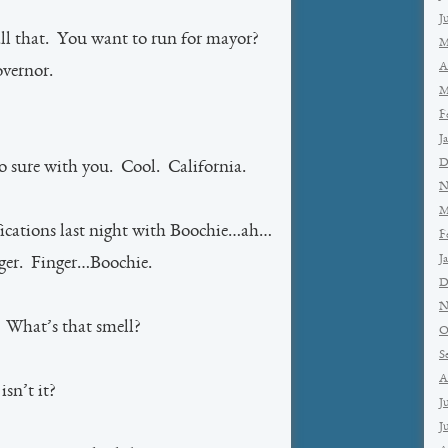
J
ll that. You want to run for mayor?
M
A
vernor.
M
F
J
D
o sure with you. Cool. California.
N
M
ications last night with Boochie…ah…
F
J
ger. Finger…Boochie.
D
N
. What’s that smell?
O
S
A
sn’t it?
J
J