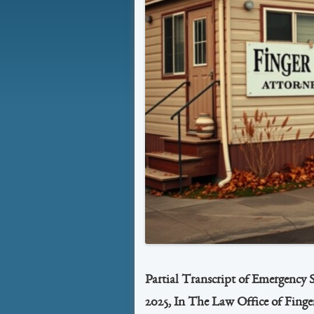
Partial Transcript of Emergency 
2025, In The Law Office of Finge