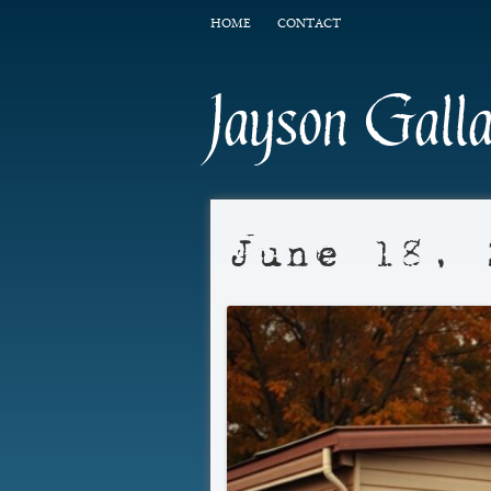
HOME
CONTACT
Jayson Gall
June 18, 