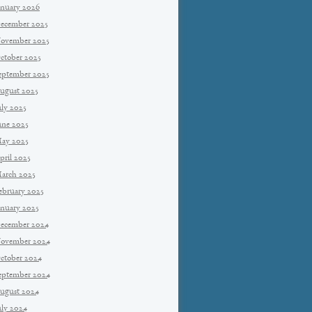
anuary 2026
ecember 2025
ovember 2025
ctober 2025
eptember 2025
ugust 2025
uly 2025
une 2025
ay 2025
pril 2025
arch 2025
ebruary 2025
anuary 2025
ecember 2024
ovember 2024
ctober 2024
eptember 2024
ugust 2024
uly 2024