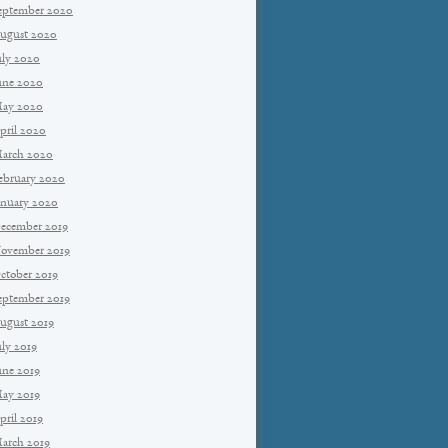
eptember 2020
ugust 2020
uly 2020
une 2020
ay 2020
pril 2020
arch 2020
ebruary 2020
anuary 2020
ecember 2019
ovember 2019
ctober 2019
eptember 2019
ugust 2019
uly 2019
une 2019
ay 2019
pril 2019
arch 2019