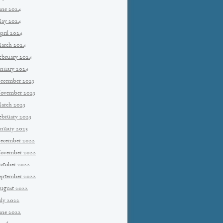
une 2024
ay 2024
pril 2024
arch 2024
ebruary 2024
anuary 2024
ecember 2023
ovember 2023
arch 2023
ebruary 2023
anuary 2023
ecember 2022
ovember 2022
ctober 2022
eptember 2022
ugust 2022
uly 2022
une 2022