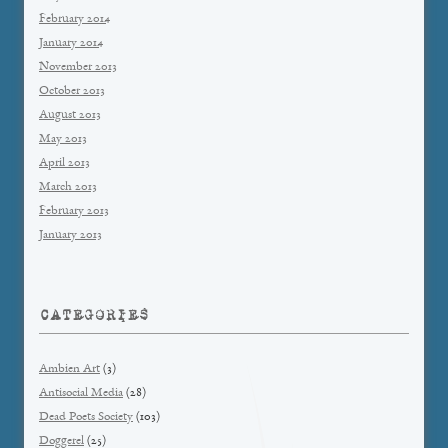
February 2014
January 2014
November 2013
October 2013
August 2013
May 2013
April 2013
March 2013
February 2013
January 2013
CATEGORIES
Ambien Art
(3)
Antisocial Media
(28)
Dead Poets Society
(103)
Doggerel
(25)