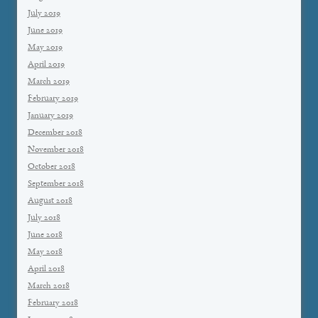
July 2019
June 2019
May 2019
April 2019
March 2019
February 2019
January 2019
December 2018
November 2018
October 2018
September 2018
August 2018
July 2018
June 2018
May 2018
April 2018
March 2018
February 2018