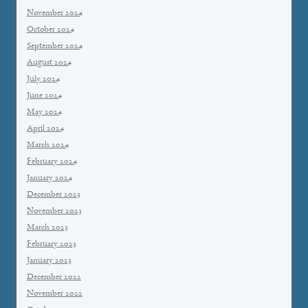
November 2024
October 2024
September 2024
August 2024
July 2024
June 2024
May 2024
April 2024
March 2024
February 2024
January 2024
December 2023
November 2023
March 2023
February 2023
January 2023
December 2022
November 2022