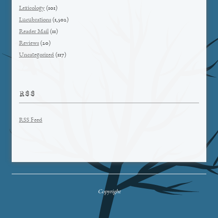
Lexicology
(101)
Lucubrations
(1,502)
Reader Mail
(11)
Reviews
(20)
Uncategorized
(117)
RSS
RSS Feed
Copyright