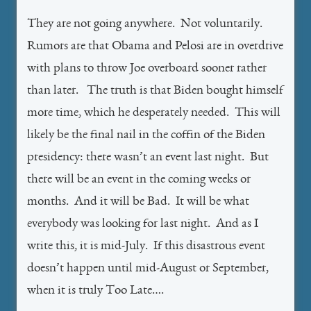
They are not going anywhere. Not voluntarily.
Rumors are that Obama and Pelosi are in overdrive
with plans to throw Joe overboard sooner rather
than later. The truth is that Biden bought himself
more time, which he desperately needed. This will
likely be the final nail in the coffin of the Biden
presidency: there wasn’t an event last night. But
there will be an event in the coming weeks or
months. And it will be Bad. It will be what
everybody was looking for last night. And as I
write this, it is mid-July. If this disastrous event
doesn’t happen until mid-August or September,
when it is truly Too Late….