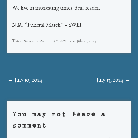
We live in interesting times, dear reader.
N.P.: “Funeral March” – 2WEI
This entry was posted in
Lucubrations
on
July 12, 2024
.
Post
←
July 10, 2024
July 13, 2024
→
navigation
You may not leave a
comment