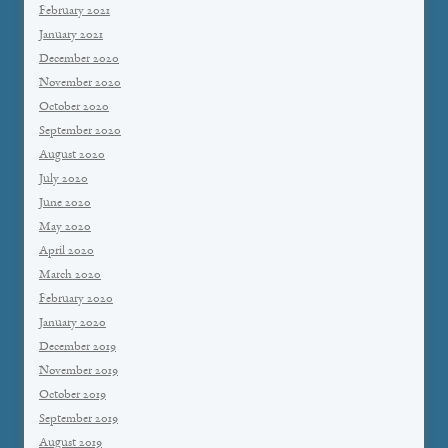
February 2021
January 2021
December 2020
November 2020
October 2020
September 2020
August 2020
July 2020
June 2020
May 2020
April 2020
March 2020
February 2020
January 2020
December 2019
November 2019
October 2019
September 2019
August 2019