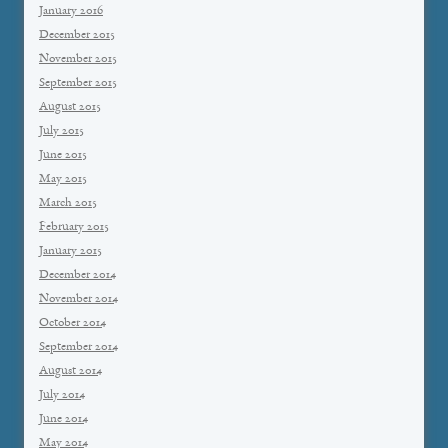
January 2016
December 2015
November 2015
September 2015
August 2015
July 2015
June 2015
May 2015
March 2015
February 2015
January 2015
December 2014
November 2014
October 2014
September 2014
August 2014
July 2014
June 2014
May 2014