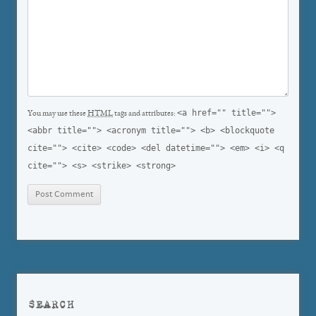
<a href="" title="">
You may use these
HTML
tags and attributes:
<abbr title=""> <acronym title=""> <b> <blockquote
cite=""> <cite> <code> <del datetime=""> <em> <i> <q
cite=""> <s> <strike> <strong>
SEARCH