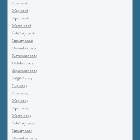
June 2026
May 2026
April 2026
March 2026
February 2026
January 2026
December 2025
November 2025
October 2025
September 2025
August 2025
July 2025
June 2025
May 2025
April 2025
March 2025
February 2025
January 2025
December 2024