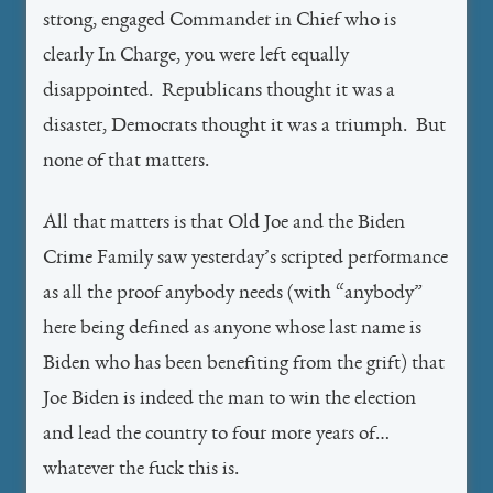
strong, engaged Commander in Chief who is
clearly In Charge, you were left equally
disappointed. Republicans thought it was a
disaster, Democrats thought it was a triumph. But
none of that matters.
All that matters is that Old Joe and the Biden
Crime Family saw yesterday’s scripted performance
as all the proof anybody needs (with “anybody”
here being defined as anyone whose last name is
Biden who has been benefiting from the grift) that
Joe Biden is indeed the man to win the election
and lead the country to four more years of…
whatever the fuck this is.