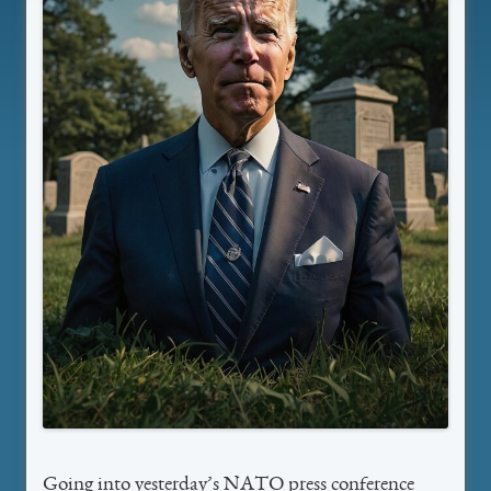
Going into yesterday’s NATO press conference