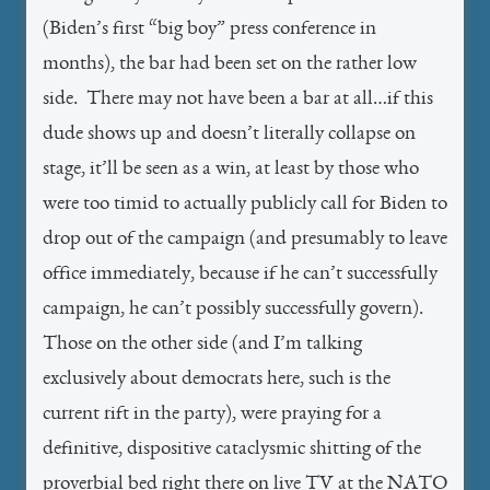
(Biden’s first “big boy” press conference in
months), the bar had been set on the rather low
side. There may not have been a bar at all…if this
dude shows up and doesn’t literally collapse on
stage, it’ll be seen as a win, at least by those who
were too timid to actually publicly call for Biden to
drop out of the campaign (and presumably to leave
office immediately, because if he can’t successfully
campaign, he can’t possibly successfully govern).
Those on the other side (and I’m talking
exclusively about democrats here, such is the
current rift in the party), were praying for a
definitive, dispositive cataclysmic shitting of the
proverbial bed right there on live TV at the NATO