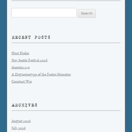
Search
for:
RECENT POSTS
Heat Haiku
Stay Inside Festival 2026
America 250
A Daguerreotype of the Foster-Monsters
Constant War
ARCHIVES
August 2026
July 2026