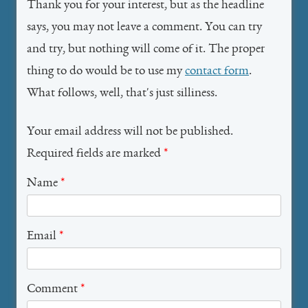
Thank you for your interest, but as the headline
says, you may not leave a comment. You can try
and try, but nothing will come of it. The proper
thing to do would be to use my
contact form
.
What follows, well, that's just silliness.
Your email address will not be published.
Required fields are marked
*
Name
*
Email
*
Comment
*