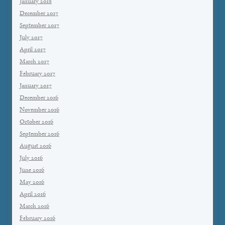
January 2018
December 2017
September 2017
July 2017
April 2017
March 2017
February 2017
January 2017
December 2016
November 2016
October 2016
September 2016
August 2016
July 2016
June 2016
May 2016
April 2016
March 2016
February 2016