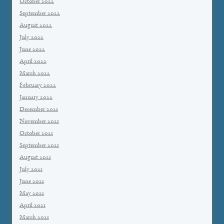
October 2022
September 2022
August 2022
July 2022
June 2022
April 2022
March 2022
February 2022
January 2022
December 2021
November 2021
October 2021
September 2021
August 2021
July 2021
June 2021
May 2021
April 2021
March 2021