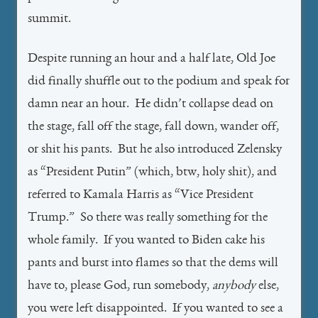
summit.
Despite running an hour and a half late, Old Joe
did finally shuffle out to the podium and speak for
damn near an hour. He didn’t collapse dead on
the stage, fall off the stage, fall down, wander off,
or shit his pants. But he also introduced Zelensky
as “President Putin” (which, btw, holy shit), and
referred to Kamala Harris as “Vice President
Trump.” So there was really something for the
whole family. If you wanted to Biden cake his
pants and burst into flames so that the dems will
have to, please God, run somebody,
anybody
else,
you were left disappointed. If you wanted to see a