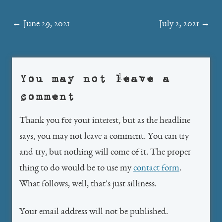
Post
←
June 29, 2021
July 2, 2021
→
navigation
You may not leave a
comment
Thank you for your interest, but as the headline
says, you may not leave a comment. You can try
and try, but nothing will come of it. The proper
thing to do would be to use my
contact form
.
What follows, well, that's just silliness.
Your email address will not be published.