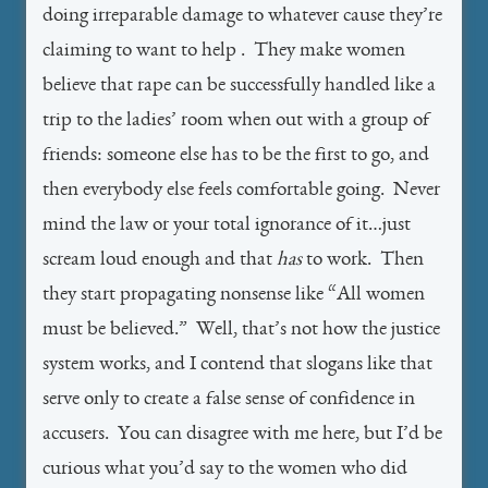
doing irreparable damage to whatever cause they’re
claiming to want to help . They make women
believe that rape can be successfully handled like a
trip to the ladies’ room when out with a group of
friends: someone else has to be the first to go, and
then everybody else feels comfortable going. Never
mind the law or your total ignorance of it…just
scream loud enough and that
has
to work. Then
they start propagating nonsense like “All women
must be believed.” Well, that’s not how the justice
system works, and I contend that slogans like that
serve only to create a false sense of confidence in
accusers. You can disagree with me here, but I’d be
curious what you’d say to the women who did