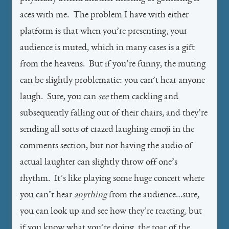
aces with me. The problem I have with either
platform is that when you’re presenting, your
audience is muted, which in many cases is a gift
from the heavens. But if you’re funny, the muting
can be slightly problematic: you can’t hear anyone
laugh. Sure, you can
see
them cackling and
subsequently falling out of their chairs, and they’re
sending all sorts of crazed laughing emoji in the
comments section, but not having the audio of
actual laughter can slightly throw off one’s
rhythm. It’s like playing some huge concert where
you can’t hear
anything
from the audience…sure,
you can look up and see how they’re reacting, but
if you know what you’re doing, the roar of the