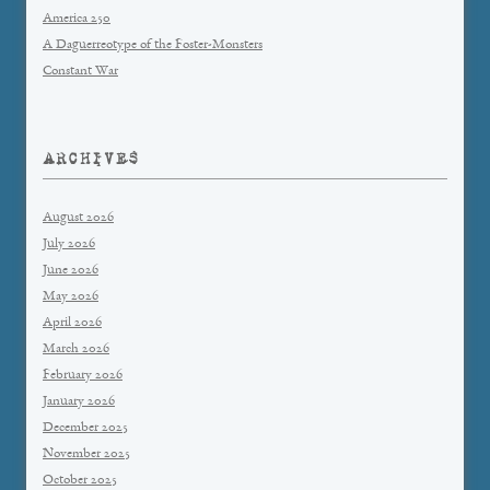
America 250
A Daguerreotype of the Foster-Monsters
Constant War
ARCHIVES
August 2026
July 2026
June 2026
May 2026
April 2026
March 2026
February 2026
January 2026
December 2025
November 2025
October 2025