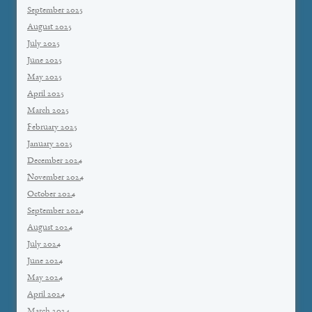
September 2025
August 2025
July 2025
June 2025
May 2025
April 2025
March 2025
February 2025
January 2025
December 2024
November 2024
October 2024
September 2024
August 2024
July 2024
June 2024
May 2024
April 2024
March 2024