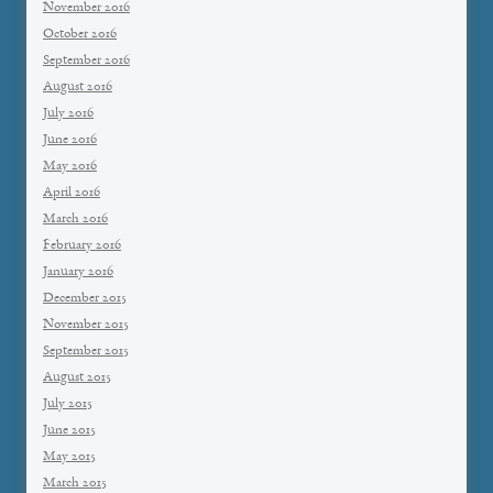
November 2016
October 2016
September 2016
August 2016
July 2016
June 2016
May 2016
April 2016
March 2016
February 2016
January 2016
December 2015
November 2015
September 2015
August 2015
July 2015
June 2015
May 2015
March 2015