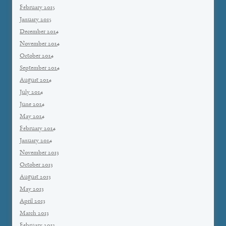
February 2015
January 2015
December 2014
November 2014
October 2014
September 2014
August 2014
July 2014
June 2014
May 2014
February 2014
January 2014
November 2013
October 2013
August 2013
May 2013
April 2013
March 2013
February 2013