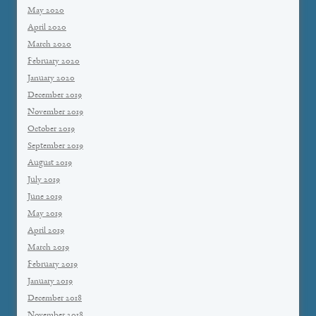
May 2020
April 2020
March 2020
February 2020
January 2020
December 2019
November 2019
October 2019
September 2019
August 2019
July 2019
June 2019
May 2019
April 2019
March 2019
February 2019
January 2019
December 2018
November 2018