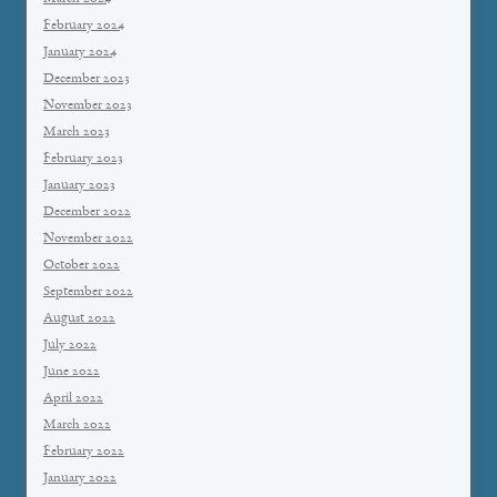
February 2024
January 2024
December 2023
November 2023
March 2023
February 2023
January 2023
December 2022
November 2022
October 2022
September 2022
August 2022
July 2022
June 2022
April 2022
March 2022
February 2022
January 2022