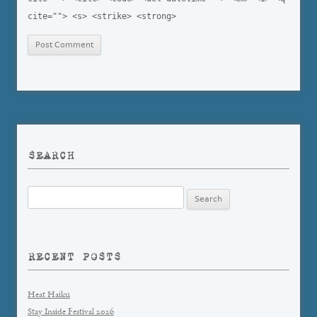
cite=""> <s> <strike> <strong>
SEARCH
Search
for:
RECENT POSTS
Heat Haiku
Stay Inside Festival 2026