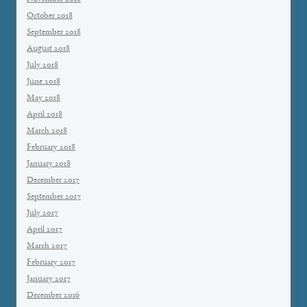
October 2018
September 2018
August 2018
July 2018
June 2018
May 2018
April 2018
March 2018
February 2018
January 2018
December 2017
September 2017
July 2017
April 2017
March 2017
February 2017
January 2017
December 2016