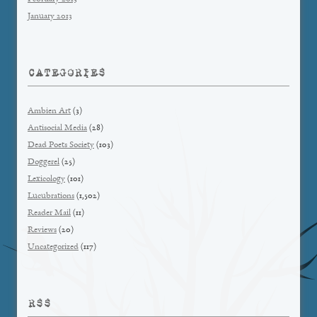
January 2013
CATEGORIES
Ambien Art
(3)
Antisocial Media
(28)
Dead Poets Society
(103)
Doggerel
(25)
Lexicology
(101)
Lucubrations
(1,502)
Reader Mail
(11)
Reviews
(20)
Uncategorized
(117)
RSS