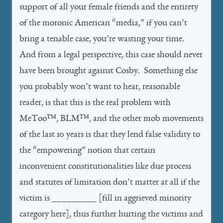
support of all your female friends and the entirety
of the moronic American “media,” if you can’t
bring a tenable case, you’re wasting your time.
And from a legal perspective, this case should never
have been brought against Cosby. Something else
you probably won’t want to hear, reasonable
reader, is that this is the real problem with
MeToo™, BLM™, and the other mob movements
of the last 10 years is that they lend false validity to
the “empowering” notion that certain
inconvenient constitutionalities like due process
and statutes of limitation don’t matter at all if the
victim is _________ [fill in aggrieved minority
category here], thus further hurting the victims and