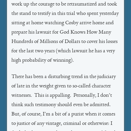
work up the courage to be retraumatized and took
the stand to testify in this trial who spent yesterday
sitting at home watching Cosby arrive home and
prepare his lawsuit for God Knows How Many
Hundreds of Millions of Dollars to cover his losses
for the last two years (which lawsuit he has a very
high probability of winning).
There has been a disturbing trend in the judiciary
of late in the weight given to so-called character
witnesses. This is appalling. Personally, I don’t
think such testimony should even be admitted.
But, of course, I’m a bit of a purist when it comes
to justice of any vintage, criminal or otherwise: I