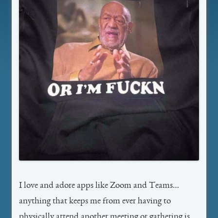
I love and adore apps like Zoom and Teams…
anything that keeps me from ever having to
physically attend another meeting or gathering is