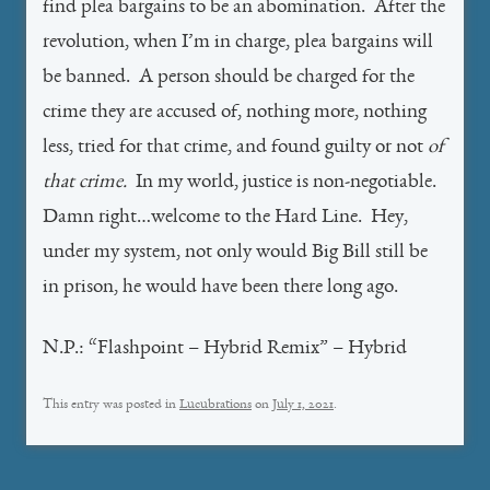
find plea bargains to be an abomination. After the
revolution, when I’m in charge, plea bargains will
be banned. A person should be charged for the
crime they are accused of, nothing more, nothing
less, tried for that crime, and found guilty or not
of
that crime.
In my world, justice is non-negotiable.
Damn right…welcome to the Hard Line. Hey,
under my system, not only would Big Bill still be
in prison, he would have been there long ago.
N.P.: “Flashpoint – Hybrid Remix” – Hybrid
This entry was posted in
Lucubrations
on
July 1, 2021
.