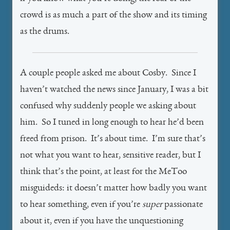
crowd is as much a part of the show and its timing
as the drums.
A couple people asked me about Cosby. Since I
haven’t watched the news since January, I was a bit
confused why suddenly people we asking about
him. So I tuned in long enough to hear he’d been
freed from prison. It’s about time. I’m sure that’s
not what you want to hear, sensitive reader, but I
think that’s the point, at least for the MeToo
misguideds: it doesn’t matter how badly you want
to hear something, even if you’re
super
passionate
about it, even if you have the unquestioning