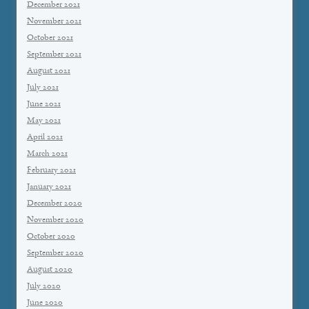
December 2021
November 2021
October 2021
September 2021
August 2021
July 2021
June 2021
May 2021
April 2021
March 2021
February 2021
January 2021
December 2020
November 2020
October 2020
September 2020
August 2020
July 2020
June 2020