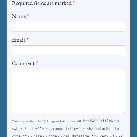
Required fields are marked
*
Name
*
Email
*
Comment
*
<a href="" title="">
You may use these
HTML
tags and attributes:
<abbr title=""> <acronym title=""> <b> <blockquote
cite=""> <cite> <code> <del datetime=""> <em> <i> <q