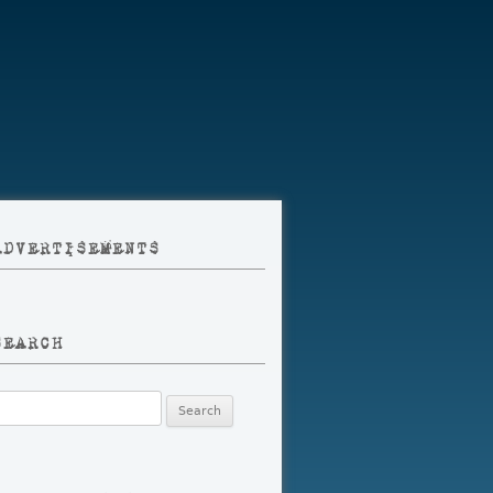
ADVERTISEMENTS
SEARCH
earch
r: