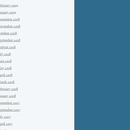
ebruary 2019
anuary 2019
ecember 2018
ovember 2018
ctober 2018
eptember 2018
ugust 2018
uly 2018
une 2018
ay 2018
pril 2018
arch 2018
ebruary 2018
anuary 2018
ecember 2017
eptember 2017
uly 2017
pril 2017