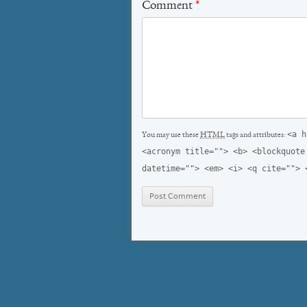
Comment
*
<a h
You may use these
HTML
tags and attributes:
<acronym title=""> <b> <blockquote
datetime=""> <em> <i> <q cite=""> 