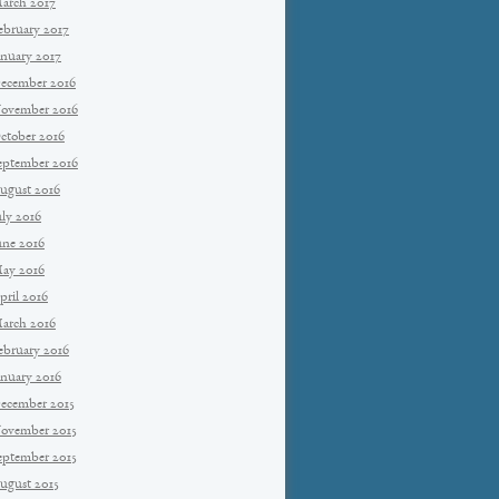
arch 2017
ebruary 2017
anuary 2017
ecember 2016
ovember 2016
ctober 2016
eptember 2016
ugust 2016
uly 2016
une 2016
ay 2016
pril 2016
arch 2016
ebruary 2016
anuary 2016
ecember 2015
ovember 2015
eptember 2015
ugust 2015