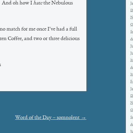
t. And oh how I
hate
the Nebulous
J
D
N
O
 no match for me once I’ve had a full
S
zen Coffee, and two or three delicious
A
J
J
M
s
A
M
F
J
D
N
O
Word of the Day – somnolent
→
S
A
J