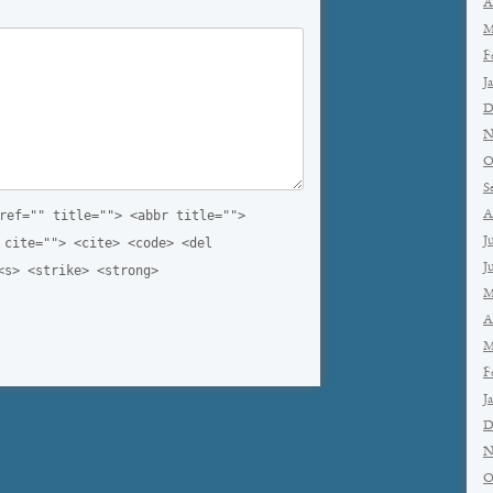
A
M
F
J
D
N
O
S
ref="" title=""> <abbr title="">
A
J
 cite=""> <cite> <code> <del
J
<s> <strike> <strong>
M
A
M
F
J
D
N
O