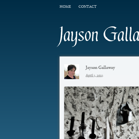
HOME
CONTACT
Jayson Gall
Jayson Gallaway
April 5, 2025