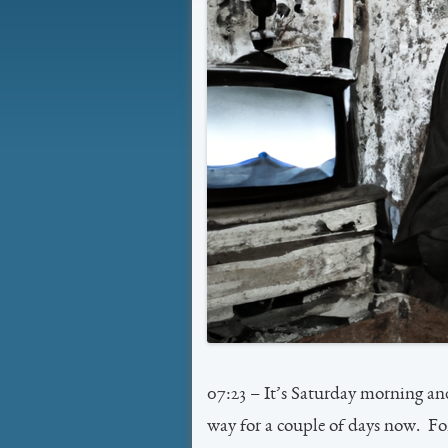
07:23 – It’s Saturday morning a
way for a couple of days now. Fort