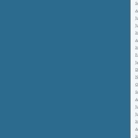
S
A
J
J
M
A
M
F
J
D
N
O
S
A
J
J
M
A
M