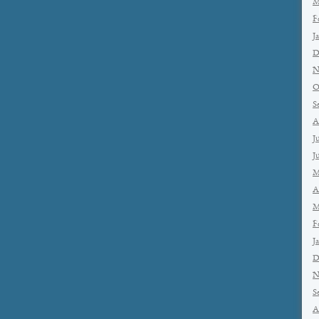
M
F
J
D
N
O
S
A
J
J
M
A
M
F
J
D
N
S
A