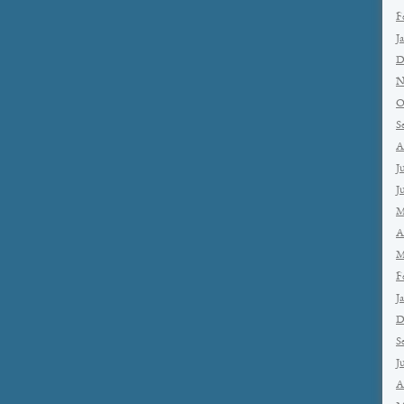
F
J
D
N
O
S
A
J
J
M
A
M
F
J
D
S
J
A