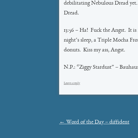
debilitating Nebulous Dread ye
Dread.
13:56 – Ha! Fuck the Angst. It is
night’s sleep, a Triple Mocha Fro
donuts. Kiss my ass, Angst.
N.P.: “Ziggy Stardust” – Bauhau
Leave a reply
Post
←
Word of the Day – diffident
navigation