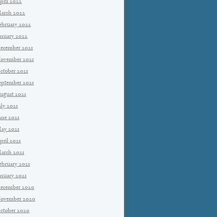
pril 2022
arch 2022
ebruary 2022
anuary 2022
ecember 2021
ovember 2021
ctober 2021
eptember 2021
ugust 2021
uly 2021
une 2021
ay 2021
pril 2021
arch 2021
ebruary 2021
anuary 2021
ecember 2020
ovember 2020
ctober 2020