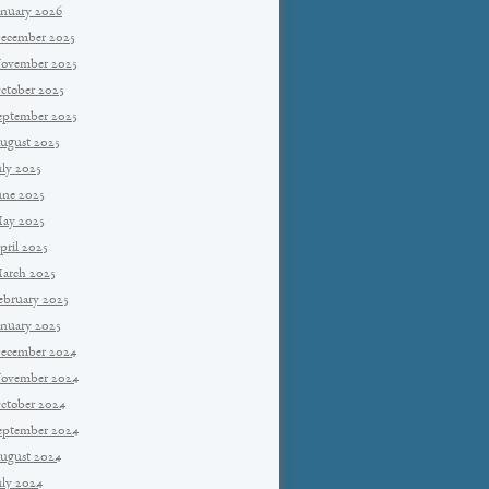
anuary 2026
ecember 2025
ovember 2025
ctober 2025
eptember 2025
ugust 2025
uly 2025
une 2025
ay 2025
pril 2025
arch 2025
ebruary 2025
anuary 2025
ecember 2024
ovember 2024
ctober 2024
eptember 2024
ugust 2024
uly 2024