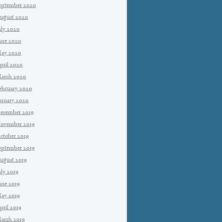
eptember 2020
ugust 2020
uly 2020
une 2020
ay 2020
pril 2020
arch 2020
ebruary 2020
anuary 2020
ecember 2019
ovember 2019
ctober 2019
eptember 2019
ugust 2019
uly 2019
une 2019
ay 2019
pril 2019
arch 2019