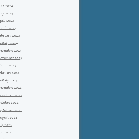
une 2024
ay 2024
pril 2024
arch 2024
ebruary 2024
anuary 2024
ecember 2023
ovember 2023
arch 2023
ebruary 2023
anuary 2023
ecember 2022
ovember 2022
ctober 2022
eptember 2022
ugust 2022
uly 2022
une 2022