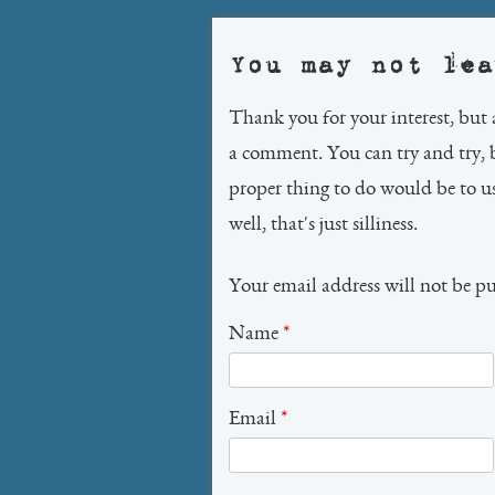
You may not lea
Thank you for your interest, but 
a comment. You can try and try, 
proper thing to do would be to 
well, that's just silliness.
Your email address will not be p
Name
*
Email
*