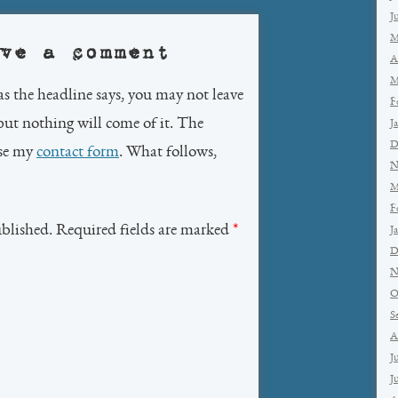
J
M
ve a comment
A
M
as the headline says, you may not leave
F
but nothing will come of it. The
J
D
use my
contact form
. What follows,
N
M
F
ublished. Required fields are marked
*
J
D
N
O
S
A
J
J