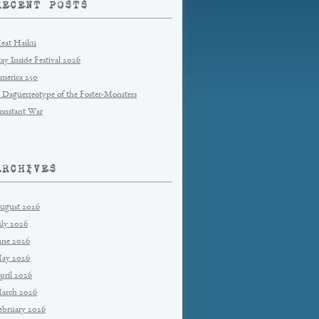
RECENT POSTS
eat Haiku
tay Inside Festival 2026
merica 250
 Daguerreotype of the Foster-Monsters
onstant War
ARCHIVES
ugust 2026
uly 2026
une 2026
ay 2026
pril 2026
arch 2026
ebruary 2026