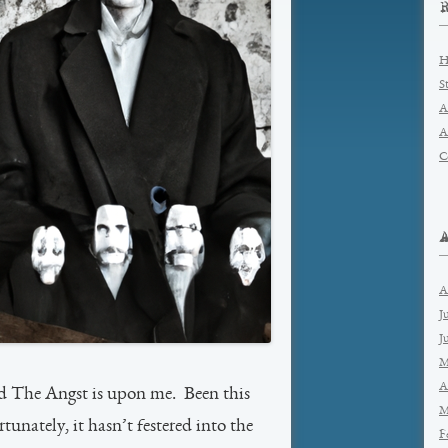
H
S
A
A
C
A
J
J
M
A
nd The Angst is upon me. Been this
M
unately, it hasn’t festered into the
F