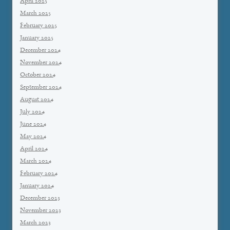
April 2025
March 2025
February 2025
January 2025
December 2024
November 2024
October 2024
September 2024
August 2024
July 2024
June 2024
May 2024
April 2024
March 2024
February 2024
January 2024
December 2023
November 2023
March 2023