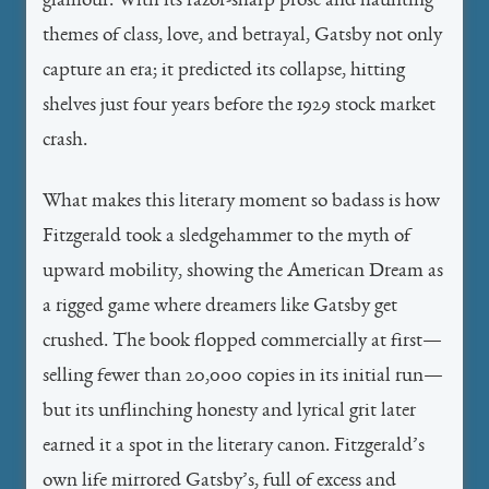
glamour. With its razor-sharp prose and haunting
themes of class, love, and betrayal, Gatsby not only
capture an era; it predicted its collapse, hitting
shelves just four years before the 1929 stock market
crash.
What makes this literary moment so badass is how
Fitzgerald took a sledgehammer to the myth of
upward mobility, showing the American Dream as
a rigged game where dreamers like Gatsby get
crushed. The book flopped commercially at first—
selling fewer than 20,000 copies in its initial run—
but its unflinching honesty and lyrical grit later
earned it a spot in the literary canon. Fitzgerald’s
own life mirrored Gatsby’s, full of excess and