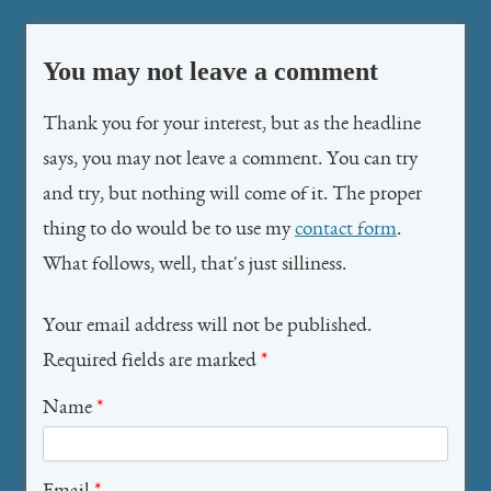
You may not leave a comment
Thank you for your interest, but as the headline
says, you may not leave a comment. You can try
and try, but nothing will come of it. The proper
thing to do would be to use my
contact form
.
What follows, well, that's just silliness.
Your email address will not be published.
Required fields are marked
*
Name
*