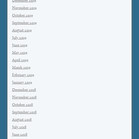
December 2019
November 2019
October 2019
September 2019
August 2019
July 2019
June 2019
May 2019
April 2019
March 2019
February 2019
January 2019
December 2018
November 2018
October 2018
September 2018
August 2018
July 2018
June 2018