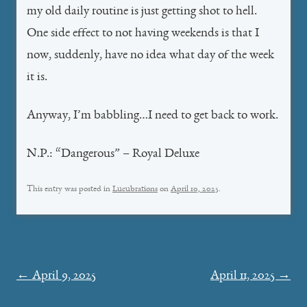
my old daily routine is just getting shot to hell.
One side effect to not having weekends is that I
now, suddenly, have no idea what day of the week
it is.
Anyway, I’m babbling…I need to get back to work.
N.P.: “Dangerous” – Royal Deluxe
This entry was posted in
Lucubrations
on
April 10, 2025
.
Post
←
April 9, 2025
April 11, 2025
→
navigation