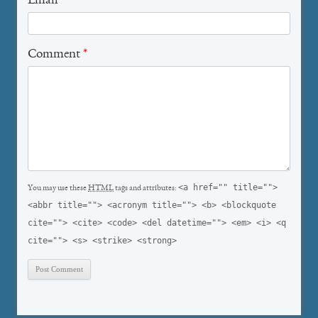
Email
*
Comment
*
<a href="" title="">
You may use these
HTML
tags and attributes:
<abbr title=""> <acronym title=""> <b> <blockquote
cite=""> <cite> <code> <del datetime=""> <em> <i> <q
cite=""> <s> <strike> <strong>