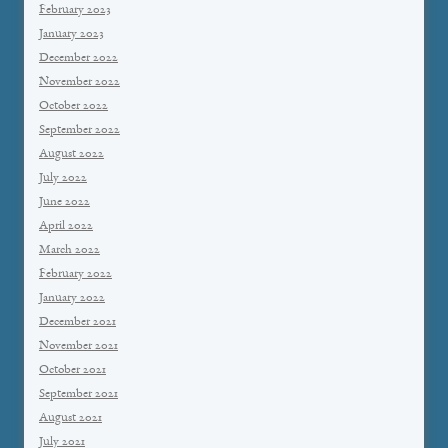
February 2023
January 2023
December 2022
November 2022
October 2022
September 2022
August 2022
July 2022
June 2022
April 2022
March 2022
February 2022
January 2022
December 2021
November 2021
October 2021
September 2021
August 2021
July 2021