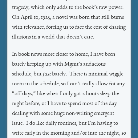
tragedy, which only adds to the book’s raw power.
On April 10, 1925, a novel was born that still burns
with relevance, forcing us to face the cost of chasing
illusions in a world that doesn’t care.
In book news more closer to home, I have been
barely keeping up with Mgmt’s audacious
schedule, but
just
barely. There is minimal wiggle
room in the schedule, so I can’t really allow for any
“off days,” like when I only got 2 hours sleep the
night before, or I have to spend most of the day
dealing with some huge non-writing emergent
issue. I do like daily routines, but I’m having to
write early in the morning and/or into the night, so