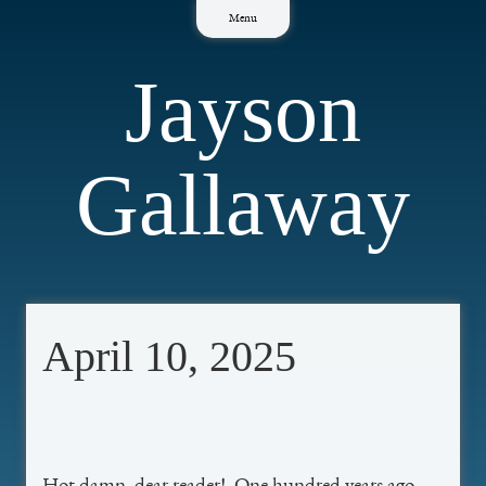
Skip
Menu
to
content
Jayson
Gallaway
April 10, 2025