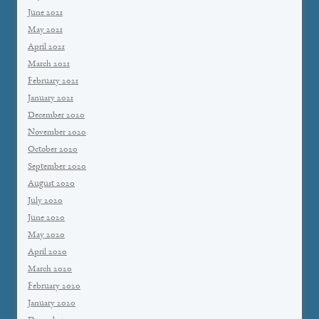
June 2021
May 2021
April 2021
March 2021
February 2021
January 2021
December 2020
November 2020
October 2020
September 2020
August 2020
July 2020
June 2020
May 2020
April 2020
March 2020
February 2020
January 2020