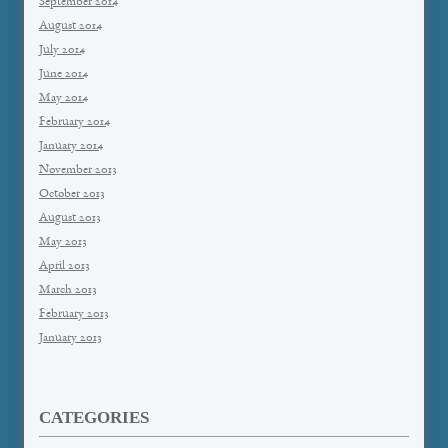
September 2014
August 2014
July 2014
June 2014
May 2014
February 2014
January 2014
November 2013
October 2013
August 2013
May 2013
April 2013
March 2013
February 2013
January 2013
CATEGORIES