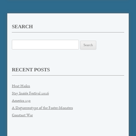
SEARCH
Search
for:
RECENT POSTS
Heat Haiku
Stay Inside Festival 2026
America 250
A Daguerreotype of the Foster-Monsters
Constant War