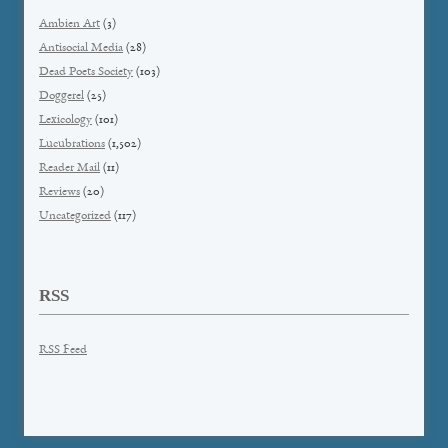
Ambien Art
(3)
Antisocial Media
(28)
Dead Poets Society
(103)
Doggerel
(25)
Lexicology
(101)
Lucubrations
(1,502)
Reader Mail
(11)
Reviews
(20)
Uncategorized
(117)
RSS
RSS Feed