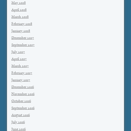
May 2018
April 2018
March 2018
February 2018
January 2018
December 2017
September 2017
July 2017
April 2017
March 2017
February 2017
January 2017
December 2016
November 2016
October 2016
September 2016
August 2016
July 2016
June 2016