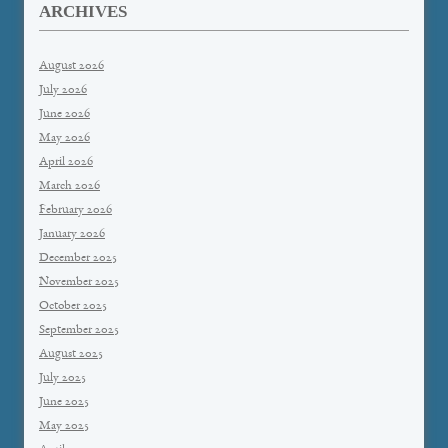
ARCHIVES
August 2026
July 2026
June 2026
May 2026
April 2026
March 2026
February 2026
January 2026
December 2025
November 2025
October 2025
September 2025
August 2025
July 2025
June 2025
May 2025