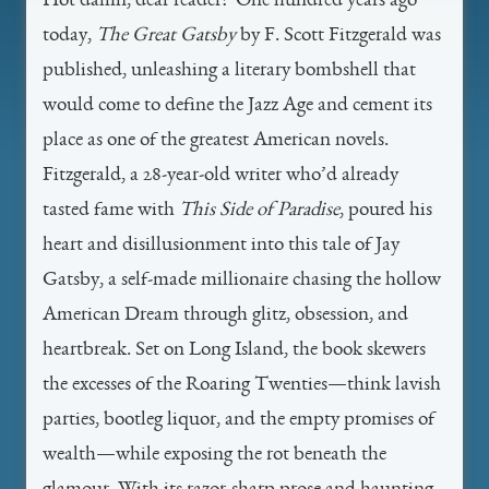
Hot damn, dear reader! One hundred years ago
today,
The Great Gatsby
by F. Scott Fitzgerald was
published, unleashing a literary bombshell that
would come to define the Jazz Age and cement its
place as one of the greatest American novels.
Fitzgerald, a 28-year-old writer who’d already
tasted fame with
This Side of Paradise
, poured his
heart and disillusionment into this tale of Jay
Gatsby, a self-made millionaire chasing the hollow
American Dream through glitz, obsession, and
heartbreak. Set on Long Island, the book skewers
the excesses of the Roaring Twenties—think lavish
parties, bootleg liquor, and the empty promises of
wealth—while exposing the rot beneath the