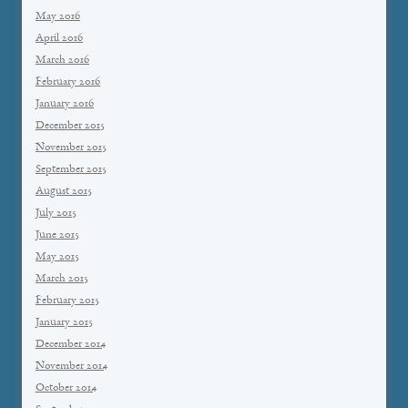
May 2016
April 2016
March 2016
February 2016
January 2016
December 2015
November 2015
September 2015
August 2015
July 2015
June 2015
May 2015
March 2015
February 2015
January 2015
December 2014
November 2014
October 2014