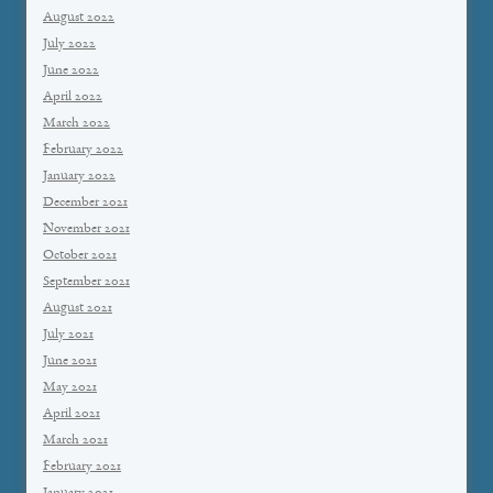
August 2022
July 2022
June 2022
April 2022
March 2022
February 2022
January 2022
December 2021
November 2021
October 2021
September 2021
August 2021
July 2021
June 2021
May 2021
April 2021
March 2021
February 2021