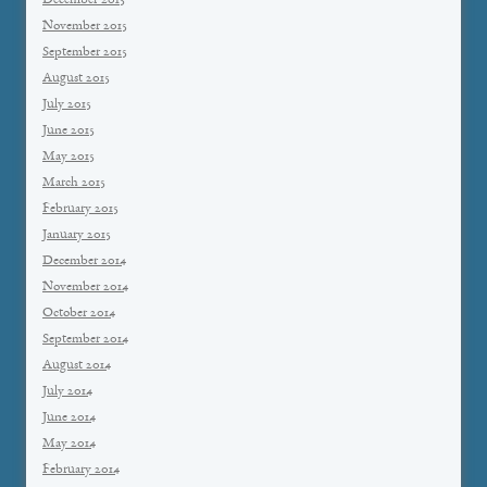
December 2015
November 2015
September 2015
August 2015
July 2015
June 2015
May 2015
March 2015
February 2015
January 2015
December 2014
November 2014
October 2014
September 2014
August 2014
July 2014
June 2014
May 2014
February 2014