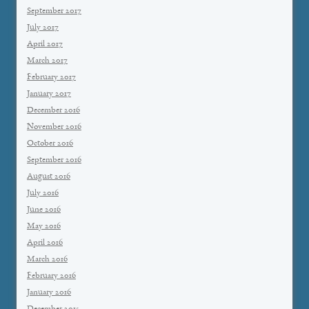
September 2017
July 2017
April 2017
March 2017
February 2017
January 2017
December 2016
November 2016
October 2016
September 2016
August 2016
July 2016
June 2016
May 2016
April 2016
March 2016
February 2016
January 2016