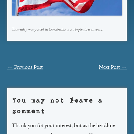
This entry was posted in
Lucubrations
on
September 11, 2019
.
Post
←
Previous Post
Next Post
→
navigation
You may not leave a
comment
Thank you for your interest, but as the headline