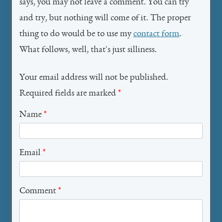
says, you may not leave a comment. You can try
and try, but nothing will come of it. The proper
thing to do would be to use my
contact form
.
What follows, well, that's just silliness.
Your email address will not be published.
Required fields are marked
*
Name
*
Email
*
Comment
*