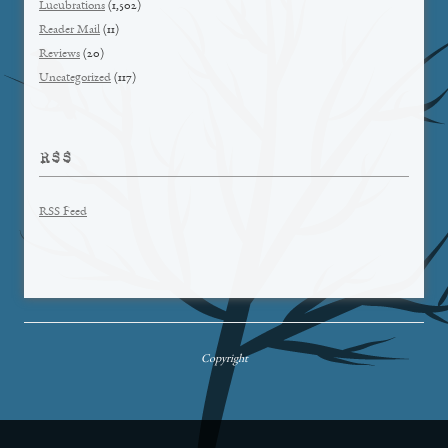
Lucubrations
(1,502)
Reader Mail
(11)
Reviews
(20)
Uncategorized
(117)
RSS
RSS Feed
Copyright