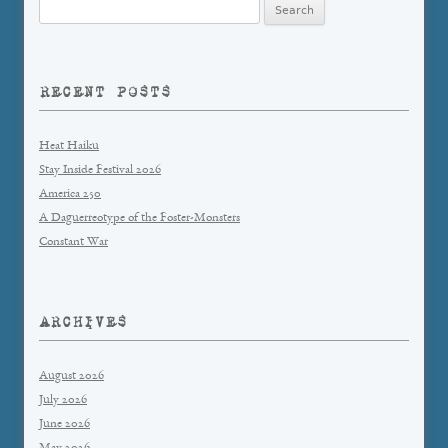
Search
for:
RECENT POSTS
Heat Haiku
Stay Inside Festival 2026
America 250
A Daguerreotype of the Foster-Monsters
Constant War
ARCHIVES
August 2026
July 2026
June 2026