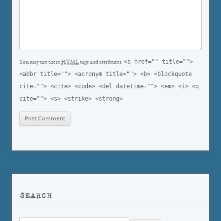
<a href="" title="">
You may use these
HTML
tags and attributes:
<abbr title=""> <acronym title=""> <b> <blockquote
cite=""> <cite> <code> <del datetime=""> <em> <i> <q
cite=""> <s> <strike> <strong>
SEARCH