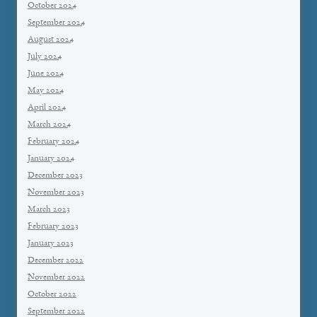
October 2024
September 2024
August 2024
July 2024
June 2024
May 2024
April 2024
March 2024
February 2024
January 2024
December 2023
November 2023
March 2023
February 2023
January 2023
December 2022
November 2022
October 2022
September 2022