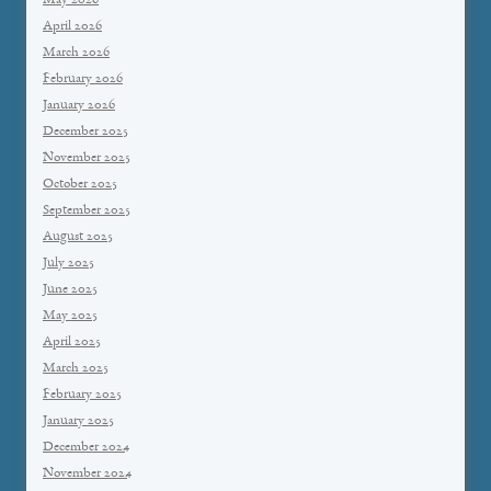
May 2026
April 2026
March 2026
February 2026
January 2026
December 2025
November 2025
October 2025
September 2025
August 2025
July 2025
June 2025
May 2025
April 2025
March 2025
February 2025
January 2025
December 2024
November 2024