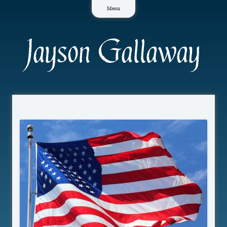
Skip
Menu
to
content
Jayson Gallaway