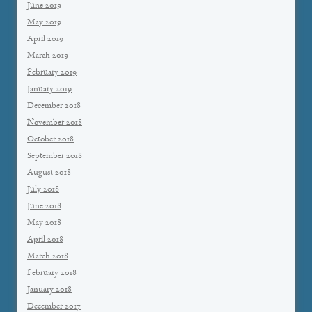
June 2019
May 2019
April 2019
March 2019
February 2019
January 2019
December 2018
November 2018
October 2018
September 2018
August 2018
July 2018
June 2018
May 2018
April 2018
March 2018
February 2018
January 2018
December 2017