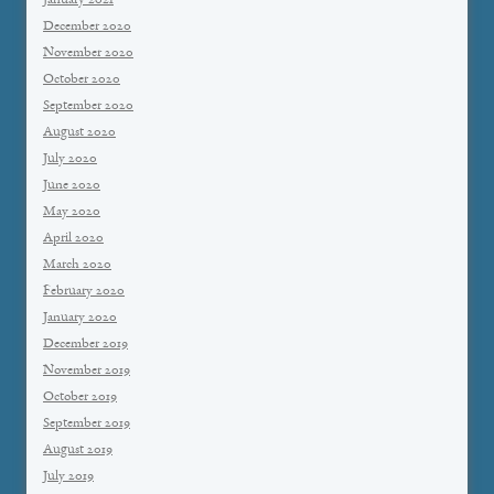
January 2021
December 2020
November 2020
October 2020
September 2020
August 2020
July 2020
June 2020
May 2020
April 2020
March 2020
February 2020
January 2020
December 2019
November 2019
October 2019
September 2019
August 2019
July 2019