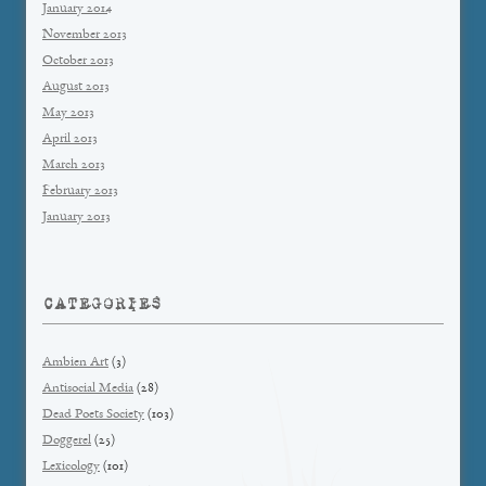
January 2014
November 2013
October 2013
August 2013
May 2013
April 2013
March 2013
February 2013
January 2013
CATEGORIES
Ambien Art
(3)
Antisocial Media
(28)
Dead Poets Society
(103)
Doggerel
(25)
Lexicology
(101)