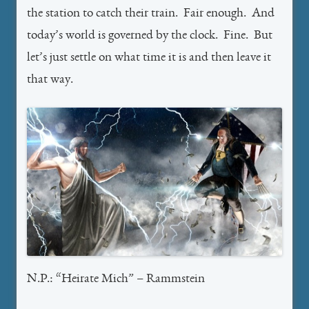
the station to catch their train. Fair enough. And
today’s world is governed by the clock. Fine. But
let’s just settle on what time it is and then leave it
that way.
N.P.: “Heirate Mich” – Rammstein