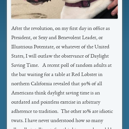
After the revolution, on my first day in office as
President, or Sexy and Benevolent Leader, or
Illustrious Potentate, or whatever of the United
States, I will outlaw the observance of Daylight
Saving Time. A recent poll of random adults at
the bar waiting for a table at Red Lobster in
northern California revealed that 90% of all
Americans think daylight saving time is an
outdated and pointless exercise in arbitrary
adherence to tradition. The other 10% are idiotic
twats. I have never understood how so many