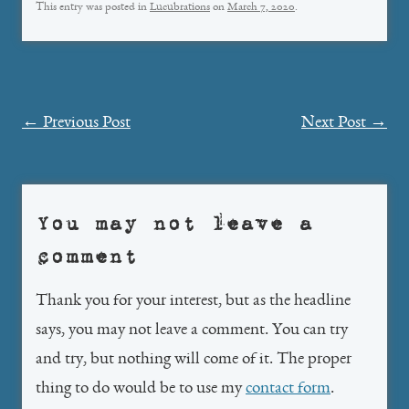
This entry was posted in
Lucubrations
on
March 7, 2020
.
Post
←
Previous Post
Next Post
→
navigation
You may not leave a
comment
Thank you for your interest, but as the headline
says, you may not leave a comment. You can try
and try, but nothing will come of it. The proper
thing to do would be to use my
contact form
.