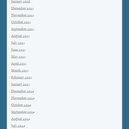
January 2026
December 2025
November 2025
October 2025
September 2025
August 2025
July 2025
June 2025
May 2025
April 2025
March 2025
February 2025
January 2025
December 2024
November 2024
October 2024
September 2024
August 2024
July 2024