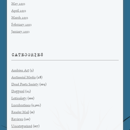
May 2013
April 2013
March 2013
February 2013
January 2013
CATEGORIES
Ambien Art
(3)
Antisocial Media
(28)
Dead Poets Society
(103)
Doggerel
(25)
Lexicology
(101)
Lucubrations
(1,502)
Reader Mail
(11)
Reviews
(20)
Uncategorized
(117)