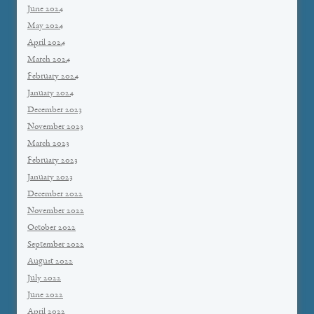
June 2024
May 2024
April 2024
March 2024
February 2024
January 2024
December 2023
November 2023
March 2023
February 2023
January 2023
December 2022
November 2022
October 2022
September 2022
August 2022
July 2022
June 2022
April 2022