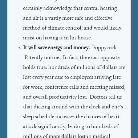
certainly acknowledge that central heating
and air is a vastly more safe and effective
method of climate control, and would likely
insist on having it in his house.
It will save energy and money.
Poppycock.
Patently untrue. In fact, the exact opposite
holds true: hundreds of millions of dollars are
lost every year due to employees arriving late
for work, conference calls and meeting missed,
and overall productivity lost. Doctors tell us
that dicking around with the clock and one’s
sleep schedule increases the chances of heart
attack significantly, leading to hundreds of
millions of more dollars lost in medical