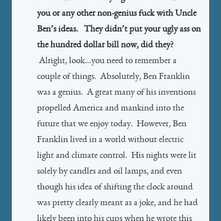
you or any other non-genius fuck with Uncle
Ben’s ideas. They didn’t put your ugly ass on
the hundred dollar bill now, did they?
Alright, look…you need to remember a
couple of things. Absolutely, Ben Franklin
was a genius. A great many of his inventions
propelled America and mankind into the
future that we enjoy today. However, Ben
Franklin lived in a world without electric
light and climate control. His nights were lit
solely by candles and oil lamps, and even
though his idea of shifting the clock around
was pretty clearly meant as a joke, and he had
likely been into his cups when he wrote this