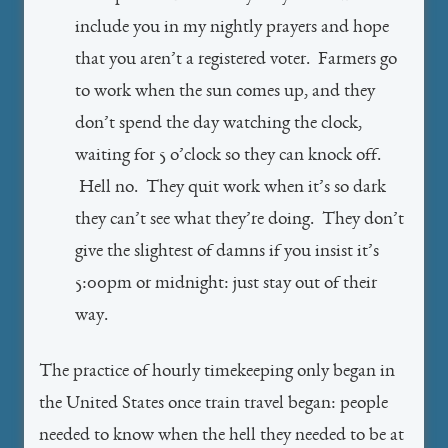
include you in my nightly prayers and hope
that you aren’t a registered voter. Farmers go
to work when the sun comes up, and they
don’t spend the day watching the clock,
waiting for 5 o’clock so they can knock off.
Hell no. They quit work when it’s so dark
they can’t see what they’re doing. They don’t
give the slightest of damns if you insist it’s
5:00pm or midnight: just stay out of their
way.
The practice of hourly timekeeping only began in
the United States once train travel began: people
needed to know when the hell they needed to be at