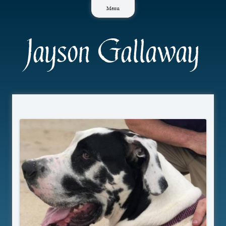
Skip
Menu
to
content
Jayson Gallaway