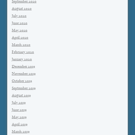
September 2020
August 2020
July 2020
June 2020
May 2020
April 2020
March 2020
February 2020
January 2020
December 2019
November 2019
October 2019
September 2019
August 2019
July 2019
June 2019
May 2019
April 2019
March 2019