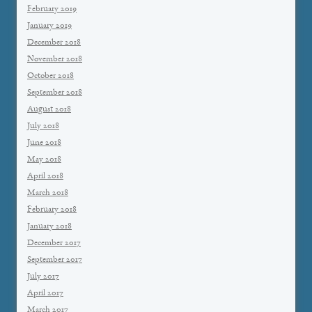
February 2019
January 2019
December 2018
November 2018
October 2018
September 2018
August 2018
July 2018
June 2018
May 2018
April 2018
March 2018
February 2018
January 2018
December 2017
September 2017
July 2017
April 2017
March 2017