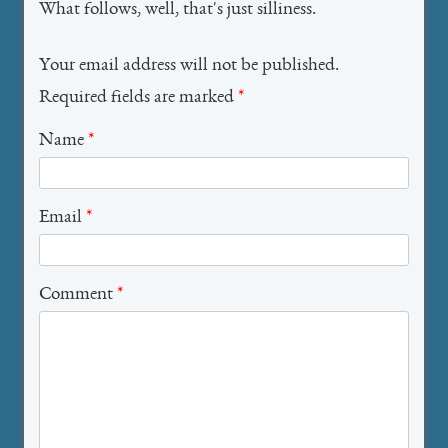
What follows, well, that's just silliness.
Your email address will not be published.
Required fields are marked
*
Name
*
Email
*
Comment
*