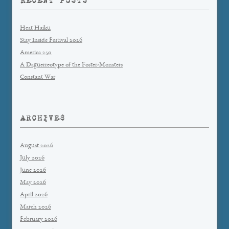
RECENT POSTS
Heat Haiku
Stay Inside Festival 2026
America 250
A Daguerreotype of the Foster-Monsters
Constant War
ARCHIVES
August 2026
July 2026
June 2026
May 2026
April 2026
March 2026
February 2026