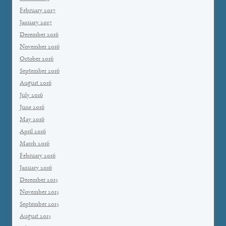
February 2017
January 2017
December 2016
November 2016
October 2016
September 2016
August 2016
July 2016
June 2016
May 2016
April 2016
March 2016
February 2016
January 2016
December 2015
November 2015
September 2015
August 2015