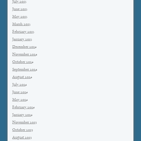
July 2015
June 2015
May 2015
March 2015
February 2015
January 2015
December 2014
November 2014
October 2014
September 2014
August 2014
July 2014
June 2014
May 2014
February 2014
January 2014
November 2013
October 2013
August 2013