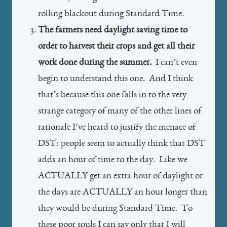
rolling blackout during Standard Time.
The farmers need daylight saving time to
order to harvest their crops and get all their
work done during the summer.
I can’t even
begin to understand this one. And I think
that’s because this one falls in to the very
strange category of many of the other lines of
rationale I’ve heard to justify the menace of
DST: people seem to actually think that DST
adds an hour of time to the day. Like we
ACTUALLY get an extra hour of daylight or
the days are ACTUALLY an hour longer than
they would be during Standard Time. To
these poor souls I can say only that I will