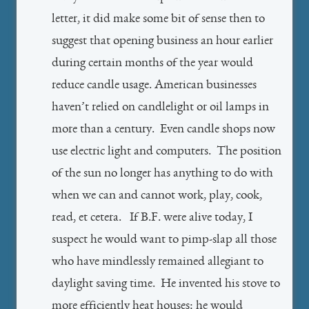
letter, it did make some bit of sense then to
suggest that opening business an hour earlier
during certain months of the year would
reduce candle usage. American businesses
haven’t relied on candlelight or oil lamps in
more than a century. Even candle shops now
use electric light and computers. The position
of the sun no longer has anything to do with
when we can and cannot work, play, cook,
read, et cetera. If B.F. were alive today, I
suspect he would want to pimp-slap all those
who have mindlessly remained allegiant to
daylight saving time. He invented his stove to
more efficiently heat houses: he would