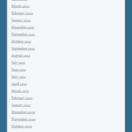
March 2022
February 2022
January 2022
December 2021
November 2021
October 2021
September 2021
August 2021
July 2021
June 2021
May 2021
April 2021
March 2021
February 2021
January 2021
December 2020
November 2020
October 2020