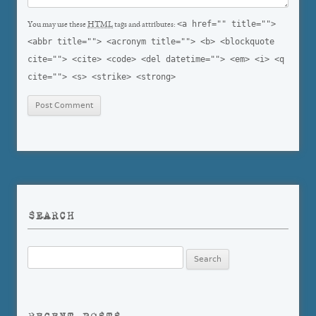
<a href="" title="">
You may use these
HTML
tags and attributes:
<abbr title=""> <acronym title=""> <b> <blockquote
cite=""> <cite> <code> <del datetime=""> <em> <i> <q
cite=""> <s> <strike> <strong>
SEARCH
Search
for: