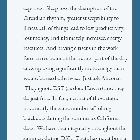
expenses. Sleep loss, the disruption of the
Circadian rhythm, greater susceptibility to
illness…all of things lead to lost productivity,
lost money, and ultimately increased energy
resources. And having citizens in the work
force arrive home at the hottest part of the day
ends up using significantly more energy than
would be used otherwise. Just ask Arizona.
They ignore DST (as does Hawaii) and they
do just fine. In fact, neither of those states
have nearly the same number of rolling
blackouts during the summer as California
does. We have them regularly throughout the
summer, during DSL. There has never been a