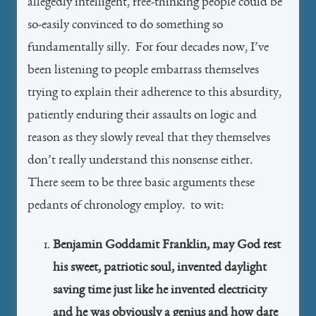
allegedly intelligent, free-thinking people could be
so-easily convinced to do something so
fundamentally silly. For four decades now, I’ve
been listening to people embarrass themselves
trying to explain their adherence to this absurdity,
patiently enduring their assaults on logic and
reason as they slowly reveal that they themselves
don’t really understand this nonsense either.
There seem to be three basic arguments these
pedants of chronology employ. to wit:
Benjamin Goddamit Franklin, may God rest
his sweet, patriotic soul, invented daylight
saving time just like he invented electricity
and he was obviously a genius and how dare