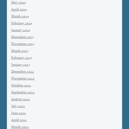
May 2024
April 2024
March 2024
February 2024
January 2024
December 2023
November 2023
March 2023
February 2023
January 2023
December 2022
November 2022
October 2022
September 2022
August 2022
July 2022
June 2022
April 2022
March 2022