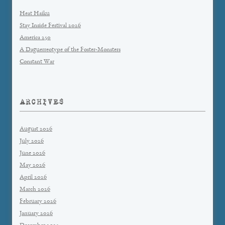
Heat Haiku
Stay Inside Festival 2026
America 250
A Daguerreotype of the Foster-Monsters
Constant War
ARCHIVES
August 2026
July 2026
June 2026
May 2026
April 2026
March 2026
February 2026
January 2026