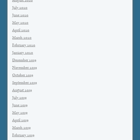
August 2020
July 2020
June 2020
May 2020
April 2020
March 2020
February 2020
January 2020
December 2019
November 2019
October 2019
September 2019
August 2019
July 2019
June 2019
May 2019
April 2019
March 2019
February 2019