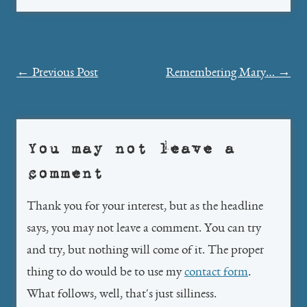
Post
←
Previous Post
Remembering Mary…
→
navigation
You may not leave a
comment
Thank you for your interest, but as the headline
says, you may not leave a comment. You can try
and try, but nothing will come of it. The proper
thing to do would be to use my
contact form
.
What follows, well, that's just silliness.