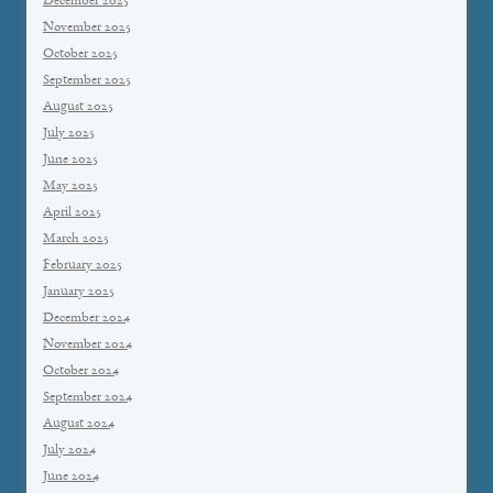
December 2025
November 2025
October 2025
September 2025
August 2025
July 2025
June 2025
May 2025
April 2025
March 2025
February 2025
January 2025
December 2024
November 2024
October 2024
September 2024
August 2024
July 2024
June 2024