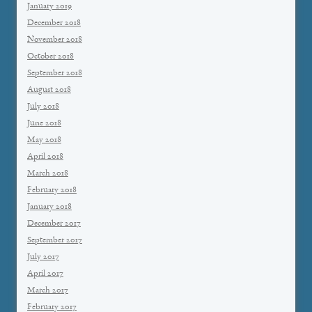
January 2019
December 2018
November 2018
October 2018
September 2018
August 2018
July 2018
June 2018
May 2018
April 2018
March 2018
February 2018
January 2018
December 2017
September 2017
July 2017
April 2017
March 2017
February 2017