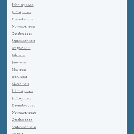
February 2022
January 2022
December 2021
November 2021
October 2021
September 2021
August 2021
July 2021
June 2021
May 2021
April 2021
March 2021
February 2021
January 2021
December 2020
November 2020
October 2020
September 2020