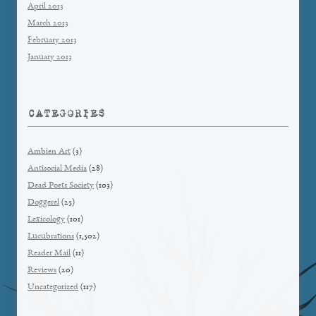
April 2013
March 2013
February 2013
January 2013
CATEGORIES
Ambien Art
(3)
Antisocial Media
(28)
Dead Poets Society
(103)
Doggerel
(25)
Lexicology
(101)
Lucubrations
(1,502)
Reader Mail
(11)
Reviews
(20)
Uncategorized
(117)