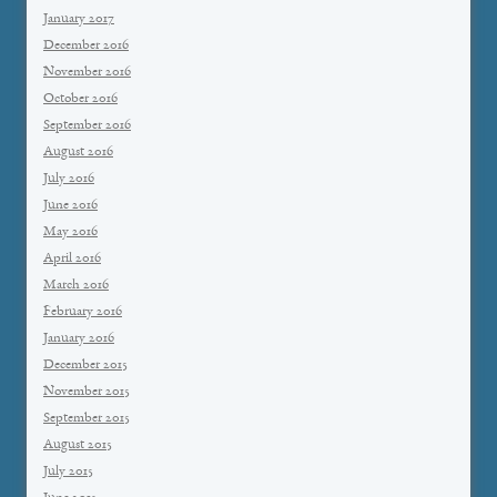
January 2017
December 2016
November 2016
October 2016
September 2016
August 2016
July 2016
June 2016
May 2016
April 2016
March 2016
February 2016
January 2016
December 2015
November 2015
September 2015
August 2015
July 2015