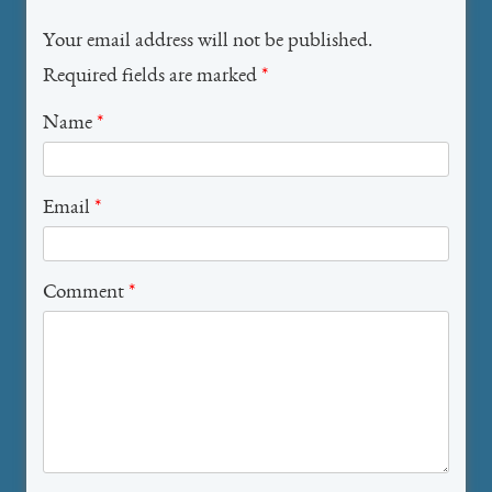
Your email address will not be published.
Required fields are marked
*
Name
*
Email
*
Comment
*