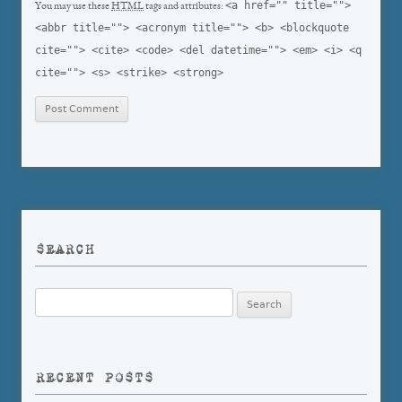
<a href="" title="">
You may use these
HTML
tags and attributes:
<abbr title=""> <acronym title=""> <b> <blockquote
cite=""> <cite> <code> <del datetime=""> <em> <i> <q
cite=""> <s> <strike> <strong>
SEARCH
Search
for:
RECENT POSTS