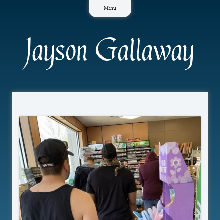
Skip
Menu
to
content
Jayson Gallaway