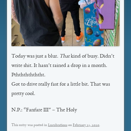
Today was just a blur.
That
kind of busy. Didn’t
write shit. It hasn’t rained a drop in a month.
Pththththththt.
Got to drive really fast for a little bit. That was
pretty cool.
N.P.: “Fanfare III” – The Holy
This entry was posted in
Lucubrations
on
February 25, 2020
.