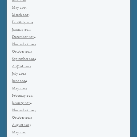
June 2015
May 2015
March 2015
February 2015
January 2015
December 2014
November 2014
October 2014
September 2014
August 2014
July 2014
June 2014
May 2014
February 2014
January 2014
November 2013
October 2013
August 2013
May 2013