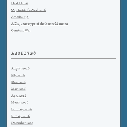
Heat Haiku
Stay Inside Festival 2026
America 250
A Daguerreotype of the Foster-Monsters
Constant War
ARCHIVES
August 2026
July 2026
June 2026
May 2026
April 2026
March 2026
February 2026
January 2026
December 2025