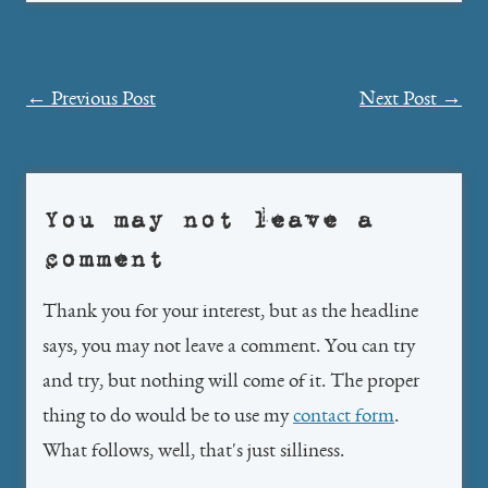
Post
←
Previous Post
Next Post
→
navigation
You may not leave a
comment
Thank you for your interest, but as the headline
says, you may not leave a comment. You can try
and try, but nothing will come of it. The proper
thing to do would be to use my
contact form
.
What follows, well, that's just silliness.