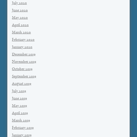
July 2020
June 2020
May 2020
April 2020
March 2020
February 2020
January 2020
December 2019
November 2019
October 2019
September 2019
August 2019
July 2019
June 2019
May 2019
April 2019
March 2019
February 2019
January 2019