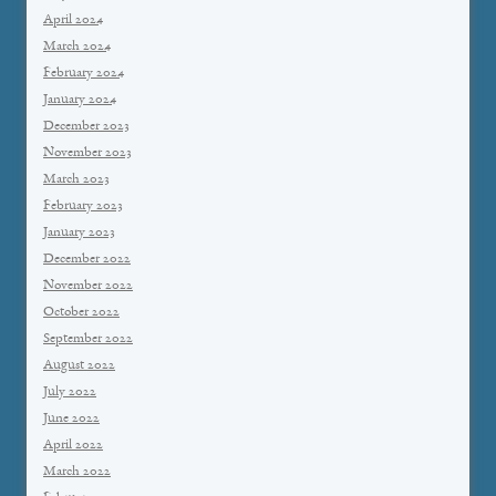
April 2024
March 2024
February 2024
January 2024
December 2023
November 2023
March 2023
February 2023
January 2023
December 2022
November 2022
October 2022
September 2022
August 2022
July 2022
June 2022
April 2022
March 2022