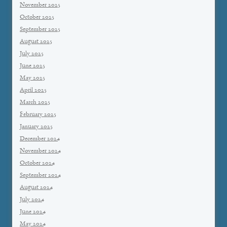
November 2025
October 2025
September 2025
August 2025
July 2025
June 2025
May 2025
April 2025
March 2025
February 2025
January 2025
December 2024
November 2024
October 2024
September 2024
August 2024
July 2024
June 2024
May 2024