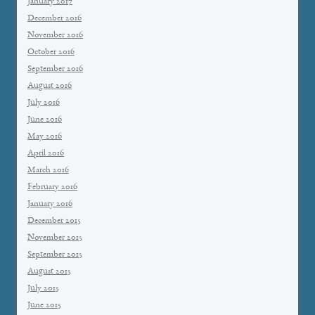
January 2017
December 2016
November 2016
October 2016
September 2016
August 2016
July 2016
June 2016
May 2016
April 2016
March 2016
February 2016
January 2016
December 2015
November 2015
September 2015
August 2015
July 2015
June 2015