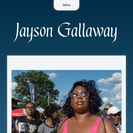
Skip
Menu
to
content
Jayson Gallaway