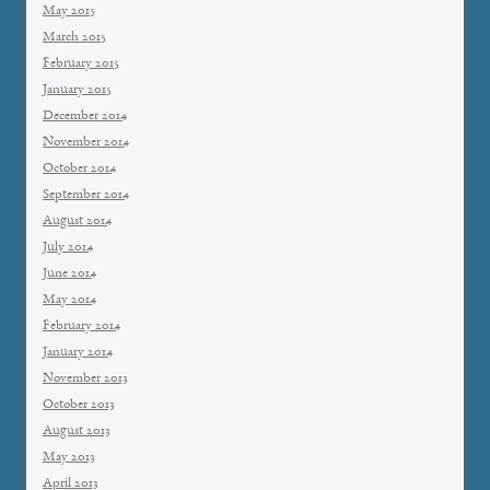
May 2015
March 2015
February 2015
January 2015
December 2014
November 2014
October 2014
September 2014
August 2014
July 2014
June 2014
May 2014
February 2014
January 2014
November 2013
October 2013
August 2013
May 2013
April 2013