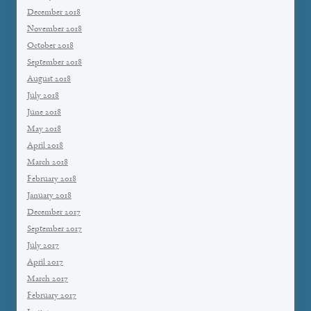
December 2018
November 2018
October 2018
September 2018
August 2018
July 2018
June 2018
May 2018
April 2018
March 2018
February 2018
January 2018
December 2017
September 2017
July 2017
April 2017
March 2017
February 2017