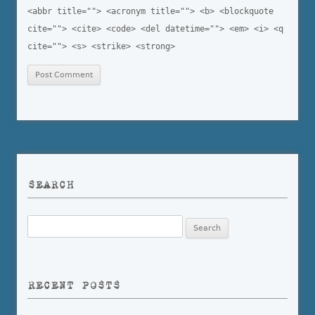
<abbr title=""> <acronym title=""> <b> <blockquote
cite=""> <cite> <code> <del datetime=""> <em> <i> <q
cite=""> <s> <strike> <strong>
SEARCH
Search
for:
RECENT POSTS