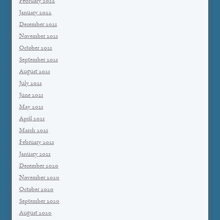
February 2022
January 2022
December 2021
November 2021
October 2021
September 2021
August 2021
July 2021
June 2021
May 2021
April 2021
March 2021
February 2021
January 2021
December 2020
November 2020
October 2020
September 2020
August 2020