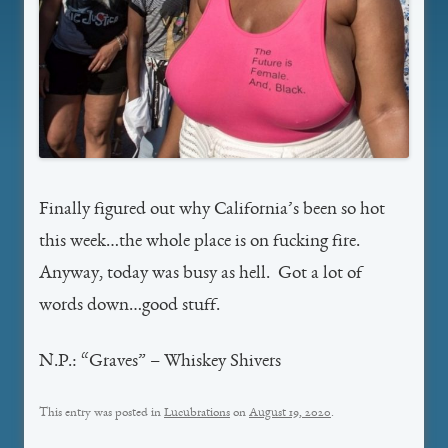
Finally figured out why California’s been so hot
this week…the whole place is on fucking fire.
Anyway, today was busy as hell. Got a lot of
words down…good stuff.
N.P.: “Graves” – Whiskey Shivers
This entry was posted in
Lucubrations
on
August 19, 2020
.