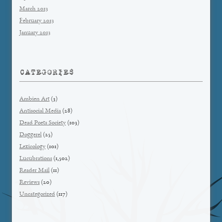
March 2013
February 2013
January 2013
CATEGORIES
Ambien Art
(3)
Antisocial Media
(28)
Dead Poets Society
(103)
Doggerel
(25)
Lexicology
(101)
Lucubrations
(1,502)
Reader Mail
(11)
Reviews
(20)
Uncategorized
(117)