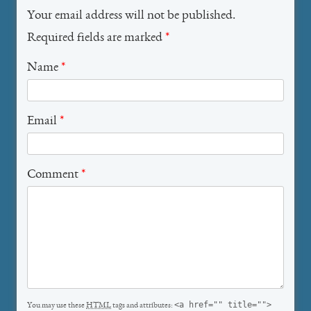
Your email address will not be published.
Required fields are marked
*
Name
*
Email
*
Comment
*
<a href="" title="">
You may use these
HTML
tags and attributes: