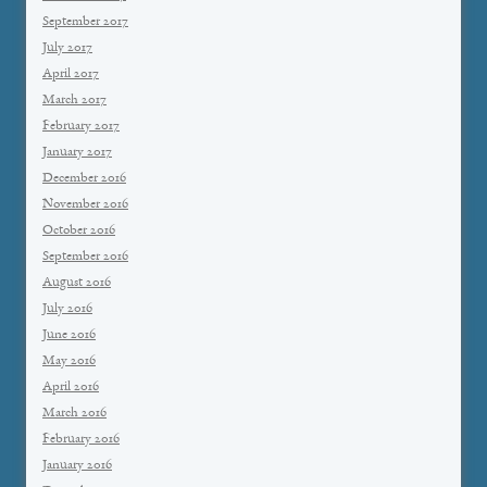
September 2017
July 2017
April 2017
March 2017
February 2017
January 2017
December 2016
November 2016
October 2016
September 2016
August 2016
July 2016
June 2016
May 2016
April 2016
March 2016
February 2016
January 2016