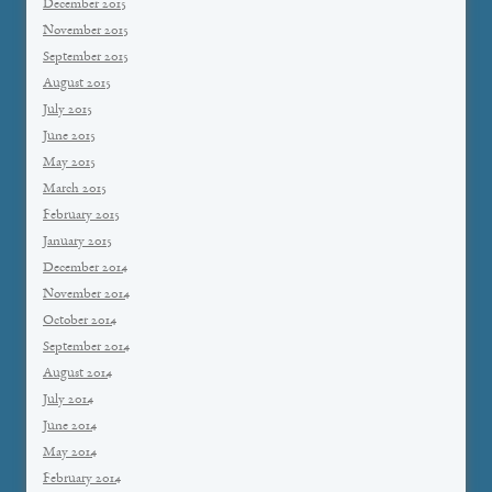
December 2015
November 2015
September 2015
August 2015
July 2015
June 2015
May 2015
March 2015
February 2015
January 2015
December 2014
November 2014
October 2014
September 2014
August 2014
July 2014
June 2014
May 2014
February 2014