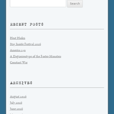
Search
for:
RECENT POSTS
Heat Haiku
Stay Inside Festival 2026
America 250
A Daguerreotype of the Foster-Monsters
Constant War
ARCHIVES
August 2026
July 2026
June 2026