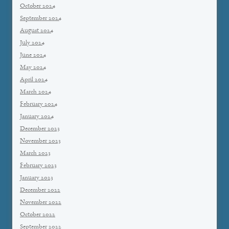
October 2024
September 2024
August 2024
July 2024
June 2024
May 2024
April 2024
March 2024
February 2024
January 2024
December 2023
November 2023
March 2023
February 2023
January 2023
December 2022
November 2022
October 2022
September 2022