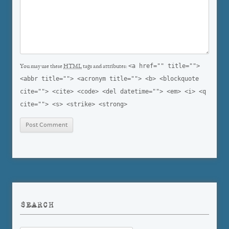
<a href="" title="">
You may use these
HTML
tags and attributes:
<abbr title=""> <acronym title=""> <b> <blockquote
cite=""> <cite> <code> <del datetime=""> <em> <i> <q
cite=""> <s> <strike> <strong>
SEARCH