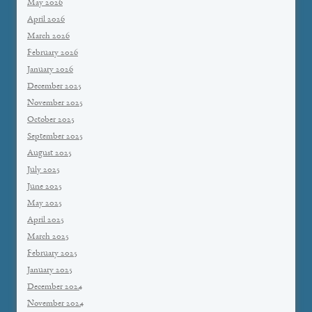
May 2026
April 2026
March 2026
February 2026
January 2026
December 2025
November 2025
October 2025
September 2025
August 2025
July 2025
June 2025
May 2025
April 2025
March 2025
February 2025
January 2025
December 2024
November 2024