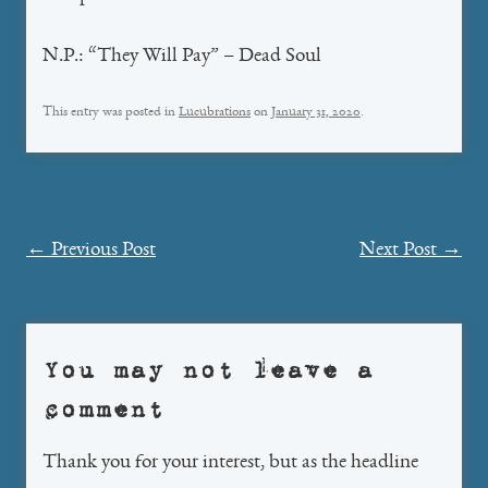
N.P.: “They Will Pay” – Dead Soul
This entry was posted in
Lucubrations
on
January 31, 2020
.
Post
←
Previous Post
Next Post
→
navigation
You may not leave a
comment
Thank you for your interest, but as the headline