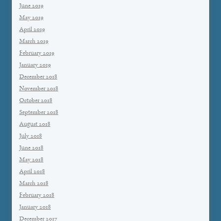
June 2019
May 2019
April 2019
March 2019
February 2019
January 2019
December 2018
November 2018
October 2018
September 2018
August 2018
July 2018
June 2018
May 2018
April 2018
March 2018
February 2018
January 2018
December 2017