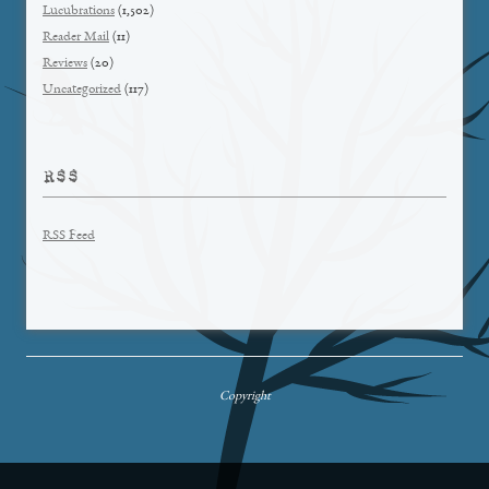
Lucubrations
(1,502)
Reader Mail
(11)
Reviews
(20)
Uncategorized
(117)
RSS
RSS Feed
Copyright