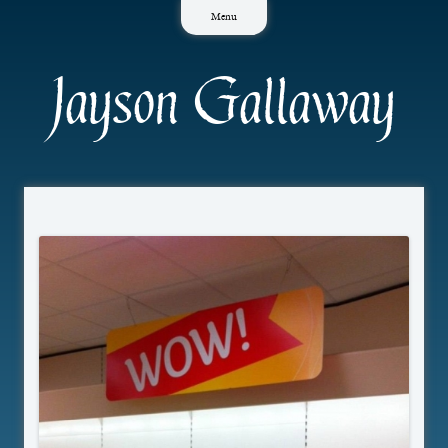
Skip
Menu
to
content
Jayson Gallaway