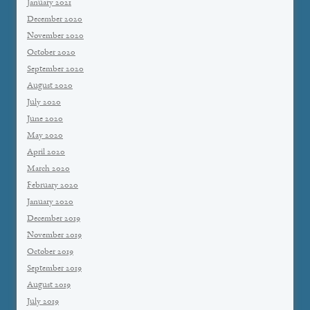
January 2021
December 2020
November 2020
October 2020
September 2020
August 2020
July 2020
June 2020
May 2020
April 2020
March 2020
February 2020
January 2020
December 2019
November 2019
October 2019
September 2019
August 2019
July 2019