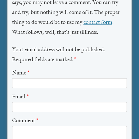
says, you may not leave a comment. You can try
and try, but nothing will come of it. The proper
thing to do would be to use my
contact form
.
What follows, well, that's just silliness.
Your email address will not be published.
Required fields are marked
*
Name
*
Email
*
Comment
*