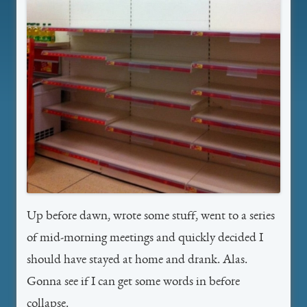
Up before dawn, wrote some stuff, went to a series
of mid-morning meetings and quickly decided I
should have stayed at home and drank. Alas.
Gonna see if I can get some words in before
collapse.