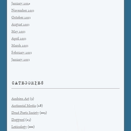
January 2014
November 2013
October 2013
August 2013
May 2013
April 2013
March 2013
February 2013
January 2013
CATEGORIES
Ambien Art
(3)
Antisocial Media
(28)
Dead Poets Society
(103)
Doggerel
(25)
Lexicology
(101)