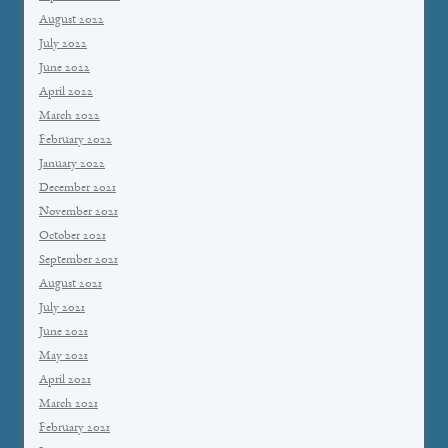
August 2022
July 2022
June 2022
April 2022
March 2022
February 2022
January 2022
December 2021
November 2021
October 2021
September 2021
August 2021
July 2021
June 2021
May 2021
April 2021
March 2021
February 2021