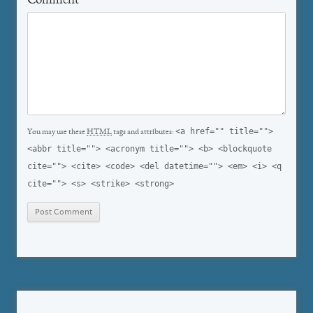
Comment
*
<a href="" title="">
You may use these
HTML
tags and attributes:
<abbr title=""> <acronym title=""> <b> <blockquote
cite=""> <cite> <code> <del datetime=""> <em> <i> <q
cite=""> <s> <strike> <strong>