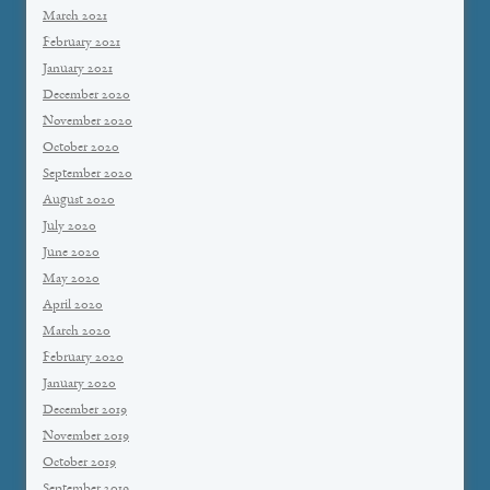
March 2021
February 2021
January 2021
December 2020
November 2020
October 2020
September 2020
August 2020
July 2020
June 2020
May 2020
April 2020
March 2020
February 2020
January 2020
December 2019
November 2019
October 2019
September 2019