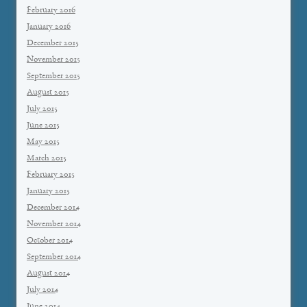
February 2016
January 2016
December 2015
November 2015
September 2015
August 2015
July 2015
June 2015
May 2015
March 2015
February 2015
January 2015
December 2014
November 2014
October 2014
September 2014
August 2014
July 2014
June 2014