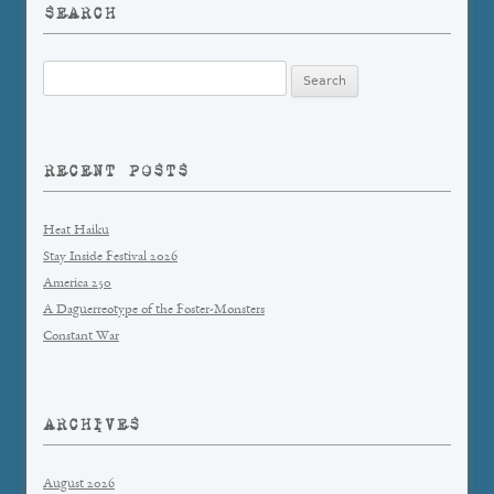
SEARCH
Search
for:
RECENT POSTS
Heat Haiku
Stay Inside Festival 2026
America 250
A Daguerreotype of the Foster-Monsters
Constant War
ARCHIVES
August 2026