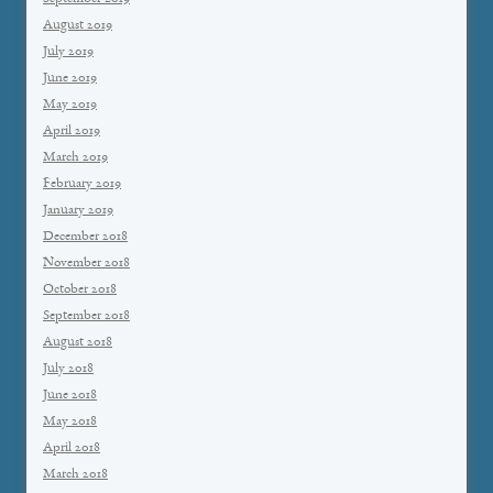
August 2019
July 2019
June 2019
May 2019
April 2019
March 2019
February 2019
January 2019
December 2018
November 2018
October 2018
September 2018
August 2018
July 2018
June 2018
May 2018
April 2018
March 2018