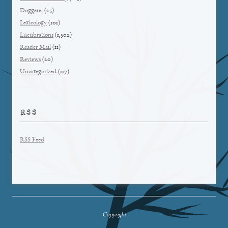
Doggerel
(25)
Lexicology
(101)
Lucubrations
(1,502)
Reader Mail
(11)
Reviews
(20)
Uncategorized
(117)
RSS
RSS Feed
Copyright