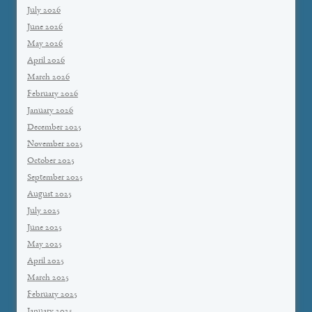
July 2026
June 2026
May 2026
April 2026
March 2026
February 2026
January 2026
December 2025
November 2025
October 2025
September 2025
August 2025
July 2025
June 2025
May 2025
April 2025
March 2025
February 2025
January 2025