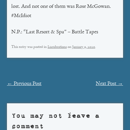
lost. And not one of them was Rose McGowan.
#McIdiot
N.P.: “Last Resort & Spa” – Battle Tapes
This entry was posted in
Lucubrations
on
January 9, 2020
.
Post
←
Previous Post
Next Post
→
navigation
You may not leave a
comment