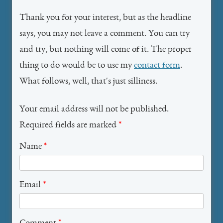
Thank you for your interest, but as the headline
says, you may not leave a comment. You can try
and try, but nothing will come of it. The proper
thing to do would be to use my
contact form
.
What follows, well, that's just silliness.
Your email address will not be published.
Required fields are marked
*
Name
*
Email
*