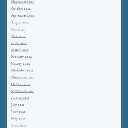
November 2022
October 2022
September 2022
August 2022
July 2022
June 2022
April 2022
March 2022
February 2022
January 2022
December 2021
November 2021
October 2021
September 2021
August 2021
July 2021
June 2021
May 2021
April 2021