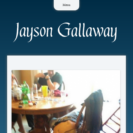
Skip
Menu
to
content
Jayson Gallaway