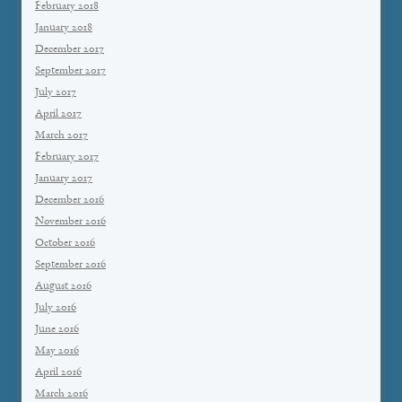
February 2018
January 2018
December 2017
September 2017
July 2017
April 2017
March 2017
February 2017
January 2017
December 2016
November 2016
October 2016
September 2016
August 2016
July 2016
June 2016
May 2016
April 2016
March 2016