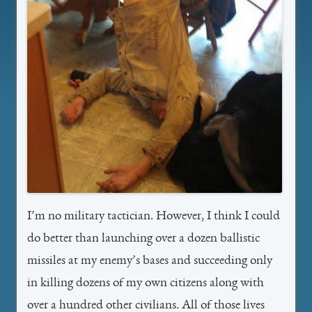
I’m no military tactician. However, I think I could
do better than launching over a dozen ballistic
missiles at my enemy’s bases and succeeding only
in killing dozens of my own citizens along with
over a hundred other civilians. All of those lives