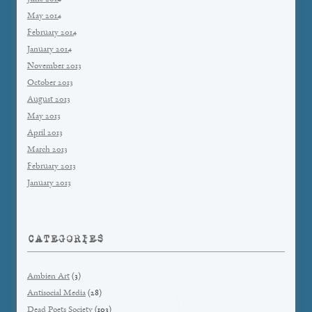
May 2014
February 2014
January 2014
November 2013
October 2013
August 2013
May 2013
April 2013
March 2013
February 2013
January 2013
CATEGORIES
Ambien Art
(3)
Antisocial Media
(28)
Dead Poets Society
(103)