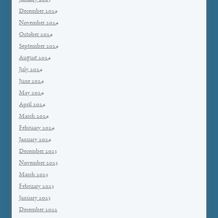
December 2024
November 2024
October 2024
September 2024
August 2024
July 2024
June 2024
May 2024
April 2024
March 2024
February 2024
January 2024
December 2023
November 2023
March 2023
February 2023
January 2023
December 2022