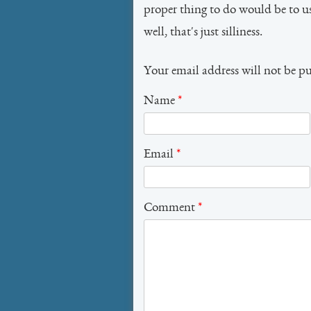
proper thing to do would be to 
well, that's just silliness.
Your email address will not be p
Name
*
Email
*
Comment
*