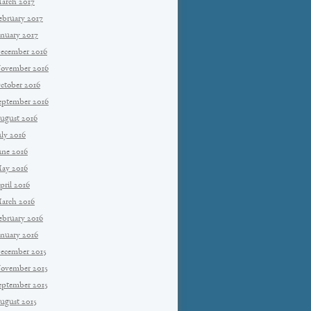
arch 2017
ebruary 2017
anuary 2017
ecember 2016
ovember 2016
ctober 2016
eptember 2016
ugust 2016
uly 2016
une 2016
ay 2016
pril 2016
arch 2016
ebruary 2016
anuary 2016
ecember 2015
ovember 2015
eptember 2015
ugust 2015