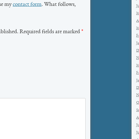
use my
contact form
. What follows,
J
M
A
M
ublished. Required fields are marked
*
F
J
D
N
M
F
J
D
N
O
S
A
J
J