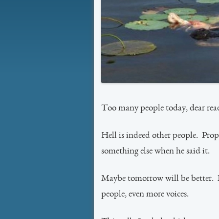
Too many people today, dear rea
Hell is indeed other people. Prop
something else when he said it.
Maybe tomorrow will be better. I
people, even more voices.