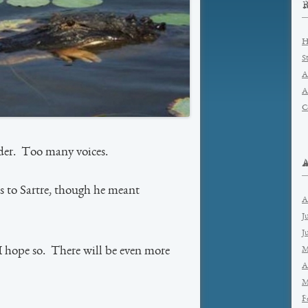
H
S
A
A
C
der. Too many voices.
s to Sartre, though he meant
A
J
J
M
 hope so. There will be even more
A
M
F