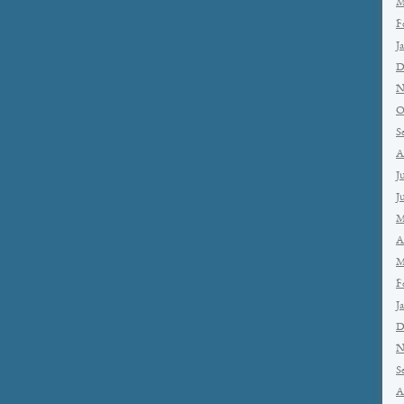
M
F
J
D
N
O
S
A
J
J
M
A
M
F
J
D
N
S
A