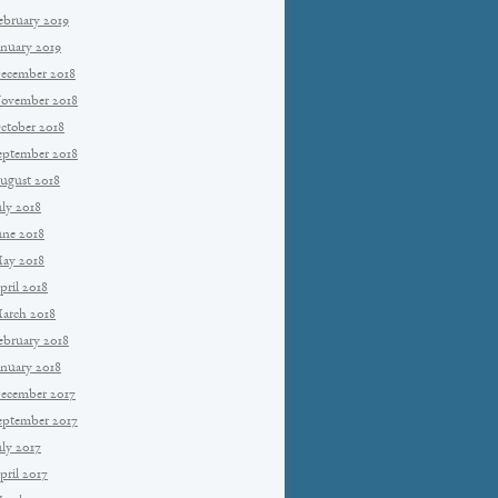
ebruary 2019
anuary 2019
ecember 2018
ovember 2018
ctober 2018
eptember 2018
ugust 2018
uly 2018
une 2018
ay 2018
pril 2018
arch 2018
ebruary 2018
anuary 2018
ecember 2017
eptember 2017
uly 2017
pril 2017