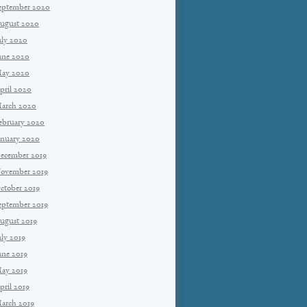
eptember 2020
ugust 2020
uly 2020
une 2020
ay 2020
pril 2020
arch 2020
ebruary 2020
anuary 2020
ecember 2019
ovember 2019
ctober 2019
eptember 2019
ugust 2019
uly 2019
une 2019
ay 2019
pril 2019
arch 2019