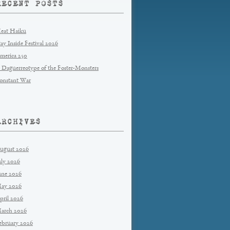
RECENT POSTS
eat Haiku
tay Inside Festival 2026
merica 250
 Daguerreotype of the Foster-Monsters
onstant War
ARCHIVES
ugust 2026
uly 2026
une 2026
ay 2026
pril 2026
arch 2026
ebruary 2026