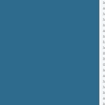
S
A
J
J
M
A
M
F
J
D
N
O
S
A
J
J
M
A
M