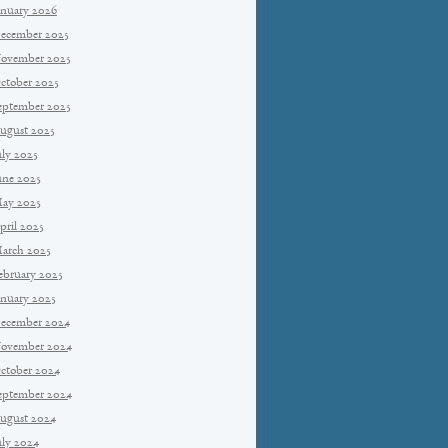
anuary 2026
ecember 2025
ovember 2025
ctober 2025
eptember 2025
ugust 2025
uly 2025
une 2025
ay 2025
pril 2025
arch 2025
ebruary 2025
anuary 2025
ecember 2024
ovember 2024
ctober 2024
eptember 2024
ugust 2024
uly 2024