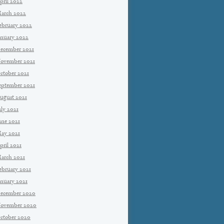
pril 2022
arch 2022
ebruary 2022
anuary 2022
ecember 2021
ovember 2021
ctober 2021
eptember 2021
ugust 2021
uly 2021
une 2021
ay 2021
pril 2021
arch 2021
ebruary 2021
anuary 2021
ecember 2020
ovember 2020
ctober 2020