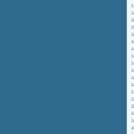
F
J
D
N
O
S
A
J
J
M
A
M
F
J
D
S
J
A