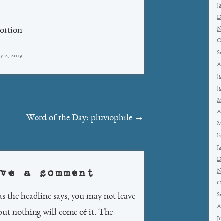
J
D
N
tortion
O
S
y 2, 2019
.
A
J
J
M
A
Word of the Day: pluviophile
→
M
F
J
D
ve a comment
N
O
S
as the headline says, you may not leave
A
but nothing will come of it. The
J