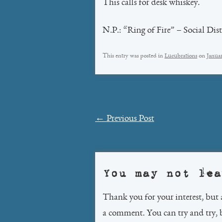
This calls for desk whiskey.
N.P.: “Ring of Fire” – Social Dis
This entry was posted in
Lucubrations
on
Januar
Post
←
Previous Post
navigation
You may not lea
Thank you for your interest, but 
a comment. You can try and try, 