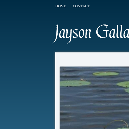
HOME
CONTACT
Jayson Gall