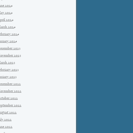
une 2024
ay 2024
pril 2024
arch 2024
ebruary 2024
anuary 2024
ecember 2023
ovember 2023
arch 2023
ebruary 2023
anuary 2023
ecember 2022
ovember 2022
ctober 2022
eptember 2022
ugust 2022
uly 2022
une 2022