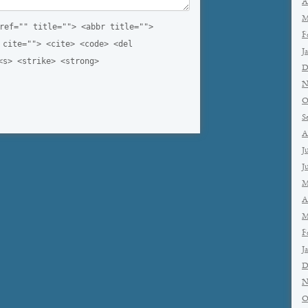
A
M
ref="" title=""> <abbr title="">
F
 cite=""> <cite> <code> <del
J
<s> <strike> <strong>
D
N
O
S
A
J
J
M
A
M
F
J
D
N
O