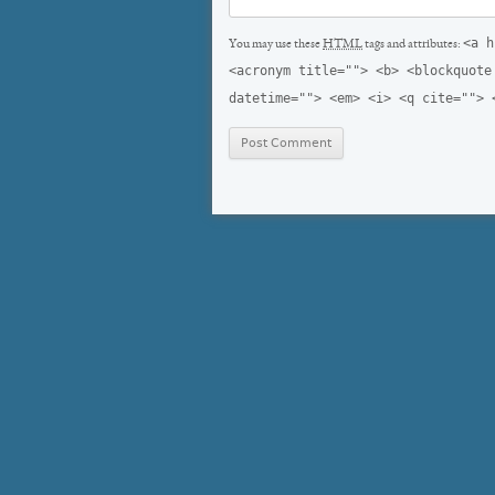
<a h
You may use these
HTML
tags and attributes:
<acronym title=""> <b> <blockquote
datetime=""> <em> <i> <q cite=""> 