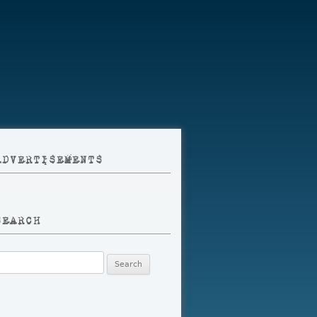
ADVERTISEMENTS
SEARCH
earch
r: