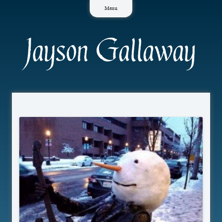
Skip
Menu
to
content
Jayson Gallaway