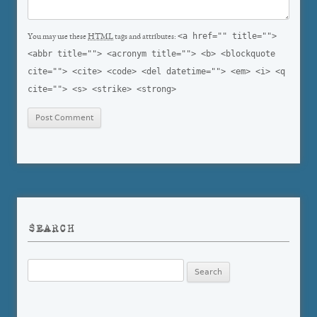
<a href="" title="">
You may use these
HTML
tags and attributes:
<abbr title=""> <acronym title=""> <b> <blockquote
cite=""> <cite> <code> <del datetime=""> <em> <i> <q
cite=""> <s> <strike> <strong>
SEARCH
Search
for: