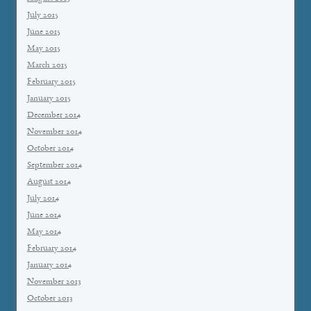
July 2015
June 2015
May 2015
March 2015
February 2015
January 2015
December 2014
November 2014
October 2014
September 2014
August 2014
July 2014
June 2014
May 2014
February 2014
January 2014
November 2013
October 2013