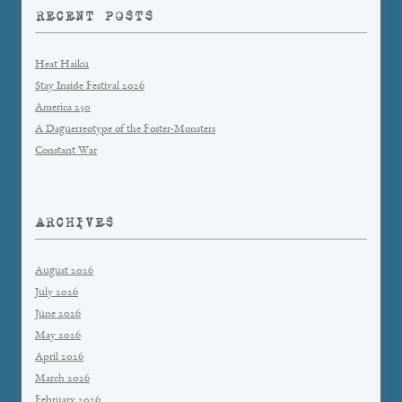
RECENT POSTS
Heat Haiku
Stay Inside Festival 2026
America 250
A Daguerreotype of the Foster-Monsters
Constant War
ARCHIVES
August 2026
July 2026
June 2026
May 2026
April 2026
March 2026
February 2026