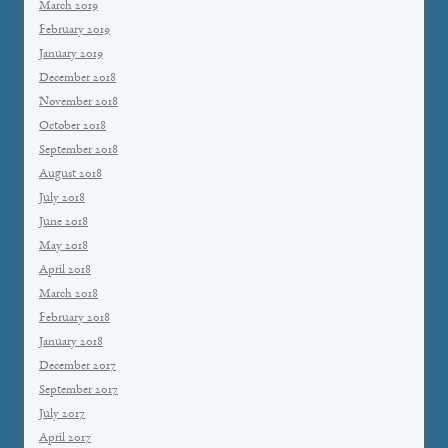
March 2019
February 2019
January 2019
December 2018
November 2018
October 2018
September 2018
August 2018
July 2018
June 2018
May 2018
April 2018
March 2018
February 2018
January 2018
December 2017
September 2017
July 2017
April 2017