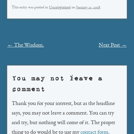
This entry was posted in
Uncategorized
on
January 21, 2018
.
Post
←
The Wisdom.
Next Post
→
navigation
You may not leave a
comment
Thank you for your interest, but as the headline
says, you may not leave a comment. You can try
and try, but nothing will come of it. The proper
thing to do would be to use my
contact form
.