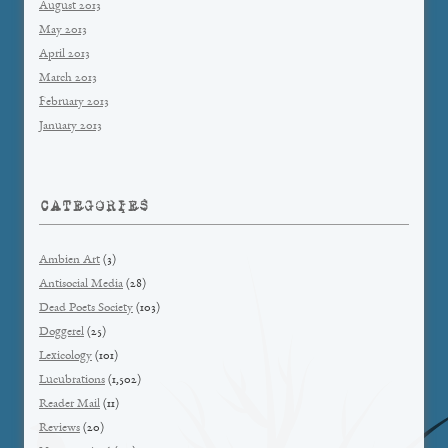
August 2013
May 2013
April 2013
March 2013
February 2013
January 2013
CATEGORIES
Ambien Art
(3)
Antisocial Media
(28)
Dead Poets Society
(103)
Doggerel
(25)
Lexicology
(101)
Lucubrations
(1,502)
Reader Mail
(11)
Reviews
(20)