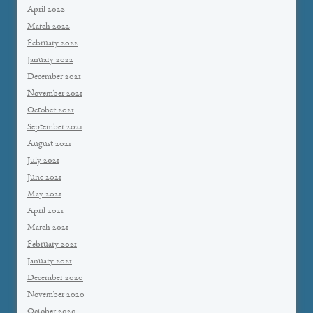
April 2022
March 2022
February 2022
January 2022
December 2021
November 2021
October 2021
September 2021
August 2021
July 2021
June 2021
May 2021
April 2021
March 2021
February 2021
January 2021
December 2020
November 2020
October 2020