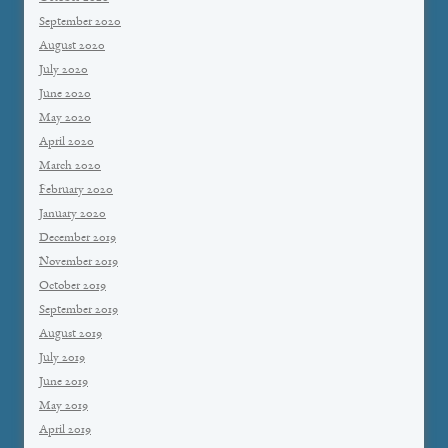
September 2020
August 2020
July 2020
June 2020
May 2020
April 2020
March 2020
February 2020
January 2020
December 2019
November 2019
October 2019
September 2019
August 2019
July 2019
June 2019
May 2019
April 2019