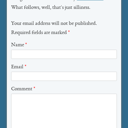
What follows, well, that's just silliness.
Your email address will not be published.
Required fields are marked
*
Name
*
Email
*
Comment
*