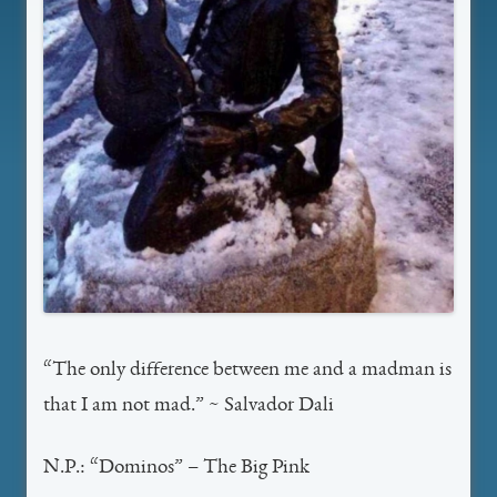
“The only difference between me and a madman is
that I am not mad.” ~ Salvador Dali
N.P.: “Dominos” – The Big Pink