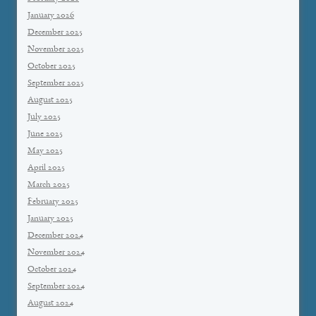
January 2026
December 2025
November 2025
October 2025
September 2025
August 2025
July 2025
June 2025
May 2025
April 2025
March 2025
February 2025
January 2025
December 2024
November 2024
October 2024
September 2024
August 2024