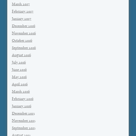
March 2017
February 2017
January 2017
December 2016
November 2016
October 2016
September 2016
August 2016
July 2016
June 2016
May 2016
April 2016
March 2016
February 2016
January 2016
December 2015
November 2015
September 2015
August 2015