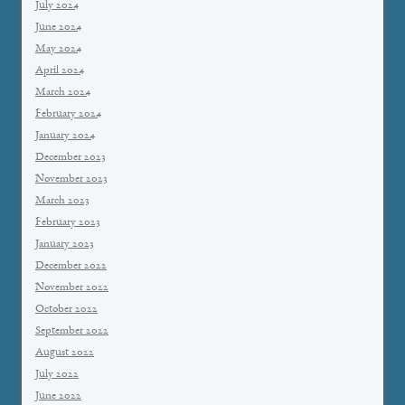
July 2024
June 2024
May 2024
April 2024
March 2024
February 2024
January 2024
December 2023
November 2023
March 2023
February 2023
January 2023
December 2022
November 2022
October 2022
September 2022
August 2022
July 2022
June 2022