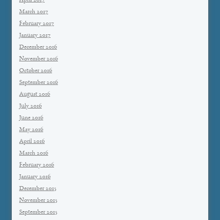
April 2017
March 2017
February 2017
January 2017
December 2016
November 2016
October 2016
September 2016
August 2016
July 2016
June 2016
May 2016
April 2016
March 2016
February 2016
January 2016
December 2015
November 2015
September 2015