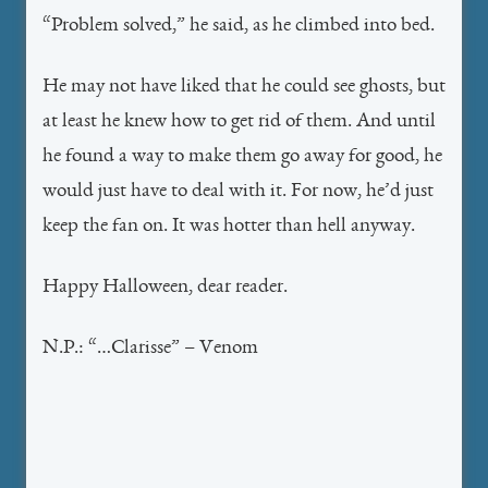
“Problem solved,” he said, as he climbed into bed.
He may not have liked that he could see ghosts, but
at least he knew how to get rid of them. And until
he found a way to make them go away for good, he
would just have to deal with it. For now, he’d just
keep the fan on. It was hotter than hell anyway.
Happy Halloween, dear reader.
N.P.: “…Clarisse” – Venom