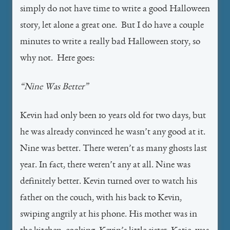
simply do not have time to write a good Halloween
story, let alone a great one. But I do have a couple
minutes to write a really bad Halloween story, so
why not. Here goes:
“Nine Was Better”
Kevin had only been 10 years old for two days, but
he was already convinced he wasn’t any good at it.
Nine was better. There weren’t as many ghosts last
year. In fact, there weren’t any at all. Nine was
definitely better. Kevin turned over to watch his
father on the couch, with his back to Kevin,
swiping angrily at his phone. His mother was in