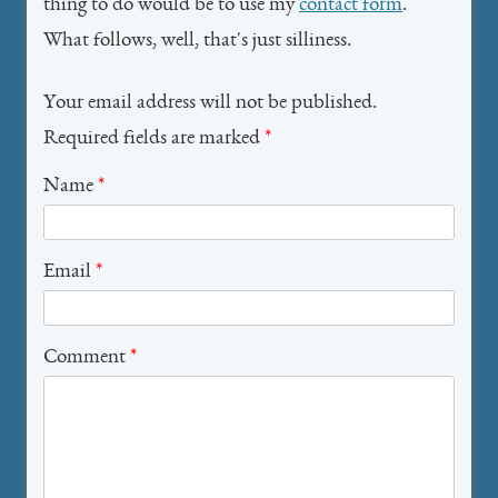
thing to do would be to use my
contact form
.
What follows, well, that's just silliness.
Your email address will not be published.
Required fields are marked
*
Name
*
Email
*
Comment
*