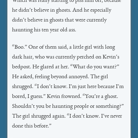
Which was really starting to piss him off, because
he didn’t believe in ghosts. And he especially
didn’t believe in ghosts that were currently
haunting his ten year old ass.
“Boo.” One of them said, a little girl with long
dark hair, who was currently perched on Kevin’s
bedpost. He glared at her. “What do you want?”
He asked, feeling beyond annoyed. The girl
shrugged. “I don’t know. I’m just here because I’m
bored, I guess.” Kevin frowned. “You’re a ghost.
Shouldn’t you be haunting people or something?”
The girl shrugged again. “I don’t know. I’ve never
done this before.”