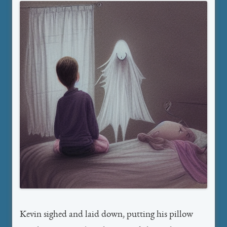
Kevin sighed and laid down, putting his pillow