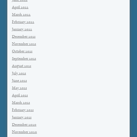
June 2022
April 2022
March 2022
February 2022
January 2022
December 2021
November 2021
October 2021
September 2021
August 2021
July 2021
June 2021
May 2021
April 2021
March 2021
February 2021
January 2021
December 2020
November 2020