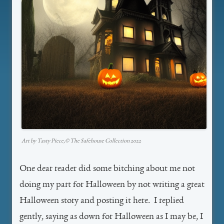
Art by Tasty Piece,©️ The Safehouse Collection 2022
One dear reader did some bitching about me not
doing my part for Halloween by not writing a great
Halloween story and posting it here. I replied
gently, saying as down for Halloween as I may be, I