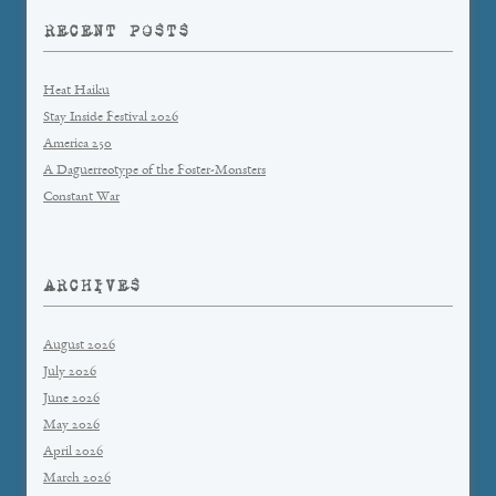
RECENT POSTS
Heat Haiku
Stay Inside Festival 2026
America 250
A Daguerreotype of the Foster-Monsters
Constant War
ARCHIVES
August 2026
July 2026
June 2026
May 2026
April 2026
March 2026