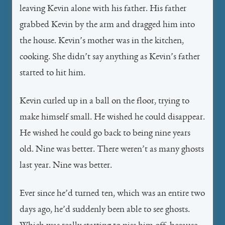
leaving Kevin alone with his father. His father
grabbed Kevin by the arm and dragged him into
the house. Kevin’s mother was in the kitchen,
cooking. She didn’t say anything as Kevin’s father
started to hit him.
Kevin curled up in a ball on the floor, trying to
make himself small. He wished he could disappear.
He wished he could go back to being nine years
old. Nine was better. There weren’t as many ghosts
last year. Nine was better.
Ever since he’d turned ten, which was an entire two
days ago, he’d suddenly been able to see ghosts.