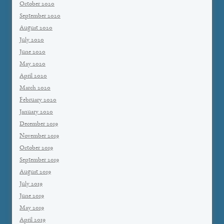
October 2020
September 2020
August 2020
July 2020
June 2020
May 2020
April 2020
March 2020
February 2020
January 2020
December 2019
November 2019
October 2019
September 2019
August 2019
July 2019
June 2019
May 2019
April 2019