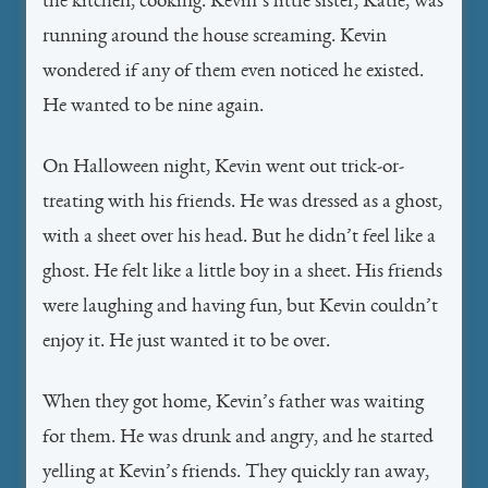
the kitchen, cooking. Kevin’s little sister, Katie, was
running around the house screaming. Kevin
wondered if any of them even noticed he existed.
He wanted to be nine again.
On Halloween night, Kevin went out trick-or-
treating with his friends. He was dressed as a ghost,
with a sheet over his head. But he didn’t feel like a
ghost. He felt like a little boy in a sheet. His friends
were laughing and having fun, but Kevin couldn’t
enjoy it. He just wanted it to be over.
When they got home, Kevin’s father was waiting
for them. He was drunk and angry, and he started
yelling at Kevin’s friends. They quickly ran away,