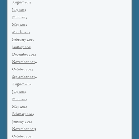
August 2015
July 2015
June 2015
May 2015
March 2015
February 2015
January 2015
December 2014
November 2014
October 2014
September 2014
August 2014
July 2014
June 2014
May 2014
February 2014
January 2014
November 2013
October 2013