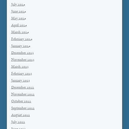
July 2024
June 2024
May 2024
April 2024
March 2024
February 2024
January 2024
December 2023
November 2023
March 2023
February 2023
January 2023
December 2022
November 2022
October 2022
September 2022
August 2022
July 2022