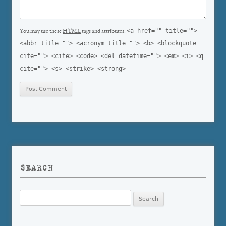
<a href="" title="">
You may use these
HTML
tags and attributes:
<abbr title=""> <acronym title=""> <b> <blockquote
cite=""> <cite> <code> <del datetime=""> <em> <i> <q
cite=""> <s> <strike> <strong>
SEARCH
Search
for: