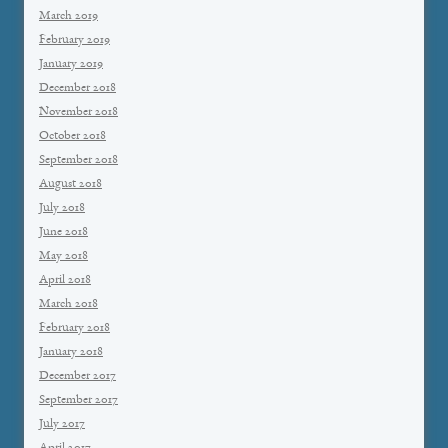
March 2019
February 2019
January 2019
December 2018
November 2018
October 2018
September 2018
August 2018
July 2018
June 2018
May 2018
April 2018
March 2018
February 2018
January 2018
December 2017
September 2017
July 2017