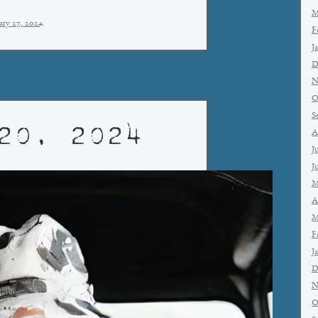
M
ary 27, 2024
.
F
J
D
N
O
S
20, 2024
A
J
J
M
A
M
F
J
D
N
O