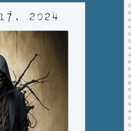
N
O
17, 2024
S
A
J
J
M
A
M
F
J
D
N
O
S
A
J
J