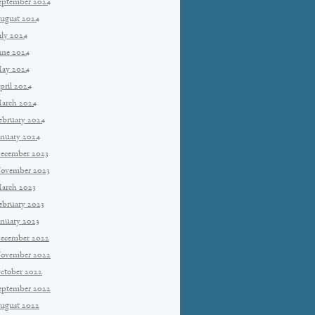
eptember 2024
ugust 2024
uly 2024
une 2024
ay 2024
pril 2024
arch 2024
ebruary 2024
anuary 2024
ecember 2023
ovember 2023
arch 2023
ebruary 2023
anuary 2023
ecember 2022
ovember 2022
ctober 2022
eptember 2022
ugust 2022