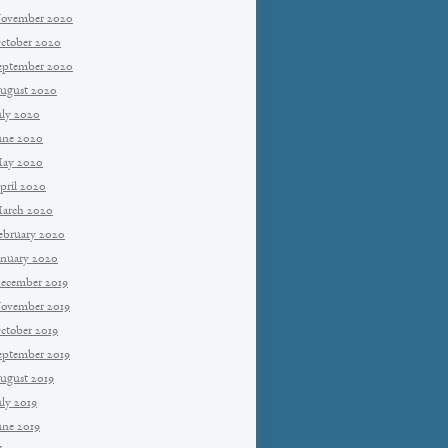
ovember 2020
ctober 2020
eptember 2020
ugust 2020
uly 2020
une 2020
ay 2020
pril 2020
arch 2020
ebruary 2020
anuary 2020
ecember 2019
ovember 2019
ctober 2019
eptember 2019
ugust 2019
uly 2019
une 2019