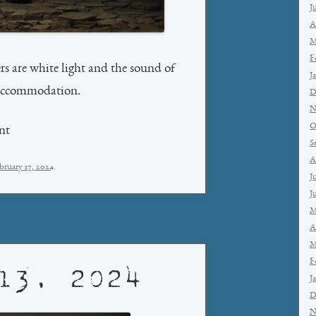
J
A
M
F
s are white light and the sound of
J
 accommodation.
D
N
O
nt
S
A
bruary 17, 2024
.
J
J
M
A
M
F
13, 2024
J
D
N