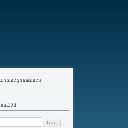
ADVERTISEMENTS
SEARCH
earch
r: