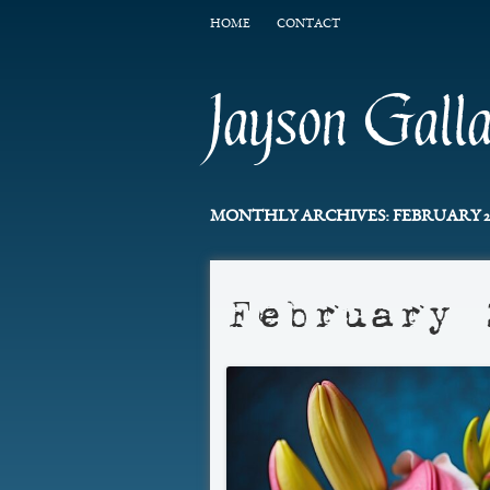
HOME
CONTACT
Jayson Gall
MONTHLY ARCHIVES:
FEBRUARY 2
February 