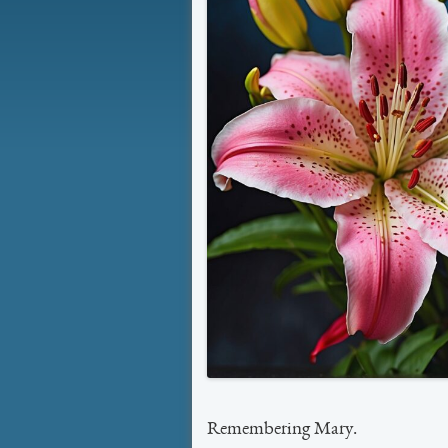
Remembering Mary.