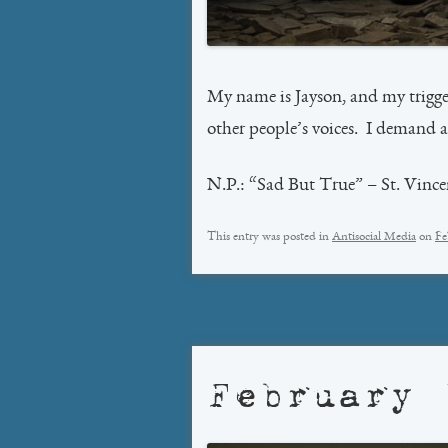
My name is Jayson, and my trigger
other people’s voices. I demand
N.P.: “Sad But True” – St. Vince
This entry was posted in
Antisocial Media
on
Fe
February 