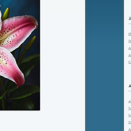
H
S
A
A
C
A
J
J
M
A