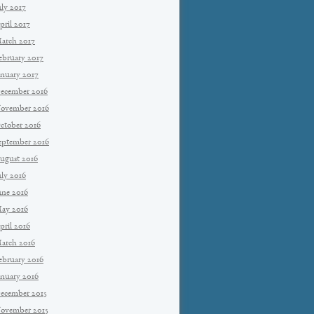
uly 2017
pril 2017
arch 2017
ebruary 2017
anuary 2017
ecember 2016
ovember 2016
ctober 2016
eptember 2016
ugust 2016
uly 2016
une 2016
ay 2016
pril 2016
arch 2016
ebruary 2016
anuary 2016
ecember 2015
ovember 2015