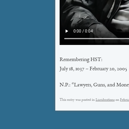
Remembering HST:
July 18, 1037 – February 20, 2005
N.P.: “Lawyers, Guns, and Mone
This entry was posted in
Lucubrations
on
Febru