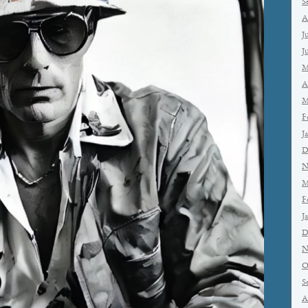
S
A
J
J
M
A
M
F
J
D
N
M
F
J
D
N
O
S
A