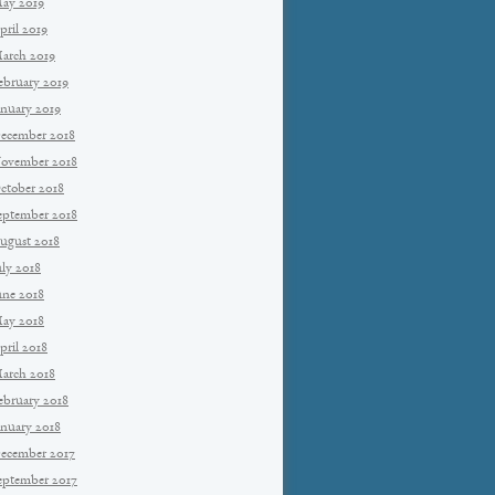
ay 2019
pril 2019
arch 2019
ebruary 2019
anuary 2019
ecember 2018
ovember 2018
ctober 2018
eptember 2018
ugust 2018
uly 2018
une 2018
ay 2018
pril 2018
arch 2018
ebruary 2018
anuary 2018
ecember 2017
eptember 2017