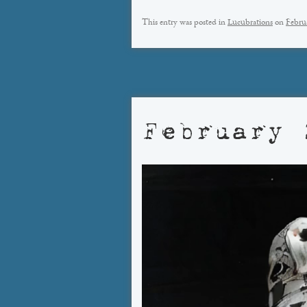
This entry was posted in
Lucubrations
on
Febru
February 