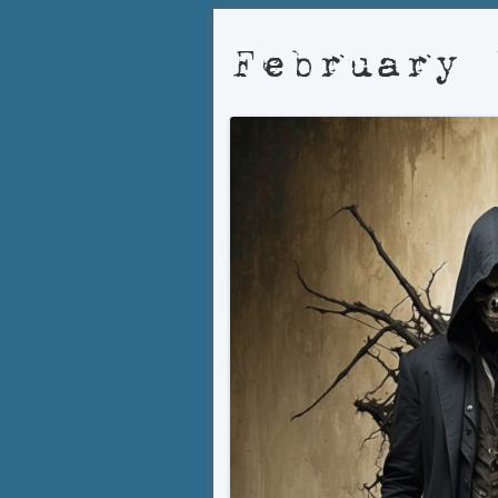
February 