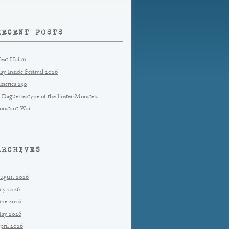
RECENT POSTS
eat Haiku
tay Inside Festival 2026
merica 250
 Daguerreotype of the Foster-Monsters
onstant War
ARCHIVES
ugust 2026
uly 2026
une 2026
ay 2026
pril 2026