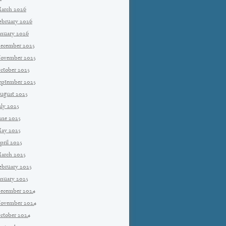
arch 2026
ebruary 2026
anuary 2026
ecember 2025
ovember 2025
ctober 2025
eptember 2025
ugust 2025
uly 2025
une 2025
ay 2025
pril 2025
arch 2025
ebruary 2025
anuary 2025
ecember 2024
ovember 2024
ctober 2024