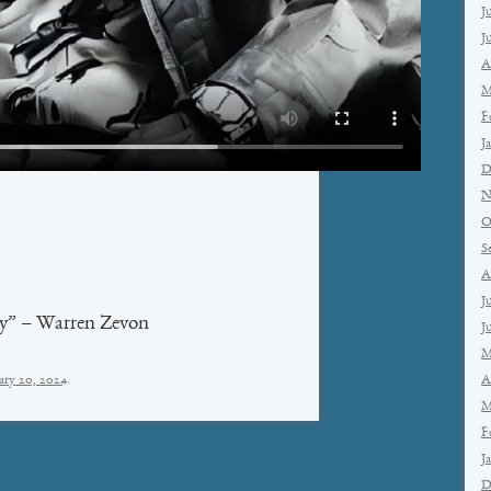
J
J
A
M
F
J
D
N
O
S
A
J
y” – Warren Zevon
J
M
A
ary 20, 2024
.
M
F
J
D