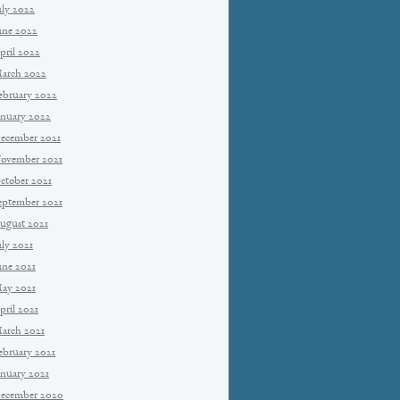
uly 2022
une 2022
pril 2022
arch 2022
ebruary 2022
anuary 2022
ecember 2021
ovember 2021
ctober 2021
eptember 2021
ugust 2021
uly 2021
une 2021
ay 2021
pril 2021
arch 2021
ebruary 2021
anuary 2021
ecember 2020