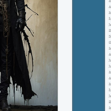
M
A
M
F
J
D
N
O
S
A
J
J
M
A
M
F
J
D
S