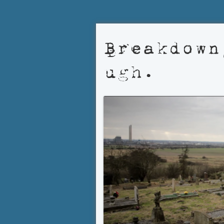
Breakdown
ugh.