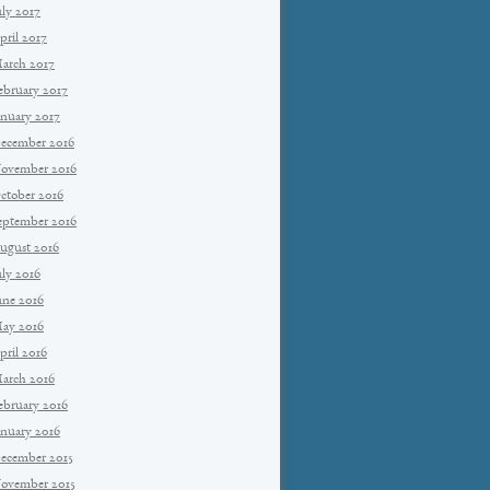
uly 2017
pril 2017
arch 2017
ebruary 2017
anuary 2017
ecember 2016
ovember 2016
ctober 2016
eptember 2016
ugust 2016
uly 2016
une 2016
ay 2016
pril 2016
arch 2016
ebruary 2016
anuary 2016
ecember 2015
ovember 2015