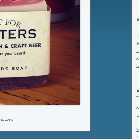
H
S
A
A
C
A
J
31, 2016
.
J
M
A