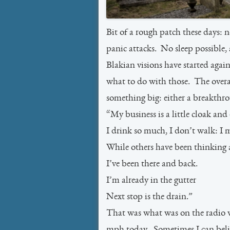
Bit of a rough patch these days: 
panic attacks. No sleep possible, 
Blakian visions have started aga
what to do with those. The overall
something big: either a breakthr
“My business is a little cloak and
I drink so much, I don’t walk: I m
While others have been thinking 
I’ve been there and back.
I’m already in the gutter
Next stop is the drain.”
That was what was on the radio w
mph today. Sometimes I can believ