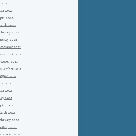
uly 2022
une 2022
pril 2022
arch 2022
ebruary 2022
anuary 2022
ecember 2021
ovember 2021
ctober 2021
eptember 2021
ugust 2021
uly 2021
une 2021
ay 2021
pril 2021
arch 2021
ebruary 2021
anuary 2021
ecember 2020