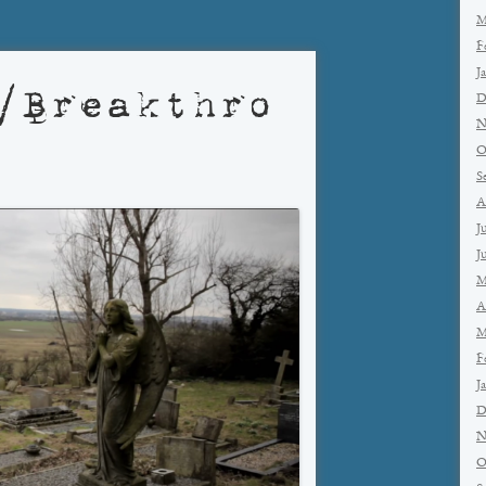
M
F
J
/Breakthro
D
N
O
S
A
J
J
M
A
M
F
J
D
N
O