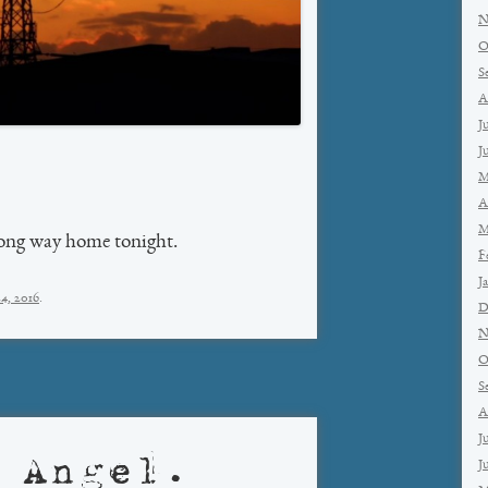
N
O
S
A
J
J
M
A
M
 long way home tonight.
F
J
4, 2016
.
D
N
O
S
A
J
 Angel.
J