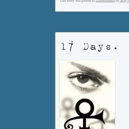
This entry was posted in
Lucubrations
on
May 1
17 Days.