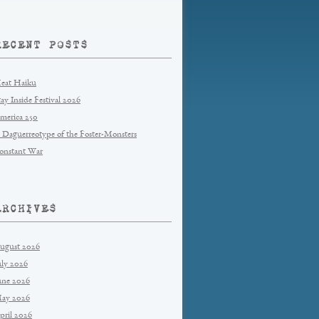
RECENT POSTS
eat Haiku
tay Inside Festival 2026
merica 250
 Daguerreotype of the Foster-Monsters
onstant War
ARCHIVES
ugust 2026
uly 2026
une 2026
ay 2026
pril 2026