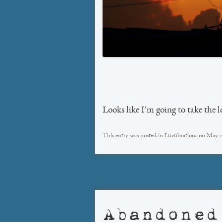
Looks like I’m going to take the
This entry was posted in
Lucubrations
on
May 2
Abandoned