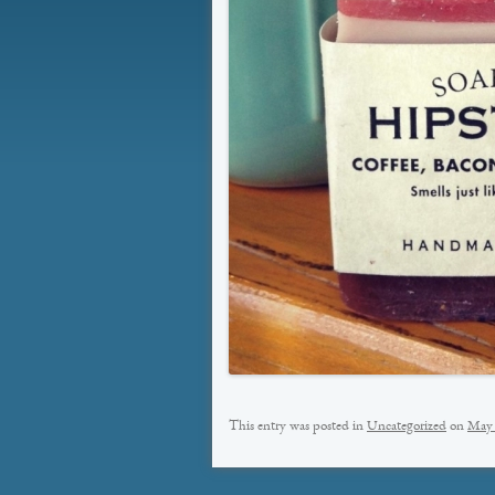
This entry was posted in
Uncategorized
on
May 