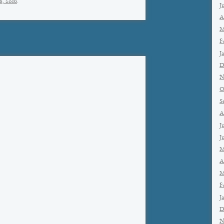
8, 2016
.
J
A
M
F
J
D
N
O
S
A
J
J
M
A
M
F
J
D
N