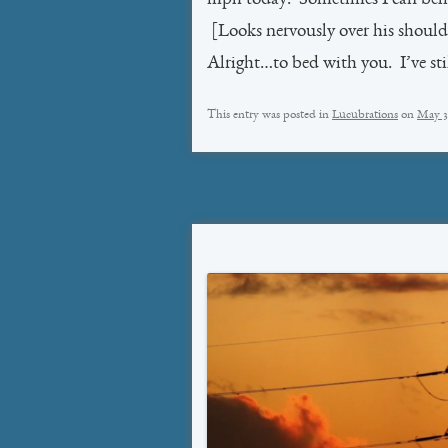
[Looks nervously over his should
Alright…to bed with you. I’ve stil
This entry was posted in
Lucubrations
on
May 3