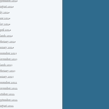
eptember 2024
ugust 2024
uly 2024
une 2024
ay 2024
pril 2024
arch 2024
ebruary 2024
anuary 2024
ecember 2023
ovember 2023
arch 2023
ebruary 2023
anuary 2023
ecember 2022
ovember 2022
ctober 2022
eptember 2022
ugust 2022