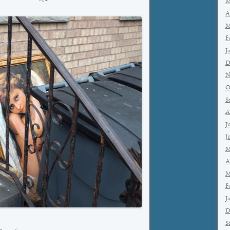
M
A
M
F
J
D
N
O
S
A
J
J
M
A
M
F
J
D
S