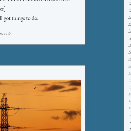
J
er]
J
A
l got things to do.
M
F
0, 2016
.
J
D
N
O
S
A
J
J
M
A
M
F
J
D