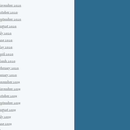
ovember 2020
ctober 2020
eptember 2020
ugust 2020
uly 2020
une 2020
ay 2020
pril 2020
arch 2020
ebruary 2020
anuary 2020
ecember 2019
ovember 2019
ctober 2019
eptember 2019
ugust 2019
uly 2019
une 2019