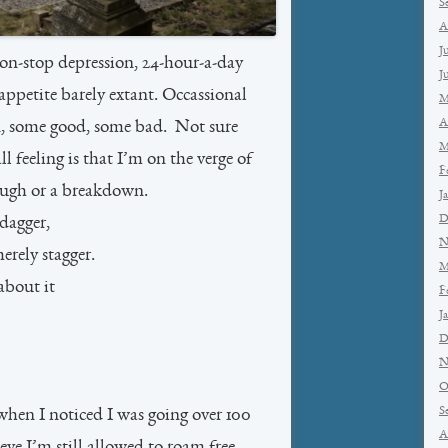
S
A
J
non-stop depression, 24-hour-a-day
J
appetite barely extant. Occassional
M
A
in, some good, some bad. Not sure
M
 feeling is that I’m on the verge of
F
ough or a breakdown.
J
D
 dagger,
N
erely stagger.
M
about it
F
J
D
N
O
S
hen I noticed I was going over 100
A
e I’m still allowed to roam free.