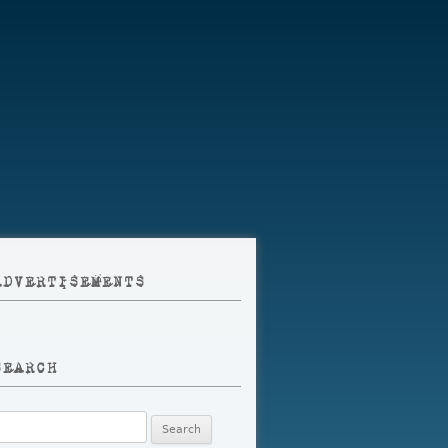
ADVERTISEMENTS
SEARCH
earch
r: