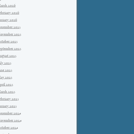
arch 2026
ebruary 2026
anuary 2026
ecember 2025
ovember 2025
ctober 2025
eptember 2025
ugust 2025
uly 2025
une 2025
ay 2025
pril 2025
arch 2025
ebruary 2025
anuary 2025
ecember 2024
ovember 2024
ctober 2024