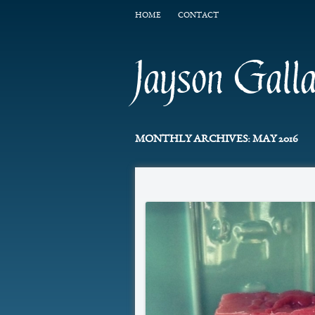
HOME
CONTACT
Jayson Gall
MONTHLY ARCHIVES:
MAY 2016