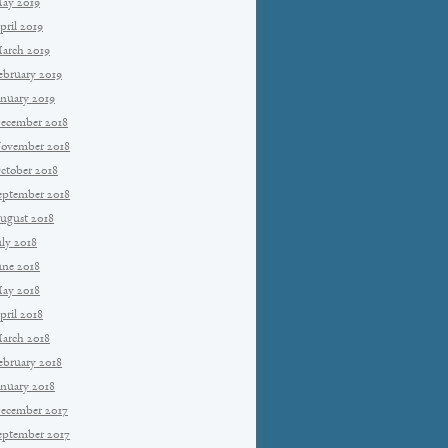
ay 2019
pril 2019
arch 2019
ebruary 2019
anuary 2019
ecember 2018
ovember 2018
ctober 2018
eptember 2018
ugust 2018
uly 2018
une 2018
ay 2018
pril 2018
arch 2018
ebruary 2018
anuary 2018
ecember 2017
eptember 2017