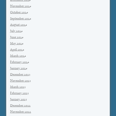
December 2024
November 2024
October 2024
September 2024
August 2024
July 2024
June 2024
May 2024
April 2024
March 2024
February 2024
January 2024
December 2023
November 2023
March 2023
February 2023
January 2023
December 2022
November 2022