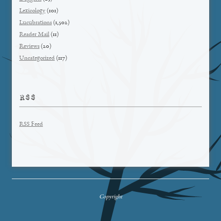
Lexicology
(101)
Lucubrations
(1,502)
Reader Mail
(11)
Reviews
(20)
Uncategorized
(117)
RSS
RSS Feed
Copyright