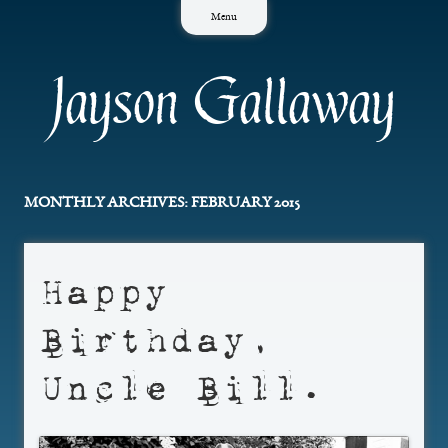
Skip
Menu
to
content
Jayson Gallaway
MONTHLY ARCHIVES:
FEBRUARY 2015
Happy
Birthday,
Uncle Bill.