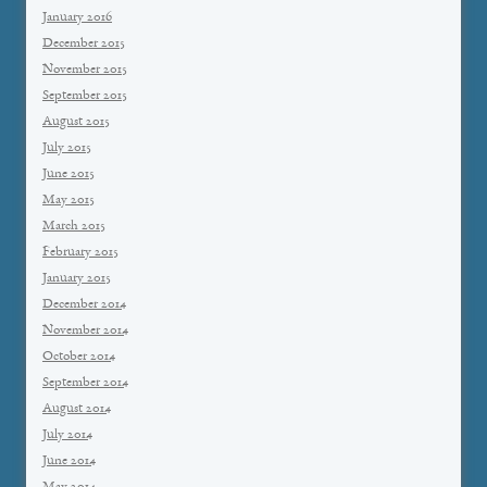
January 2016
December 2015
November 2015
September 2015
August 2015
July 2015
June 2015
May 2015
March 2015
February 2015
January 2015
December 2014
November 2014
October 2014
September 2014
August 2014
July 2014
June 2014