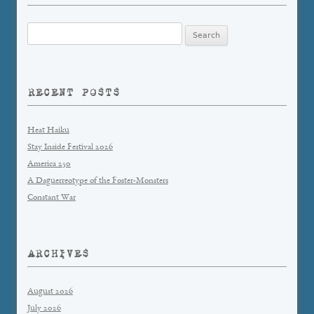
Search
for:
RECENT POSTS
Heat Haiku
Stay Inside Festival 2026
America 250
A Daguerreotype of the Foster-Monsters
Constant War
ARCHIVES
August 2026
July 2026