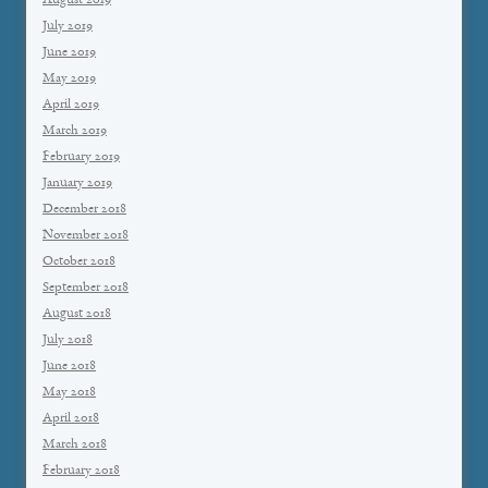
August 2019
July 2019
June 2019
May 2019
April 2019
March 2019
February 2019
January 2019
December 2018
November 2018
October 2018
September 2018
August 2018
July 2018
June 2018
May 2018
April 2018
March 2018
February 2018