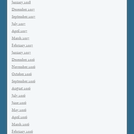
January 2018
December 2017
September 2017
July 2017
April 2017
March 2017
February 2017
January 2017
December 2016
November 2016
October 2016
September 2016
August 2016
July 2016
June 2016
May 2016
April 2016
March 2016
February 2016