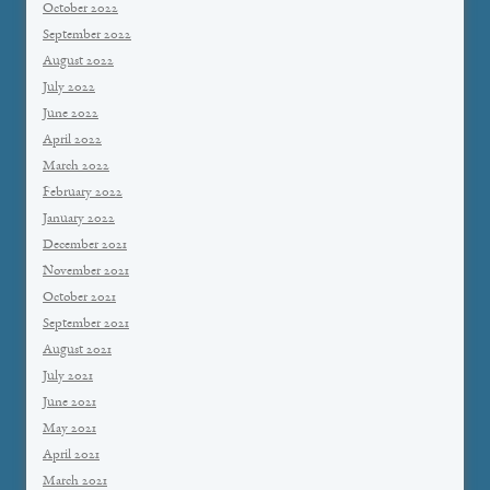
October 2022
September 2022
August 2022
July 2022
June 2022
April 2022
March 2022
February 2022
January 2022
December 2021
November 2021
October 2021
September 2021
August 2021
July 2021
June 2021
May 2021
April 2021
March 2021