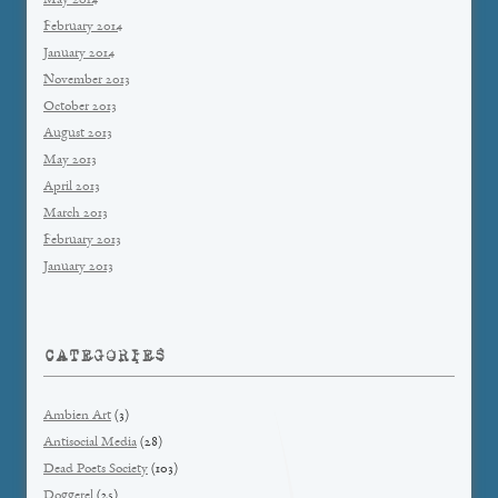
May 2014
February 2014
January 2014
November 2013
October 2013
August 2013
May 2013
April 2013
March 2013
February 2013
January 2013
CATEGORIES
Ambien Art
(3)
Antisocial Media
(28)
Dead Poets Society
(103)
Doggerel
(25)