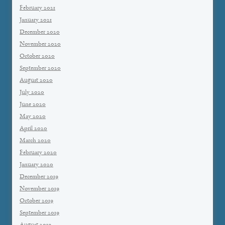
February 2021
January 2021
December 2020
November 2020
October 2020
September 2020
August 2020
July 2020
June 2020
May 2020
April 2020
March 2020
February 2020
January 2020
December 2019
November 2019
October 2019
September 2019