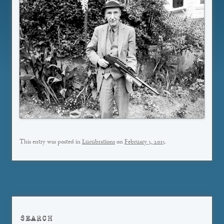
This entry was posted in
Lucubrations
on
February 5, 2015
.
SEARCH