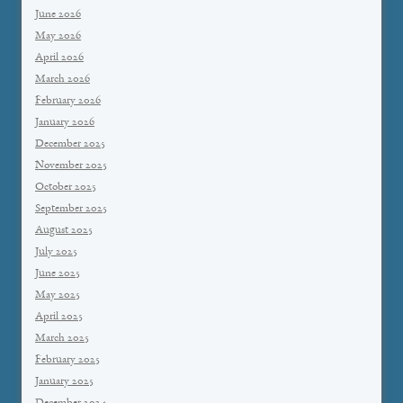
June 2026
May 2026
April 2026
March 2026
February 2026
January 2026
December 2025
November 2025
October 2025
September 2025
August 2025
July 2025
June 2025
May 2025
April 2025
March 2025
February 2025
January 2025