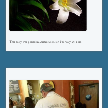
This entry was posted in
Lucubrations
on
February 27, 2018
.