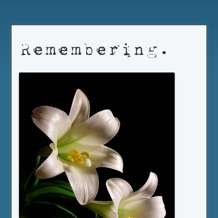
Remembering.