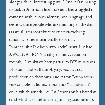
along with it. Interesting guys. I find it fascinating
to look at American literature as it has struggled to
come up with its own identity and language, and
see how these people who are fumbling in the dark
(as we all are) contribute to our ever-evolving
canon, whether intentionally so or not.
In other “shit I’ve been into lately” news, I’ve had
AWOLNATION’s catalog on heavy rotation
recently. I’ve always been partial to DIY musicians
who can handle all the playing, vocals, and
production on their own, and Aaron Bruno seems
very capable. His new album has “Handyman”
on it, which sounds like Cat Stevens on his best day
(and which I sound amazing singing…just saying),