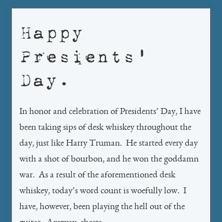
Happy
Presients’
Day.
In honor and celebration of Presidents’ Day, I have
been taking sips of desk whiskey throughout the
day, just like Harry Truman. He started every day
with a shot of bourbon, and he won the goddamn
war. As a result of the aforementioned desk
whiskey, today’s word count is woefully low. I
have, however, been playing the hell out of the