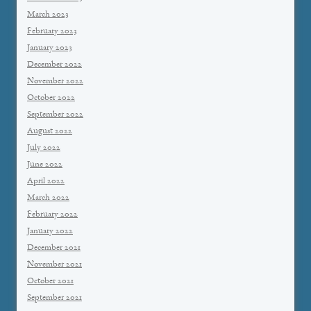
March 2023
February 2023
January 2023
December 2022
November 2022
October 2022
September 2022
August 2022
July 2022
June 2022
April 2022
March 2022
February 2022
January 2022
December 2021
November 2021
October 2021
September 2021