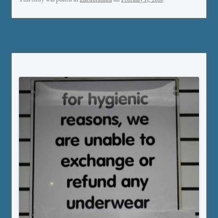
This entry was posted in
Lucubrations
on
February 15, 2018
.