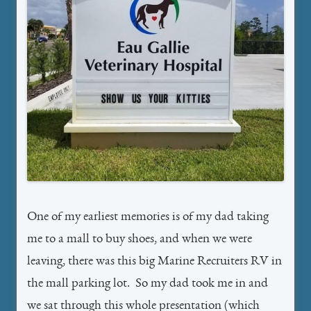
One of my earliest memories is of my dad taking
me to a mall to buy shoes, and when we were
leaving, there was this big Marine Recruiters RV in
the mall parking lot. So my dad took me in and
we sat through this whole presentation (which