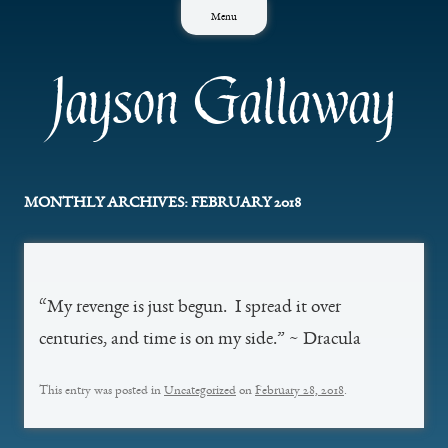
Skip
Menu
to
content
Jayson Gallaway
MONTHLY ARCHIVES:
FEBRUARY 2018
“My revenge is just begun. I spread it over
centuries, and time is on my side.” ~ Dracula
This entry was posted in
Uncategorized
on
February 28, 2018
.