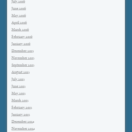
July 2016
June 2016
May 2016
April 2016
March 2016
February 2016
January 2016
December 2015
November 2015
September 2015
August 2015
July 2015
June 2015
May 2015
March 2015
February 2015
January 2015
December 2014
November 2014