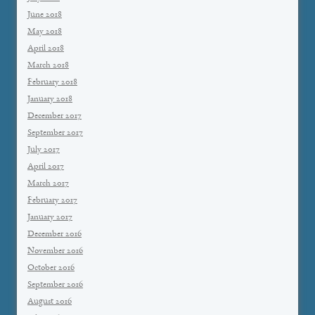
June 2018
May 2018
April 2018
March 2018
February 2018
January 2018
December 2017
September 2017
July 2017
April 2017
March 2017
February 2017
January 2017
December 2016
November 2016
October 2016
September 2016
August 2016