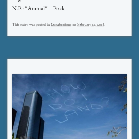
N.P.: “Animal” – Prick
This entry was posted in
Lucubrations
on
February 14, 2018
.