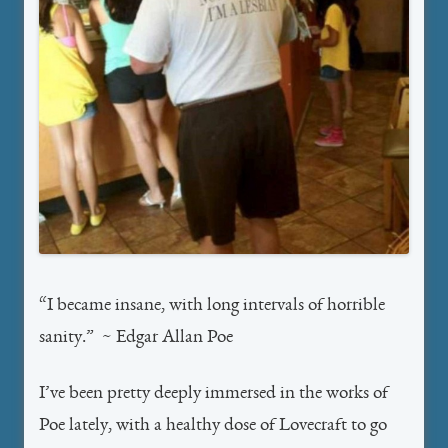
“I became insane, with long intervals of horrible
sanity.” ~ Edgar Allan Poe
I’ve been pretty deeply immersed in the works of
Poe lately, with a healthy dose of Lovecraft to go