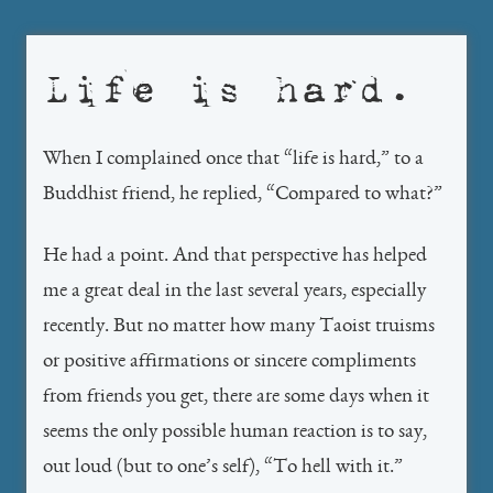
Life is hard.
When I complained once that “life is hard,” to a
Buddhist friend, he replied, “Compared to what?”
He had a point. And that perspective has helped
me a great deal in the last several years, especially
recently. But no matter how many Taoist truisms
or positive affirmations or sincere compliments
from friends you get, there are some days when it
seems the only possible human reaction is to say,
out loud (but to one’s self), “To hell with it.”