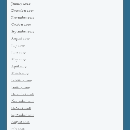
January 2020
December 2019
November 2019
October 2019
September 2019
August 2019
July 2019
June 2019
May 2019
April 2019
March 2019
February 2019
January 2019
December 2018
November 2018
October 2018
September 2018
August 2018
July 2018