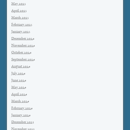
May 2025
April 2025
March 2025
February 2025
January 2025
December 2024
November 2024
October 2024
September 2024
August 2024
July 2024
June 2024
May 2024
April 2024
March 2024
February 2024
January 2024
December 2023
November 2023