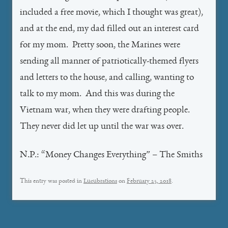
included a free movie, which I thought was great),
and at the end, my dad filled out an interest card
for my mom. Pretty soon, the Marines were
sending all manner of patriotically-themed flyers
and letters to the house, and calling, wanting to
talk to my mom. And this was during the
Vietnam war, when they were drafting people.
They never did let up until the war was over.
N.P.: “Money Changes Everything” – The Smiths
This entry was posted in
Lucubrations
on
February 25, 2018
.