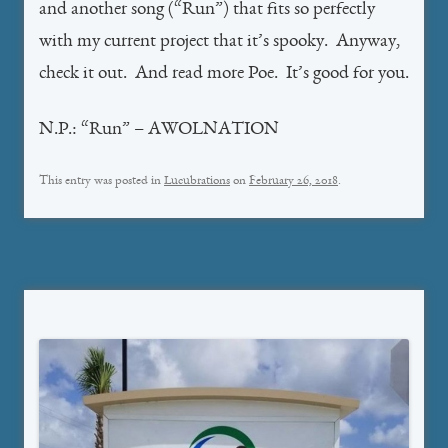
and another song (“Run”) that fits so perfectly
with my current project that it’s spooky. Anyway,
check it out. And read more Poe. It’s good for you.
N.P.: “Run” – AWOLNATION
This entry was posted in
Lucubrations
on
February 26, 2018
.