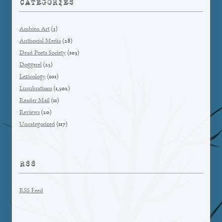
CATEGORIES
Ambien Art
(3)
Antisocial Media
(28)
Dead Poets Society
(103)
Doggerel
(25)
Lexicology
(101)
Lucubrations
(1,502)
Reader Mail
(11)
Reviews
(20)
Uncategorized
(117)
RSS
RSS Feed