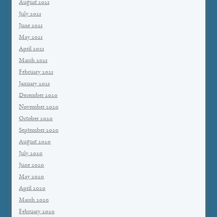
August 2021
July 2021
June 2021
May 2021
April 2021
March 2021
February 2021
January 2021
December 2020
November 2020
October 2020
September 2020
August 2020
July 2020
June 2020
May 2020
April 2020
March 2020
February 2020