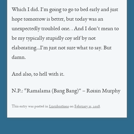
Which I did. I’m going to go
to bed early and just
hope tomorrow is better, but today was an
unexpectedly troubled one. . And I don’t mean to
be my typically stupidly coy self by not
elaborating…I’m just not sure what to say. But
damn.
And also, to hell with it.
N.P.: “Ramalama (Bang Bang)” – Roisin Murphy
This entry was posted in
Lucubrations
on
February 11, 2018
.