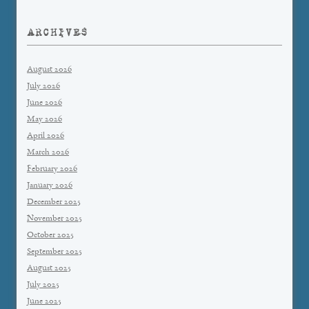
ARCHIVES
August 2026
July 2026
June 2026
May 2026
April 2026
March 2026
February 2026
January 2026
December 2025
November 2025
October 2025
September 2025
August 2025
July 2025
June 2025