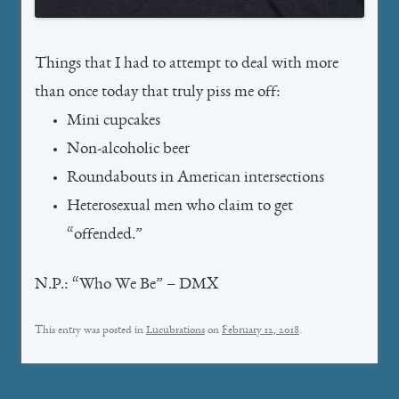
Things that I had to attempt to deal with more
than once today that truly piss me off:
Mini cupcakes
Non-alcoholic beer
Roundabouts in American intersections
Heterosexual men who claim to get
“offended.”
N.P.: “Who We Be” – DMX
This entry was posted in
Lucubrations
on
February 12, 2018
.