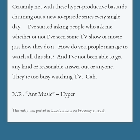
Certainly not with these hyper-productive bastards
churning out a new 10-episode series every single
day. I’ve started asking people who ask me
whether or not I’ve seen some TV show or movie
just how they do it. How do you people manage to
watch all this shit? And I’ve not been able to get
any kind of reasonable answer out of anyone.
They’re too busy watching TV. Gah.
N.P.: “Ant Music” – Hyper
This entry was posted in
Lucubrations
on
February 13, 2018
.