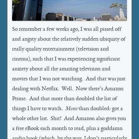
So remember a few weeks ago, I was all pissed off
and angsty about the relatively sudden ubiquity of
really quality entertainment (television and
cinema), such that I was experiencing significant
anxiety about all the amazing television and
movies that I was not watching. And that was just
dealing with Netflix. Well. Now there’s Amazon
Prime. And that more than doubled the list of
things I have to watch.
More
than doubled: got a
whole other list. Shit! And Amazon also gives you
a free eBook each month to read, plus a goddamn
audio book (which, by the way, I don’t particularly