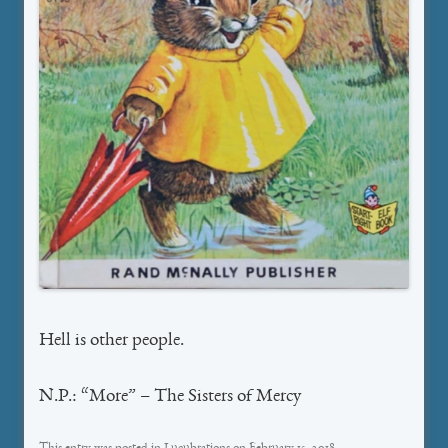
Hell is other people.
N.P.: “More” – The Sisters of Mercy