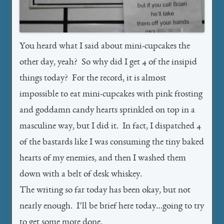
You heard what I said about mini-cupcakes the
other day, yeah? So why did I get 4 of the insipid
things today? For the record, it is almost
impossible to eat mini-cupcakes with pink frosting
and goddamn candy hearts sprinkled on top in a
masculine way, but I did it. In fact, I dispatched 4
of the bastards like I was consuming the tiny baked
hearts of my enemies, and then I washed them
down with a belt of desk whiskey.
The writing so far today has been okay, but not
nearly enough. I’ll be brief here today…going to try
to get some more done.