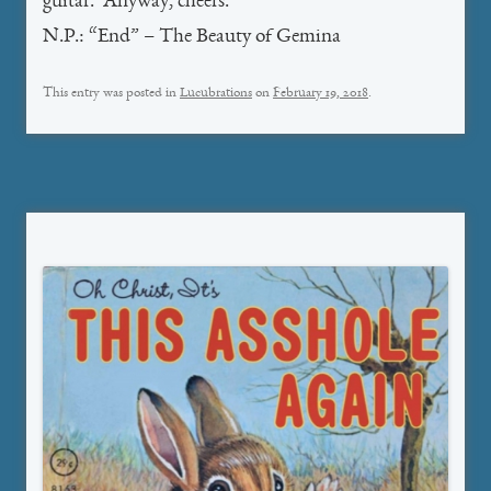
guitar. Anyway, cheers.
N.P.: “End” – The Beauty of Gemina
This entry was posted in
Lucubrations
on
February 19, 2018
.