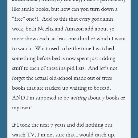
like audio books, but how can you turn down a
“free” one?). Add to this that every goddamn
week, both Netflix and Amazon add about 30
more shows each, at least one-third of which I want
to watch. What used to be the time I watched
something before bed is now spent just adding
stuff to each of these insipid lists. And let’s not
forget the actual old-school made out of trees
books that are stacked up waiting to be read.
AND I’m supposed to be
writing
about 7 books of
my own!
If I took the next 7 years and did nothing but
watch TV, I’m not sure that I would catch up.