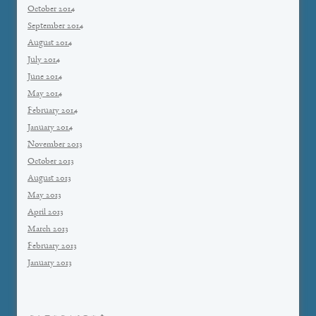
October 2014
September 2014
August 2014
July 2014
June 2014
May 2014
February 2014
January 2014
November 2013
October 2013
August 2013
May 2013
April 2013
March 2013
February 2013
January 2013