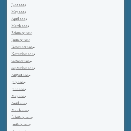
June 2025
May 2025
April 2025
March 2025
February 2025
January 2025
December 2024
November 2024
October 2024
September 2024
August 2024
July 2024
June 2024
May 2024
April 2024
March 2024
February 2024
January 2024