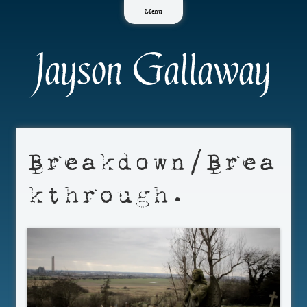
Skip
Menu
to
content
Jayson Gallaway
Breakdown/Brea
kthrough.