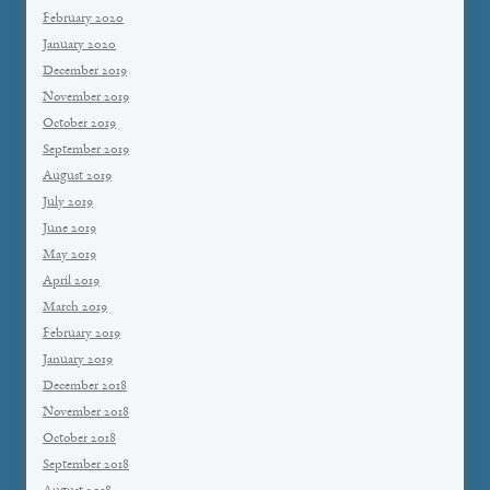
February 2020
January 2020
December 2019
November 2019
October 2019
September 2019
August 2019
July 2019
June 2019
May 2019
April 2019
March 2019
February 2019
January 2019
December 2018
November 2018
October 2018
September 2018