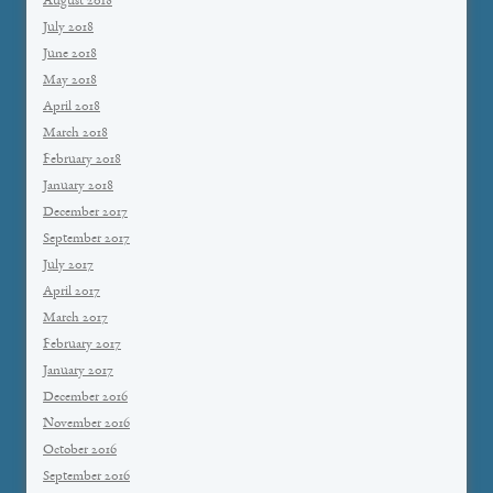
August 2018
July 2018
June 2018
May 2018
April 2018
March 2018
February 2018
January 2018
December 2017
September 2017
July 2017
April 2017
March 2017
February 2017
January 2017
December 2016
November 2016
October 2016
September 2016