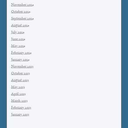
November 2014
October 2014
September 2014
August 2014
July 2014
June 2014
May 2014
February 2014
January 2014
November 2013
October 2013
August 2013
May 2013
April 2013
March 2013
February 2013
January 2013