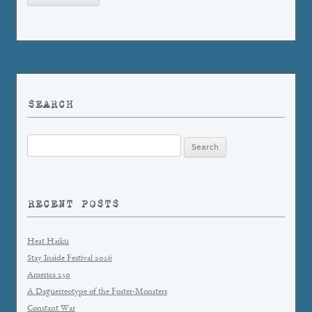
SEARCH
Search
for:
RECENT POSTS
Heat Haiku
Stay Inside Festival 2026
America 250
A Daguerreotype of the Foster-Monsters
Constant War