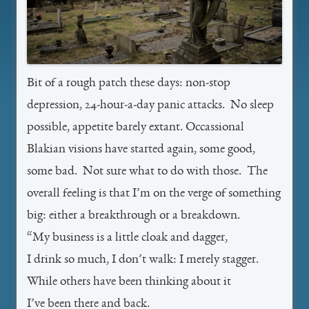
Bit of a rough patch these days: non-stop
depression, 24-hour-a-day panic attacks. No sleep
possible, appetite barely extant. Occassional
Blakian visions have started again, some good,
some bad. Not sure what to do with those. The
overall feeling is that I’m on the verge of something
big: either a breakthrough or a breakdown.
“My business is a little cloak and dagger,
I drink so much, I don’t walk: I merely stagger.
While others have been thinking about it
I’ve been there and back.