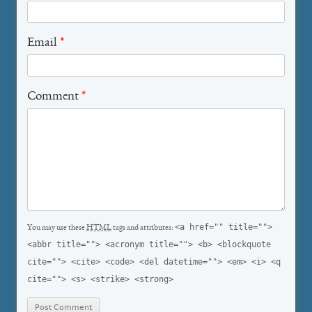
Email
*
Comment
*
<a href="" title="">
You may use these
HTML
tags and attributes:
<abbr title=""> <acronym title=""> <b> <blockquote
cite=""> <cite> <code> <del datetime=""> <em> <i> <q
cite=""> <s> <strike> <strong>