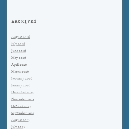
ARCHIVES
August 2026
July 2026
June 2026
May 2026
April 2026
March 2026
February 2026
January 2026
December 2025
November 2025
October 2025
September 2025
August 2025
July 2025