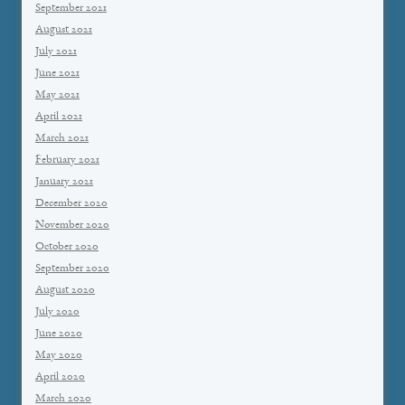
September 2021
August 2021
July 2021
June 2021
May 2021
April 2021
March 2021
February 2021
January 2021
December 2020
November 2020
October 2020
September 2020
August 2020
July 2020
June 2020
May 2020
April 2020
March 2020