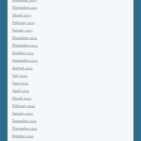
December 2023
November 2023
March 2023
February 2023
January 2023
December 2022
November 2022
October 2022
September 2022
August 2022
July 2022
June 2022
April 2022
March 2022
February 2022
January 2022
December 2021
November 2021
October 2021