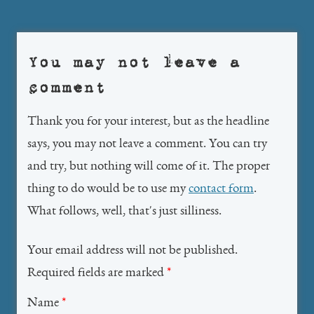
navigation
You may not leave a
comment
Thank you for your interest, but as the headline
says, you may not leave a comment. You can try
and try, but nothing will come of it. The proper
thing to do would be to use my
contact form
.
What follows, well, that's just silliness.
Your email address will not be published.
Required fields are marked
*
Name
*