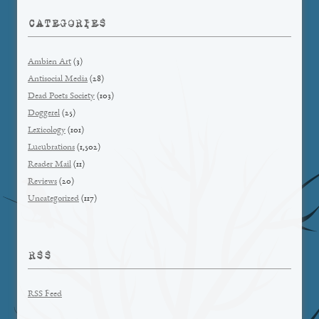
CATEGORIES
Ambien Art
(3)
Antisocial Media
(28)
Dead Poets Society
(103)
Doggerel
(25)
Lexicology
(101)
Lucubrations
(1,502)
Reader Mail
(11)
Reviews
(20)
Uncategorized
(117)
RSS
RSS Feed