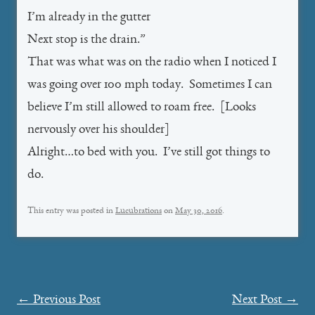
I’m already in the gutter
Next stop is the drain.”
That was what was on the radio when I noticed I
was going over 100 mph today. Sometimes I can
believe I’m still allowed to roam free. [Looks
nervously over his shoulder]
Alright…to bed with you. I’ve still got things to
do.
This entry was posted in
Lucubrations
on
May 30, 2016
.
Post
←
Previous Post
Next Post
→