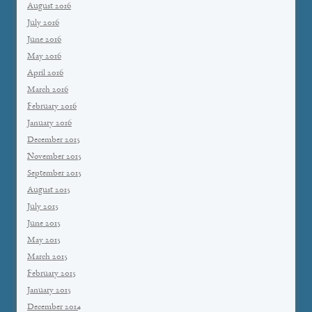
August 2016
July 2016
June 2016
May 2016
April 2016
March 2016
February 2016
January 2016
December 2015
November 2015
September 2015
August 2015
July 2015
June 2015
May 2015
March 2015
February 2015
January 2015
December 2014