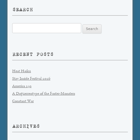
SEARCH
Search
for:
RECENT POSTS
Heat Haiku
Stay Inside Festival 2026
America 250
A Daguerreotype of the Foster-Monsters
Constant War
ARCHIVES