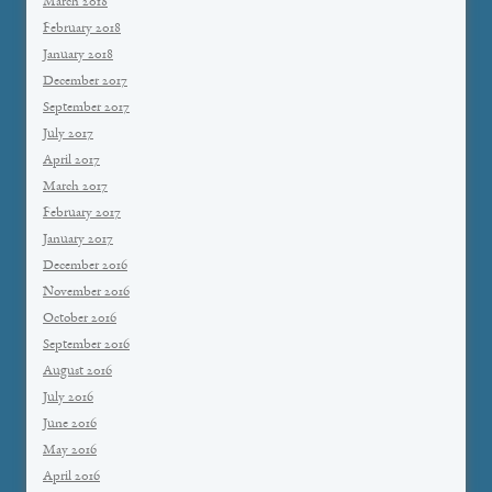
March 2018
February 2018
January 2018
December 2017
September 2017
July 2017
April 2017
March 2017
February 2017
January 2017
December 2016
November 2016
October 2016
September 2016
August 2016
July 2016
June 2016
May 2016
April 2016