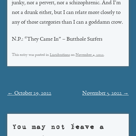
junky, nor a pervert, nor a schizophrenic. And I’m
not a drunk either, but I can relate more closely to
any of those categories than I can a goddamn crow.
N.P.: “They Came In” – Butthole Surfers
This entry was posted in
Lucubrations
on
November 4, 2022
.
Post
←
October 29, 2022
November 5, 2022
→
navigation
You may not leave a