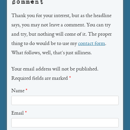
comment
Thank you for your interest, but as the headline
says, you may not leave a comment. You can try
and try, but nothing will come of it. The proper
thing to do would be to use my
contact form
.
What follows, well, that's just silliness.
Your email address will not be published.
Required fields are marked
*
Name
*
Email
*