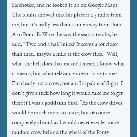
Safehouse, and he looked it up on Google Maps.
The results showed that his place is 2.5 miles from
me, but it’s really less than a mile away from Point
A to Point B. When he saw the search results, he
said, “Two and a half miles? It seems a lot closer
than that…maybe a mile as the crow flies.” Well,
what the hell does that mean? I mean, I know what
it means, but what relevance does it have to me?
I’m clearly not a crow, nor am I capable of flight. I
don’t give a fuck how long it would take me to get
there if I was a goddamn bird. “As the crow drives”
would be much more accurate, but of course
completely absurd as I would never ever let some
random crow behind the wheel of the Panty