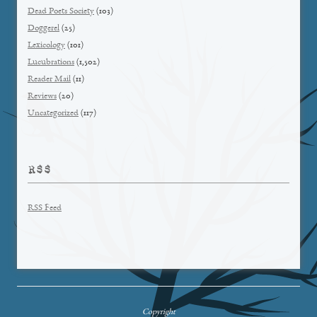
Dead Poets Society
(103)
Doggerel
(25)
Lexicology
(101)
Lucubrations
(1,502)
Reader Mail
(11)
Reviews
(20)
Uncategorized
(117)
RSS
RSS Feed
Copyright