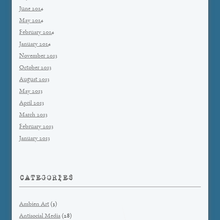
June 2014
May 2014
February 2014
January 2014
November 2013
October 2013
August 2013
May 2013
April 2013
March 2013
February 2013
January 2013
CATEGORIES
Ambien Art
(3)
Antisocial Media
(28)