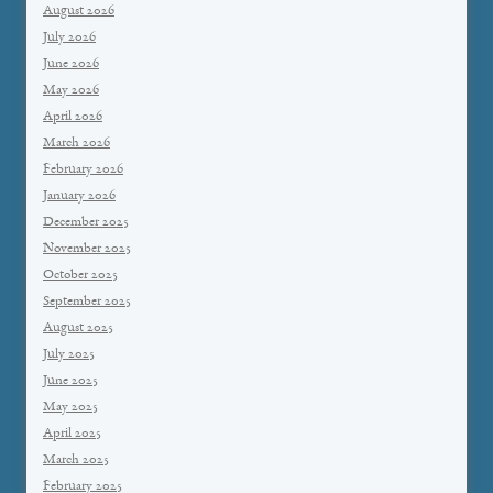
August 2026
July 2026
June 2026
May 2026
April 2026
March 2026
February 2026
January 2026
December 2025
November 2025
October 2025
September 2025
August 2025
July 2025
June 2025
May 2025
April 2025
March 2025
February 2025