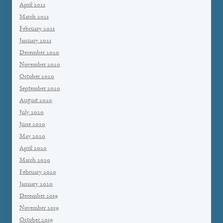
April 2021
March 2021
February 2021
January 2021
December 2020
November 2020
October 2020
September 2020
August 2020
July 2020
June 2020
May 2020
April 2020
March 2020
February 2020
January 2020
December 2019
November 2019
October 2019