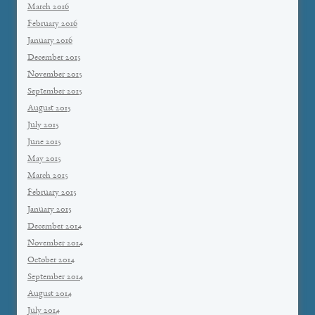
March 2016
February 2016
January 2016
December 2015
November 2015
September 2015
August 2015
July 2015
June 2015
May 2015
March 2015
February 2015
January 2015
December 2014
November 2014
October 2014
September 2014
August 2014
July 2014