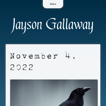
Skip
Menu
to
content
Jayson Gallaway
November 4,
2022