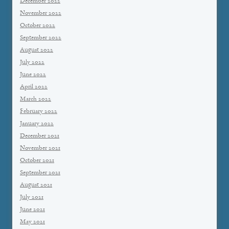
December 2022
November 2022
October 2022
September 2022
August 2022
July 2022
June 2022
April 2022
March 2022
February 2022
January 2022
December 2021
November 2021
October 2021
September 2021
August 2021
July 2021
June 2021
May 2021