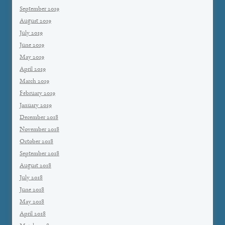
September 2019
August 2019
July 2019
June 2019
May 2019
April 2019
March 2019
February 2019
January 2019
December 2018
November 2018
October 2018
September 2018
August 2018
July 2018
June 2018
May 2018
April 2018