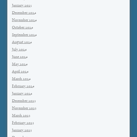
January 2025
December 2024
November 2024
October 2024
September 2024
August 2024
July 2024
June 2024
May 2024
April 2024
March 2024
February 2024
January 2024
December 2023
November 2023
March 2023
February 2023
January 2023