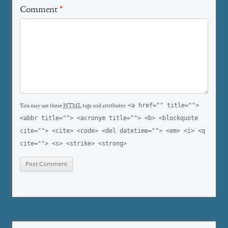
Comment
*
<a href="" title="">
You may use these
HTML
tags and attributes:
<abbr title=""> <acronym title=""> <b> <blockquote
cite=""> <cite> <code> <del datetime=""> <em> <i> <q
cite=""> <s> <strike> <strong>