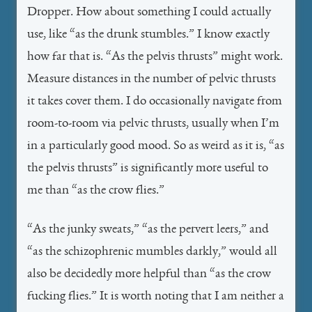
Dropper. How about something I could actually
use, like “as the drunk stumbles.” I know exactly
how far that is. “As the pelvis thrusts” might work.
Measure distances in the number of pelvic thrusts
it takes cover them. I do occasionally navigate from
room-to-room via pelvic thrusts, usually when I’m
in a particularly good mood. So as weird as it is, “as
the pelvis thrusts” is significantly more useful to
me than “as the crow flies.”
“As the junky sweats,” “as the pervert leers,” and
“as the schizophrenic mumbles darkly,” would all
also be decidedly more helpful than “as the crow
fucking flies.” It is worth noting that I am neither a