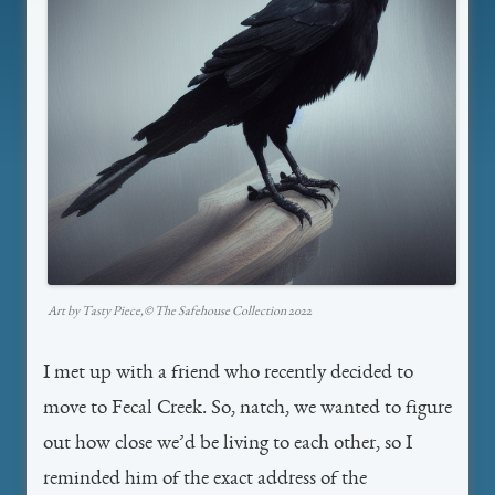
Art by Tasty Piece,©️ The Safehouse Collection 2022
I met up with a friend who recently decided to
move to Fecal Creek. So, natch, we wanted to figure
out how close we’d be living to each other, so I
reminded him of the exact address of the