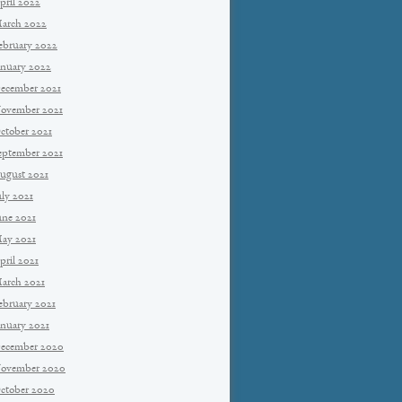
pril 2022
arch 2022
ebruary 2022
anuary 2022
ecember 2021
ovember 2021
ctober 2021
eptember 2021
ugust 2021
uly 2021
une 2021
ay 2021
pril 2021
arch 2021
ebruary 2021
anuary 2021
ecember 2020
ovember 2020
ctober 2020