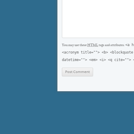
<a h
You may use these
HTML
tags and attributes:
<acronym title=""> <b> <blockquote
datetime=""> <em> <i> <q cite=""> 