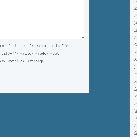
A
M
F
J
D
N
O
ref="" title=""> <abbr title="">
S
 cite=""> <cite> <code> <del
A
<s> <strike> <strong>
J
J
M
A
M
F
J
D
N
O