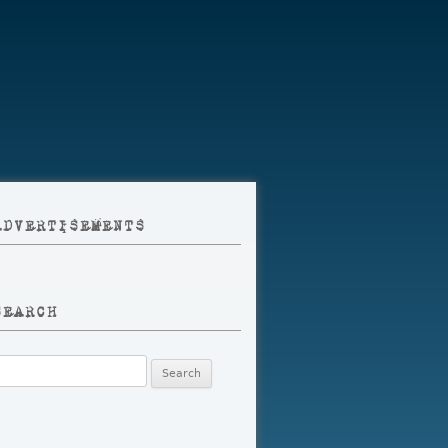
ADVERTISEMENTS
SEARCH
earch
r: