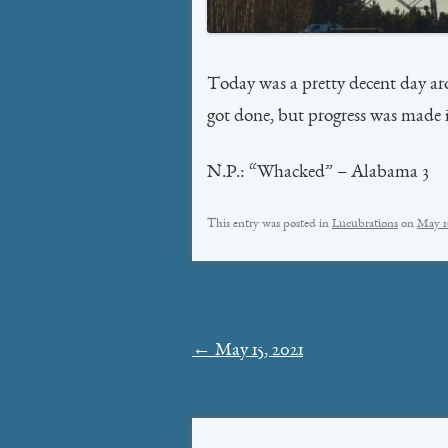
Today was a pretty decent day a
got done, but progress was made i
N.P.: “Whacked” – Alabama 3
This entry was posted in
Lucubrations
on
May 1
Post
←
May 15, 2021
navigation