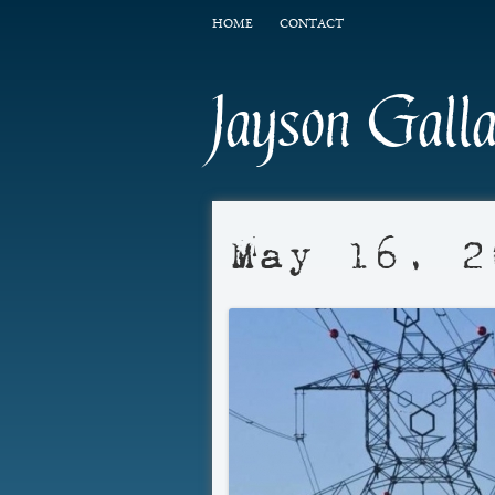
HOME
CONTACT
Jayson Gall
May 16, 2