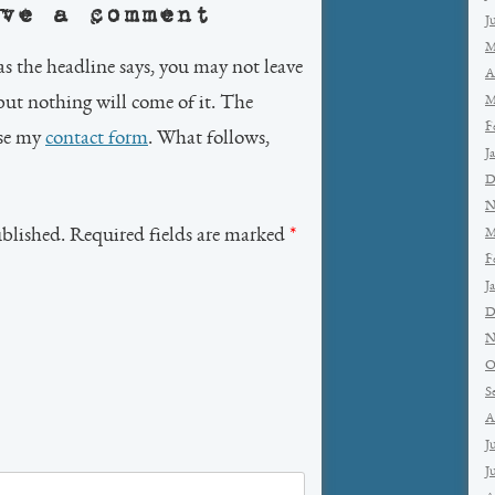
ve a comment
J
M
as the headline says, you may not leave
A
but nothing will come of it. The
M
F
use my
contact form
. What follows,
J
D
N
ublished. Required fields are marked
*
M
F
J
D
N
O
S
A
J
J