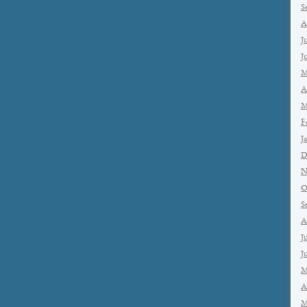
S
A
J
J
M
A
M
F
J
D
N
O
S
A
J
J
M
A
M