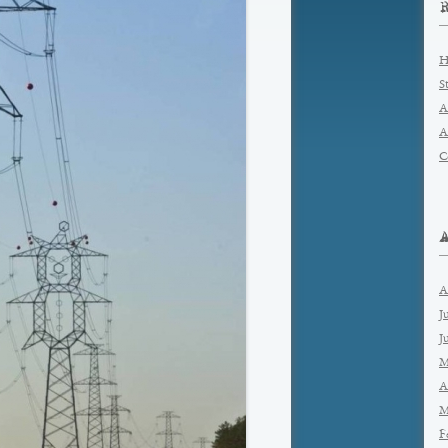
H
S
A
A
C
A
J
J
M
A
M
F