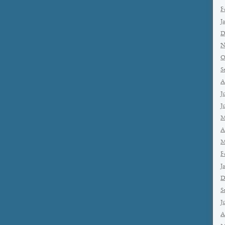
F
J
D
N
O
S
A
J
J
M
A
M
F
J
D
S
J
A