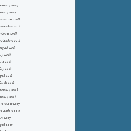
ebruary 2019
anuary 2019
ecember 2018
ovember 2018
ctober 2018
eptember 2018
ugust 2018
uly 2018
une 2018
ay 2018
pril 2018
arch 2018
ebruary 2018
anuary 2018
ecember 2017
eptember 2017
uly 2017
pril 2017