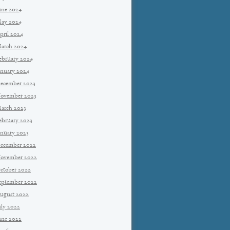
une 2024
ay 2024
pril 2024
arch 2024
ebruary 2024
anuary 2024
ecember 2023
ovember 2023
arch 2023
ebruary 2023
anuary 2023
ecember 2022
ovember 2022
ctober 2022
eptember 2022
ugust 2022
uly 2022
une 2022