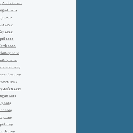
eptember 2020
ugust 2020
uly 2020
une 2020
ay 2020
pril 2020
arch 2020
ebruary 2020
anuary 2020
ecember 2019
ovember 2019
ctober 2019
eptember 2019
ugust 2019
uly 2019
une 2019
ay 2019
pril 2019
arch 2019