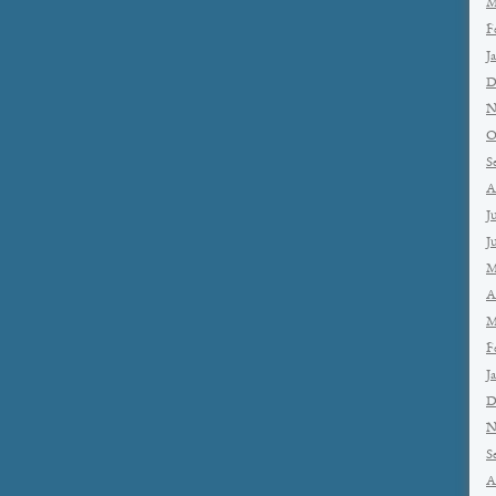
M
F
J
D
N
O
S
A
J
J
M
A
M
F
J
D
N
S
A