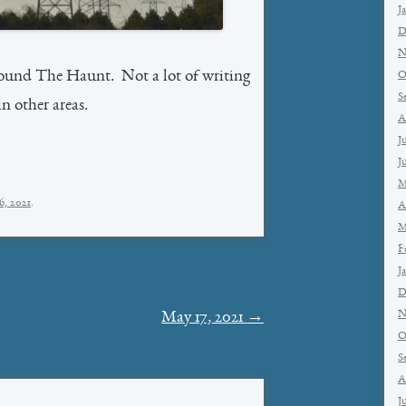
J
D
N
round The Haunt. Not a lot of writing
O
S
n other areas.
A
J
J
M
6, 2021
.
A
M
F
J
D
N
May 17, 2021
→
O
S
A
J