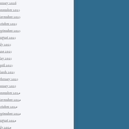
anuary 2026
ecember 2025
ovember 2025
ctober 2025
eptember 2025
ugust 2025
uly 2025
une 2025
ay 2025
pril 2025
arch 2025
ebruary 2025
anuary 2025
ecember 2024
ovember 2024
ctober 2024
eptember 2024
ugust 2024
uly 2024