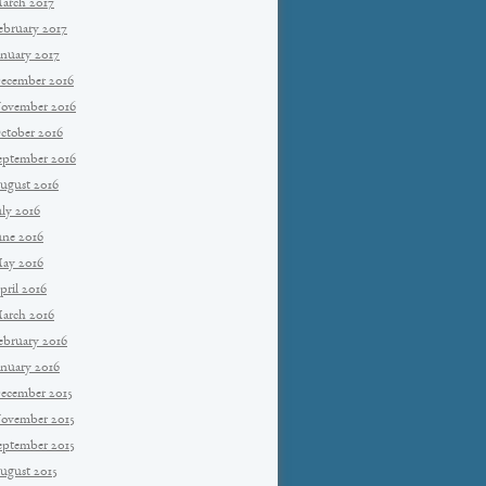
arch 2017
ebruary 2017
anuary 2017
ecember 2016
ovember 2016
ctober 2016
eptember 2016
ugust 2016
uly 2016
une 2016
ay 2016
pril 2016
arch 2016
ebruary 2016
anuary 2016
ecember 2015
ovember 2015
eptember 2015
ugust 2015