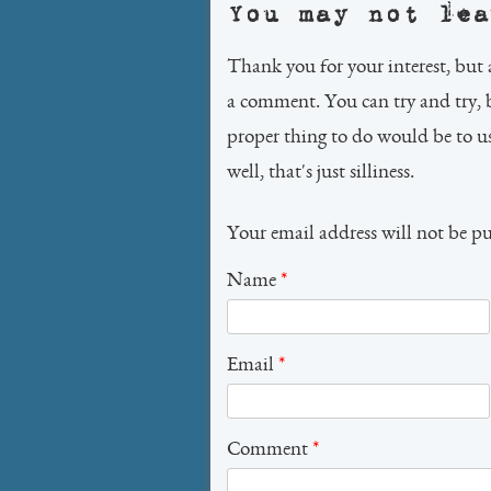
You may not lea
Thank you for your interest, but 
a comment. You can try and try, 
proper thing to do would be to 
well, that's just silliness.
Your email address will not be p
Name
*
Email
*
Comment
*