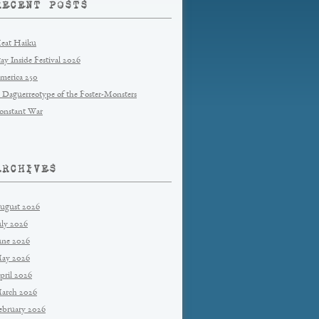
RECENT POSTS
eat Haiku
tay Inside Festival 2026
merica 250
 Daguerreotype of the Foster-Monsters
onstant War
ARCHIVES
ugust 2026
uly 2026
une 2026
ay 2026
pril 2026
arch 2026
ebruary 2026