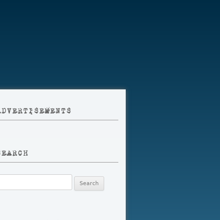
ADVERTISEMENTS
SEARCH
earch
r: