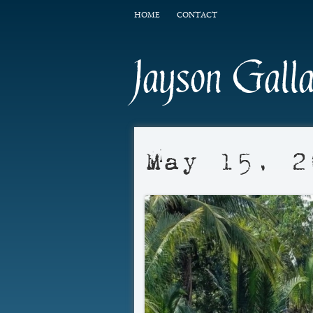
HOME
CONTACT
Jayson Gall
May 15, 2