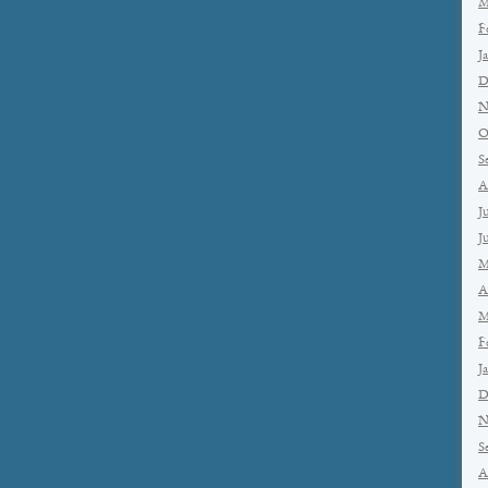
M
F
J
D
N
O
S
A
J
J
M
A
M
F
J
D
N
S
A