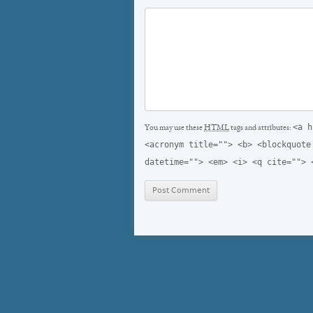
<a h
You may use these
HTML
tags and attributes:
<acronym title=""> <b> <blockquote
datetime=""> <em> <i> <q cite=""> 