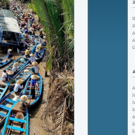
H
S
A
A
C
A
J
J
M
A
M
F