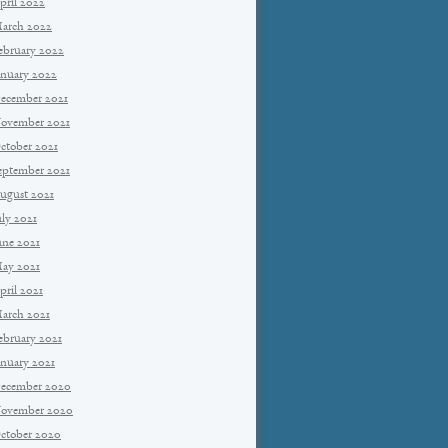
pril 2022
arch 2022
ebruary 2022
anuary 2022
ecember 2021
ovember 2021
ctober 2021
eptember 2021
ugust 2021
uly 2021
une 2021
ay 2021
pril 2021
arch 2021
ebruary 2021
anuary 2021
ecember 2020
ovember 2020
ctober 2020