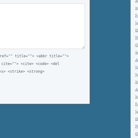
A
M
F
J
D
N
O
S
ref="" title=""> <abbr title="">
A
 cite=""> <cite> <code> <del
J
<s> <strike> <strong>
J
M
A
M
F
J
D
N
O