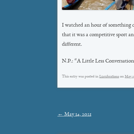
I watched an hour of something c
that it was a competitive sport a
different.
N.P.: “A Little Less Conversatio
This entry was posted in
Lucubrations
on
May 1
Post
←
May 14, 2021
navigation