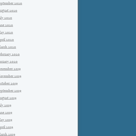
eptember 2020
ugust 2020
uly 2020
une 2020
ay 2020
pril 2020
arch 2020
ebruary 2020
anuary 2020
ecember 2019
ovember 2019
ctober 2019
eptember 2019
ugust 2019
uly 2019
une 2019
ay 2019
pril 2019
arch 2019