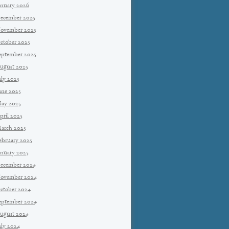
anuary 2026
ecember 2025
ovember 2025
ctober 2025
eptember 2025
ugust 2025
uly 2025
une 2025
ay 2025
pril 2025
arch 2025
ebruary 2025
anuary 2025
ecember 2024
ovember 2024
ctober 2024
eptember 2024
ugust 2024
uly 2024