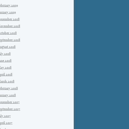
ebruary 2019
anuary 2019
ecember 2018
ovember 2018
ctober 2018
eptember 2018
ugust 2018
uly 2018
une 2018
ay 2018
pril 2018
arch 2018
ebruary 2018
anuary 2018
ecember 2017
eptember 2017
uly 2017
pril 2017