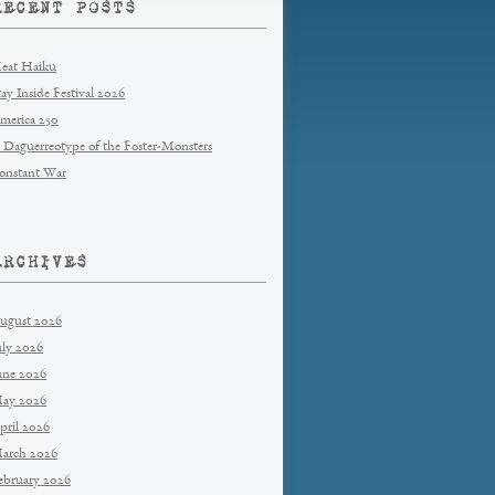
RECENT POSTS
eat Haiku
tay Inside Festival 2026
merica 250
 Daguerreotype of the Foster-Monsters
onstant War
ARCHIVES
ugust 2026
uly 2026
une 2026
ay 2026
pril 2026
arch 2026
ebruary 2026