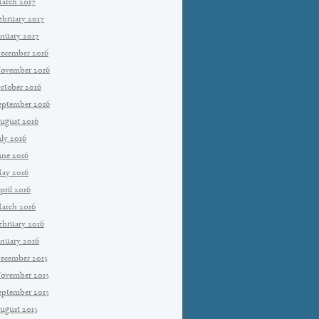
arch 2017
ebruary 2017
anuary 2017
ecember 2016
ovember 2016
ctober 2016
eptember 2016
ugust 2016
uly 2016
une 2016
ay 2016
pril 2016
arch 2016
ebruary 2016
anuary 2016
ecember 2015
ovember 2015
eptember 2015
ugust 2015