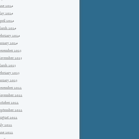
une 2024
ay 2024
pril 2024
arch 2024
ebruary 2024
anuary 2024
ecember 2023
ovember 2023
arch 2023
ebruary 2023
anuary 2023
ecember 2022
ovember 2022
ctober 2022
eptember 2022
ugust 2022
uly 2022
une 2022