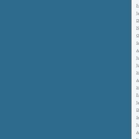
F
J
D
N
O
S
A
J
J
M
A
M
F
J
D
S
J
A