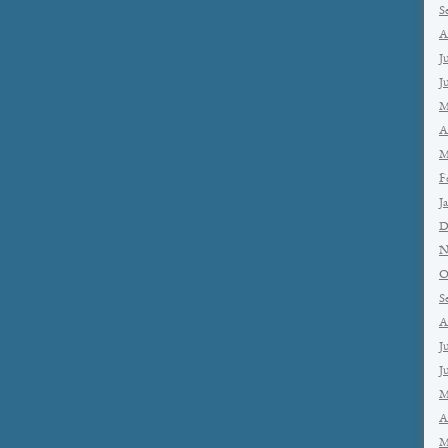
S
A
J
J
M
A
M
F
J
D
N
O
S
A
J
J
M
A
M