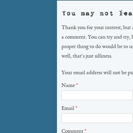
You may not lea
Thank you for your interest, but 
a comment. You can try and try, 
proper thing to do would be to 
well, that's just silliness.
Your email address will not be p
Name
*
Email
*
Comment
*