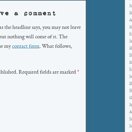
J
ve a comment
M
A
as the headline says, you may not leave
M
F
but nothing will come of it. The
J
use my
contact form
. What follows,
D
N
M
F
ublished. Required fields are marked
*
J
D
N
O
S
A
J
J