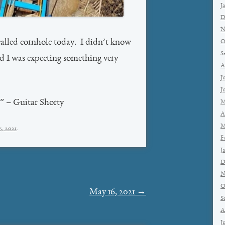
J
D
N
alled cornhole today. I didn’t know
O
S
nd I was expecting something very
A
J
J
n” – Guitar Shorty
M
A
M
5, 2021
.
F
J
D
N
O
May 16, 2021
→
S
A
J