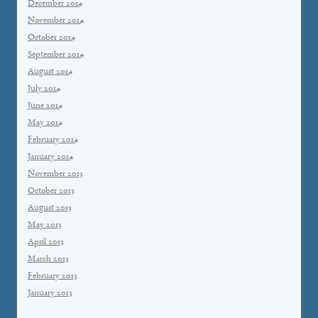
December 2014
November 2014
October 2014
September 2014
August 2014
July 2014
June 2014
May 2014
February 2014
January 2014
November 2013
October 2013
August 2013
May 2013
April 2013
March 2013
February 2013
January 2013