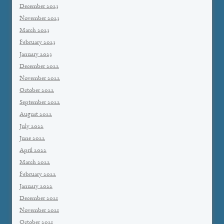
December 2023
November 2023
March 2023
February 2023
January 2023
December 2022
November 2022
October 2022
September 2022
August 2022
July 2022
June 2022
April 2022
March 2022
February 2022
January 2022
December 2021
November 2021
October 2021