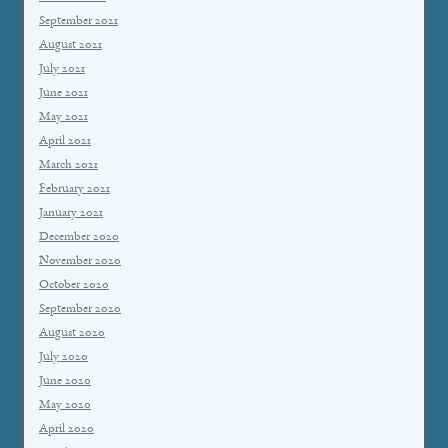
September 2021
August 2021
July 2021
June 2021
May 2021
April 2021
March 2021
February 2021
January 2021
December 2020
November 2020
October 2020
September 2020
August 2020
July 2020
June 2020
May 2020
April 2020