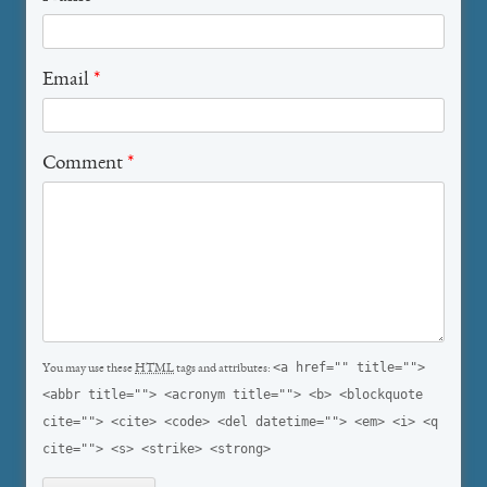
Email
*
Comment
*
<a href="" title="">
You may use these
HTML
tags and attributes:
<abbr title=""> <acronym title=""> <b> <blockquote
cite=""> <cite> <code> <del datetime=""> <em> <i> <q
cite=""> <s> <strike> <strong>