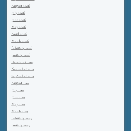
August 2016
July 2016
June 2016
May 2016
April 2016
March 2016
February 2016
January 2016
December 2015
November 2015
September 2015
August 2015
July 2015
June 2015
May 2015
March 2015
February 2015
January 2015