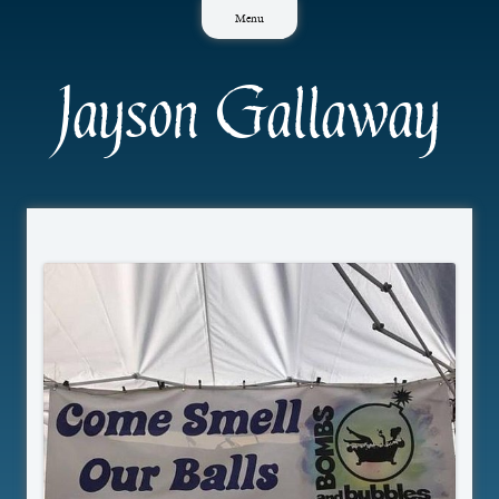
Skip
Menu
to
content
Jayson Gallaway