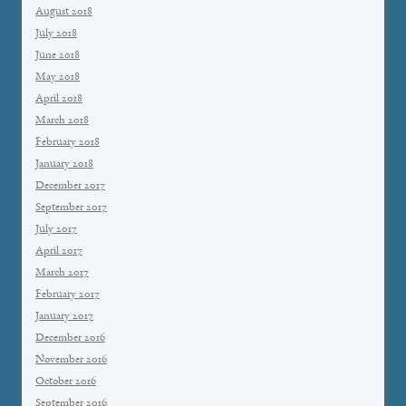
August 2018
July 2018
June 2018
May 2018
April 2018
March 2018
February 2018
January 2018
December 2017
September 2017
July 2017
April 2017
March 2017
February 2017
January 2017
December 2016
November 2016
October 2016
September 2016