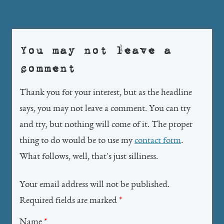
navigation
You may not leave a
comment
Thank you for your interest, but as the headline
says, you may not leave a comment. You can try
and try, but nothing will come of it. The proper
thing to do would be to use my
contact form
.
What follows, well, that's just silliness.
Your email address will not be published.
Required fields are marked
*
Name
*