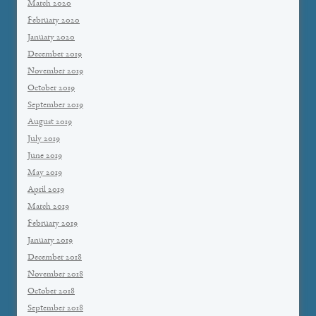
March 2020
February 2020
January 2020
December 2019
November 2019
October 2019
September 2019
August 2019
July 2019
June 2019
May 2019
April 2019
March 2019
February 2019
January 2019
December 2018
November 2018
October 2018
September 2018