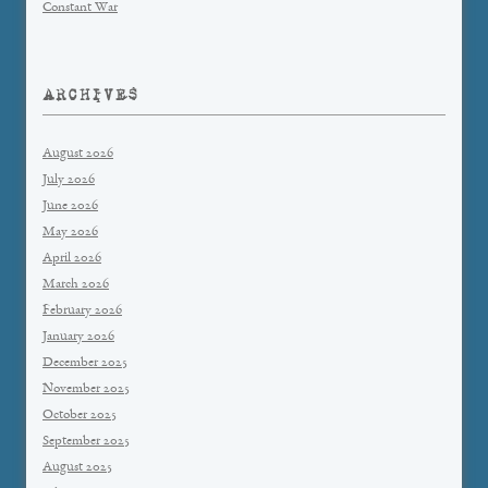
Constant War
ARCHIVES
August 2026
July 2026
June 2026
May 2026
April 2026
March 2026
February 2026
January 2026
December 2025
November 2025
October 2025
September 2025
August 2025