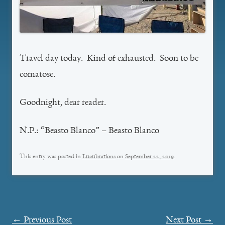
Travel day today. Kind of exhausted. Soon to be
comatose.
Goodnight, dear reader.
N.P.: “Beasto Blanco” – Beasto Blanco
This entry was posted in
Lucubrations
on
September 22, 2019
.
Post
←
Previous Post
Next Post
→