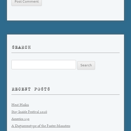
SEARCH
Search
for:
RECENT POSTS
Heat Haiku
Stay Inside Festival 2026
America 250
A Daguerreotype of the Foster-Monsters