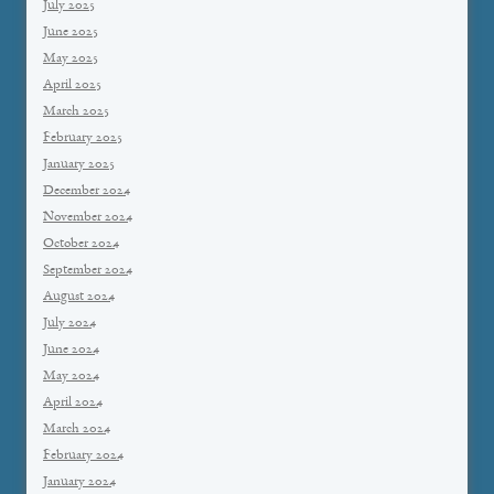
July 2025
June 2025
May 2025
April 2025
March 2025
February 2025
January 2025
December 2024
November 2024
October 2024
September 2024
August 2024
July 2024
June 2024
May 2024
April 2024
March 2024
February 2024
January 2024