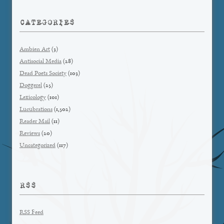
CATEGORIES
Ambien Art
(3)
Antisocial Media
(28)
Dead Poets Society
(103)
Doggerel
(25)
Lexicology
(101)
Lucubrations
(1,502)
Reader Mail
(11)
Reviews
(20)
Uncategorized
(117)
RSS
RSS Feed