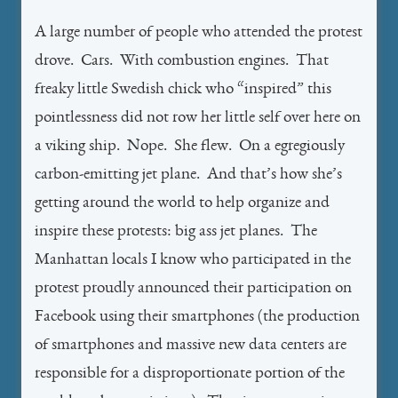
A large number of people who attended the protest
drove. Cars. With combustion engines. That
freaky little Swedish chick who “inspired” this
pointlessness did not row her little self over here on
a viking ship. Nope. She flew. On a egregiously
carbon-emitting jet plane. And that’s how she’s
getting around the world to help organize and
inspire these protests: big ass jet planes. The
Manhattan locals I know who participated in the
protest proudly announced their participation on
Facebook using their smartphones (the production
of smartphones and massive new data centers are
responsible for a disproportionate portion of the