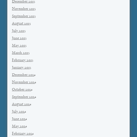
December 2015
November 2015
September 2015
August 2015
July 2015
June 2015
May 2015
March 2015
February 2015
January 2015
December 2014
November 2014
October 2014
September 2014
August 2014
July 2014
June 2014
May 2014
February 2014