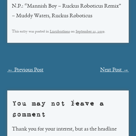
N.P.: “Mannish Boy – Ruckus Roboticus Remix”
– Muddy Waters, Ruckus Roboticus
This entry was posted in
Lucubrations
on
September 21, 2019
.
Post
←
Previous Post
Next Post
→
navigation
You may not leave a
comment
Thank you for your interest, but as the headline