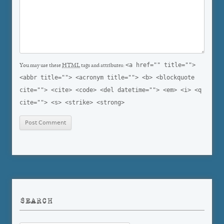
<a href="" title="">
You may use these
HTML
tags and attributes:
<abbr title=""> <acronym title=""> <b> <blockquote
cite=""> <cite> <code> <del datetime=""> <em> <i> <q
cite=""> <s> <strike> <strong>
SEARCH