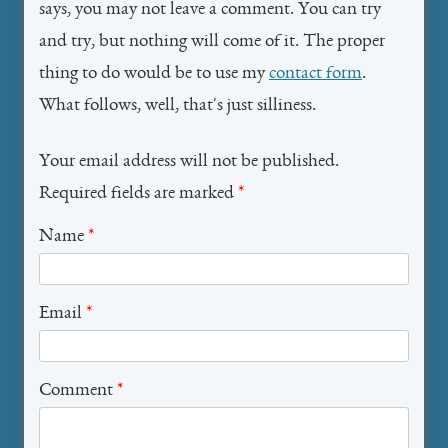
says, you may not leave a comment. You can try
and try, but nothing will come of it. The proper
thing to do would be to use my
contact form
.
What follows, well, that's just silliness.
Your email address will not be published.
Required fields are marked
*
Name
*
Email
*
Comment
*