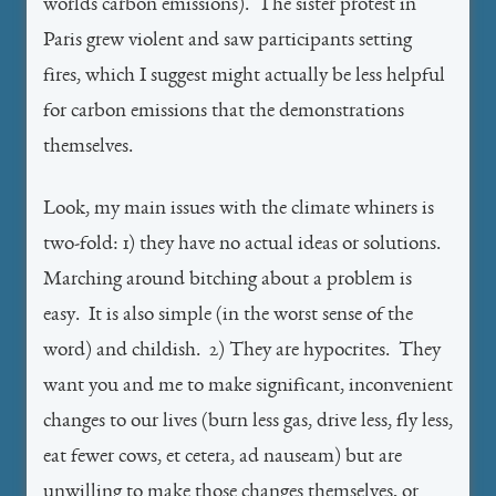
worlds carbon emissions). The sister protest in
Paris grew violent and saw participants setting
fires, which I suggest might actually be less helpful
for carbon emissions that the demonstrations
themselves.
Look, my main issues with the climate whiners is
two-fold: 1) they have no actual ideas or solutions.
Marching around bitching about a problem is
easy. It is also simple (in the worst sense of the
word) and childish. 2) They are hypocrites. They
want you and me to make significant, inconvenient
changes to our lives (burn less gas, drive less, fly less,
eat fewer cows, et cetera, ad nauseam) but are
unwilling to make those changes themselves, or