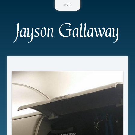
Skip
Menu
to
content
Jayson Gallaway