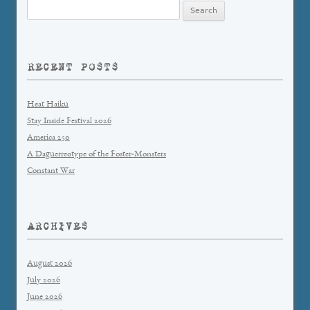
Search
for:
RECENT POSTS
Heat Haiku
Stay Inside Festival 2026
America 250
A Daguerreotype of the Foster-Monsters
Constant War
ARCHIVES
August 2026
July 2026
June 2026