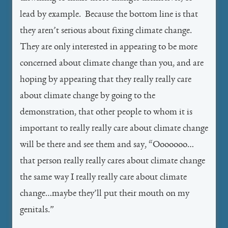
lead by example. Because the bottom line is that
they aren’t serious about fixing climate change.
They are only interested in appearing to be more
concerned about climate change than you, and are
hoping by appearing that they really really care
about climate change by going to the
demonstration, that other people to whom it is
important to really really care about climate change
will be there and see them and say, “Ooooooo…
that person really really cares about climate change
the same way I really really care about climate
change…maybe they’ll put their mouth on my
genitals.”