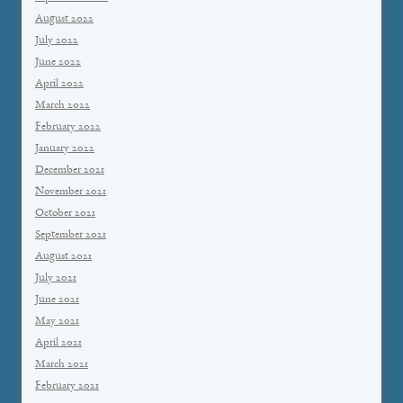
August 2022
July 2022
June 2022
April 2022
March 2022
February 2022
January 2022
December 2021
November 2021
October 2021
September 2021
August 2021
July 2021
June 2021
May 2021
April 2021
March 2021
February 2021