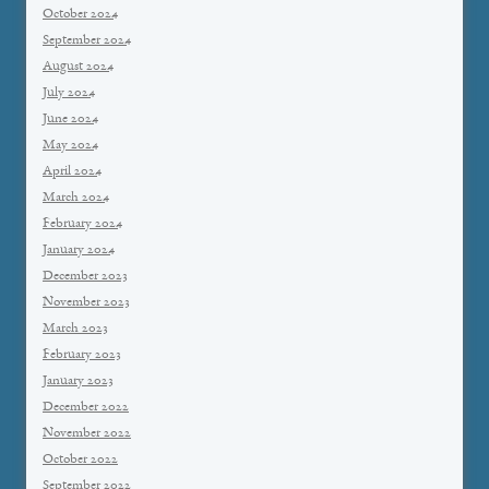
October 2024
September 2024
August 2024
July 2024
June 2024
May 2024
April 2024
March 2024
February 2024
January 2024
December 2023
November 2023
March 2023
February 2023
January 2023
December 2022
November 2022
October 2022
September 2022