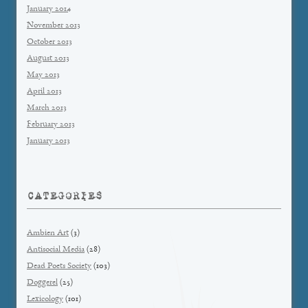
January 2014
November 2013
October 2013
August 2013
May 2013
April 2013
March 2013
February 2013
January 2013
CATEGORIES
Ambien Art
(3)
Antisocial Media
(28)
Dead Poets Society
(103)
Doggerel
(25)
Lexicology
(101)