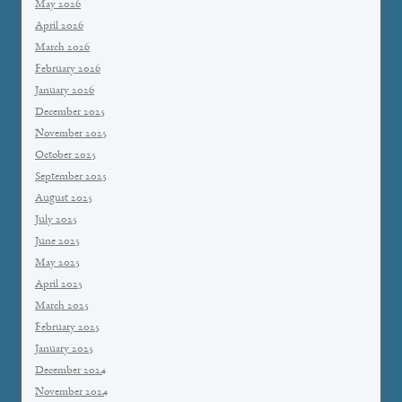
May 2026
April 2026
March 2026
February 2026
January 2026
December 2025
November 2025
October 2025
September 2025
August 2025
July 2025
June 2025
May 2025
April 2025
March 2025
February 2025
January 2025
December 2024
November 2024