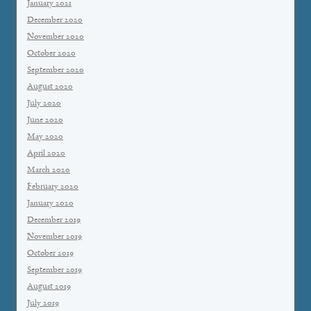
January 2021
December 2020
November 2020
October 2020
September 2020
August 2020
July 2020
June 2020
May 2020
April 2020
March 2020
February 2020
January 2020
December 2019
November 2019
October 2019
September 2019
August 2019
July 2019