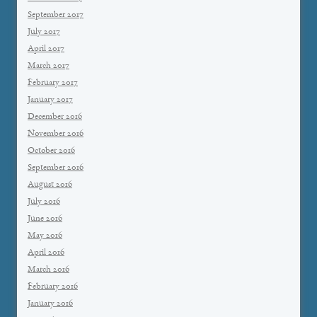
September 2017
July 2017
April 2017
March 2017
February 2017
January 2017
December 2016
November 2016
October 2016
September 2016
August 2016
July 2016
June 2016
May 2016
April 2016
March 2016
February 2016
January 2016