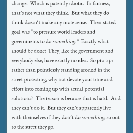
change. Which is patently idiotic. In fairness,
that’s not what they think. But what they do
think doesn’t make any more sense. Their stated
goal was “to pressure world leaders and
governments to do
something.”
Exactly what
should be done? They, like the government and
everybody else, have exactly no idea. So pro tip:
rather than pointlessly standing around in the
street protesting, why not devote your time and
effort into coming up with actual potential
solutions? The reason is because that is hard. And
they can’t do it. But they can’t apparently live
with themselves if they don’t do
something,
so out
to the street they go.