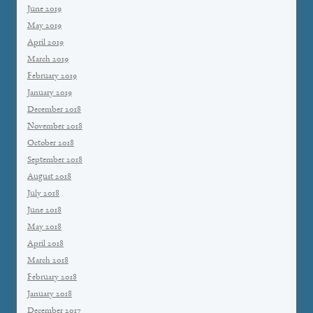
June 2019
May 2019
April 2019
March 2019
February 2019
January 2019
December 2018
November 2018
October 2018
September 2018
August 2018
July 2018
June 2018
May 2018
April 2018
March 2018
February 2018
January 2018
December 2017