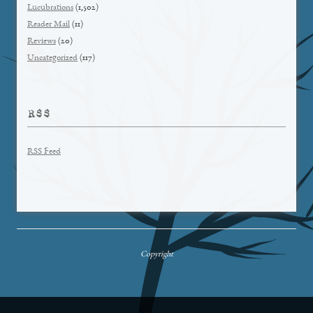
Lucubrations
(1,502)
Reader Mail
(11)
Reviews
(20)
Uncategorized
(117)
RSS
RSS Feed
Copyright