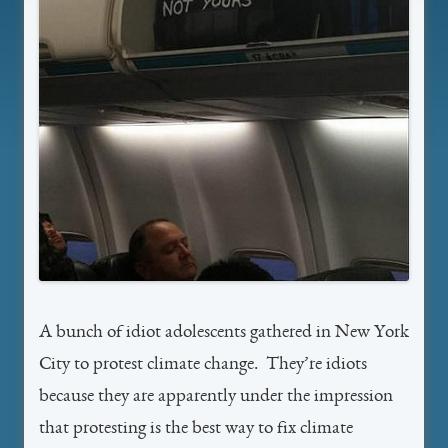
A bunch of idiot adolescents gathered in New York
City to protest climate change. They’re idiots
because they are apparently under the impression
that protesting is the best way to fix climate