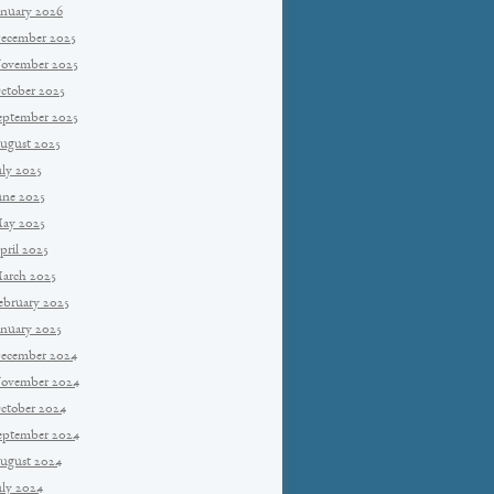
anuary 2026
ecember 2025
ovember 2025
ctober 2025
eptember 2025
ugust 2025
uly 2025
une 2025
ay 2025
pril 2025
arch 2025
ebruary 2025
anuary 2025
ecember 2024
ovember 2024
ctober 2024
eptember 2024
ugust 2024
uly 2024