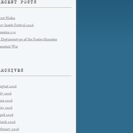
RECENT POSTS
eat Haiku
tay Inside Festival 2026
merica 250
 Daguerreotype of the Foster-Monsters
onstant War
ARCHIVES
ugust 2026
uly 2026
une 2026
ay 2026
pril 2026
arch 2026
ebruary 2026