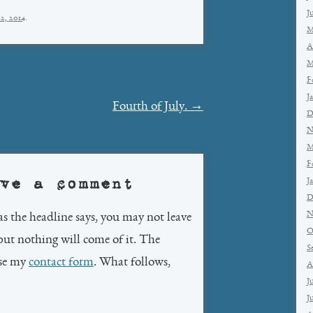
J
2, 2014
.
M
A
M
F
J
Fourth of July.
→
D
N
M
F
ve a comment
J
D
N
as the headline says, you may not leave
O
but nothing will come of it. The
S
use my
contact form
. What follows,
A
J
J