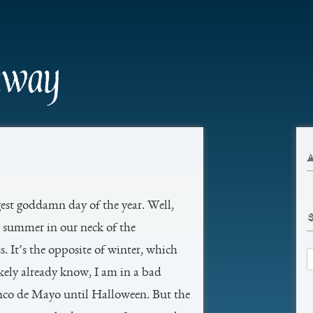
Skip
to
content
away
gest goddamn day of the year. Well,
t’s summer in our neck of the
 It’s the opposite of winter, which
S
ikely already know, I am in a bad
fo
nco de Mayo until Halloween. But the