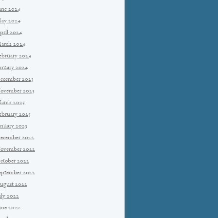
une 2024
ay 2024
pril 2024
arch 2024
ebruary 2024
anuary 2024
ecember 2023
ovember 2023
arch 2023
ebruary 2023
anuary 2023
ecember 2022
ovember 2022
ctober 2022
eptember 2022
ugust 2022
uly 2022
une 2022