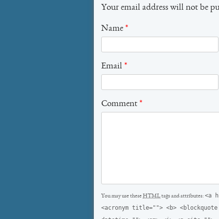
Your email address will not be p
Name
*
Email
*
Comment
*
<a h
You may use these
HTML
tags and attributes:
<acronym title=""> <b> <blockquote