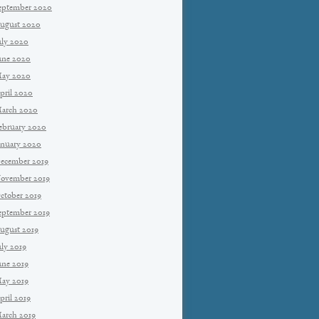
eptember 2020
ugust 2020
uly 2020
une 2020
ay 2020
pril 2020
arch 2020
ebruary 2020
anuary 2020
ecember 2019
ovember 2019
ctober 2019
eptember 2019
ugust 2019
uly 2019
une 2019
ay 2019
pril 2019
arch 2019