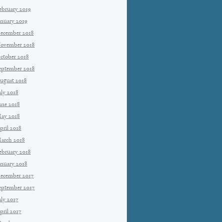
ebruary 2019
anuary 2019
ecember 2018
ovember 2018
ctober 2018
eptember 2018
ugust 2018
uly 2018
une 2018
ay 2018
pril 2018
arch 2018
ebruary 2018
anuary 2018
ecember 2017
eptember 2017
uly 2017
pril 2017