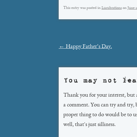
This entry was posted in
Lucubrations
on
June 2
Post
←
Happy Father’s Day.
navigation
You may not lea
Thank you for your interest, but 
a comment. You can try and try, 
proper thing to do would be to 
well, that's just silliness.