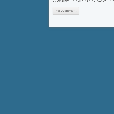
datetime=""> <em> <i> <q cite=""> 