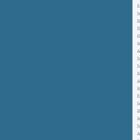
F
J
D
N
O
S
A
J
J
M
A
M
F
J
D
S
J
A