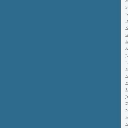
M
F
J
D
N
O
S
A
J
J
M
A
M
F
J
D
N
S
A