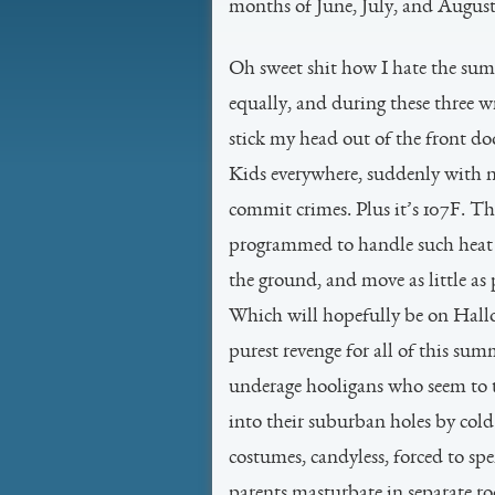
months of June, July, and August ar
Oh sweet shit how I hate the summ
equally, and during these three 
stick my head out of the front do
Kids everywhere, suddenly with 
commit crimes. Plus it’s 107F. 
programmed to handle such heat t
the ground, and move as little as 
Which will hopefully be on Hall
purest revenge for all of this sum
underage hooligans who seem to th
into their suburban holes by cold
costumes, candyless, forced to spe
parents masturbate in separate r