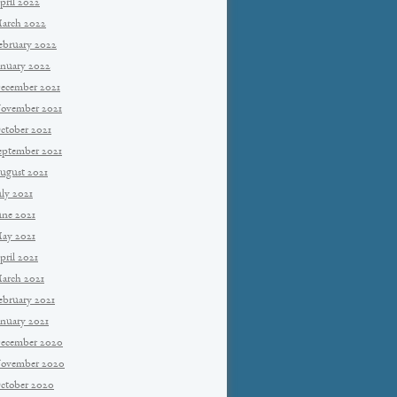
pril 2022
arch 2022
ebruary 2022
anuary 2022
ecember 2021
ovember 2021
ctober 2021
eptember 2021
ugust 2021
uly 2021
une 2021
ay 2021
pril 2021
arch 2021
ebruary 2021
anuary 2021
ecember 2020
ovember 2020
ctober 2020