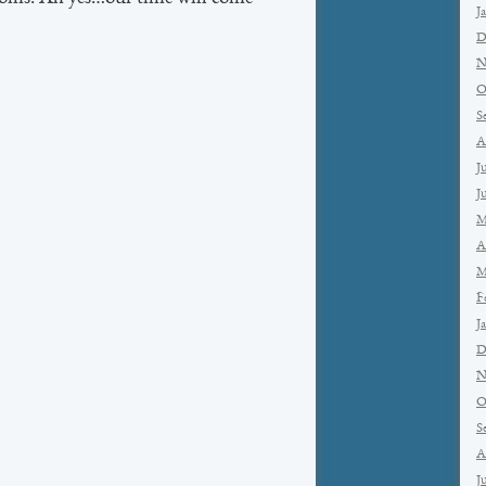
J
D
N
O
S
A
J
J
M
A
M
F
J
D
N
O
S
A
J