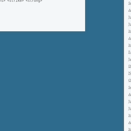
<s> <strike> <strong>
S
A
J
J
M
A
M
F
J
D
N
O
S
A
J
J
M
A
M