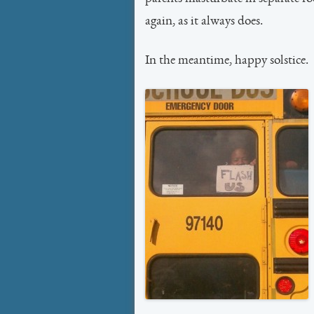
again, as it always does.
In the meantime, happy solstice.