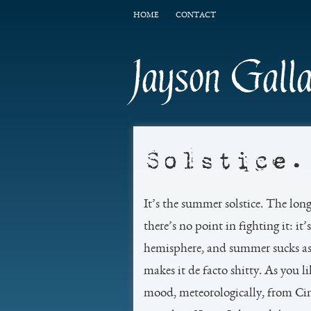
HOME
CONTACT
Jayson Gall
Solstice.
It’s the summer solstice. The lon
there’s no point in fighting it: i
hemisphere, and summer sucks ass.
makes it de facto shitty. As you l
mood, meteorologically, from Ci