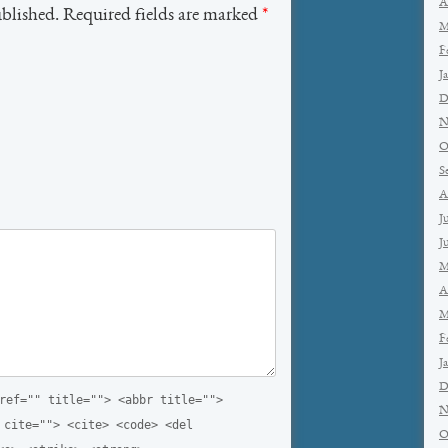
A
ublished. Required fields are marked
*
M
F
J
D
N
O
S
A
J
J
M
A
M
F
J
D
ref="" title=""> <abbr title="">
N
 cite=""> <cite> <code> <del
O