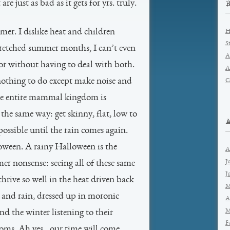
e just as bad as it gets for yrs. truly.
er. I dislike heat and children
H
S
wretched summer months, I can’t even
A
or without having to deal with both.
A
nothing to do except make noise and
C
The entire mammal kingdom is
he same way: get skinny, flat, low to
possible until the rain comes again.
oween. A rainy Halloween is the
A
J
mer nonsense: seeing all of these same
J
rive so well in the heat driven back
M
 and rain, dressed up in moronic
A
M
nd the winter listening to their
F
ooms. Ah yes…our time will come