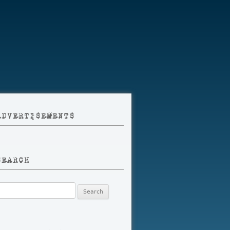
ADVERTISEMENTS
SEARCH
earch
r: