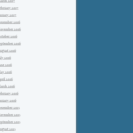
arch 2017
ebruary 2017
anuary 2017
ecember 2016
ovember 2016
ctober 2016
eptember 2016
ugust 2016
uly 2016
une 2016
ay 2016
pril 2016
arch 2016
ebruary 2016
anuary 2016
ecember 2015
ovember 2015
eptember 2015
ugust 2015