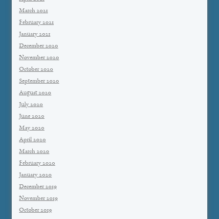
March 2021
February 2021
January 2021
December 2020
November 2020
October 2020
September 2020
August 2020
July 2020
June 2020
May 2020
April 2020
March 2020
February 2020
January 2020
December 2019
November 2019
October 2019