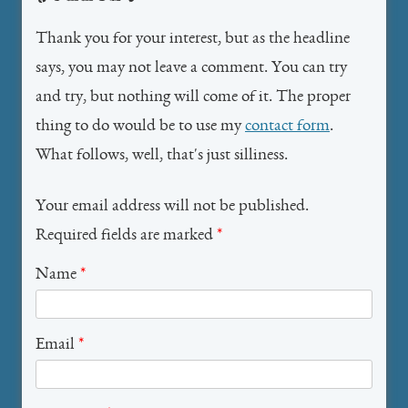
Thank you for your interest, but as the headline
says, you may not leave a comment. You can try
and try, but nothing will come of it. The proper
thing to do would be to use my
contact form
.
What follows, well, that's just silliness.
Your email address will not be published.
Required fields are marked
*
Name
*
Email
*