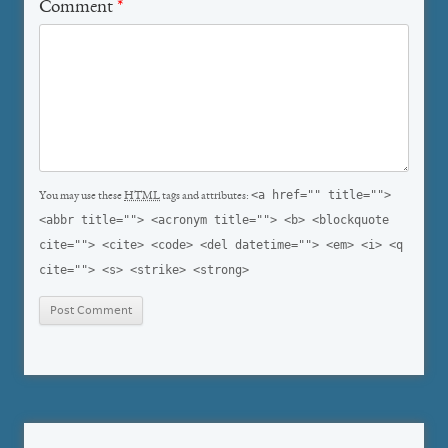
Comment
*
<a href="" title="">
You may use these
HTML
tags and attributes:
<abbr title=""> <acronym title=""> <b> <blockquote
cite=""> <cite> <code> <del datetime=""> <em> <i> <q
cite=""> <s> <strike> <strong>