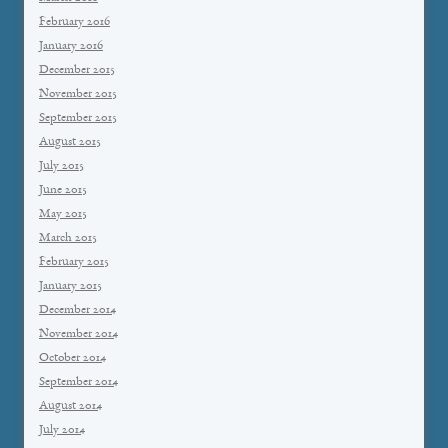
February 2016
January 2016
December 2015
November 2015
September 2015
August 2015
July 2015
June 2015
May 2015
March 2015
February 2015
January 2015
December 2014
November 2014
October 2014
September 2014
August 2014
July 2014