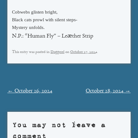
Cobwebs glisten bright,
Black cats prowl with silent steps-
Mystery unfolds.
N.P.: “Human Fly” – Leæther Strip
This entry was posted in
Doggerel
on
October 27, 2024
.
Post
←
October 26, 2024
October 28, 2024
→
navigation
You may not leave a
comment