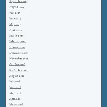
September 2019
August 2019
July 2019
June 2019
May 2019
April 2019
March 2019
February 2019
January 2019
December 2018
November 2018
October 2018
September 2018
August 2018
July 2018
June 2018
May 2018
April 2018
March 2018