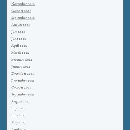
November 2022
October 2022
September 2022
August 2022
July 2022
June 2022
April 2022
March 2022
February 2022
January 2022
December 2021
November 2021
October 2021
September 2021
August 2021
July 2021
June 2021
May 2021
April 2021