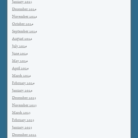
January 2025
December 2024
November 2024
October 2024
September 2024
August 2024
July 2024
June 2024
May 2024
April 2024
March 2024
February 2024
January 2024
December 2023
November 2023
March 2023
February 2023
January 2023
December 2022