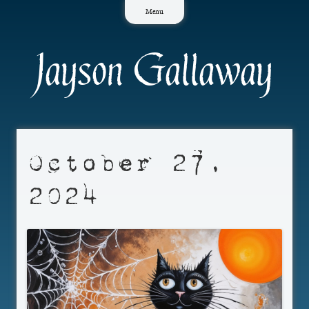
Skip
Menu
to
content
Jayson Gallaway
October 27,
2024