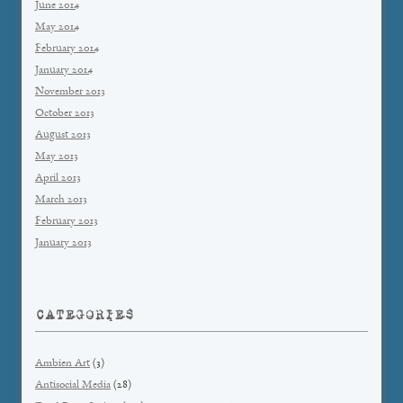
June 2014
May 2014
February 2014
January 2014
November 2013
October 2013
August 2013
May 2013
April 2013
March 2013
February 2013
January 2013
CATEGORIES
Ambien Art
(3)
Antisocial Media
(28)