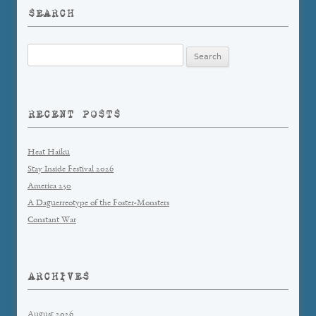
SEARCH
Search
for:
RECENT POSTS
Heat Haiku
Stay Inside Festival 2026
America 250
A Daguerreotype of the Foster-Monsters
Constant War
ARCHIVES
August 2026