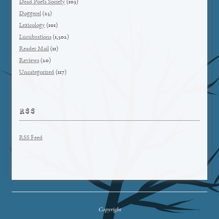
Dead Poets Society
(103)
Doggerel
(25)
Lexicology
(101)
Lucubrations
(1,502)
Reader Mail
(11)
Reviews
(20)
Uncategorized
(117)
RSS
RSS Feed
Copyright