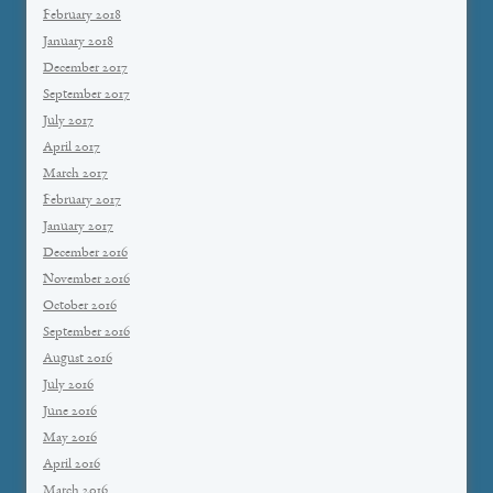
February 2018
January 2018
December 2017
September 2017
July 2017
April 2017
March 2017
February 2017
January 2017
December 2016
November 2016
October 2016
September 2016
August 2016
July 2016
June 2016
May 2016
April 2016
March 2016