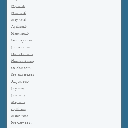
July 2026
June 2026
May 2026
April 2026
March 2026
February 2026
January 2026
December 2025
November 2025
October 2025
September 2025
August 2025
July 2025
June 2025
May 2025
April 2025
March 2025
February 2025