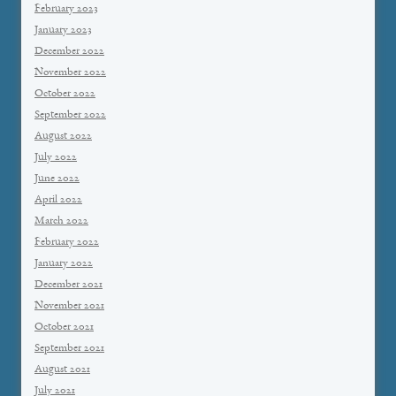
February 2023
January 2023
December 2022
November 2022
October 2022
September 2022
August 2022
July 2022
June 2022
April 2022
March 2022
February 2022
January 2022
December 2021
November 2021
October 2021
September 2021
August 2021
July 2021