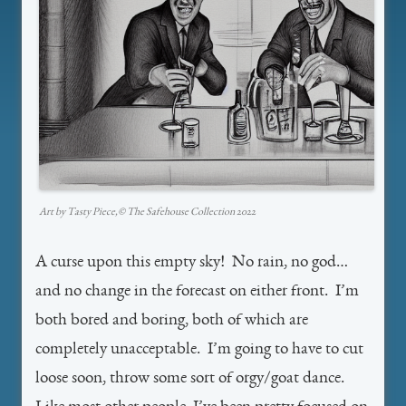
Art by Tasty Piece,©️ The Safehouse Collection 2022
A curse upon this empty sky! No rain, no god…
and no change in the forecast on either front. I’m
both bored and boring, both of which are
completely unacceptable. I’m going to have to cut
loose soon, throw some sort of orgy/goat dance.