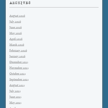
ARCHIVES
August 2026
July 2026
June 2026
May 2026
April 2026
March 2026
February 2026
January 2026
December 2025
November 2025
October 2025
September 2025
August 2025
July 2025
June 2025
May 2025