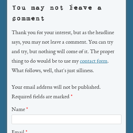
You may not leave a
comment
Thank you for your interest, but as the headline
says, you may not leave a comment. You can try
and try, but nothing will come of it. The proper
thing to do would be to use my
contact form
.
What follows, well, that's just silliness.
Your email address will not be published.
Required fields are marked
*
Name
*
Email
*