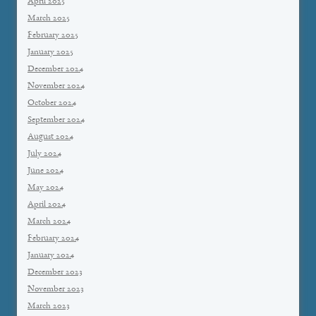
April 2025
March 2025
February 2025
January 2025
December 2024
November 2024
October 2024
September 2024
August 2024
July 2024
June 2024
May 2024
April 2024
March 2024
February 2024
January 2024
December 2023
November 2023
March 2023