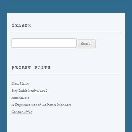
SEARCH
Search
for:
RECENT POSTS
Heat Haiku
Stay Inside Festival 2026
America 250
A Daguerreotype of the Foster-Monsters
Constant War