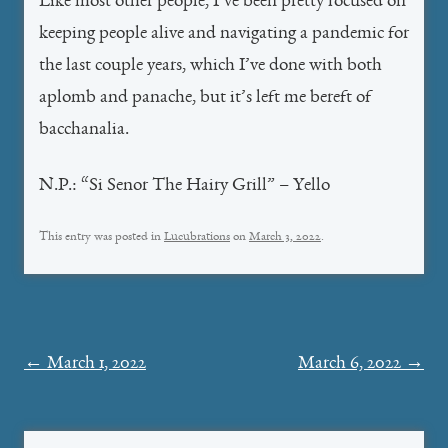
Like most other people, I’ve been pretty focused on
keeping people alive and navigating a pandemic for
the last couple years, which I’ve done with both
aplomb and panache, but it’s left me bereft of
bacchanalia.
N.P.: “Si Senor The Hairy Grill” – Yello
This entry was posted in
Lucubrations
on
March 3, 2022
.
Post
←
March 1, 2022
March 6, 2022
→
navigation