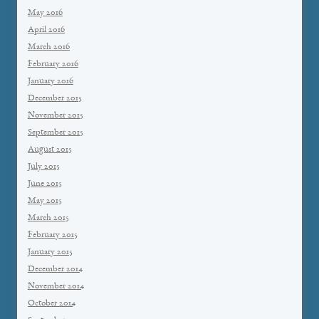
May 2016
April 2016
March 2016
February 2016
January 2016
December 2015
November 2015
September 2015
August 2015
July 2015
June 2015
May 2015
March 2015
February 2015
January 2015
December 2014
November 2014
October 2014