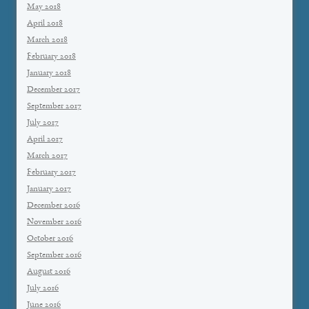
May 2018
April 2018
March 2018
February 2018
January 2018
December 2017
September 2017
July 2017
April 2017
March 2017
February 2017
January 2017
December 2016
November 2016
October 2016
September 2016
August 2016
July 2016
June 2016