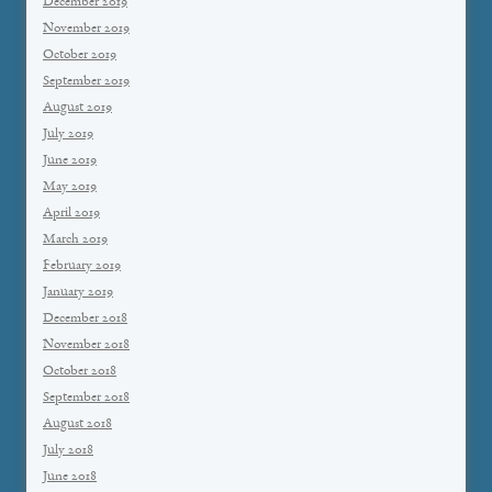
December 2019
November 2019
October 2019
September 2019
August 2019
July 2019
June 2019
May 2019
April 2019
March 2019
February 2019
January 2019
December 2018
November 2018
October 2018
September 2018
August 2018
July 2018
June 2018