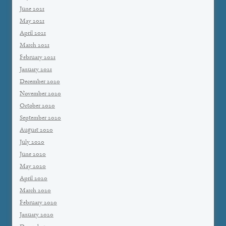
June 2021
May 2021
April 2021
March 2021
February 2021
January 2021
December 2020
November 2020
October 2020
September 2020
August 2020
July 2020
June 2020
May 2020
April 2020
March 2020
February 2020
January 2020