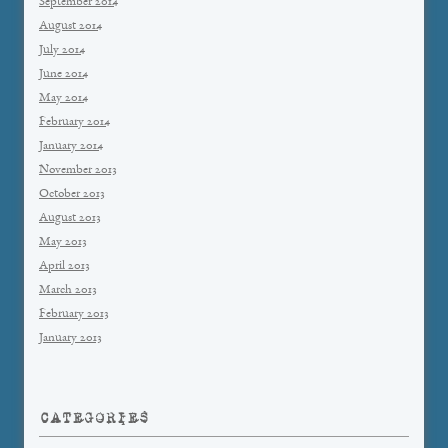
September 2014
August 2014
July 2014
June 2014
May 2014
February 2014
January 2014
November 2013
October 2013
August 2013
May 2013
April 2013
March 2013
February 2013
January 2013
CATEGORIES