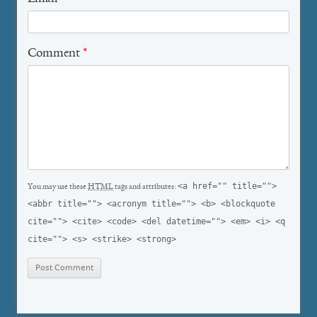
Comment
*
<a href="" title="">
You may use these
HTML
tags and attributes:
<abbr title=""> <acronym title=""> <b> <blockquote
cite=""> <cite> <code> <del datetime=""> <em> <i> <q
cite=""> <s> <strike> <strong>