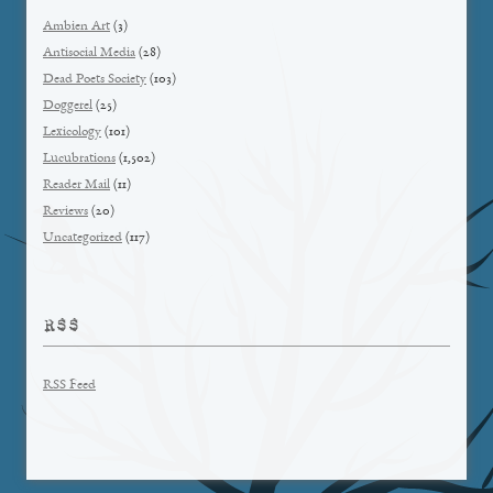
Ambien Art
(3)
Antisocial Media
(28)
Dead Poets Society
(103)
Doggerel
(25)
Lexicology
(101)
Lucubrations
(1,502)
Reader Mail
(11)
Reviews
(20)
Uncategorized
(117)
RSS
RSS Feed