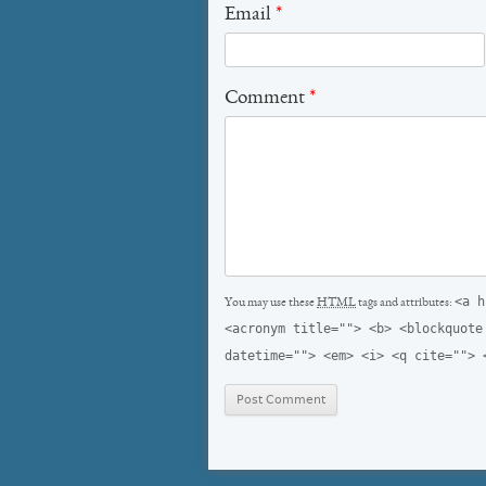
Email
*
Comment
*
<a h
You may use these
HTML
tags and attributes:
<acronym title=""> <b> <blockquote
datetime=""> <em> <i> <q cite=""> 