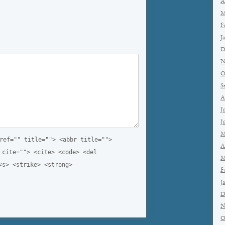
A
M
F
J
D
N
O
S
A
J
J
M
ref="" title=""> <abbr title="">
A
 cite=""> <cite> <code> <del
M
<s> <strike> <strong>
F
J
D
N
O