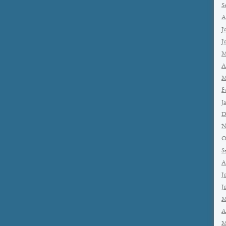
S
A
J
J
M
A
M
F
J
D
N
O
S
A
J
J
M
A
M