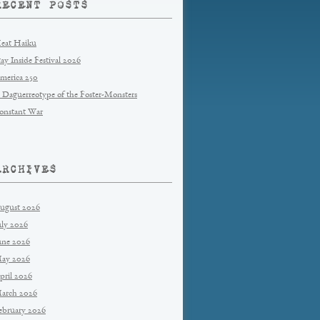
RECENT POSTS
eat Haiku
tay Inside Festival 2026
merica 250
 Daguerreotype of the Foster-Monsters
onstant War
ARCHIVES
ugust 2026
uly 2026
une 2026
ay 2026
pril 2026
arch 2026
ebruary 2026