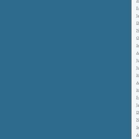
M
F
J
D
N
O
S
A
J
J
M
A
M
F
J
D
N
S
A