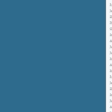
F
J
D
N
O
S
A
J
J
M
A
M
F
J
D
S
J
A