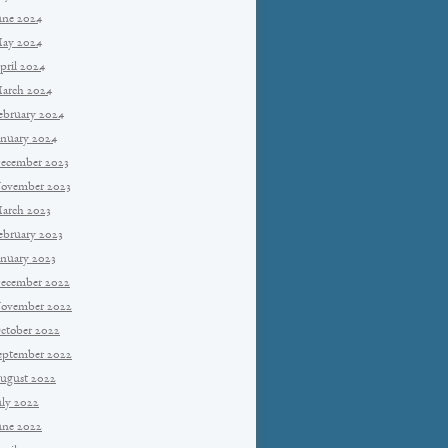
une 2024
ay 2024
pril 2024
arch 2024
ebruary 2024
anuary 2024
ecember 2023
ovember 2023
arch 2023
ebruary 2023
anuary 2023
ecember 2022
ovember 2022
ctober 2022
eptember 2022
ugust 2022
uly 2022
une 2022