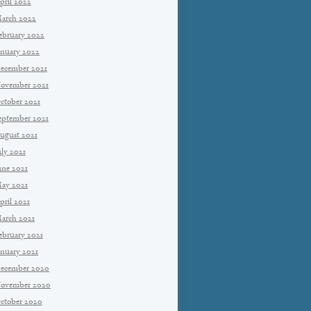
pril 2022
arch 2022
ebruary 2022
anuary 2022
ecember 2021
ovember 2021
ctober 2021
eptember 2021
ugust 2021
uly 2021
une 2021
ay 2021
pril 2021
arch 2021
ebruary 2021
anuary 2021
ecember 2020
ovember 2020
ctober 2020