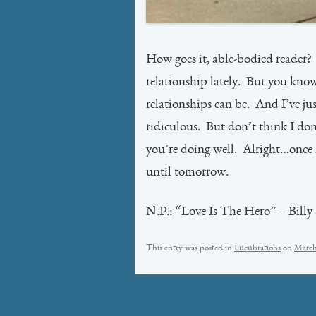
How goes it, able-bodied reader? I
relationship lately. But you know
relationships can be. And I’ve ju
ridiculous. But don’t think I do
you’re doing well. Alright…once 
until tomorrow.
N.P.: “Love Is The Hero” – Billy
This entry was posted in
Lucubrations
on
March