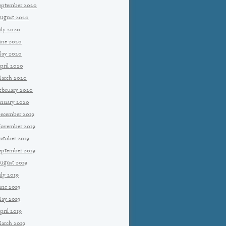
eptember 2020
ugust 2020
uly 2020
une 2020
ay 2020
pril 2020
arch 2020
ebruary 2020
anuary 2020
ecember 2019
ovember 2019
ctober 2019
eptember 2019
ugust 2019
uly 2019
une 2019
ay 2019
pril 2019
arch 2019