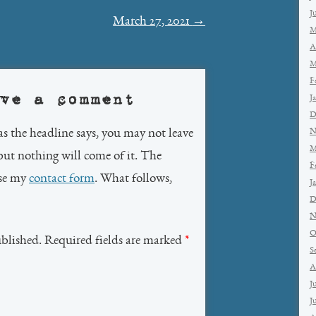
J
March 27, 2021
→
M
A
M
F
ve a comment
J
D
as the headline says, you may not leave
N
M
but nothing will come of it. The
F
use my
contact form
. What follows,
J
D
N
O
ublished. Required fields are marked
*
S
A
J
J