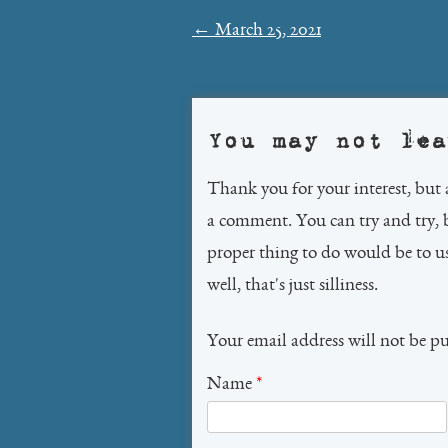
Post
←
March 25, 2021
navigation
You may not lea
Thank you for your interest, but 
a comment. You can try and try, 
proper thing to do would be to 
well, that's just silliness.
Your email address will not be p
Name
*