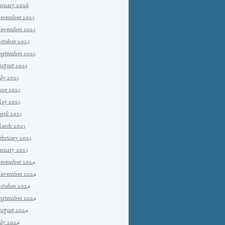
anuary 2026
ecember 2025
ovember 2025
ctober 2025
eptember 2025
ugust 2025
uly 2025
une 2025
ay 2025
pril 2025
arch 2025
ebruary 2025
anuary 2025
ecember 2024
ovember 2024
ctober 2024
eptember 2024
ugust 2024
uly 2024