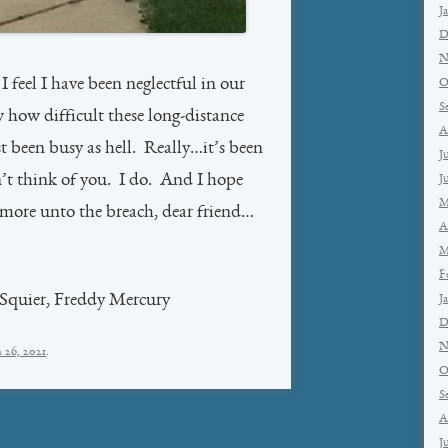
J
D
N
 feel I have been neglectful in our
O
S
 how difficult these long-distance
A
st been busy as hell. Really…it’s been
J
n’t think of you. I do. And I hope
J
M
more unto the breach, dear friend…
A
M
F
 Squier, Freddy Mercury
J
D
N
 26, 2021
.
O
S
A
J