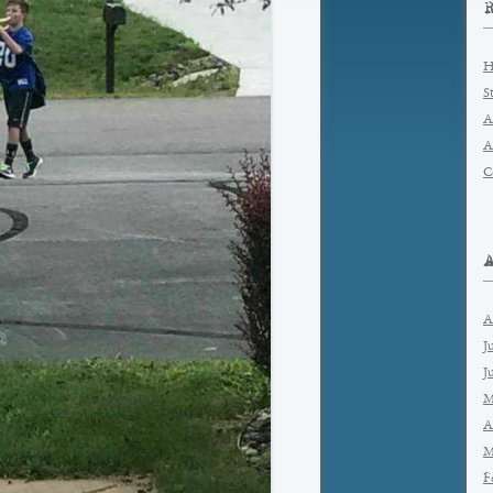
H
S
A
A
C
A
J
J
M
A
M
F