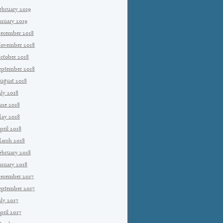
ebruary 2019
anuary 2019
ecember 2018
ovember 2018
ctober 2018
eptember 2018
ugust 2018
uly 2018
une 2018
ay 2018
pril 2018
arch 2018
ebruary 2018
anuary 2018
ecember 2017
eptember 2017
uly 2017
pril 2017