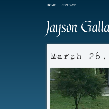
HOME
CONTACT
Jayson Gall
March 26,