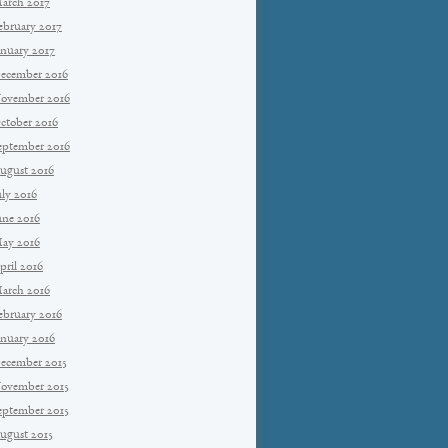
arch 2017
ebruary 2017
anuary 2017
ecember 2016
ovember 2016
ctober 2016
eptember 2016
ugust 2016
uly 2016
une 2016
ay 2016
pril 2016
arch 2016
ebruary 2016
anuary 2016
ecember 2015
ovember 2015
eptember 2015
ugust 2015