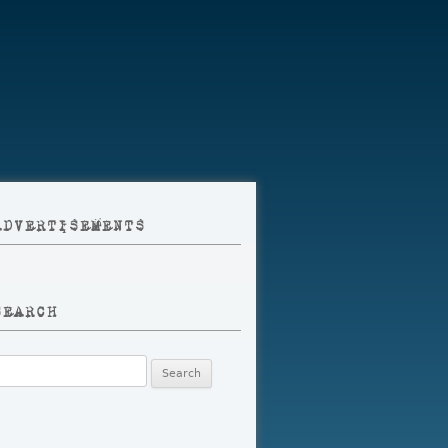
ADVERTISEMENTS
SEARCH
earch
r: