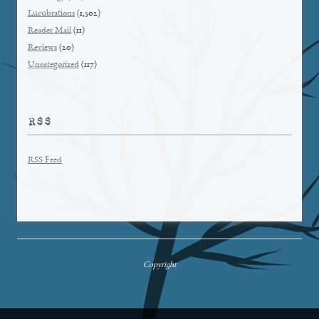
Lucubrations
(1,502)
Reader Mail
(11)
Reviews
(20)
Uncategorized
(117)
RSS
RSS Feed
Copyright