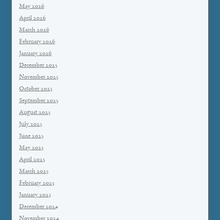
May 2026
April 2026
March 2026
February 2026
January 2026
December 2025
November 2025
October 2025
September 2025
August 2025
July 2025
June 2025
May 2025
April 2025
March 2025
February 2025
January 2025
December 2024
November 2024