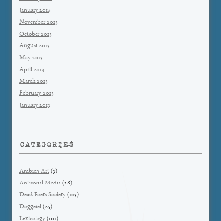
January 2014
November 2013
October 2013
August 2013
May 2013
April 2013
March 2013
February 2013
January 2013
CATEGORIES
Ambien Art
(3)
Antisocial Media
(28)
Dead Poets Society
(103)
Doggerel
(25)
Lexicology
(101)