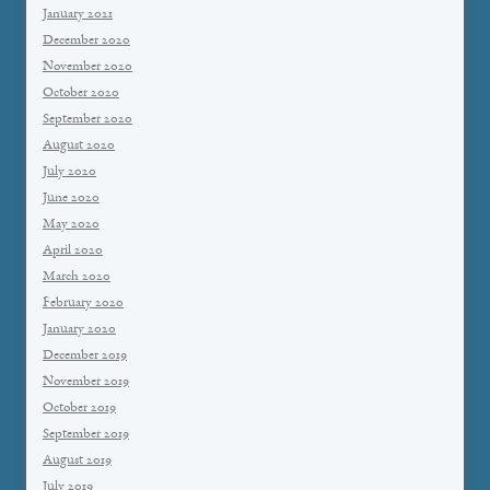
January 2021
December 2020
November 2020
October 2020
September 2020
August 2020
July 2020
June 2020
May 2020
April 2020
March 2020
February 2020
January 2020
December 2019
November 2019
October 2019
September 2019
August 2019
July 2019