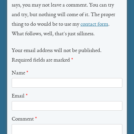
says, you may not leave a comment. You can try
and try, but nothing will come of it. The proper
thing to do would be to use my
contact form
.
What follows, well, that's just silliness.
Your email address will not be published.
Required fields are marked
*
Name
*
Email
*
Comment
*