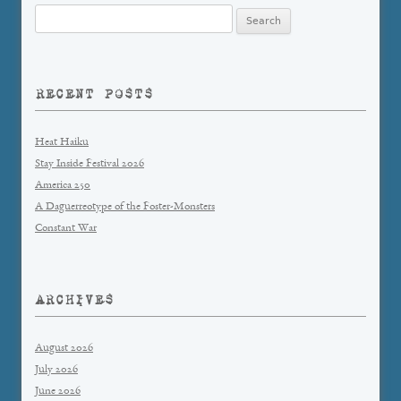
Search
for:
RECENT POSTS
Heat Haiku
Stay Inside Festival 2026
America 250
A Daguerreotype of the Foster-Monsters
Constant War
ARCHIVES
August 2026
July 2026
June 2026