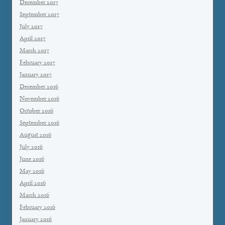
December 2017
September 2017
July 2017
April 2017
March 2017
February 2017
January 2017
December 2016
November 2016
October 2016
September 2016
August 2016
July 2016
June 2016
May 2016
April 2016
March 2016
February 2016
January 2016