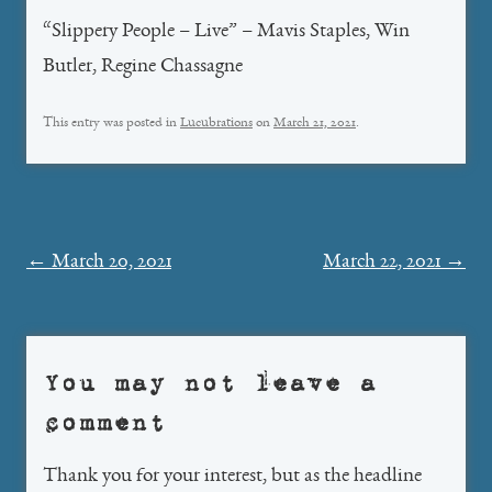
“Slippery People – Live” – Mavis Staples, Win
Butler, Regine Chassagne
This entry was posted in
Lucubrations
on
March 21, 2021
.
Post
←
March 20, 2021
March 22, 2021
→
navigation
You may not leave a
comment
Thank you for your interest, but as the headline