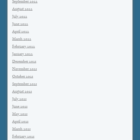
September 2022
August 2022
July 2022
June 2022
April 2022
March 2022
February 2022
January 2022
December 2021
November 2021
October 2021
September 2021
August 2021
July 2021
June 2021
May 2021
April 2021
March 2021
February 2021