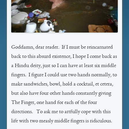
Goddamn, dear reader. If I must be reincarnated
back to this absurd existence, I hope I come back as
a Hindu deity, just so I can have at least six middle
fingers. I figure I could use two hands normally, to
make sandwiches, bowl, hold a cocktail, et cetera,
but also have four other hands constantly giving
The Finger, one hand for each of the four
directions. To ask me to artfully cope with this
life with two measly middle fingers is ridiculous.