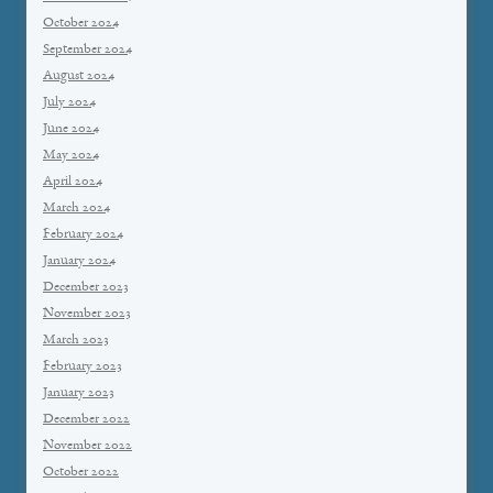
October 2024
September 2024
August 2024
July 2024
June 2024
May 2024
April 2024
March 2024
February 2024
January 2024
December 2023
November 2023
March 2023
February 2023
January 2023
December 2022
November 2022
October 2022