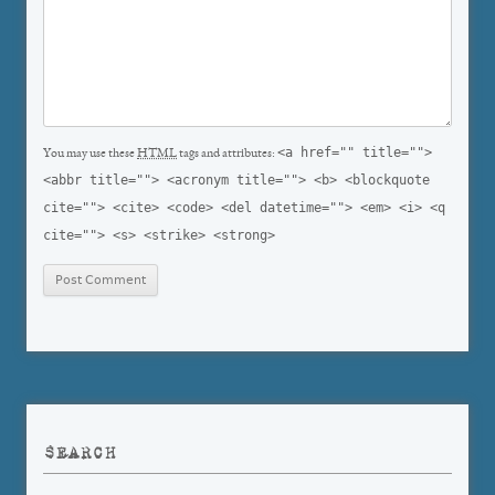
<a href="" title="">
You may use these
HTML
tags and attributes:
<abbr title=""> <acronym title=""> <b> <blockquote
cite=""> <cite> <code> <del datetime=""> <em> <i> <q
cite=""> <s> <strike> <strong>
SEARCH