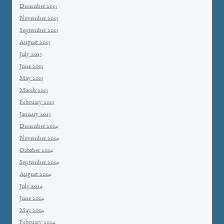
December 2015
November 2015
September 2015
August 2015
July 2015
June 2015
May 2015
March 2015
February 2015
January 2015
December 2014
November 2014
October 2014
September 2014
August 2014
July 2014
June 2014
May 2014
February 2014