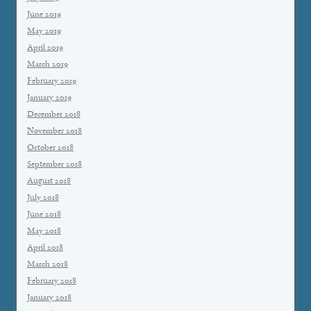
June 2019
May 2019
April 2019
March 2019
February 2019
January 2019
December 2018
November 2018
October 2018
September 2018
August 2018
July 2018
June 2018
May 2018
April 2018
March 2018
February 2018
January 2018