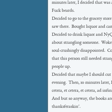
minutes later, I decided that was
Fuck beards.
Decided to go to the grocery stor
saw there. Bought liquor and c
Decided to drink liquor and NyQ
about strangling someone. Woke t
soul-crushingly disappointed. C
that this person still needed str
people up.
Decided that maybe I should cut
evening. Then, 10 minutes later, I
cetera, et cetera, et cetera, ad i
And but so anyway, the books ar
thanksferaskin’.