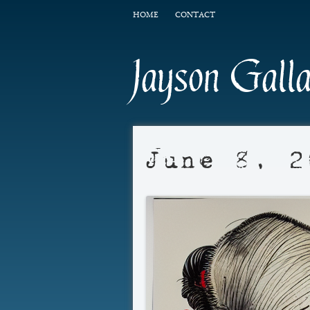
HOME
CONTACT
Jayson Gall
June 8, 2