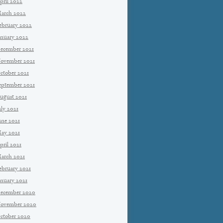
pril 2022
arch 2022
ebruary 2022
anuary 2022
ecember 2021
ovember 2021
ctober 2021
eptember 2021
ugust 2021
uly 2021
une 2021
ay 2021
pril 2021
arch 2021
ebruary 2021
anuary 2021
ecember 2020
ovember 2020
ctober 2020