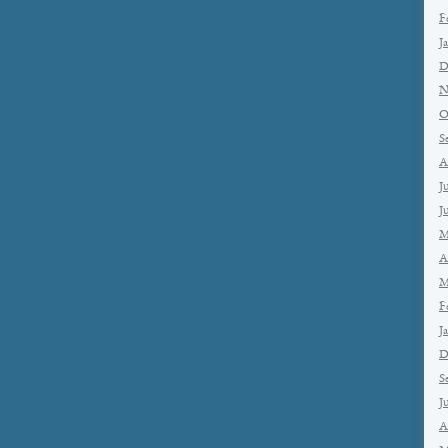
F
J
D
N
O
S
A
J
J
M
A
M
F
J
D
S
J
A