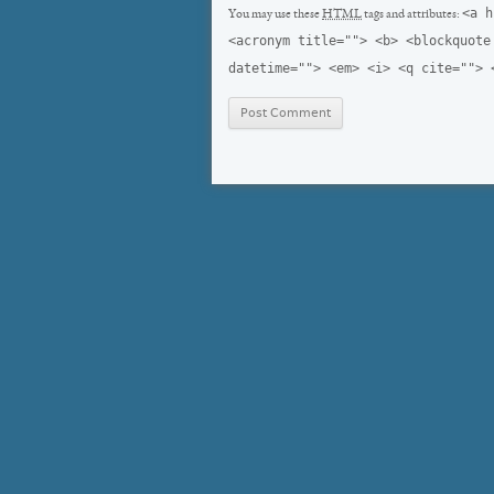
<a h
You may use these
HTML
tags and attributes:
<acronym title=""> <b> <blockquote
datetime=""> <em> <i> <q cite=""> 