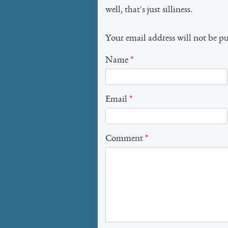
well, that's just silliness.
Your email address will not be p
Name
*
Email
*
Comment
*