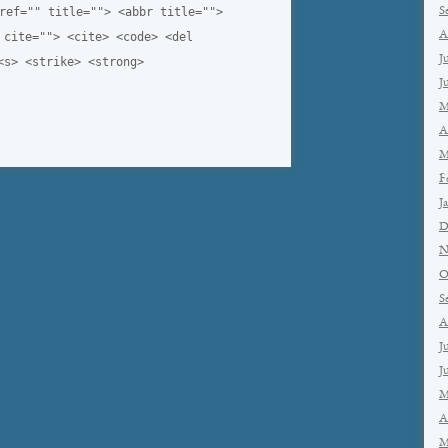
ref="" title=""> <abbr title="">
S
A
 cite=""> <cite> <code> <del
J
<s> <strike> <strong>
J
M
A
M
F
J
D
N
O
S
A
J
J
M
A
M