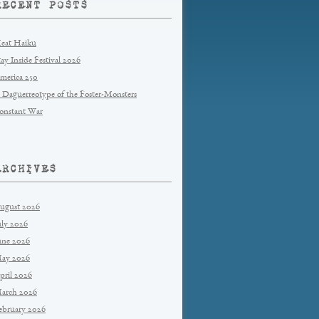
RECENT POSTS
eat Haiku
tay Inside Festival 2026
merica 250
 Daguerreotype of the Foster-Monsters
onstant War
ARCHIVES
ugust 2026
uly 2026
une 2026
ay 2026
pril 2026
arch 2026
ebruary 2026