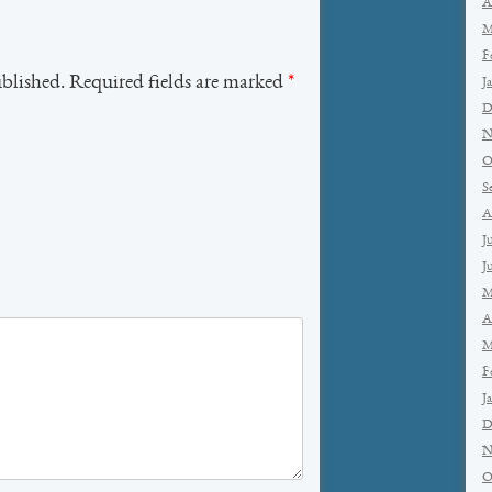
A
M
F
ublished. Required fields are marked
*
J
D
N
O
S
A
J
J
M
A
M
F
J
D
N
O