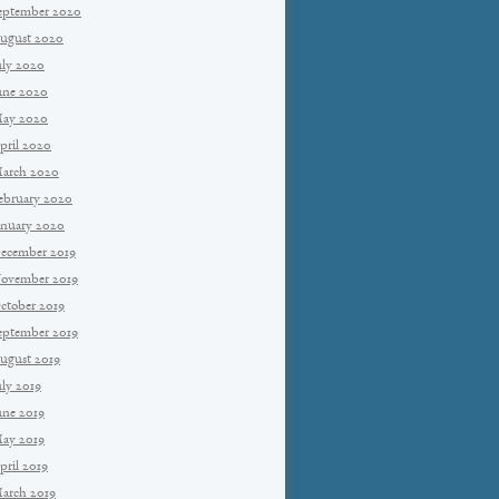
eptember 2020
ugust 2020
uly 2020
une 2020
ay 2020
pril 2020
arch 2020
ebruary 2020
anuary 2020
ecember 2019
ovember 2019
ctober 2019
eptember 2019
ugust 2019
uly 2019
une 2019
ay 2019
pril 2019
arch 2019