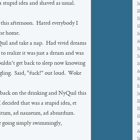
 a stupid idea and shaved as usual.
J
D
N
e this afternoon. Hated everybody I
O
ame home.
S
A
uil and take a nap. Had vivid dreams
J
o realize it was just a dream and was
J
ouldn’t get back to sleep now knowing
M
A
angling. Said, “fuck!” out loud. Woke
M
F
 back on the drinking and NyQuil this
J
D
 decided that was a stupid idea, et
N
nfinitum, ad nauseum, ad absurdum.
O
e going simply swimmingly,
S
A
J