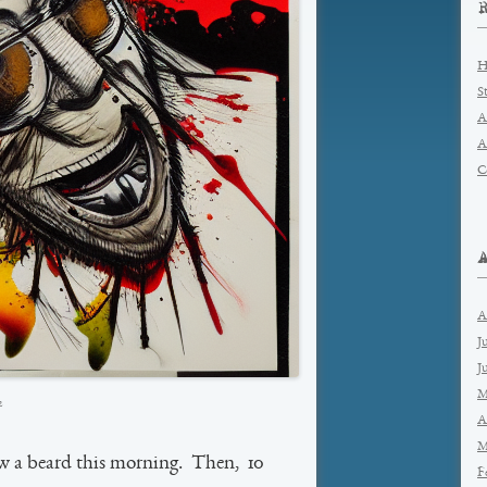
H
S
A
A
C
A
J
J
M
2
A
M
w a beard this morning. Then, 10
F