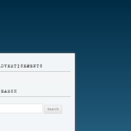
ADVERTISEMENTS
SEARCH
earch
r: