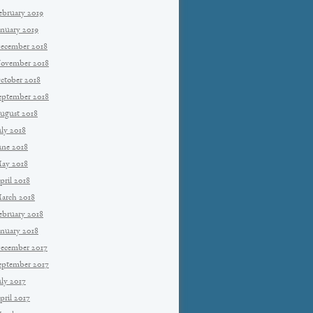
ebruary 2019
anuary 2019
ecember 2018
ovember 2018
ctober 2018
eptember 2018
ugust 2018
uly 2018
une 2018
ay 2018
pril 2018
arch 2018
ebruary 2018
anuary 2018
ecember 2017
eptember 2017
uly 2017
pril 2017