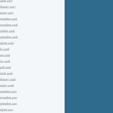
arch 2017
ebruary 2017
anuary 2017
ecember 2016
ovember 2016
ctober 2016
eptember 2016
ugust 2016
uly 2016
une 2016
ay 2016
pril 2016
arch 2016
ebruary 2016
anuary 2016
ecember 2015
ovember 2015
eptember 2015
ugust 2015