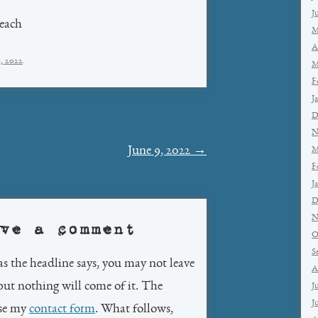
J
each
M
A
8, 2022
.
M
F
J
D
N
June 9, 2022
→
M
F
J
D
N
ve a comment
O
S
as the headline says, you may not leave
A
but nothing will come of it. The
J
J
use my
contact form
. What follows,