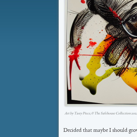
Art by Tasty Piece,©️ The Safehouse Collection 202
Decided that maybe I should gro