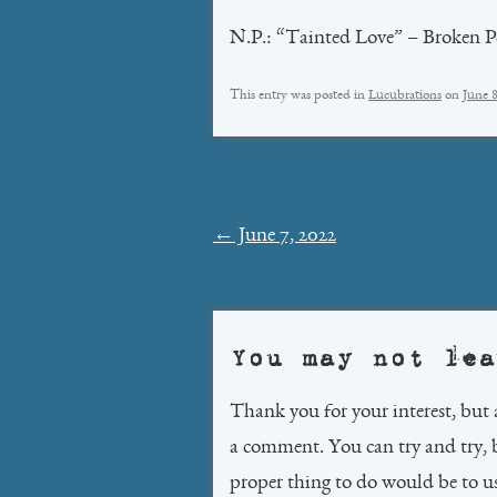
N.P.: “Tainted Love” – Broken P
This entry was posted in
Lucubrations
on
June 
Post
←
June 7, 2022
navigation
You may not lea
Thank you for your interest, but 
a comment. You can try and try, 
proper thing to do would be to 