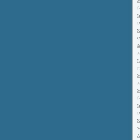
M
F
J
D
N
O
S
A
J
J
M
A
M
F
J
D
N
S
A