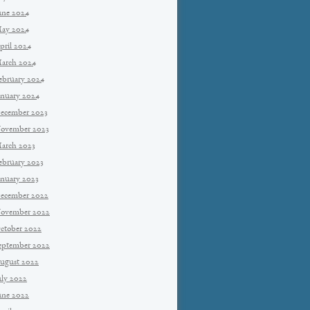
une 2024
ay 2024
pril 2024
arch 2024
ebruary 2024
anuary 2024
ecember 2023
ovember 2023
arch 2023
ebruary 2023
anuary 2023
ecember 2022
ovember 2022
ctober 2022
eptember 2022
ugust 2022
uly 2022
une 2022