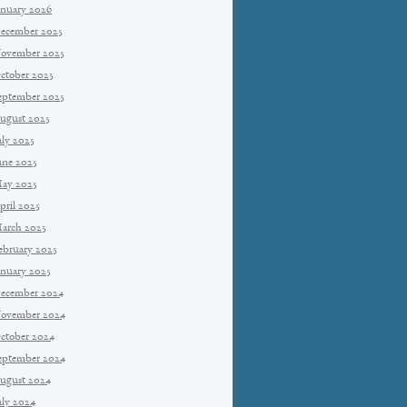
anuary 2026
ecember 2025
ovember 2025
ctober 2025
eptember 2025
ugust 2025
uly 2025
une 2025
ay 2025
pril 2025
arch 2025
ebruary 2025
anuary 2025
ecember 2024
ovember 2024
ctober 2024
eptember 2024
ugust 2024
uly 2024