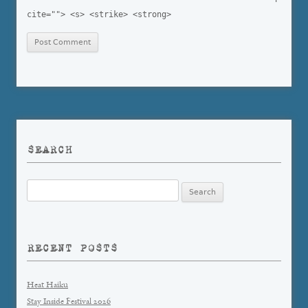
cite=""> <s> <strike> <strong>
SEARCH
Search
for:
RECENT POSTS
Heat Haiku
Stay Inside Festival 2026