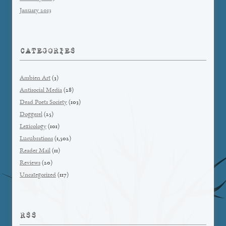
January 2013
CATEGORIES
Ambien Art
(3)
Antisocial Media
(28)
Dead Poets Society
(103)
Doggerel
(25)
Lexicology
(101)
Lucubrations
(1,502)
Reader Mail
(11)
Reviews
(20)
Uncategorized
(117)
RSS