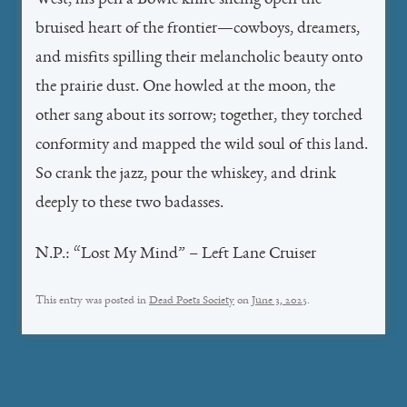
West, his pen a Bowie knife slicing open the
bruised heart of the frontier—cowboys, dreamers,
and misfits spilling their melancholic beauty onto
the prairie dust. One howled at the moon, the
other sang about its sorrow; together, they torched
conformity and mapped the wild soul of this land.
So crank the jazz, pour the whiskey, and drink
deeply to these two badasses.
N.P.: “Lost My Mind” – Left Lane Cruiser
This entry was posted in
Dead Poets Society
on
June 3, 2025
.