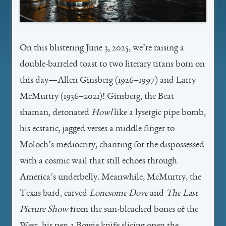
On this blistering June 3, 2025, we’re raising a
double-barreled toast to two literary titans born on
this day—Allen Ginsberg (1926–1997) and Larry
McMurtry (1936–2021)! Ginsberg, the Beat
shaman, detonated
Howl
like a lysergic pipe bomb,
his ecstatic, jagged verses a middle finger to
Moloch’s mediocrity, chanting for the dispossessed
with a cosmic wail that still echoes through
America’s underbelly. Meanwhile, McMurtry, the
Texas bard, carved
Lonesome Dove
and
The Last
Picture Show
from the sun-bleached bones of the