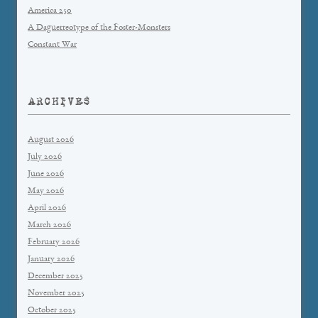
America 250
A Daguerreotype of the Foster-Monsters
Constant War
ARCHIVES
August 2026
July 2026
June 2026
May 2026
April 2026
March 2026
February 2026
January 2026
December 2025
November 2025
October 2025