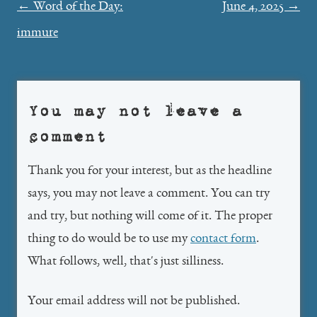
Post
←
Word of the Day:
June 4, 2025
→
navigation
immure
You may not leave a
comment
Thank you for your interest, but as the headline
says, you may not leave a comment. You can try
and try, but nothing will come of it. The proper
thing to do would be to use my
contact form
.
What follows, well, that's just silliness.
Your email address will not be published.