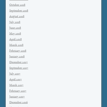
October 2018
September 2018
August 2018
July 2018
June 2018
May 2018
April 2018
March 2018
February 2018
January 2018
December 2017
September 2017
July 2017
April 2017
March 2017
February 2017
January 2017
December 2016