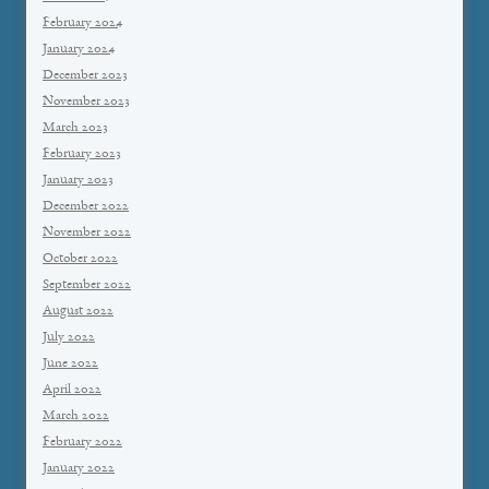
February 2024
January 2024
December 2023
November 2023
March 2023
February 2023
January 2023
December 2022
November 2022
October 2022
September 2022
August 2022
July 2022
June 2022
April 2022
March 2022
February 2022
January 2022