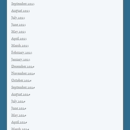
September 2025
August 2025
July 2025
June 2025
May 2025
April 2025
March 2025
February 2025
January 2025
December 2024
November 2024
October 2024
September 2024
August 2024
July 2024
June 2024
May 2024
April 2024
March 2024