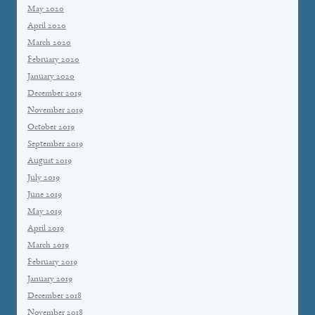
May 2020
April 2020
March 2020
February 2020
January 2020
December 2019
November 2019
October 2019
September 2019
August 2019
July 2019
June 2019
May 2019
April 2019
March 2019
February 2019
January 2019
December 2018
November 2018