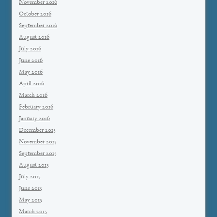
November 2016
October 2016
September 2016
August 2016
July 2016
June 2016
May 2016
April 2016
March 2016
February 2016
January 2016
December 2015
November 2015
September 2015
August 2015
July 2015
June 2015
May 2015
March 2015