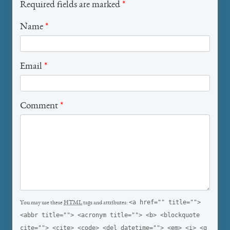
Required fields are marked
*
Name
*
Email
*
Comment
*
<a href="" title="">
You may use these
HTML
tags and attributes:
<abbr title=""> <acronym title=""> <b> <blockquote
cite=""> <cite> <code> <del datetime=""> <em> <i> <q