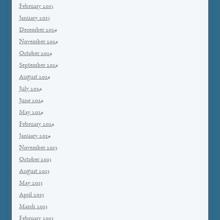
February 2015
January 2015
December 2014
November 2014
October 2014
September 2014
August 2014
July 2014
June 2014
May 2014
February 2014
January 2014
November 2013
October 2013
August 2013
May 2013
April 2013
March 2013
February 2013