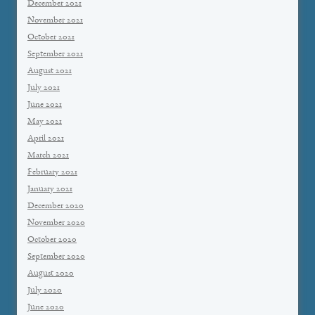
December 2021
November 2021
October 2021
September 2021
August 2021
July 2021
June 2021
May 2021
April 2021
March 2021
February 2021
January 2021
December 2020
November 2020
October 2020
September 2020
August 2020
July 2020
June 2020