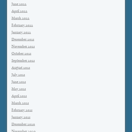
June 2022
April 2022
March 2022
February 2022
January 2022
December 2021
November 2021
October 2021
September 2021
August 2021
July 2021
June 2021
May 2021
April 2021
March 2021
February 2021
January 2021
December 2020
November 2020