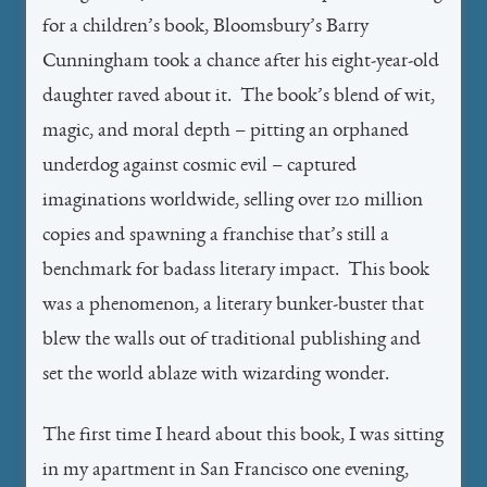
for a children’s book, Bloomsbury’s Barry
Cunningham took a chance after his eight-year-old
daughter raved about it. The book’s blend of wit,
magic, and moral depth – pitting an orphaned
underdog against cosmic evil – captured
imaginations worldwide, selling over 120 million
copies and spawning a franchise that’s still a
benchmark for badass literary impact. This book
was a phenomenon, a literary bunker-buster that
blew the walls out of traditional publishing and
set the world ablaze with wizarding wonder.
The first time I heard about this book, I was sitting
in my apartment in San Francisco one evening,