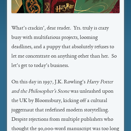
What’s crackin’, dear reader. Yrs. truly is crazy
busy with multifarious projects, looming
deadlines, and a puppy that absolutely refuses to
let me concentrate on anything other than her. So
let’s get to today’s business.
On this day in 1997, J.K. Rowling’s
Harry Potter
and the Philosopher’s Stone
was unleashed upon
the UK by Bloomsbury, kicking off a cultural
juggernaut that redefined modern storytelling.
Despite rejections from multiple publishers who
thought the 90,000-word manuscript was too long