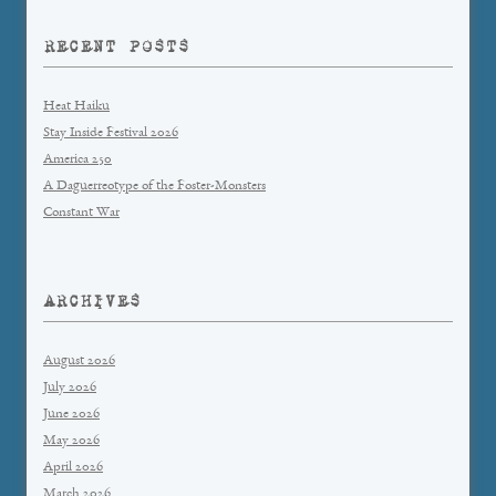
RECENT POSTS
Heat Haiku
Stay Inside Festival 2026
America 250
A Daguerreotype of the Foster-Monsters
Constant War
ARCHIVES
August 2026
July 2026
June 2026
May 2026
April 2026
March 2026