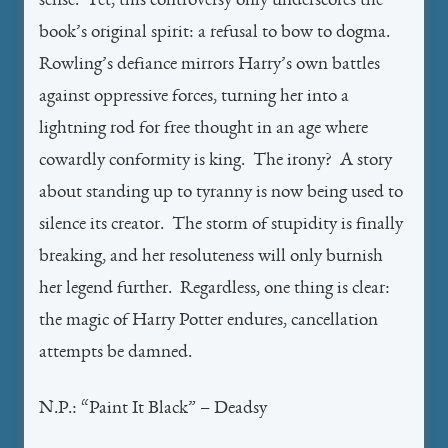
sense. Yet, this controversy only underscores the
book’s original spirit: a refusal to bow to dogma.
Rowling’s defiance mirrors Harry’s own battles
against oppressive forces, turning her into a
lightning rod for free thought in an age where
cowardly conformity is king. The irony? A story
about standing up to tyranny is now being used to
silence its creator. The storm of stupidity is finally
breaking, and her resoluteness will only burnish
her legend further. Regardless, one thing is clear:
the magic of Harry Potter endures, cancellation
attempts be damned.
N.P.: “Paint It Black” – Deadsy