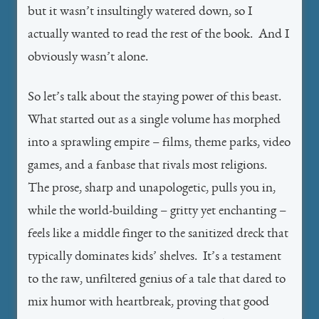
but it wasn’t insultingly watered down, so I
actually wanted to read the rest of the book. And I
obviously wasn’t alone.
So let’s talk about the staying power of this beast.
What started out as a single volume has morphed
into a sprawling empire – films, theme parks, video
games, and a fanbase that rivals most religions.
The prose, sharp and unapologetic, pulls you in,
while the world-building – gritty yet enchanting –
feels like a middle finger to the sanitized dreck that
typically dominates kids’ shelves. It’s a testament
to the raw, unfiltered genius of a tale that dared to
mix humor with heartbreak, proving that good