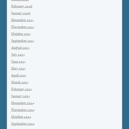
February 2026
January 2026
December 2025
November 2025
October 2025
September 2025
August 2025
July 2025
June 2025
May 2025
April 2025
March 2025
February 2025
January 2025
December 2024
November 2024
October 2024
September 2024