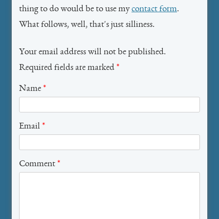
thing to do would be to use my
contact form
.
What follows, well, that's just silliness.
Your email address will not be published.
Required fields are marked
*
Name
*
Email
*
Comment
*