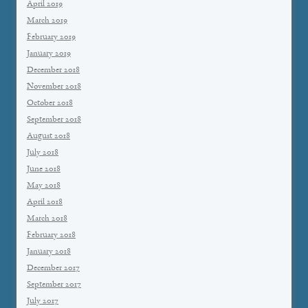
April 2019
March 2019
February 2019
January 2019
December 2018
November 2018
October 2018
September 2018
August 2018
July 2018
June 2018
May 2018
April 2018
March 2018
February 2018
January 2018
December 2017
September 2017
July 2017