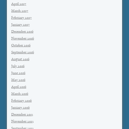
April 2017
March 2017
February 2017
January 2017
December 2016
November 2016
October 2016
September 2016
August 2016
July 2016
June 2016
May 2016
April 2016
March 2016
February 2016
January 2016
December 2015
November 2015
September 2015