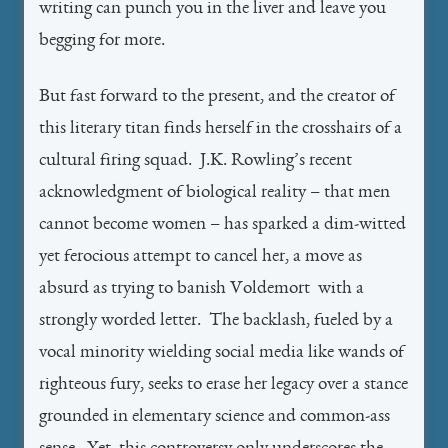
writing can punch you in the liver and leave you
begging for more.
But fast forward to the present, and the creator of
this literary titan finds herself in the crosshairs of a
cultural firing squad. J.K. Rowling’s recent
acknowledgment of biological reality – that men
cannot become women – has sparked a dim-witted
yet ferocious attempt to cancel her, a move as
absurd as trying to banish Voldemort with a
strongly worded letter. The backlash, fueled by a
vocal minority wielding social media like wands of
righteous fury, seeks to erase her legacy over a stance
grounded in elementary science and common-ass