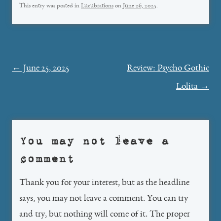
This entry was posted in
Lucubrations
on
June 26, 2025
.
Post
←
June 25, 2025
Review: Psycho Gothic
navigation
Lolita
→
You may not leave a
comment
Thank you for your interest, but as the headline
says, you may not leave a comment. You can try
and try, but nothing will come of it. The proper