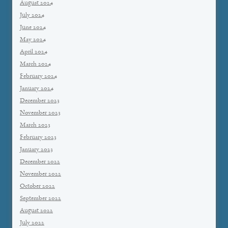
August 2024
July 2024
June 2024
May 2024
April 2024
March 2024
February 2024
January 2024
December 2023
November 2023
March 2023
February 2023
January 2023
December 2022
November 2022
October 2022
September 2022
August 2022
July 2022