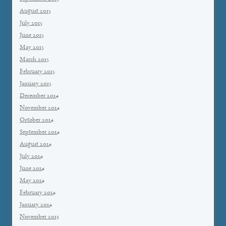
August 2015
July 2015
June 2015
May 2015
March 2015
February 2015
January 2015
December 2014
November 2014
October 2014
September 2014
August 2014
July 2014
June 2014
May 2014
February 2014
January 2014
November 2013