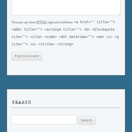
<a href="" title="">
You may use these
HTML
tags and attributes:
<abbr title=""> <acronym title=""> <b> <blockquote
cite=""> <cite> <code> <del datetime=""> <em> <i> <q
cite=""> <s> <strike> <strong>
SEARCH
Search
for: