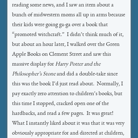
reading some news, and I saw an item about a
bunch of midwestern moms all up in arms because
their kids were going ga-ga over a book that
“promoted witchcraft.” I didn’t think much of it,
but about an hour later, I walked over the Green
Apple Books on Clement Street and saw this
massive display for
Harry Potter and the
Philosopher’s Stone
and did a double-take since
this was the book I’d just read about. Normally, I
pay exactly zero attention to children’s books, but
this time I stopped, cracked open one of the
hardbacks, and read a few pages. It was great!
What I instantly liked about it was that it was very
obviously appropriate for and directed at children,