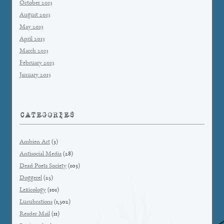
October 2013
August 2013
May 2013
April 2013
March 2013
February 2013
January 2013
CATEGORIES
Ambien Art
(3)
Antisocial Media
(28)
Dead Poets Society
(103)
Doggerel
(25)
Lexicology
(101)
Lucubrations
(1,502)
Reader Mail
(11)