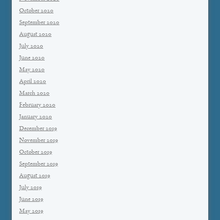
October 2020
September 2020
August 2020
July 2020
June 2020
May 2020
April 2020
March 2020
February 2020
January 2020
December 2019
November 2019
October 2019
September 2019
August 2019
July 2019
June 2019
May 2019