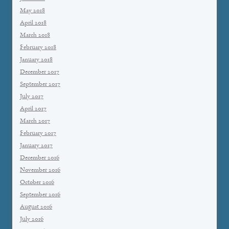
May 2018
April 2018
March 2018
February 2018
January 2018
December 2017
September 2017
July 2017
April 2017
March 2017
February 2017
January 2017
December 2016
November 2016
October 2016
September 2016
August 2016
July 2016