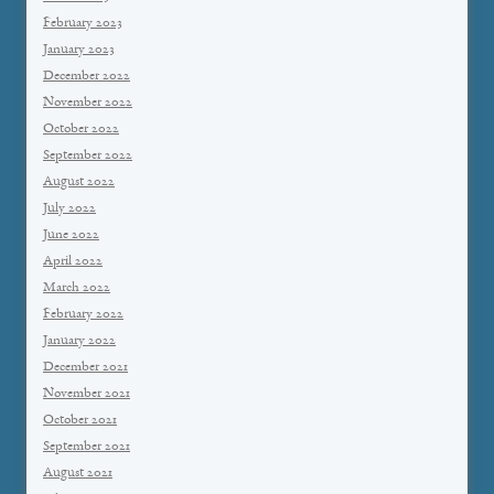
February 2023
January 2023
December 2022
November 2022
October 2022
September 2022
August 2022
July 2022
June 2022
April 2022
March 2022
February 2022
January 2022
December 2021
November 2021
October 2021
September 2021
August 2021