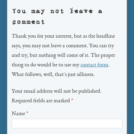
You may not leave a
comment
Thank you for your interest, but as the headline
says, you may not leave a comment. You can try
and try, but nothing will come of it. The proper
thing to do would be to use my
contact form
.
What follows, well, that's just silliness.
Your email address will not be published.
Required fields are marked
*
Name
*