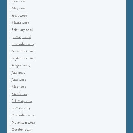
June 2016
May 2016
April 2016
March 2016
February 2016
January 2016
December 2015
November 2015
September 2015
August 2015
July 2015
June 2015
May 2015
March 2015
February 2015
January 2015
December 2014
November 2014
October 2014