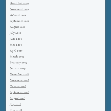
December 2019
November 2019
October 2019
September 2019
August 2019
July 2019
June 2019
May 2019
April 2019
March 2019
February 2019
January 2019
December 2018
November 2018
October 2018
September 2018
August 2018
July 2018
June 2018