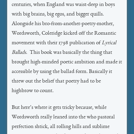
centuries, when England was waist-deep in boys
with big brains, big egos, and bigger quills.
Alongside his bro-from-another-poetry-mother,
Wordsworth, Coleridge kicked off the Romantic
movement with their 1798 publication of
Lyrical
Ballads
. This book was basically the thing that
brought high-minded poetic ambition and made it
accessible by using the ballad form. Basically it
threw out the belief that poetry had to be
highbrow to count.
But here’s where it gets tricky because, while
Wordsworth really leaned into the who pastoral
perfection shtick, all rolling hills and sublime