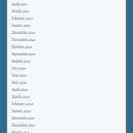
April 2025
March 2025
February 2025
January 2025
December 2024
November 2024
October 2024
September 2024
August 2024
July 2024
June 2024
May 2024
April 2024
March 2024
February 2024
January 2024
December 2023
November 2023
March 2023