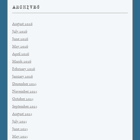
ARCHIVES
August 2026
July 2026
June 2026
May 2026
April 2026
March 2026
February 2026
January 2026
December 2025
November 2025
October 2025
September 2025
August 2025
July 2025
June 2025
May 2025