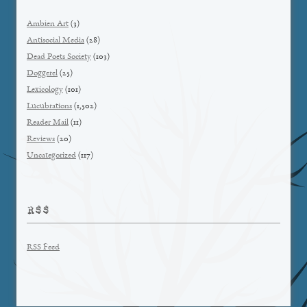
Ambien Art
(3)
Antisocial Media
(28)
Dead Poets Society
(103)
Doggerel
(25)
Lexicology
(101)
Lucubrations
(1,502)
Reader Mail
(11)
Reviews
(20)
Uncategorized
(117)
RSS
RSS Feed