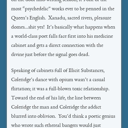
on the door mid-writing session, it’s one of the
most “psychedelic” works ever to be penned in the
Queen’s English. Xanadu, sacred rivers, pleasure
domes…shit yes! It’s basically what happens when
a world-class poet falls face first into his medicine
cabinet and gets a direct connection with the
divine just before the signal goes dead.
Speaking of cabinets full of Illicit Substances,
Coleridge’s dance with opium wasn’t a casual
flirtation; it was a full-blown toxic relationship.
Toward the end of his life, the line between
Coleridge the man and Coleridge the addict
blurred into oblivion. You’d think a poetic genius
who wrote such ethereal bangers would just