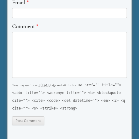
Email
*
Comment
*
<a href="" title="">
You may use these
HTML
tags and attributes:
<abbr title=""> <acronym title=""> <b> <blockquote
cite=""> <cite> <code> <del datetime=""> <em> <i> <q
cite=""> <s> <strike> <strong>