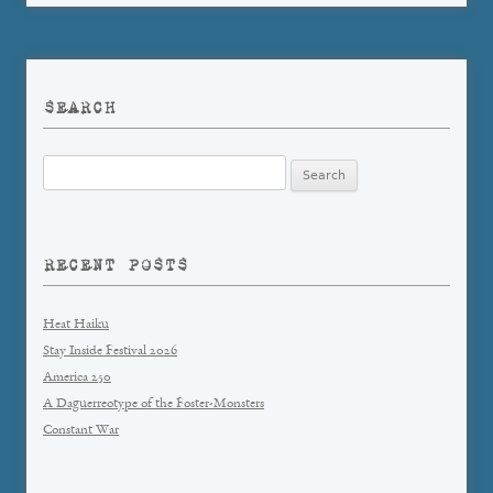
SEARCH
Search
for:
RECENT POSTS
Heat Haiku
Stay Inside Festival 2026
America 250
A Daguerreotype of the Foster-Monsters
Constant War