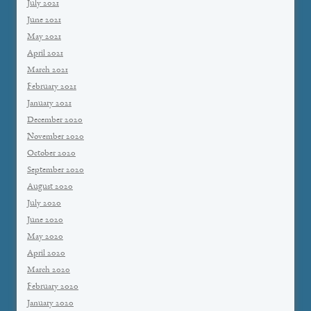
July 2021
June 2021
May 2021
April 2021
March 2021
February 2021
January 2021
December 2020
November 2020
October 2020
September 2020
August 2020
July 2020
June 2020
May 2020
April 2020
March 2020
February 2020
January 2020