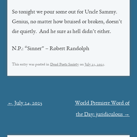
So tonight we pour some out for Uncle Sammy.
Genius, no matter how bruised or broken, doesn’t
die quietly. And he sure as hell didn’t either.
N.P.: “Sinner” – Robert Randolph
This entry was posted in
Dead Poets Society
on
July 25, 2025
.
Post
←
July 24, 2025
World Premiere Word of
navigation
the Day: juridiculous
→