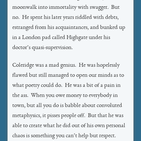
moonwalk into immortality with swagger. But
no. He spent his later years riddled with debts,
estranged from his acquaintances, and bunked up
in a London pad called Highgate under his
doctor’s quasi-supervision.
Coleridge was a mad genius. He was hopelessly
flawed but still managed to open our minds as to
what poetry could do. He was a bit of a pain in
the ass. When you owe money to everybody in
town, but all you do is babble about convoluted
metaphysics, it pisses people off. But that he was
able to create what he did out of his own personal
chaos is something you can’t help but respect.