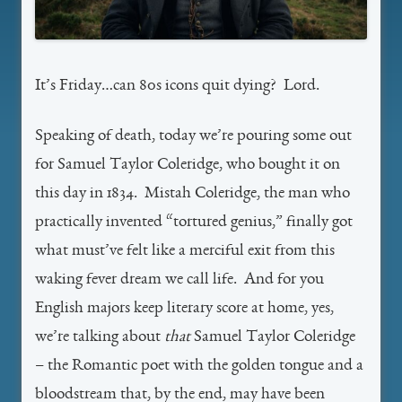
It’s Friday…can 80s icons quit dying? Lord.
Speaking of death, today we’re pouring some out
for Samuel Taylor Coleridge, who bought it on
this day in 1834. Mistah Coleridge, the man who
practically invented “tortured genius,” finally got
what must’ve felt like a merciful exit from this
waking fever dream we call life. And for you
English majors keep literary score at home, yes,
we’re talking about
that
Samuel Taylor Coleridge
– the Romantic poet with the golden tongue and a
bloodstream that, by the end, may have been