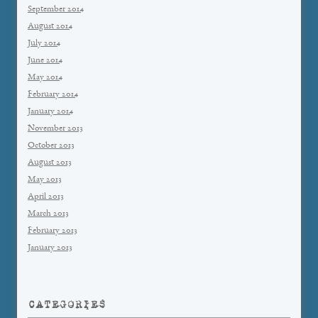
September 2014
August 2014
July 2014
June 2014
May 2014
February 2014
January 2014
November 2013
October 2013
August 2013
May 2013
April 2013
March 2013
February 2013
January 2013
CATEGORIES