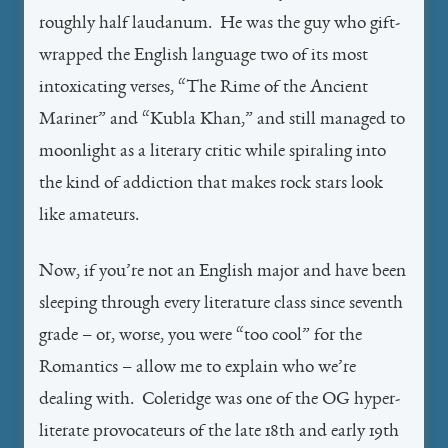
roughly half laudanum. He was the guy who gift-
wrapped the English language two of its most
intoxicating verses, “The Rime of the Ancient
Mariner” and “Kubla Khan,” and still managed to
moonlight as a literary critic while spiraling into
the kind of addiction that makes rock stars look
like amateurs.
Now, if you’re not an English major and have been
sleeping through every literature class since seventh
grade – or, worse, you were “too cool” for the
Romantics – allow me to explain who we’re
dealing with. Coleridge was one of the OG hyper-
literate provocateurs of the late 18th and early 19th