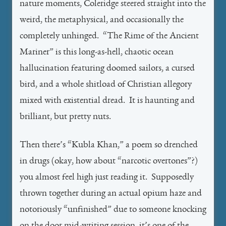
nature moments, Coleridge steered straight into the
weird, the metaphysical, and occasionally the
completely unhinged. “The Rime of the Ancient
Mariner” is this long-as-hell, chaotic ocean
hallucination featuring doomed sailors, a cursed
bird, and a whole shitload of Christian allegory
mixed with existential dread. It is haunting and
brilliant, but pretty nuts.
Then there’s “Kubla Khan,” a poem so drenched
in drugs (okay, how about “narcotic overtones”?)
you almost feel high just reading it. Supposedly
thrown together during an actual opium haze and
notoriously “unfinished” due to someone knocking