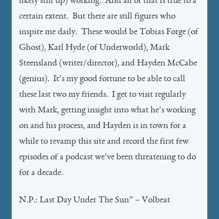
likely still up) working. And all of that is true to a
certain extent. But there are still figures who
inspire me daily. These would be Tobias Forge (of
Ghost), Karl Hyde (of Underworld), Mark
Steensland (writer/director), and Hayden McCabe
(genius). It’s my good fortune to be able to call
these last two my friends. I get to visit regularly
with Mark, getting insight into what he’s working
on and his process, and Hayden is in town for a
while to revamp this site and record the first few
episodes of a podcast we’ve been threatening to do
for a decade.
N.P.: Last Day Under The Sun” – Volbeat