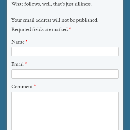
What follows, well, that's just silliness.
Your email address will not be published.
Required fields are marked
*
Name
*
Email
*
Comment
*