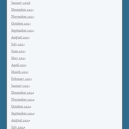
January 2026
December 2025
November 2025
October 2025
September 2025
August 2025
July 2025
June 2025
May 2025
April 2025
March 2025
February 2025
January 2025
December 2024
November 2024
October 2024
September 2024
August 2024
July 2024