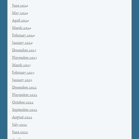
June 2024
May 2024
April 2024
March 2024
February 2024
January 2024
December 2023
November 2023
March 2023
February 2023
January 2023
December 2022
November 2022
October 2022
September 2022
August 2022
July 2022
June 2022