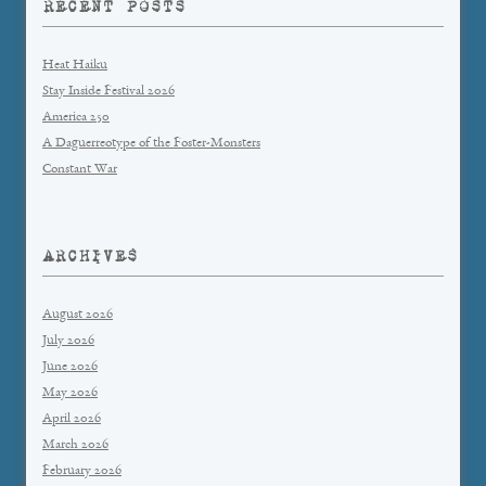
RECENT POSTS
Heat Haiku
Stay Inside Festival 2026
America 250
A Daguerreotype of the Foster-Monsters
Constant War
ARCHIVES
August 2026
July 2026
June 2026
May 2026
April 2026
March 2026
February 2026