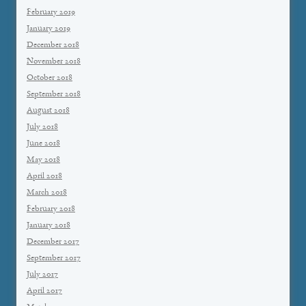
February 2019
January 2019
December 2018
November 2018
October 2018
September 2018
August 2018
July 2018
June 2018
May 2018
April 2018
March 2018
February 2018
January 2018
December 2017
September 2017
July 2017
April 2017