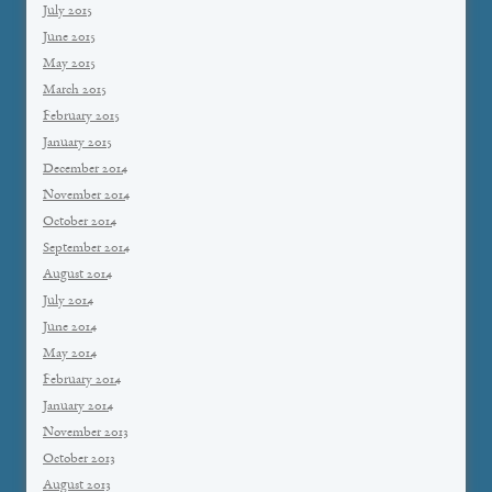
July 2015
June 2015
May 2015
March 2015
February 2015
January 2015
December 2014
November 2014
October 2014
September 2014
August 2014
July 2014
June 2014
May 2014
February 2014
January 2014
November 2013
October 2013
August 2013