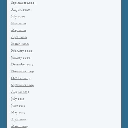
September 2020
August 2020
July 2020
June 2020
May 2020
April 2020
March 2020
February 2020
January 2020
December 2019
November 2019
October 2019
September 2019
August 2019
July 2019
June 2019
May 2019
April 2019
March 2019