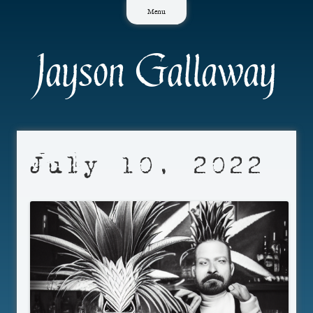
Skip
Menu
to
content
Jayson Gallaway
July 10, 2022