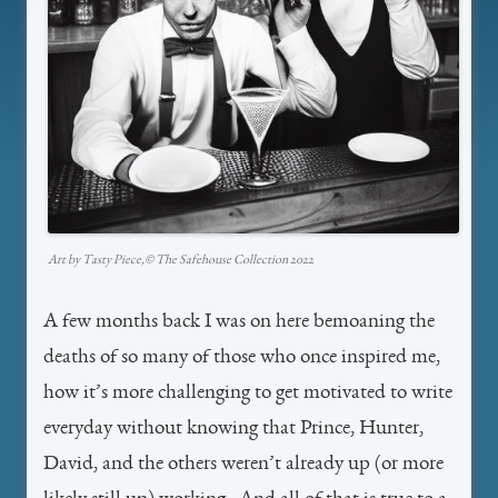
Art by Tasty Piece,©️ The Safehouse Collection 2022
A few months back I was on here bemoaning the
deaths of so many of those who once inspired me,
how it’s more challenging to get motivated to write
everyday without knowing that Prince, Hunter,
David, and the others weren’t already up (or more