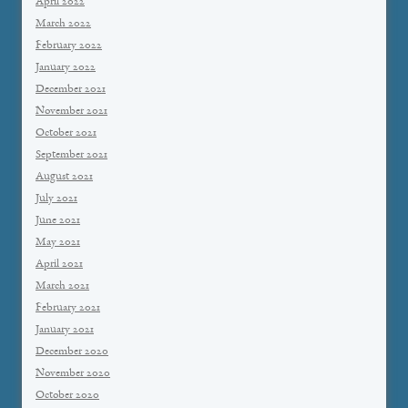
April 2022
March 2022
February 2022
January 2022
December 2021
November 2021
October 2021
September 2021
August 2021
July 2021
June 2021
May 2021
April 2021
March 2021
February 2021
January 2021
December 2020
November 2020
October 2020