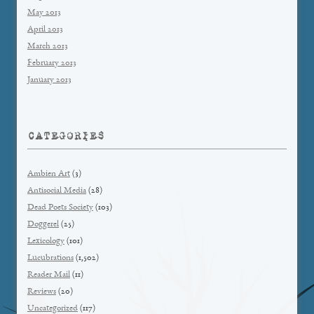
May 2013
April 2013
March 2013
February 2013
January 2013
CATEGORIES
Ambien Art
(3)
Antisocial Media
(28)
Dead Poets Society
(103)
Doggerel
(25)
Lexicology
(101)
Lucubrations
(1,502)
Reader Mail
(11)
Reviews
(20)
Uncategorized
(117)