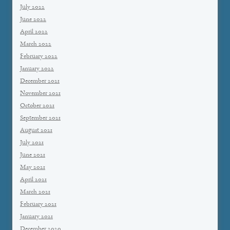
July 2022
June 2022
April 2022
March 2022
February 2022
January 2022
December 2021
November 2021
October 2021
September 2021
August 2021
July 2021
June 2021
May 2021
April 2021
March 2021
February 2021
January 2021
December 2020