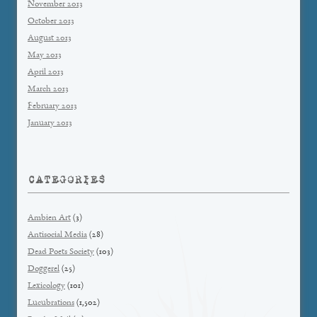
November 2013
October 2013
August 2013
May 2013
April 2013
March 2013
February 2013
January 2013
CATEGORIES
Ambien Art
(3)
Antisocial Media
(28)
Dead Poets Society
(103)
Doggerel
(25)
Lexicology
(101)
Lucubrations
(1,502)