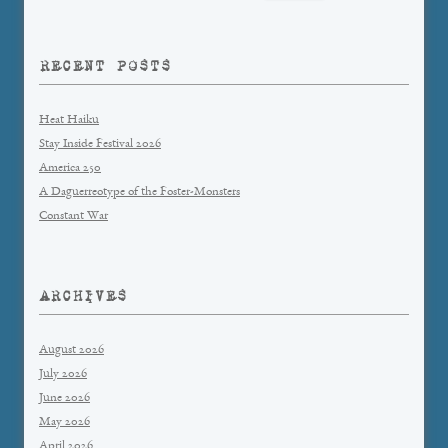
for:
RECENT POSTS
Heat Haiku
Stay Inside Festival 2026
America 250
A Daguerreotype of the Foster-Monsters
Constant War
ARCHIVES
August 2026
July 2026
June 2026
May 2026
April 2026