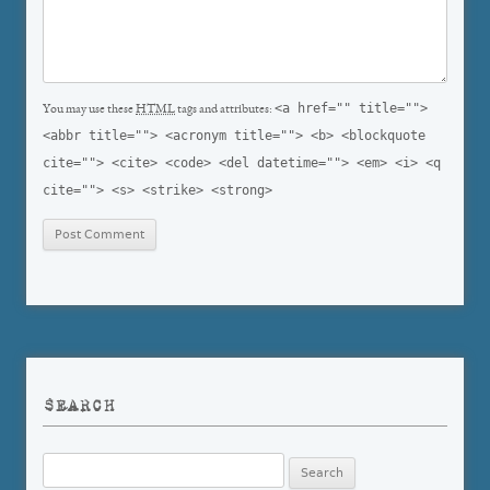
<a href="" title="">
You may use these
HTML
tags and attributes:
<abbr title=""> <acronym title=""> <b> <blockquote
cite=""> <cite> <code> <del datetime=""> <em> <i> <q
cite=""> <s> <strike> <strong>
SEARCH
Search