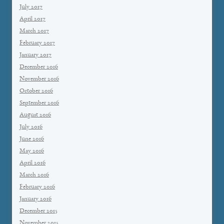
July 2017
April 2017
March 2017
February 2017
January 2017
December 2016
November 2016
October 2016
September 2016
August 2016
July 2016
June 2016
May 2016
April 2016
March 2016
February 2016
January 2016
December 2015
November 2015