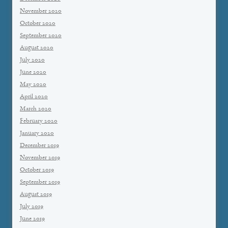
November 2020
October 2020
September 2020
August 2020
July 2020
June 2020
May 2020
April 2020
March 2020
February 2020
January 2020
December 2019
November 2019
October 2019
September 2019
August 2019
July 2019
June 2019