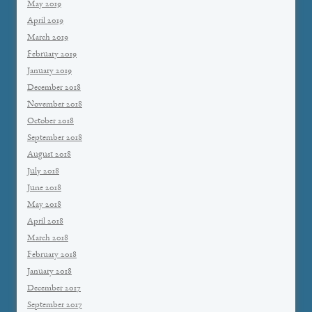
May 2019
April 2019
March 2019
February 2019
January 2019
December 2018
November 2018
October 2018
September 2018
August 2018
July 2018
June 2018
May 2018
April 2018
March 2018
February 2018
January 2018
December 2017
September 2017