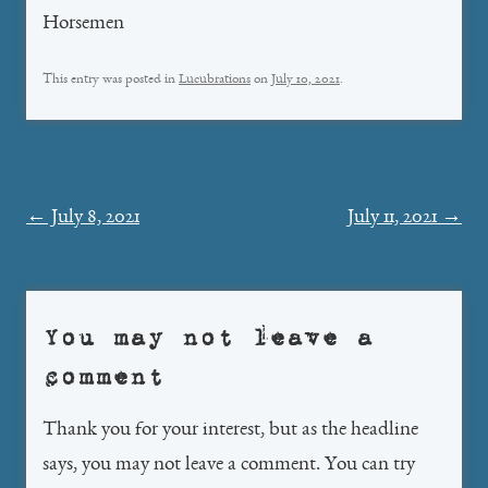
Horsemen
This entry was posted in
Lucubrations
on
July 10, 2021
.
Post
←
July 8, 2021
July 11, 2021
→
navigation
You may not leave a
comment
Thank you for your interest, but as the headline
says, you may not leave a comment. You can try