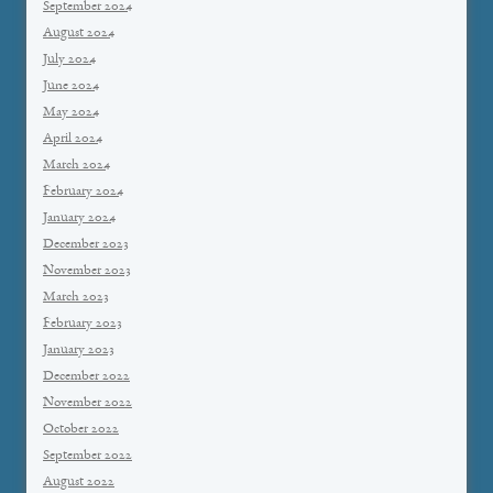
September 2024
August 2024
July 2024
June 2024
May 2024
April 2024
March 2024
February 2024
January 2024
December 2023
November 2023
March 2023
February 2023
January 2023
December 2022
November 2022
October 2022
September 2022
August 2022