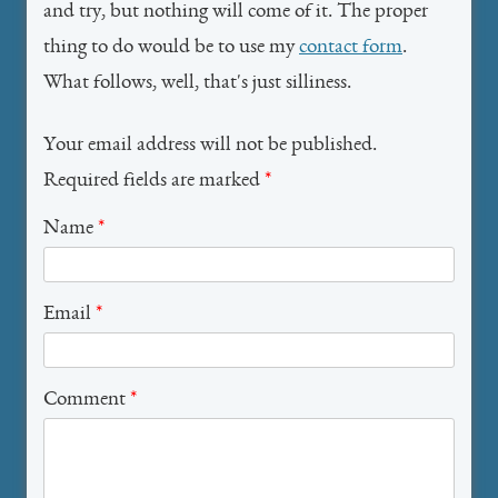
and try, but nothing will come of it. The proper
thing to do would be to use my
contact form
.
What follows, well, that's just silliness.
Your email address will not be published.
Required fields are marked
*
Name
*
Email
*
Comment
*