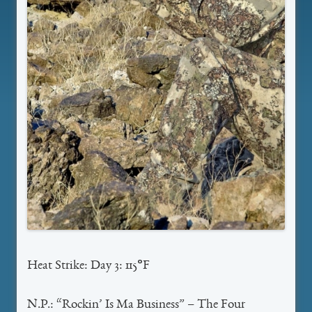
Heat Strike: Day 3: 115°F
N.P.: “Rockin’ Is Ma Business” – The Four