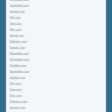
September 2015
August 2015
July 2015
June 2015
May 2015
March 2015
February 2015
January 2015
December 2014
November 2014
October 2014
September 2014
August 2014
July 2014
June 2014
May 2014
February 2014
January 2014