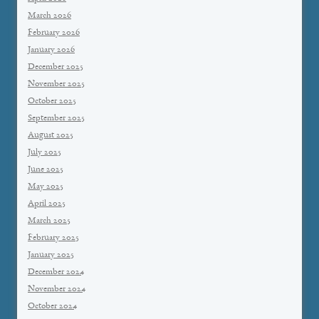
March 2026
February 2026
January 2026
December 2025
November 2025
October 2025
September 2025
August 2025
July 2025
June 2025
May 2025
April 2025
March 2025
February 2025
January 2025
December 2024
November 2024
October 2024