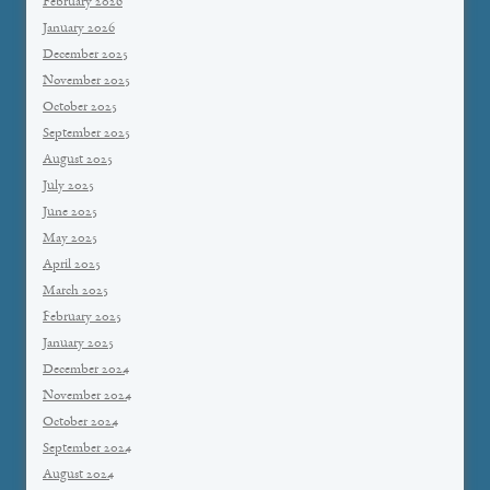
February 2026
January 2026
December 2025
November 2025
October 2025
September 2025
August 2025
July 2025
June 2025
May 2025
April 2025
March 2025
February 2025
January 2025
December 2024
November 2024
October 2024
September 2024
August 2024