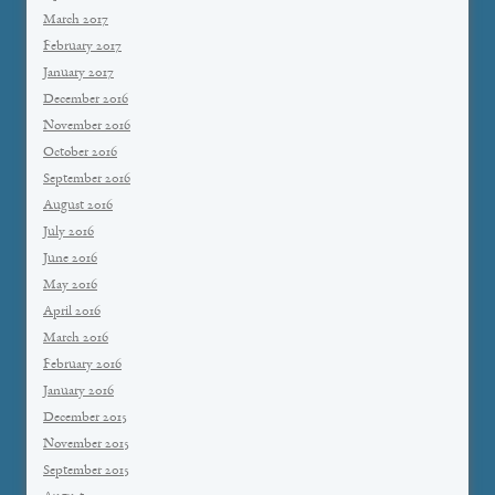
March 2017
February 2017
January 2017
December 2016
November 2016
October 2016
September 2016
August 2016
July 2016
June 2016
May 2016
April 2016
March 2016
February 2016
January 2016
December 2015
November 2015
September 2015