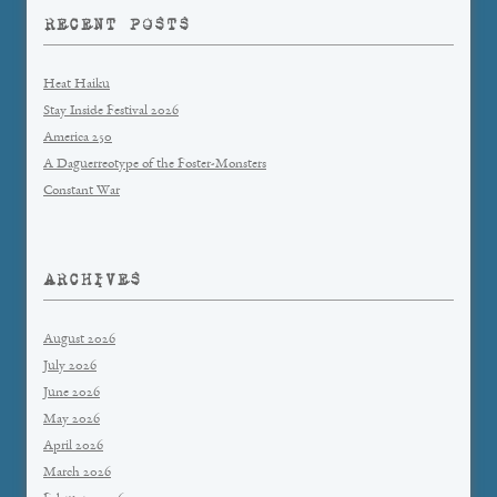
RECENT POSTS
Heat Haiku
Stay Inside Festival 2026
America 250
A Daguerreotype of the Foster-Monsters
Constant War
ARCHIVES
August 2026
July 2026
June 2026
May 2026
April 2026
March 2026