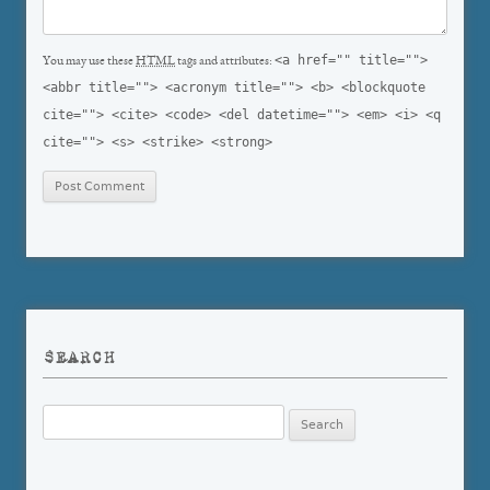
<a href="" title="">
You may use these
HTML
tags and attributes:
<abbr title=""> <acronym title=""> <b> <blockquote
cite=""> <cite> <code> <del datetime=""> <em> <i> <q
cite=""> <s> <strike> <strong>
SEARCH
Search
for: