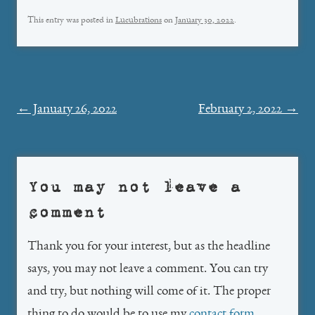
This entry was posted in
Lucubrations
on
January 30, 2022
.
Post
←
January 26, 2022
February 2, 2022
→
navigation
You may not leave a
comment
Thank you for your interest, but as the headline
says, you may not leave a comment. You can try
and try, but nothing will come of it. The proper
thing to do would be to use my
contact form
.