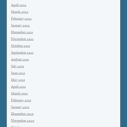
April 2022
March 2022
February 2022
January 2022
December 2021
November 2021
October 2021
September 2021
August 2021
July 2021
June 2021
May 2021
April 2021
March 2021
February 2021
January 2021
December 2020
November 2020