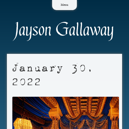
Skip
Menu
to
content
Jayson Gallaway
January 30,
2022