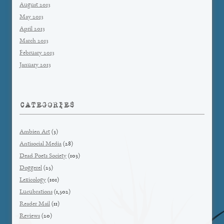
August 2013
May 2013
April 2013
March 2013
February 2013
January 2013
CATEGORIES
Ambien Art
(3)
Antisocial Media
(28)
Dead Poets Society
(103)
Doggerel
(25)
Lexicology
(101)
Lucubrations
(1,502)
Reader Mail
(11)
Reviews
(20)