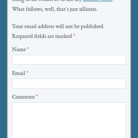
What follows, well, that's just silliness.
Your email address will not be published.
Required fields are marked
*
Name
*
Email
*
Comment
*