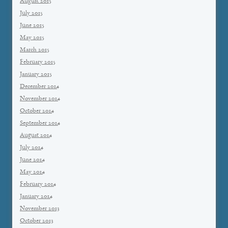
August 2015
July 2015
June 2015
May 2015
March 2015
February 2015
January 2015
December 2014
November 2014
October 2014
September 2014
August 2014
July 2014
June 2014
May 2014
February 2014
January 2014
November 2013
October 2013