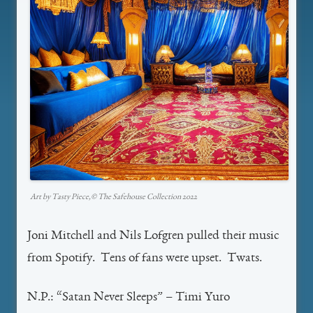
Art by Tasty Piece,©️ The Safehouse Collection 2022
Joni Mitchell and Nils Lofgren pulled their music
from Spotify. Tens of fans were upset. Twats.
N.P.: “Satan Never Sleeps” – Timi Yuro