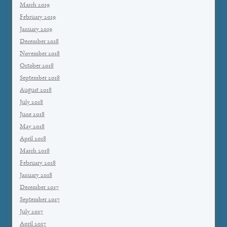
March 2019
February 2019
January 2019
December 2018
November 2018
October 2018
September 2018
August 2018
July 2018
June 2018
May 2018
April 2018
March 2018
February 2018
January 2018
December 2017
September 2017
July 2017
April 2017