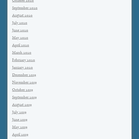
October 2020
September 2020
August 2020
July 2020
June 2020
May 2020
April 2020
March 2020
February 2020
January 2020
December 2019
November 2019
October 2019
September 2019
August 2019
July 2019
June 2019
May 2019
April 2019