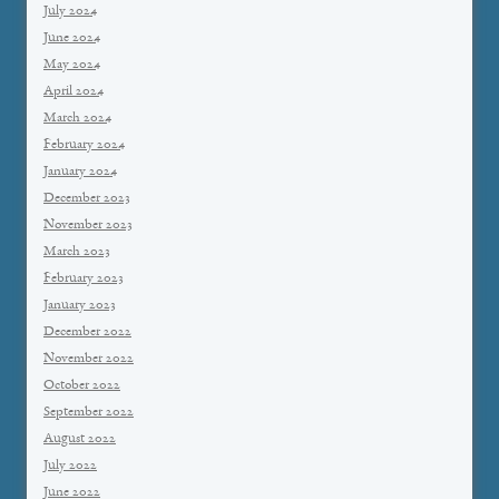
July 2024
June 2024
May 2024
April 2024
March 2024
February 2024
January 2024
December 2023
November 2023
March 2023
February 2023
January 2023
December 2022
November 2022
October 2022
September 2022
August 2022
July 2022
June 2022