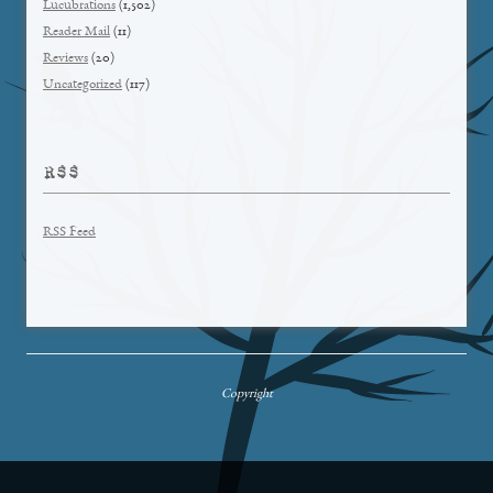
Lucubrations
(1,502)
Reader Mail
(11)
Reviews
(20)
Uncategorized
(117)
RSS
RSS Feed
Copyright