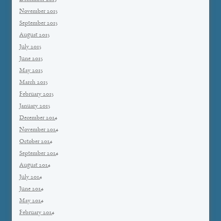
November 2015
September 2015
August 2015
July 2015
June 2015
May 2015
March 2015
February 2015
January 2015
December 2014
November 2014
October 2014
September 2014
August 2014
July 2014
June 2014
May 2014
February 2014