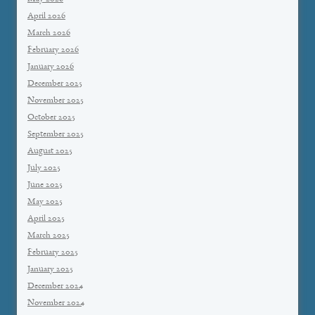
April 2026
March 2026
February 2026
January 2026
December 2025
November 2025
October 2025
September 2025
August 2025
July 2025
June 2025
May 2025
April 2025
March 2025
February 2025
January 2025
December 2024
November 2024