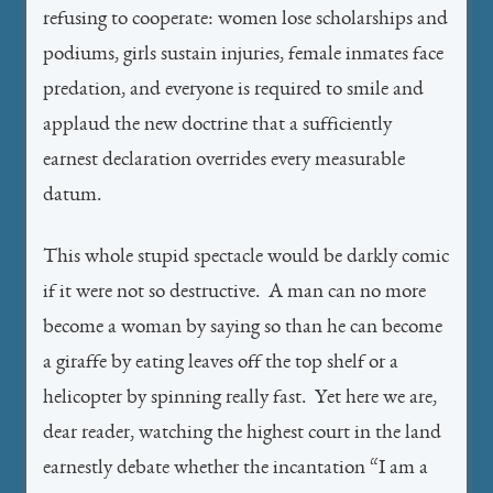
refusing to cooperate: women lose scholarships and
podiums, girls sustain injuries, female inmates face
predation, and everyone is required to smile and
applaud the new doctrine that a sufficiently
earnest declaration overrides every measurable
datum.
This whole stupid spectacle would be darkly comic
if it were not so destructive. A man can no more
become a woman by saying so than he can become
a giraffe by eating leaves off the top shelf or a
helicopter by spinning really fast. Yet here we are,
dear reader, watching the highest court in the land
earnestly debate whether the incantation “I am a