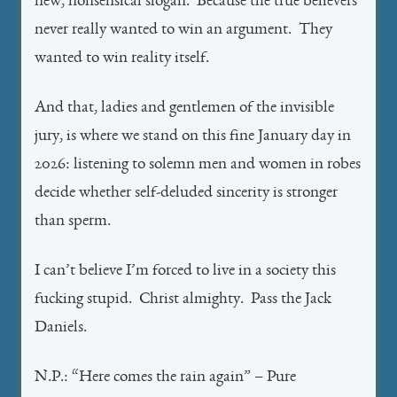
new, nonsensical slogan. Because the true believers
never really wanted to win an argument. They
wanted to win reality itself.
And that, ladies and gentlemen of the invisible
jury, is where we stand on this fine January day in
2026: listening to solemn men and women in robes
decide whether self-deluded sincerity is stronger
than sperm.
I can’t believe I’m forced to live in a society this
fucking stupid. Christ almighty. Pass the Jack
Daniels.
N.P.: “Here comes the rain again” – Pure