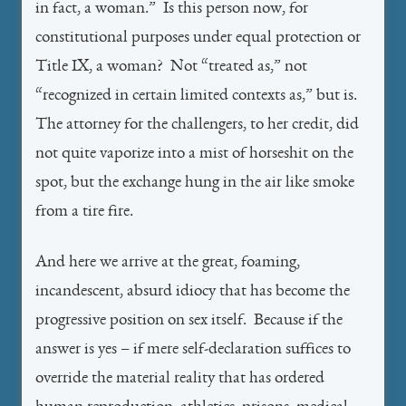
in fact, a woman.” Is this person now, for
constitutional purposes under equal protection or
Title IX, a woman? Not “treated as,” not
“recognized in certain limited contexts as,” but is.
The attorney for the challengers, to her credit, did
not quite vaporize into a mist of horseshit on the
spot, but the exchange hung in the air like smoke
from a tire fire.
And here we arrive at the great, foaming,
incandescent, absurd idiocy that has become the
progressive position on sex itself. Because if the
answer is yes – if mere self-declaration suffices to
override the material reality that has ordered