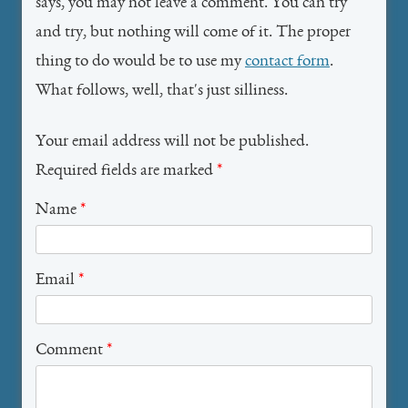
says, you may not leave a comment. You can try
and try, but nothing will come of it. The proper
thing to do would be to use my
contact form
.
What follows, well, that's just silliness.
Your email address will not be published.
Required fields are marked
*
Name
*
Email
*
Comment
*