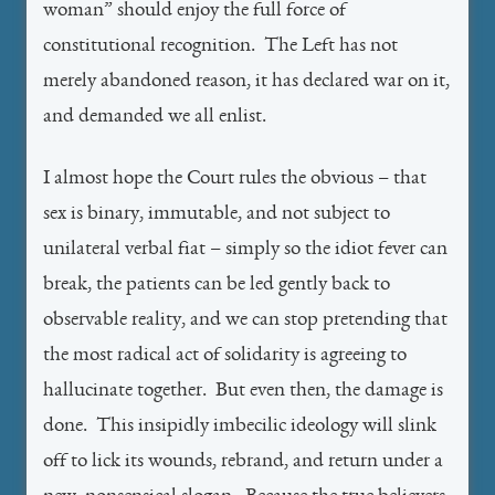
woman” should enjoy the full force of
constitutional recognition. The Left has not
merely abandoned reason, it has declared war on it,
and demanded we all enlist.
I almost hope the Court rules the obvious – that
sex is binary, immutable, and not subject to
unilateral verbal fiat – simply so the idiot fever can
break, the patients can be led gently back to
observable reality, and we can stop pretending that
the most radical act of solidarity is agreeing to
hallucinate together. But even then, the damage is
done. This insipidly imbecilic ideology will slink
off to lick its wounds, rebrand, and return under a