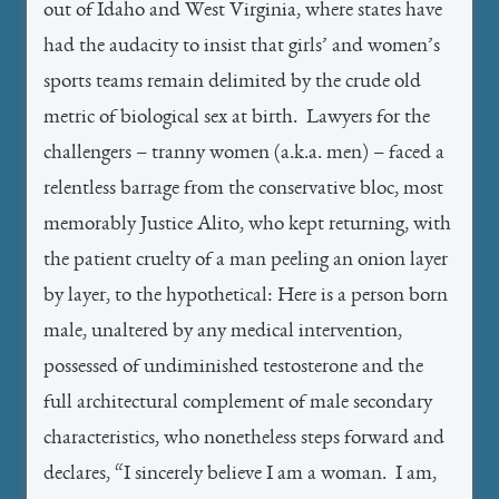
out of Idaho and West Virginia, where states have
had the audacity to insist that girls’ and women’s
sports teams remain delimited by the crude old
metric of biological sex at birth. Lawyers for the
challengers – tranny women (a.k.a. men) – faced a
relentless barrage from the conservative bloc, most
memorably Justice Alito, who kept returning, with
the patient cruelty of a man peeling an onion layer
by layer, to the hypothetical: Here is a person born
male, unaltered by any medical intervention,
possessed of undiminished testosterone and the
full architectural complement of male secondary
characteristics, who nonetheless steps forward and
declares, “I sincerely believe I am a woman. I am,