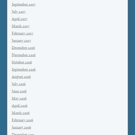
September 2017
July 2017
April 2017
March 2017
February 2017
January 2017
December 2016
November 2016
October 2016
September 2016
August 2016
July 2016
June 2016
May 2016
April 2016
March 2016
February 2016
January 2016
December 2015