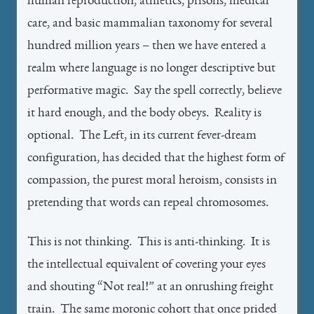
human reproduction, athletics, prisons, medical
care, and basic mammalian taxonomy for several
hundred million years – then we have entered a
realm where language is no longer descriptive but
performative magic. Say the spell correctly, believe
it hard enough, and the body obeys. Reality is
optional. The Left, in its current fever-dream
configuration, has decided that the highest form of
compassion, the purest moral heroism, consists in
pretending that words can repeal chromosomes.
This is not thinking. This is anti-thinking. It is
the intellectual equivalent of covering your eyes
and shouting “Not real!” at an onrushing freight
train. The same moronic cohort that once prided