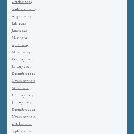
October 2024
September 2024
August 2024
July 2024
June 2024
May 2024
April 2024
March 2024
February 2024
January 2024
December 2023
November 2023
March 2023
February 2023
January 2023
December 2022
November 2022
October 2022
September 2022