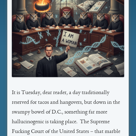
It is Tuesday, dear reader, a day traditionally
reserved for tacos and hangovers, but down in the
swampy bowel of D.C., something far more
hallucinogenic is taking place. The Supreme
Fucking Court of the United States – that marble