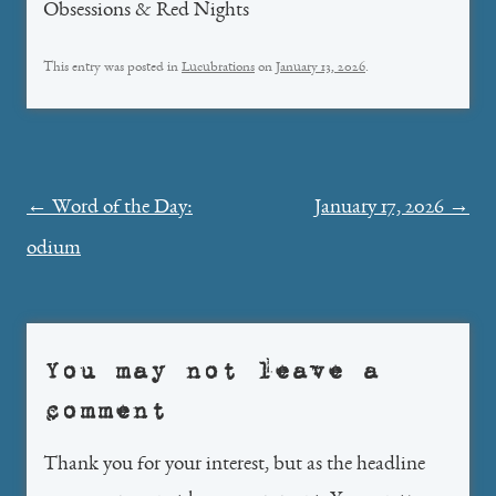
Obsessions & Red Nights
This entry was posted in
Lucubrations
on
January 13, 2026
.
Post
←
Word of the Day:
January 17, 2026
→
navigation
odium
You may not leave a
comment
Thank you for your interest, but as the headline