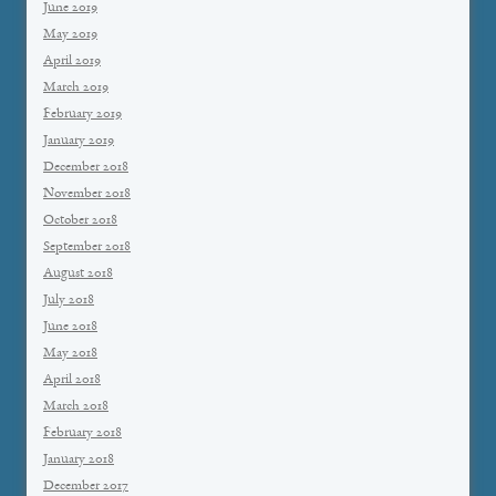
June 2019
May 2019
April 2019
March 2019
February 2019
January 2019
December 2018
November 2018
October 2018
September 2018
August 2018
July 2018
June 2018
May 2018
April 2018
March 2018
February 2018
January 2018
December 2017