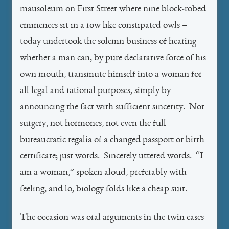
mausoleum on First Street where nine block-robed
eminences sit in a row like constipated owls –
today undertook the solemn business of hearing
whether a man can, by pure declarative force of his
own mouth, transmute himself into a woman for
all legal and rational purposes, simply by
announcing the fact with sufficient sincerity. Not
surgery, not hormones, not even the full
bureaucratic regalia of a changed passport or birth
certificate; just words. Sincerely uttered words. “I
am a woman,” spoken aloud, preferably with
feeling, and lo, biology folds like a cheap suit.
The occasion was oral arguments in the twin cases