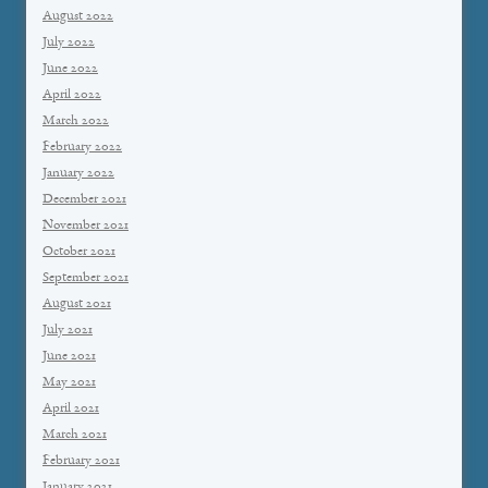
August 2022
July 2022
June 2022
April 2022
March 2022
February 2022
January 2022
December 2021
November 2021
October 2021
September 2021
August 2021
July 2021
June 2021
May 2021
April 2021
March 2021
February 2021
January 2021