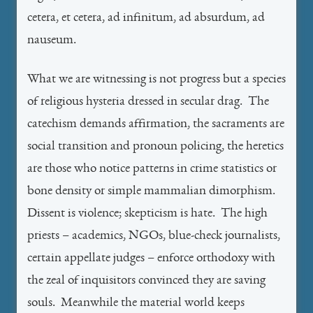
cetera, et cetera, ad infinitum, ad absurdum, ad
nauseum.
What we are witnessing is not progress but a species
of religious hysteria dressed in secular drag. The
catechism demands affirmation, the sacraments are
social transition and pronoun policing, the heretics
are those who notice patterns in crime statistics or
bone density or simple mammalian dimorphism.
Dissent is violence; skepticism is hate. The high
priests – academics, NGOs, blue-check journalists,
certain appellate judges – enforce orthodoxy with
the zeal of inquisitors convinced they are saving
souls. Meanwhile the material world keeps