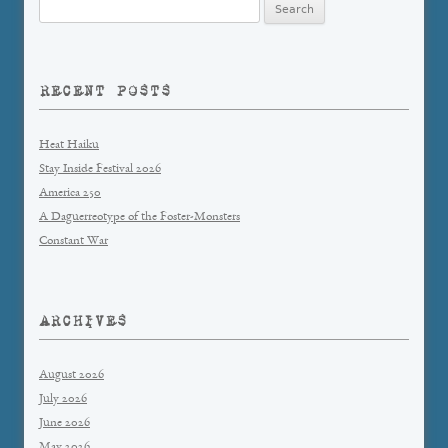
Search
for:
RECENT POSTS
Heat Haiku
Stay Inside Festival 2026
America 250
A Daguerreotype of the Foster-Monsters
Constant War
ARCHIVES
August 2026
July 2026
June 2026
May 2026