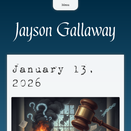
Skip
Menu
to
content
Jayson Gallaway
January 13,
2026