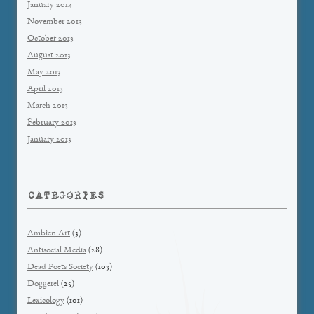
January 2014
November 2013
October 2013
August 2013
May 2013
April 2013
March 2013
February 2013
January 2013
CATEGORIES
Ambien Art
(3)
Antisocial Media
(28)
Dead Poets Society
(103)
Doggerel
(25)
Lexicology
(101)