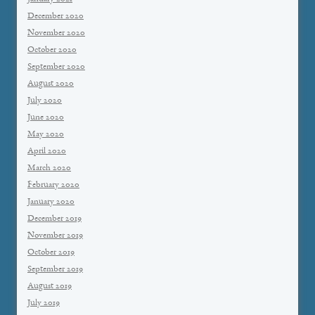
December 2020
November 2020
October 2020
September 2020
August 2020
July 2020
June 2020
May 2020
April 2020
March 2020
February 2020
January 2020
December 2019
November 2019
October 2019
September 2019
August 2019
July 2019