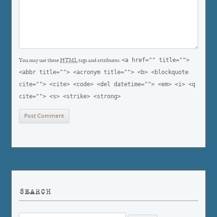
<a href="" title="">
You may use these
HTML
tags and attributes:
<abbr title=""> <acronym title=""> <b> <blockquote
cite=""> <cite> <code> <del datetime=""> <em> <i> <q
cite=""> <s> <strike> <strong>
SEARCH