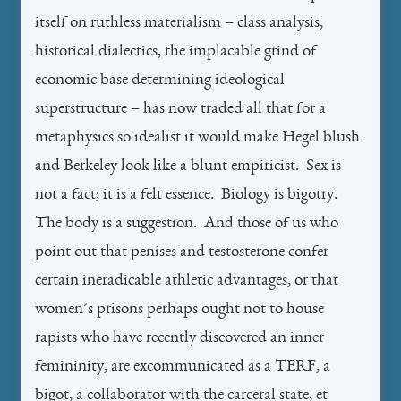
itself on ruthless materialism – class analysis,
historical dialectics, the implacable grind of
economic base determining ideological
superstructure – has now traded all that for a
metaphysics so idealist it would make Hegel blush
and Berkeley look like a blunt empiricist. Sex is
not a fact; it is a felt essence. Biology is bigotry.
The body is a suggestion. And those of us who
point out that penises and testosterone confer
certain ineradicable athletic advantages, or that
women’s prisons perhaps ought not to house
rapists who have recently discovered an inner
femininity, are excommunicated as a TERF, a
bigot, a collaborator with the carceral state, et