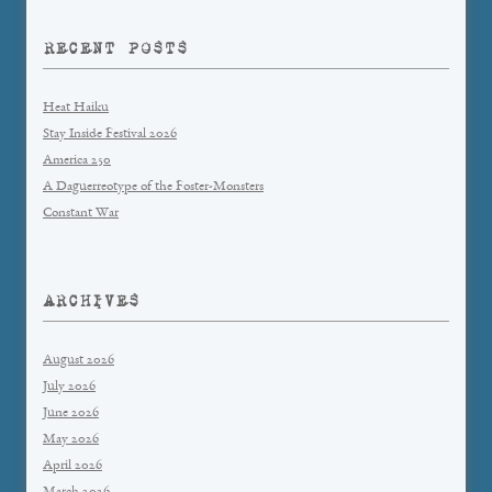
RECENT POSTS
Heat Haiku
Stay Inside Festival 2026
America 250
A Daguerreotype of the Foster-Monsters
Constant War
ARCHIVES
August 2026
July 2026
June 2026
May 2026
April 2026