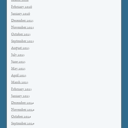
March 2026
February 2026
January 2026
December 2025
November 2025
October 2025
September 2025
August 2025
July 2025
June 2025
May 2025
April 2025
March 2025
February 2025
January 2025
December 2024
November 2024
October 2024
September 2024