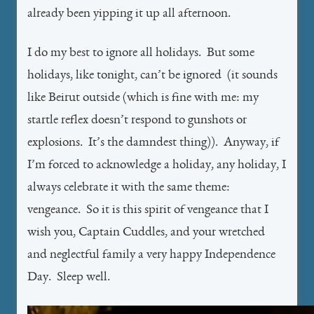
already been yipping it up all afternoon.
I do my best to ignore all holidays. But some
holidays, like tonight, can’t be ignored (it sounds
like Beirut outside (which is fine with me: my
startle reflex doesn’t respond to gunshots or
explosions. It’s the damndest thing)). Anyway, if
I’m forced to acknowledge a holiday, any holiday, I
always celebrate it with the same theme:
vengeance. So it is this spirit of vengeance that I
wish you, Captain Cuddles, and your wretched
and neglectful family a very happy Independence
Day. Sleep well.