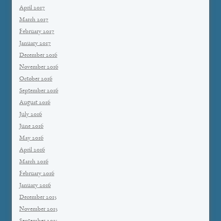
April 2017
March 2017
February 2017
January 2017
December 2016
November 2016
October 2016
September 2016
August 2016
July 2016
June 2016
May 2016
April 2016
March 2016
February 2016
January 2016
December 2015
November 2015