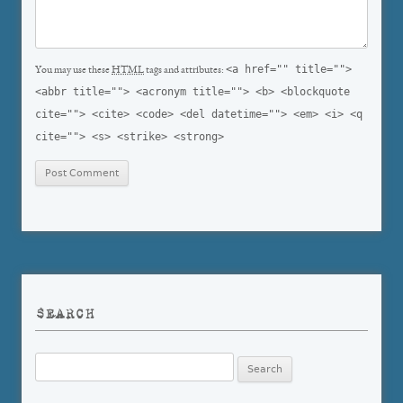
<a href="" title="">
You may use these
HTML
tags and attributes:
<abbr title=""> <acronym title=""> <b> <blockquote
cite=""> <cite> <code> <del datetime=""> <em> <i> <q
cite=""> <s> <strike> <strong>
SEARCH
Search
for: