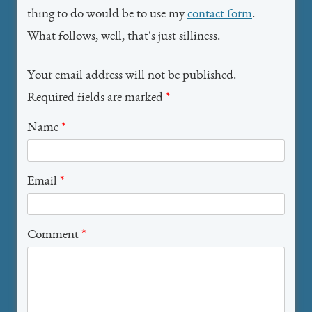
thing to do would be to use my
contact form
.
What follows, well, that's just silliness.
Your email address will not be published.
Required fields are marked
*
Name
*
Email
*
Comment
*