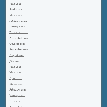
June 2022
April 2022
March 2022
February 2022
January 2022
December 2021
November 2021
October 2021
September 2021
August 2021
July 2021
June 2021
May 2021
April 2021
March 2021
February 2021
January 2021
December 2020