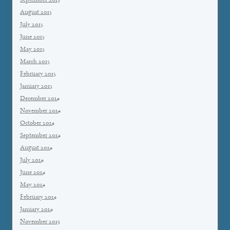
September 2015
August 2015
July 2015
June 2015
May 2015
March 2015
February 2015
January 2015
December 2014
November 2014
October 2014
September 2014
August 2014
July 2014
June 2014
May 2014
February 2014
January 2014
November 2013