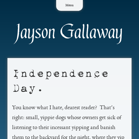
Skip
Menu
to
content
Jayson Gallaway
Independence
Day.
You know what I hate, dearest reader? That’s
right: small, yippie dogs whose owners get sick of
listening to their incessant yipping and banish
them to the backyard for the night, where they yip