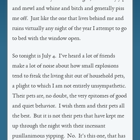
and mewl and whine and bitch and generally piss
me off. Just like the one that lives behind me and
ruins virtually any night of the year I attempt to go
to bed with the window open.
So tonight is July 4. I’ve heard a lot of friends
make a lot of noise about how small explosions
tend to freak the living shit out of household pets,
a plight to which I am not entirely unsympathetic.
Their pets are, no doubt, the very epitomes of good
and quiet behavior. I wish them and their pets all
the best. But it is not their pets that have kept me
up through the night with their incessant
pusillanimous yipping. No. It’s this one, that has