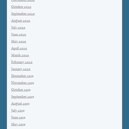
November 2020
October 2020
September 2020
August 2020
July 2020
June 2020
May 2020
April 2020
March 2020
February 2020
January 2020
December 2019
November 2019
October 2019
September 2019
August 2019
July 2019
June 2019
May 2019