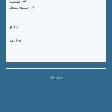
Reviews
(20)
Uncategorized
(117)
RSS
RSS Feed
Copyright