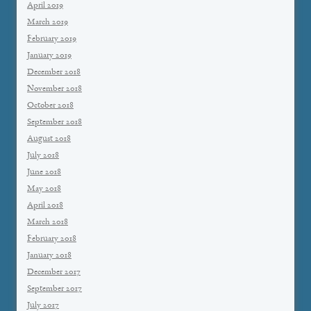
April 2019
March 2019
February 2019
January 2019
December 2018
November 2018
October 2018
September 2018
August 2018
July 2018
June 2018
May 2018
April 2018
March 2018
February 2018
January 2018
December 2017
September 2017
July 2017