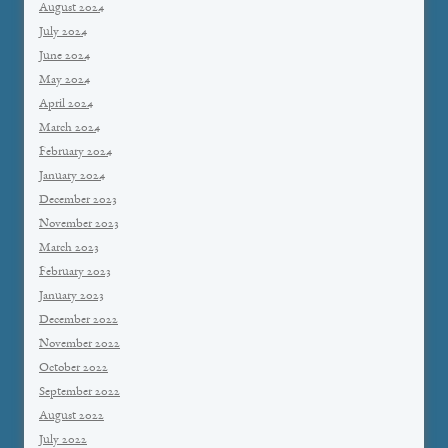
August 2024
July 2024
June 2024
May 2024
April 2024
March 2024
February 2024
January 2024
December 2023
November 2023
March 2023
February 2023
January 2023
December 2022
November 2022
October 2022
September 2022
August 2022
July 2022