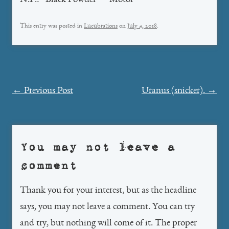
N.P.: “Black Powder” – Motor
This entry was posted in
Lucubrations
on
July 4, 2018
.
Post
←
Previous Post
Uranus (snicker).
→
navigation
You may not leave a
comment
Thank you for your interest, but as the headline
says, you may not leave a comment. You can try
and try, but nothing will come of it. The proper