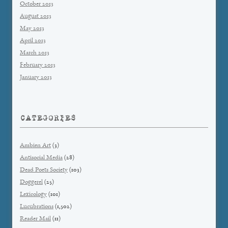
October 2013
August 2013
May 2013
April 2013
March 2013
February 2013
January 2013
CATEGORIES
Ambien Art
(3)
Antisocial Media
(28)
Dead Poets Society
(103)
Doggerel
(25)
Lexicology
(101)
Lucubrations
(1,502)
Reader Mail
(11)