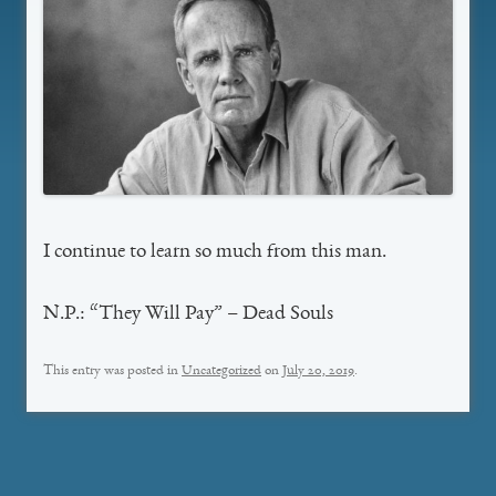
I continue to learn so much from this man.
N.P.: “They Will Pay” – Dead Souls
This entry was posted in
Uncategorized
on
July 20, 2019
.