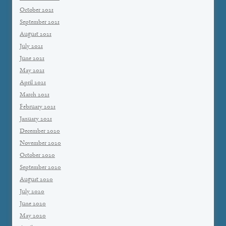
October 2021
September 2021
August 2021
July 2021
June 2021
May 2021
April 2021
March 2021
February 2021
January 2021
December 2020
November 2020
October 2020
September 2020
August 2020
July 2020
June 2020
May 2020