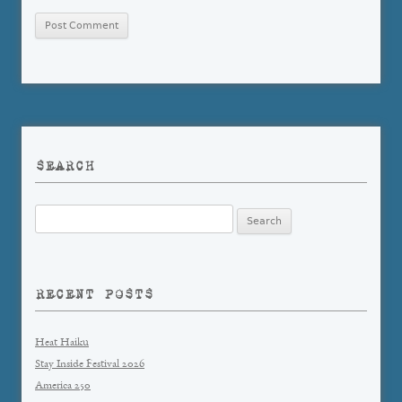
SEARCH
Search
for:
RECENT POSTS
Heat Haiku
Stay Inside Festival 2026
America 250