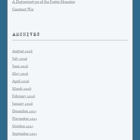
A Daguerreotype of the Foster-Monsters
Constant War
ARCHIVES
August 2026
July 2026
June 2026
May 2026
April 2026
March 2026
February 2026
January 2026
December 2025
November 2025
October 2025
September 2025