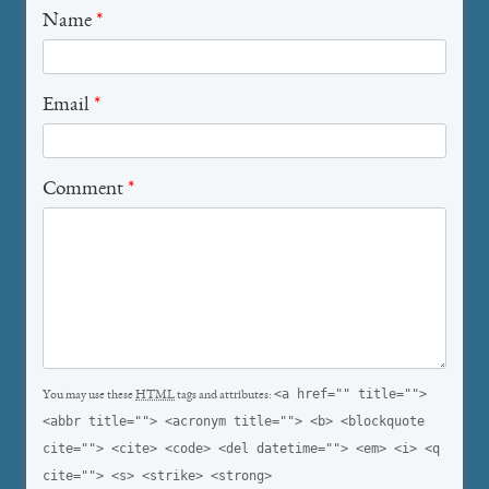
Name
*
Email
*
Comment
*
<a href="" title="">
You may use these
HTML
tags and attributes:
<abbr title=""> <acronym title=""> <b> <blockquote
cite=""> <cite> <code> <del datetime=""> <em> <i> <q
cite=""> <s> <strike> <strong>