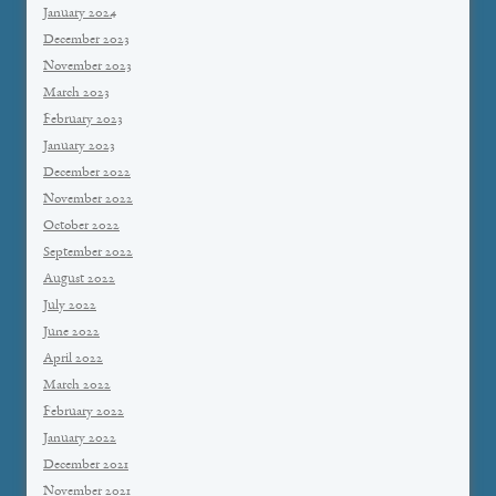
January 2024
December 2023
November 2023
March 2023
February 2023
January 2023
December 2022
November 2022
October 2022
September 2022
August 2022
July 2022
June 2022
April 2022
March 2022
February 2022
January 2022
December 2021
November 2021