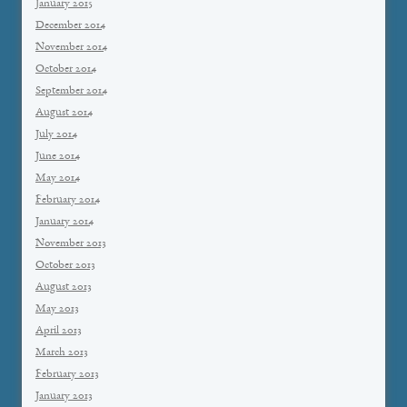
January 2015
December 2014
November 2014
October 2014
September 2014
August 2014
July 2014
June 2014
May 2014
February 2014
January 2014
November 2013
October 2013
August 2013
May 2013
April 2013
March 2013
February 2013
January 2013