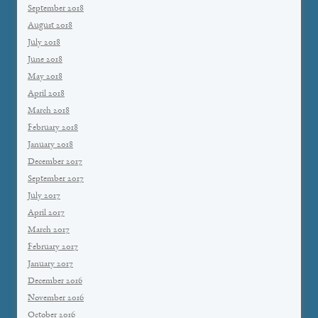
September 2018
August 2018
July 2018
June 2018
May 2018
April 2018
March 2018
February 2018
January 2018
December 2017
September 2017
July 2017
April 2017
March 2017
February 2017
January 2017
December 2016
November 2016
October 2016